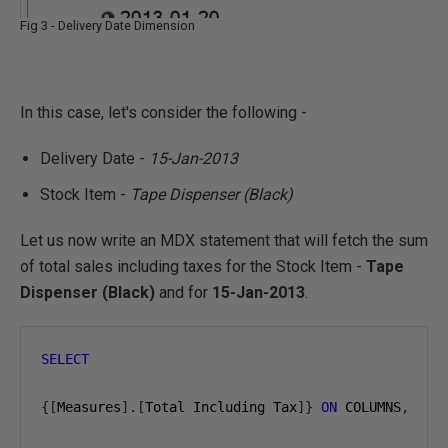
Fig 3 - Delivery Date Dimension
In this case, let's consider the following -
Delivery Date -
15-Jan-2013
Stock Item -
Tape Dispenser (Black)
Let us now write an MDX statement that will fetch the sum
of total sales including taxes for the Stock Item -
Tape
Dispenser (Black)
and for
15-Jan-2013
.
SELECT
{[
Measures
].[
Total Including Tax
]}
ON
 COLUMNS
,