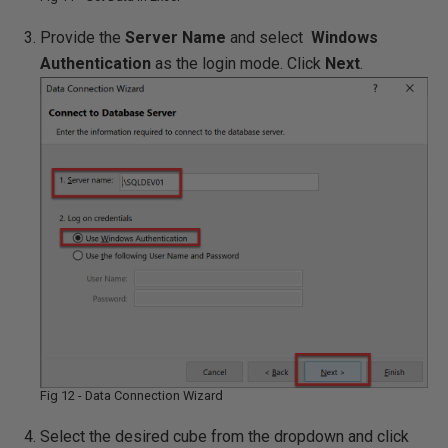
Provide the
Server Name
and select
Windows
Authentication
as the login mode. Click
Next
.
Fig 12 - Data Connection Wizard
Select the desired cube from the dropdown and click