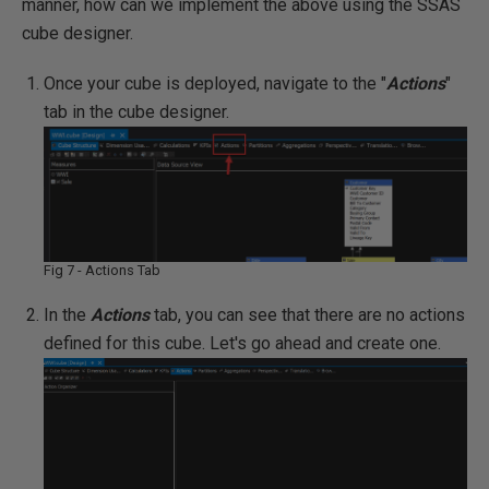
manner, how can we implement the above using the SSAS
cube designer.
Once your cube is deployed, navigate to the "
Actions
"
tab in the cube designer.
Fig 7 - Actions Tab
In the
Actions
tab, you can see that there are no actions
defined for this cube. Let's go ahead and create one.