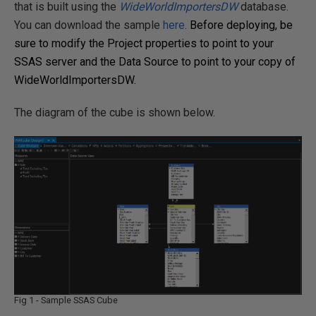
that is built using the
WideWorldImportersDW
database.
You can download the sample
here
.
Before deploying, be
sure to modify the Project properties to point to your
SSAS server and the Data Source to point to your copy of
WideWorldImportersDW.
The diagram of the cube is shown below.
Fig 1 - Sample SSAS Cube