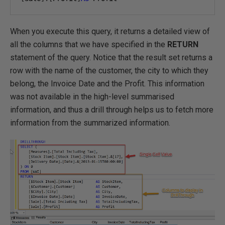
When you execute this query, it returns a detailed view of
all the columns that we have specified in the
RETURN
statement of the query. Notice that the result set returns a
row with the name of the customer, the city to which they
belong, the Invoice Date and the Profit. This information
was not available in the high-level summarised
information, and thus a drill through helps us to fetch more
information from the summarized information.