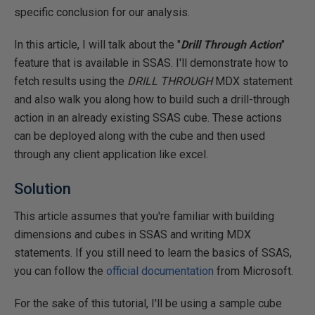
specific conclusion for our analysis.
In this article, I will talk about the "
Drill Through Action
"
feature that is available in SSAS. I'll demonstrate how to
fetch results using the
DRILL THROUGH
MDX statement
and also walk you along how to build such a drill-through
action in an already existing SSAS cube. These actions
can be deployed along with the cube and then used
through any client application like excel.
Solution
This article assumes that you're familiar with building
dimensions and cubes in SSAS and writing MDX
statements. If you still need to learn the basics of SSAS,
you can follow the
official documentation
from Microsoft.
For the sake of this tutorial, I'll be using a sample cube