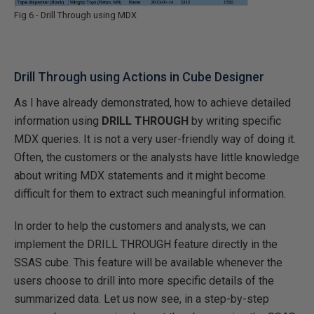
Fig 6 - Drill Through using MDX
Drill Through using Actions in Cube Designer
As I have already demonstrated, how to achieve detailed
information using
DRILL THROUGH
by writing specific
MDX queries. It is not a very user-friendly way of doing it.
Often, the customers or the analysts have little knowledge
about writing MDX statements and it might become
difficult for them to extract such meaningful information.
In order to help the customers and analysts, we can
implement the DRILL THROUGH feature directly in the
SSAS cube. This feature will be available whenever the
users choose to drill into more specific details of the
summarized data. Let us now see, in a step-by-step