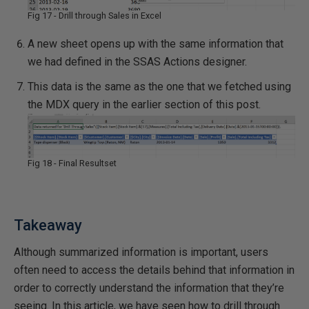
Fig 17 - Drill through Sales in Excel
A new sheet opens up with the same information that
we had defined in the SSAS Actions designer.
This data is the same as the one that we fetched using
the MDX query in the earlier section of this post.
Fig 18 - Final Resultset
Takeaway
Although summarized information is important, users
often need to access the details behind that information in
order to correctly understand the information that they’re
seeing. In this article, we have seen how to drill through