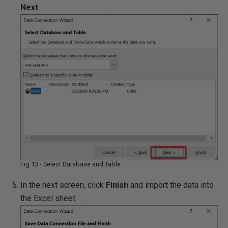
Next
.
Fig 13 - Select Database and Table
In the next screen, click
Finish
and import the data into
the Excel sheet.