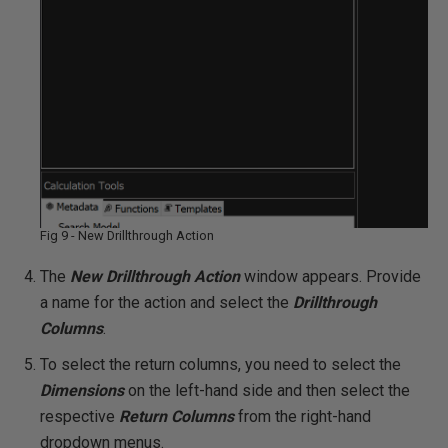
Fig 9 - New Drillthrough Action
The
New
Drillthrough Action
window appears. Provide
a name for the action and select the
Drillthrough
Columns
.
To select the return columns, you need to select the
Dimensions
on the left-hand side and then select the
respective
Return Columns
from the right-hand
dropdown menus.