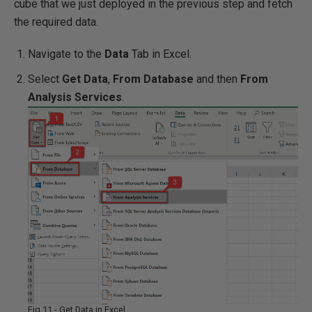
cube that we just deployed in the previous step and fetch
the required data.
Navigate to the
Data
Tab in Excel.
Select
Get Data
,
From Database
and then
From
Analysis Services
.
Fig 11 - Get Data in Excel