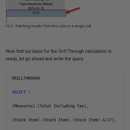
Fir 5 - Fetching results from the cube in a single cell
Now that our base for the Drill Through calculation is
ready, let go ahead and write the query.
DRILLTHROUGH

SELECT
(
[
Measures
].[
Total Including Tax
],
[
Stock Item
].[
Stock Item
].[
Stock Item
].&[
17
],