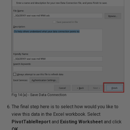
Fig 14 (a) - Save Data Connection
The final step here is to select how would you like to
view this data in the Excel workbook. Select
PivotTableReport
and
Existing Worksheet
and click
OK
.