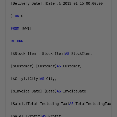
[
Delivery Date
].[
Date
].&[
2013-01-15
T00
:
00
:
00
]
)
ON
0
FROM
[
WWI
]
RETURN
[$
Stock Item
].[
Stock Item
]
AS
 StockItem
,
[$
Customer
].[
Customer
]
AS
 Customer
,
[$
City
].[
City
]
AS
 City
,
[$
Invoice Date
].[
Date
]
AS
 InvoiceDate
,
[
Sale
].[
Total Including Tax
]
AS
 TotalIncludingTax
,
[
Sale
].[
Profit
]
AS
 Profit