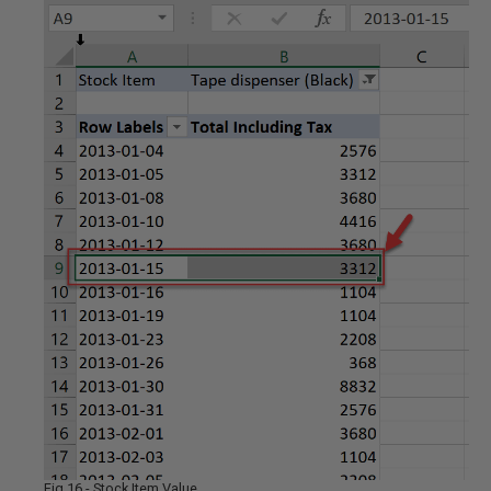
Fig 16 - Stock Item Value