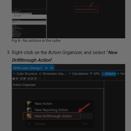
Fig 8 - No actions in the cube
Right-click on the Action Organizer, and select "
New
Drillthrough Action
".