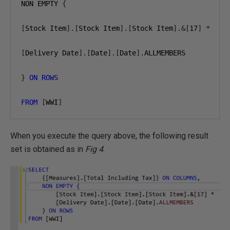
NON EMPTY 
{
[
Stock Item
].[
Stock Item
].[
Stock Item
].&[
17
]
*
[
Delivery Date
].[
Date
].[
Date
].
ALLMEMBERS

}
ON
ROWS
FROM
[
WWI
]
When you execute the query above, the following result
set is obtained as in
Fig 4
.