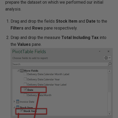
prepare the dataset on which we performed our initial
analysis.
Drag and drop the fields
Stock Item
and
Date
to the
Filters
and
Rows
pane respectively.
Drap and drop the measure
Total Including Tax
into
the
Values
pane.