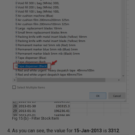
Fig 15 (b) - Filter Stock Item
As you can see, the value for
15-Jan-2013
is
3312
.