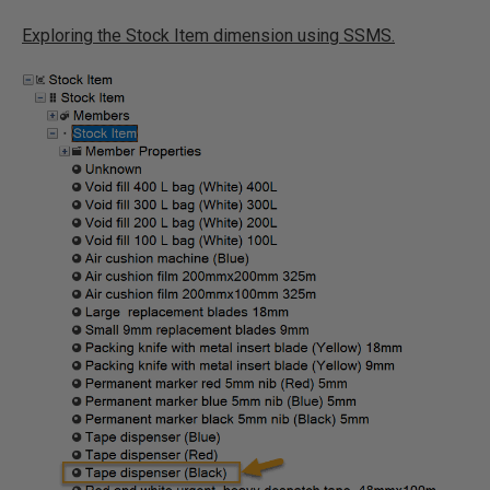
Exploring the Stock Item dimension using SSMS.