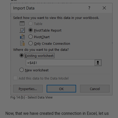
Fig 14 (b) - Select Data View
Now, that we have created the connection in Excel, let us