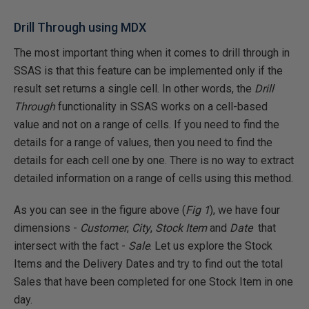
Drill Through using MDX
The most important thing when it comes to drill through in
SSAS is that this feature can be implemented only if the
result set returns a single cell. In other words, the
Drill
Through
functionality in SSAS works on a cell-based
value and not on a range of cells. If you need to find the
details for a range of values, then you need to find the
details for each cell one by one. There is no way to extract
detailed information on a range of cells using this method.
As you can see in the figure above (
Fig 1
), we have four
dimensions -
Customer
,
City
,
Stock Item
and
Date
that
intersect with the fact -
Sale
. Let us explore the Stock
Items and the Delivery Dates and try to find out the total
Sales that have been completed for one Stock Item in one
day.