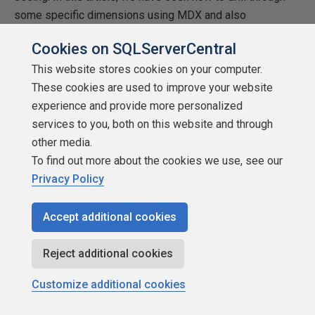
some specific dimensions using MDX and also
implementing the same feature in SSAS cubes.
Cookies on SQLServerCentral
This website stores cookies on your computer.
These cookies are used to improve your website
experience and provide more personalized
services to you, both on this website and through
other media.
To find out more about the cookies we use, see our
Privacy Policy
Accept additional cookies
Reject additional cookies
Customize additional cookies