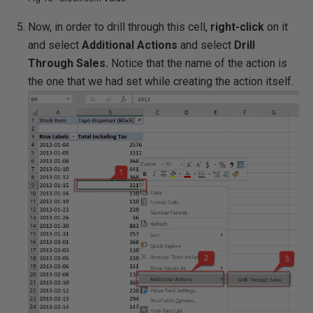
Now, in order to drill through this cell,
right-click
on it
and select
Additional Actions
and select
Drill
Through Sales.
Notice that the name of the action is
the one that we had set while creating the action itself.