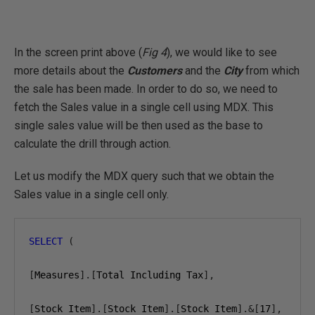
In the screen print above (
Fig 4
), we would like to see
more details about the
Customers
and the
City
from which
the sale has been made. In order to do so, we need to
fetch the Sales value in a single cell using MDX. This
single sales value will be then used as the base to
calculate the drill through action.
Let us modify the MDX query such that we obtain the
Sales value in a single cell only.
SELECT
(
[
Measures
].[
Total Including Tax
],
[
Stock Item
].[
Stock Item
].[
Stock Item
].&[
17
],