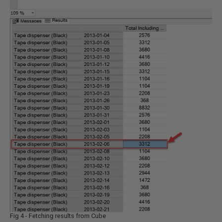
Fig 4 - Fetching results from Cube