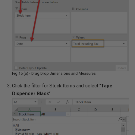
Fig 15 (a) - Drag Drop Dimensions and Measures
Click the filter for Stock Items and select "
Tape
Dispenser Black
".