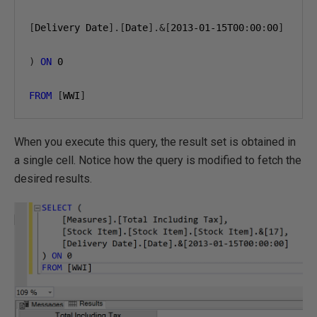
[
Delivery Date
].[
Date
].&[
2013-01-15
T00
:
00
:
00
]
)
ON
0
FROM
[
WWI
]
When you execute this query, the result set is obtained in
a single cell. Notice how the query is modified to fetch the
desired results.