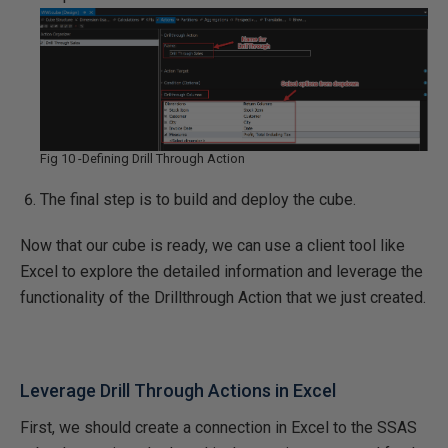
Fig 10 -Defining Drill Through Action
The final step is to build and deploy the cube.
Now that our cube is ready, we can use a client tool like
Excel to explore the detailed information and leverage the
functionality of the Drillthrough Action that we just created.
Leverage Drill Through Actions in Excel
First, we should create a connection in Excel to the SSAS