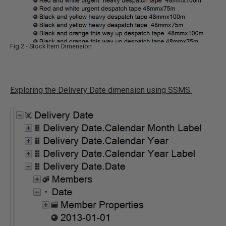
Fig 2 - Stock Item Dimension
Exploring the Delivery Date dimension using SSMS.