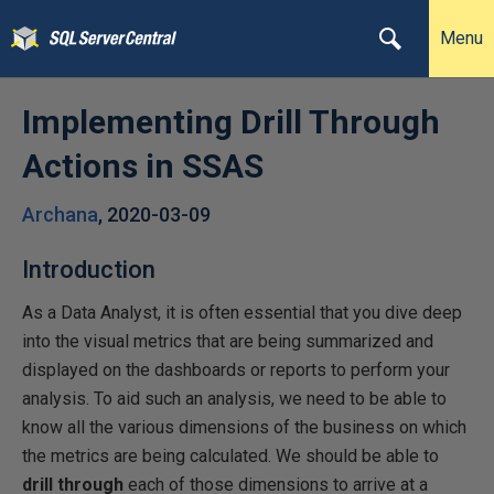
Menu
Implementing Drill Through
Actions in SSAS
Archana
,
2020-03-09
Introduction
As a Data Analyst, it is often essential that you dive deep
into the visual metrics that are being summarized and
displayed on the dashboards or reports to perform your
analysis. To aid such an analysis, we need to be able to
know all the various dimensions of the business on which
the metrics are being calculated. We should be able to
drill through
each of those dimensions to arrive at a