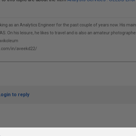
ng as an Analytics Engineer for the past couple of years now. His main 
S. On his leisure, he likes to travel and is also an amateur photographer
/avikoleum
n.com/in/aveekd22/
Login to reply