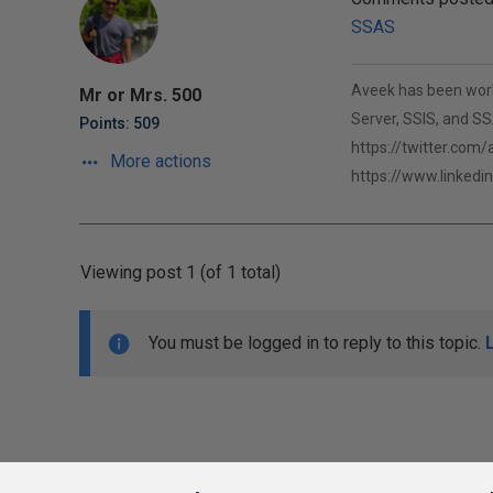
SSAS
Aveek has been worki
Mr or Mrs. 500
Server, SSIS, and SSA
Points: 509
https://twitter.com
More actions
https://www.linkedi
Viewing post 1 (of 1 total)
You must be logged in to reply to this topic.