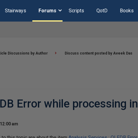
Stairways
Forums
Scripts
QotD
Books
ticle Discussions by Author
Discuss content posted by Aveek Das
EDB Error while processing i
 12:00 am
o this topic are about the item
Analysis Services : OLEDB Error