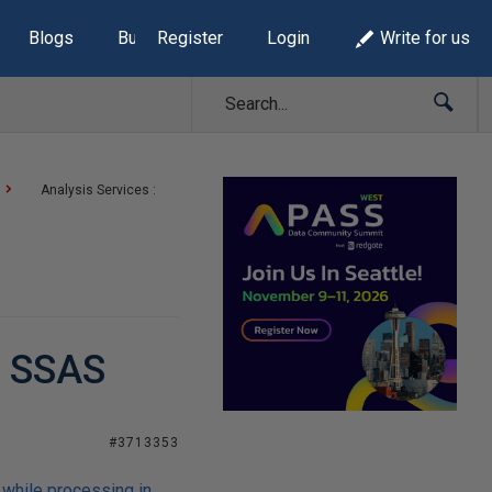
Blogs
Build Lists
Register
Login
Write for us
Analysis Services :
n SSAS
#3713353
 while processing in