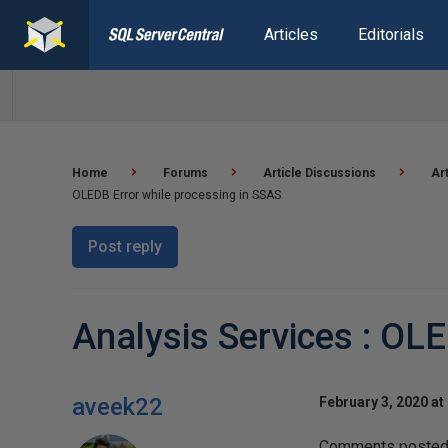
Articles
Editorials
Home
Forums
Article Discussions
Ar
OLEDB Error while processing in SSAS
Post reply
Analysis Services : OL
aveek22
February 3, 2020 at
Comments posted t