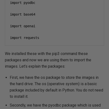
import pyodbc

import base64

import openai

import requests
We installed these with the pip3 command these
packages and now we are using them to import the
images. Let’s explain the packages:
First, we have the os package to store the images in
the hard drive. The os (operative system) is a basic
package included by default in Python. You do not need
to install it.
Secondly, we have the pyodbc package which is used