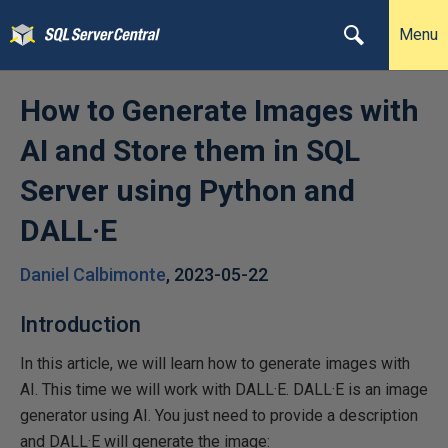
Menu
How to Generate Images with
AI and Store them in SQL
Server using Python and
DALL·E
Daniel Calbimonte
,
2023-05-22
Introduction
In this article, we will learn how to generate images with
AI. This time we will work with DALL·E. DALL·E is an image
generator using AI. You just need to provide a description
and DALL·E will generate the image: