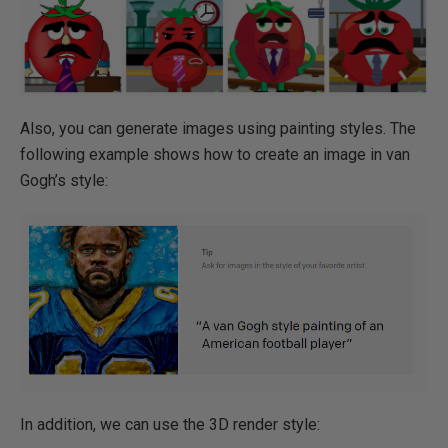
Also, you can generate images using painting styles. The
following example shows how to create an image in van
Gogh’s style:
In addition, we can use the 3D render style: