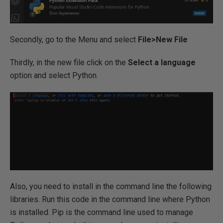
Secondly, go to the Menu and select
File>New File
Thirdly, in the new file click on the
Select a language
option and select Python.
Also, you need to install in the command line the following
libraries. Run this code in the command line where Python
is installed. Pip is the command line used to manage