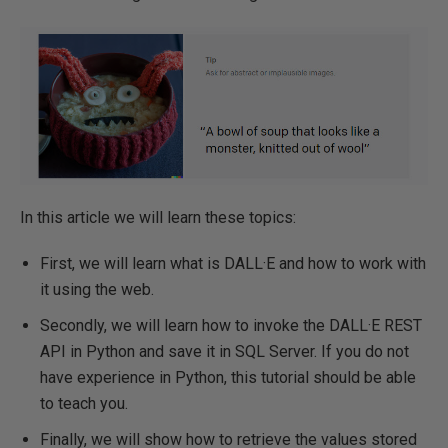
In this article we will learn these topics:
First, we will learn what is DALL·E and how to work with
it using the web.
Secondly, we will learn how to invoke the DALL·E REST
API in Python and save it in SQL Server. If you do not
have experience in Python, this tutorial should be able
to teach you.
Finally, we will show how to retrieve the values stored