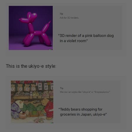
This is the ukiyo-e style: