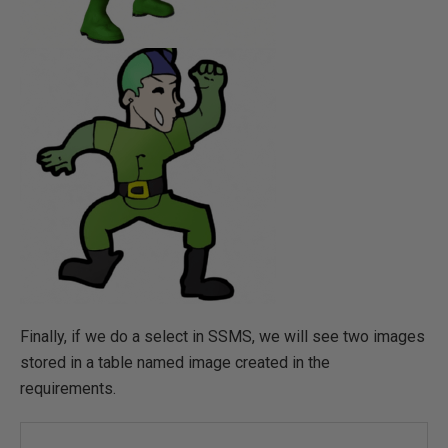
Finally, if we do a select in SSMS, we will see two images
stored in a table named image created in the
requirements.