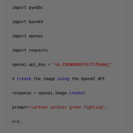
import pyodbc

import base64

import openai

import requests

openai
.
api_key 
=
"sk-Z5KNDHB8hthJYIfRaNqj"
#
Create
 the image 
using
 the OpenAI API

response 
=
 openai
.
Image
.
create
(
prompt
=
"cartoon soldier green fighting"
,
n
=
2
,