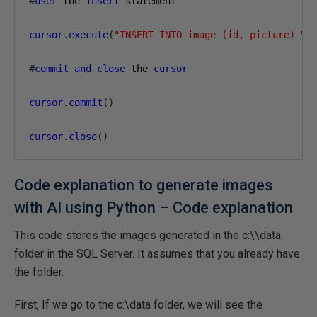
#
user
 the 
insert
 statement

cursor
.
execute
(
"INSERT INTO image (id, picture) VA
#
commit
and
close
 the 
cursor
cursor
.
commit
()
cursor
.
close
()
Code explanation to generate images
with AI using Python – Code explanation
This code stores the images generated in the c:\\data
folder in the SQL Server. It assumes that you already have
the folder.
First, If we go to the c:\data folder, we will see the