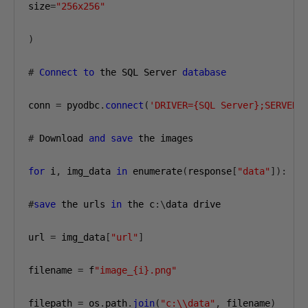
size
=
"256x256"
)
#
Connect
to
 the SQL Server 
database
conn 
=
 pyodbc
.
connect
(
'DRIVER={SQL Server};SERVER=
#
 Download 
and
save
 the images

for
 i
,
 img_data 
in
 enumerate
(
response
[
"data"
]):
#
save
 the urls 
in
 the c
:\
data drive

url 
=
 img_data
[
"url"
]
filename 
=
 f
"image_{i}.png"
filepath 
=
 os
.
path
.
join
(
"c:\\data"
,
 filename
)