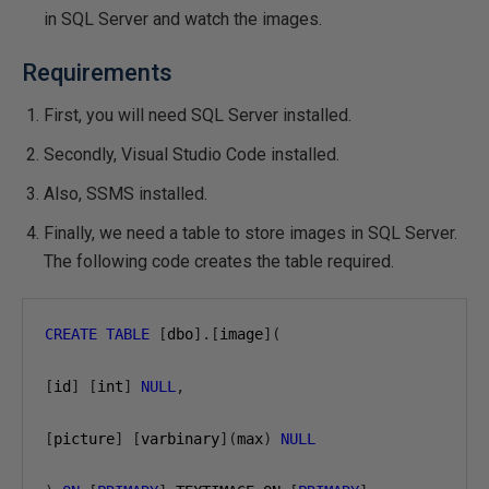
in SQL Server and watch the images.
Requirements
First, you will need SQL Server installed.
Secondly, Visual Studio Code installed.
Also, SSMS installed.
Finally, we need a table to store images in SQL Server.
The following code creates the table required.
CREATE
TABLE
[
dbo
].[
image
](
[
id
]
[
int
]
NULL
,
[
picture
]
[
varbinary
](
max
)
NULL