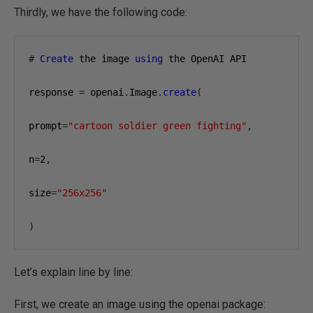
Thirdly, we have the following code:
#
Create
 the image 
using
 the OpenAI API

response 
=
 openai
.
Image
.
create
(
prompt
=
"cartoon soldier green fighting"
,
n
=
2
,
size
=
"256x256"
)
Let’s explain line by line:
First, we create an image using the openai package: