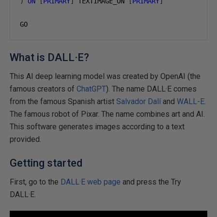
)
ON
[
PRIMARY
]
 TEXTIMAGE_ON 
[
PRIMARY
]
GO
What is DALL·E?
This AI deep learning model was created by OpenAI (the
famous creators of
ChatGPT
). The name DALL·E comes
from the famous Spanish artist
Salvador Dalí
and
WALL-E
.
The famous robot of Pixar. The name combines art and AI.
This software generates images according to a text
provided.
Getting started
First, go to the
DALL·E web page
and press the Try
DALL·E.