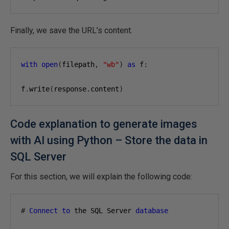
Finally, we save the URL’s content.
with
open
(
filepath
,
"wb"
)
as
 f
:
f
.
write
(
response
.
content
)
Code explanation to generate images
with AI using Python – Store the data in
SQL Server
For this section, we will explain the following code:
#
Connect
to
 the SQL Server 
database