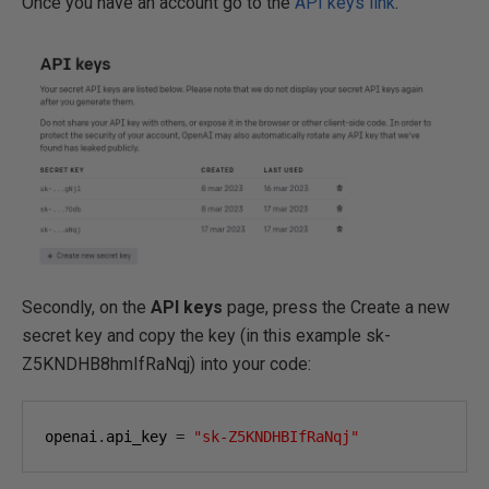
Once you have an account go to the
API keys link
.
Secondly, on the
API keys
page, press the Create a new
secret key and copy the key (in this example sk-
Z5KNDHB8hmIfRaNqj) into your code:
openai
.
api_key 
=
"sk-Z5KNDHBIfRaNqj"