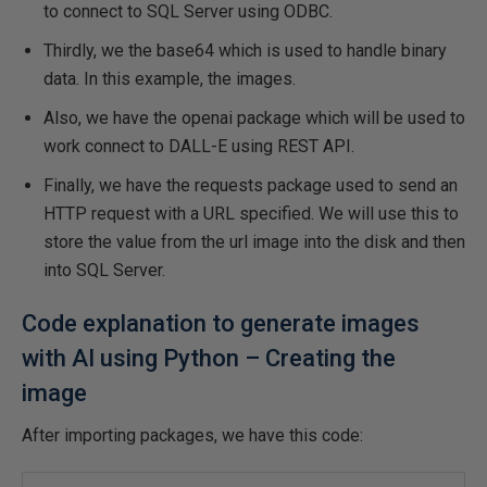
to connect to SQL Server using ODBC.
Thirdly, we the base64 which is used to handle binary
data. In this example, the images.
Also, we have the openai package which will be used to
work connect to DALL-E using REST API.
Finally, we have the requests package used to send an
HTTP request with a URL specified. We will use this to
store the value from the url image into the disk and then
into SQL Server.
Code explanation to generate images
with AI using Python – Creating the
image
After importing packages, we have this code: