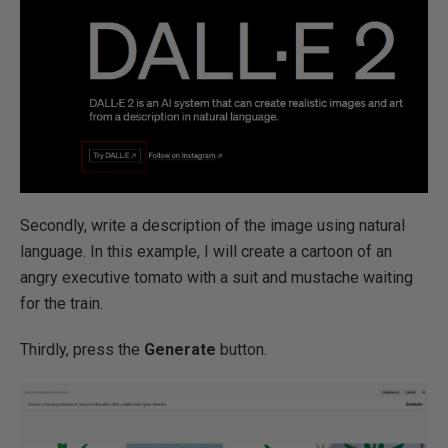
Secondly, write a description of the image using natural
language. In this example, I will create a cartoon of an
angry executive tomato with a suit and mustache waiting
for the train.
Thirdly, press the
Generate
button.