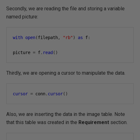
Secondly, we are reading the file and storing a variable
named picture:
with
open
(
filepath
,
"rb"
)
as
 f
:
picture 
=
 f
.
read
()
Thirdly, we are opening a cursor to manipulate the data.
cursor
=
 conn
.
cursor
()
Also, we are inserting the data in the image table. Note
that this table was created in the
Requirement
section.