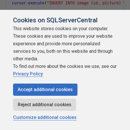
cursor
.
execute
(
"INSERT INTO image (id, picture) VA
Cookies on SQLServerCentral
Finally, we are doing a commit and closing the cursor.
This website stores cookies on your computer.
These cookies are used to improve your website
cursor
.
commit
()
experience and provide more personalized
services to you, both on this website and through
cursor
.
close
()
other media.
To find out more about the cookies we use, see our
Privacy Policy
Conclusion
In this article, we saw how to generate images with AI and
Accept additional cookies
store them in SQL Server using Python. DALL·E is an
amazing tool to generate images. We saw how to connect
Reject additional cookies
and generate images manually using the website and then
using REST API in Python. Finally, we saved the images in
Customize additional cookies
SQL Server.