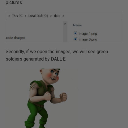
pictures.
Secondly, if we open the images, we will see green
soldiers generated by DALL·E.