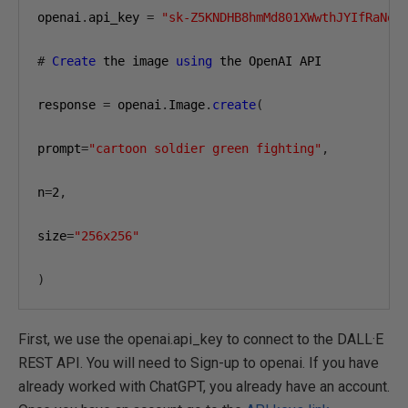
openai
.
api_key 
=
"sk-Z5KNDHB8hmMd801XWwthJYIfRaNqj
#
Create
 the image 
using
 the OpenAI API

response 
=
 openai
.
Image
.
create
(
prompt
=
"cartoon soldier green fighting"
,
n
=
2
,
size
=
"256x256"
)
First, we use the openai.api_key to connect to the DALL·E
REST API. You will need to Sign-up to openai. If you have
already worked with ChatGPT, you already have an account.