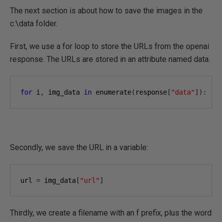
The next section is about how to save the images in the
c:\data folder.
First, we use a for loop to store the URLs from the openai
response. The URLs are stored in an attribute named data.
for
 i
,
 img_data 
in
 enumerate
(
response
[
"data"
]):
Secondly, we save the URL in a variable:
url 
=
 img_data
[
"url"
]
Thirdly, we create a filename with an f prefix, plus the word