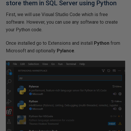
store them in SQL Server using Python
First, we will use Visual Studio Code which is free
software. However, you can use any software to create
your Python code.
Once installed go to Extensions and install
Python
from
Microsoft and optionally
Pylance
.