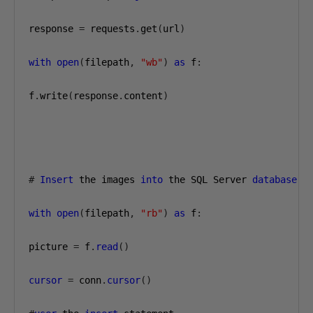
response 
=
 requests
.
get
(
url
)
with
open
(
filepath
,
"wb"
)
as
 f
:
f
.
write
(
response
.
content
)
#
Insert
 the images 
into
 the SQL Server 
database
,
 
with
open
(
filepath
,
"rb"
)
as
 f
:
picture 
=
 f
.
read
()
cursor
=
 conn
.
cursor
()