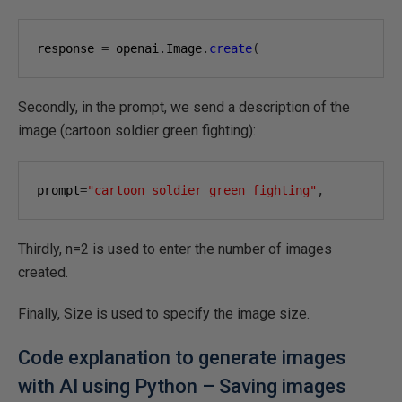
response 
=
 openai
.
Image
.
create
(
Secondly, in the prompt, we send a description of the
image (cartoon soldier green fighting):
prompt
=
"cartoon soldier green fighting"
,
Thirdly, n=2 is used to enter the number of images
created.
Finally, Size is used to specify the image size.
Code explanation to generate images
with AI using Python – Saving images