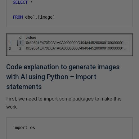
SELECT
*
FROM
 dbo
].[
image
]
Code explanation to generate images
with AI using Python – import
statements
First, we need to import some packages to make this
work:
import os
