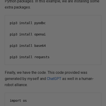
Python packages. In this example, we are installing some
extra packages.
pip3 install pyodbc

pip3 install openai

pip3 install base64

pip3 install requests
Finally, we have the code. This code provided was
generated by myself and
ChatGPT
as well in a human-
robot alliance.
import os
