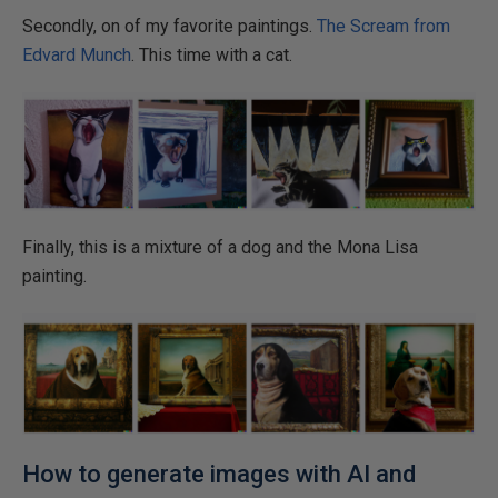
Secondly, on of my favorite paintings.
The Scream from
Edvard Munch
. This time with a cat.
Finally, this is a mixture of a dog and the Mona Lisa
painting.
How to generate images with AI and