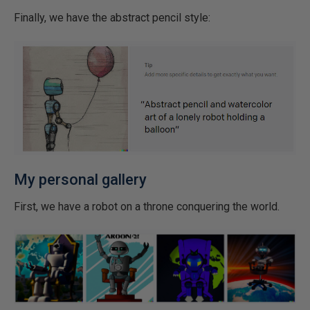
Finally, we have the abstract pencil style:
My personal gallery
First, we have a robot on a throne conquering the world.