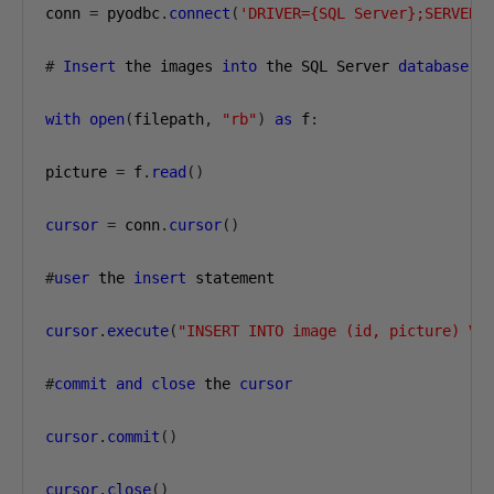
conn 
=
 pyodbc
.
connect
(
'DRIVER={SQL Server};SERVER=
#
Insert
 the images 
into
 the SQL Server 
database
,
 
with
open
(
filepath
,
"rb"
)
as
 f
:
picture 
=
 f
.
read
()
cursor
=
 conn
.
cursor
()
#
user
 the 
insert
 statement

cursor
.
execute
(
"INSERT INTO image (id, picture) VA
#
commit
and
close
 the 
cursor
cursor
.
commit
()
cursor
.
close
()