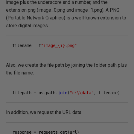
image plus the underscore and a number, and the
extension png (image_0.png and image_1.png). A PNG
(Portable Network Graphics) is a well-known extension to
store digital images.
filename 
=
 f
"image_{i}.png"
Also, we create the file path by joining the folder path plus
the file name.
filepath 
=
 os
.
path
.
join
(
"c:\\data"
,
 filename
)
In addition, we request the URL data.
response 
=
 requests
.
get
(
url
)