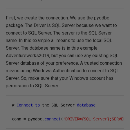
First, we create the connection. We use the pyodbc
package. The Driver is SQL Server because we want to
connect to SQL Server. The server is the SQL Server
name. In this example a . means to use the local SQL
Server. The database name is in this example
Adventureworks2019, but you can use any existing SQL
Server database of your preference. A trusted connection
means using Windows Authentication to connect to SQL
Server. So, make sure that your Windows account has
permission to SQL Server.
#
Connect
to
 the SQL Server 
database
conn 
=
 pyodbc
.
connect
(
'DRIVER={SQL Server};SERVER=