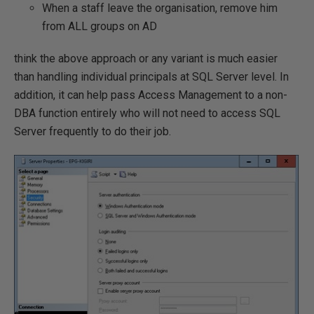
When a staff leave the organisation, remove him
from ALL groups on AD
think the above approach or any variant is much easier
than handling individual principals at SQL Server level. In
addition, it can help pass Access Management to a non-
DBA function entirely who will not need to access SQL
Server frequently to do their job.