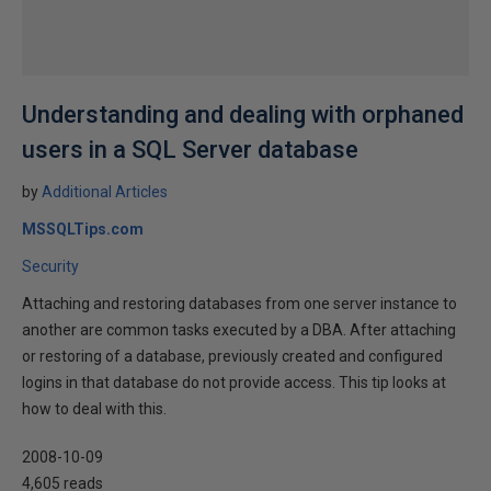
Understanding and dealing with orphaned
users in a SQL Server database
by
Additional Articles
MSSQLTips.com
Security
Attaching and restoring databases from one server instance to
another are common tasks executed by a DBA. After attaching
or restoring of a database, previously created and configured
logins in that database do not provide access. This tip looks at
how to deal with this.
2008-10-09
4,605 reads