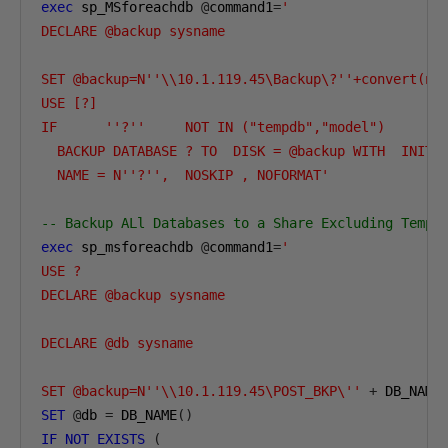
exec
 sp_MSforeachdb 
@
command1
=
'

DECLARE @backup sysname

SET @backup=N''\\10.1.119.45\Backup\?''+convert(nva
USE [?]

IF      ''?''     NOT IN ("tempdb","model")

  BACKUP DATABASE ? TO  DISK = @backup WITH  INIT ,
  NAME = N''?'',  NOSKIP , NOFORMAT'
-- Backup ALl Databases to a Share Excluding TempD
exec
 sp_msforeachdb 
@
command1
=
'

USE ?

DECLARE @backup sysname

DECLARE @db sysname

SET @backup=N''\\10.1.119.45\POST_BKP\''
+
 DB_NAME
SET
@
db 
=
 DB_NAME
()
IF
NOT
EXISTS
(