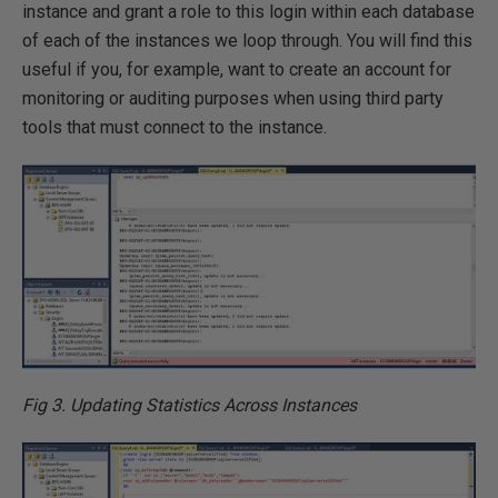
instance and grant a role to this login within each database
of each of the instances we loop through. You will find this
useful if you, for example, want to create an account for
monitoring or auditing purposes when using third party
tools that must connect to the instance.
Fig 3. Updating Statistics Across Instances