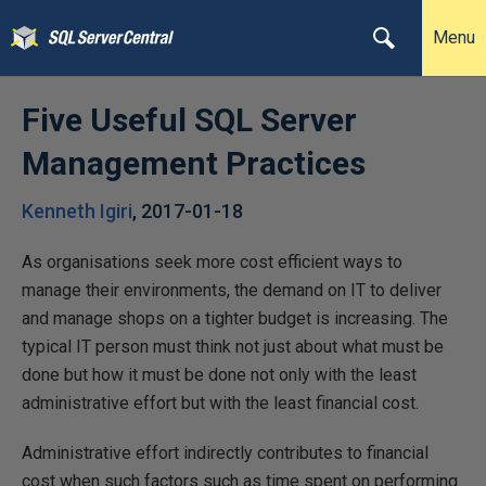
Menu
Five Useful SQL Server
Management Practices
Kenneth Igiri
,
2017-01-18
As organisations seek more cost efficient ways to
manage their environments, the demand on IT to deliver
and manage shops on a tighter budget is increasing. The
typical IT person must think not just about what must be
done but how it must be done not only with the least
administrative effort but with the least financial cost.
Administrative effort indirectly contributes to financial
cost when such factors such as time spent on performing