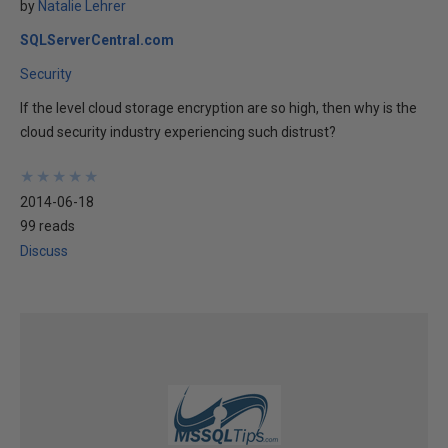
by
Natalie Lehrer
SQLServerCentral.com
Security
If the level cloud storage encryption are so high, then why is the
cloud security industry experiencing such distrust?
★
★
★
★
★
★
★
★
★
★
2014-06-18
99 reads
Discuss