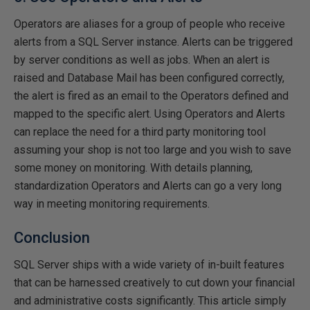
Operators are aliases for a group of people who receive
alerts from a SQL Server instance. Alerts can be triggered
by server conditions as well as jobs. When an alert is
raised and Database Mail has been configured correctly,
the alert is fired as an email to the Operators defined and
mapped to the specific alert. Using Operators and Alerts
can replace the need for a third party monitoring tool
assuming your shop is not too large and you wish to save
some money on monitoring. With details planning,
standardization Operators and Alerts can go a very long
way in meeting monitoring requirements.
Conclusion
SQL Server ships with a wide variety of in-built features
that can be harnessed creatively to cut down your financial
and administrative costs significantly. This article simply