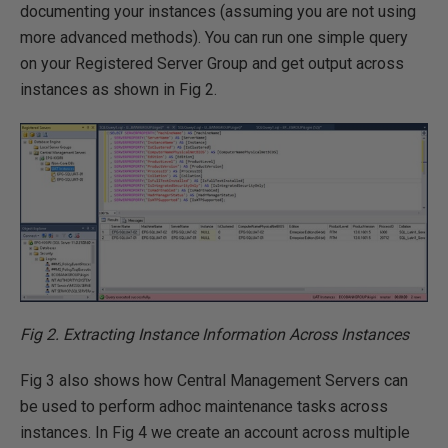
documenting your instances (assuming you are not using
more advanced methods). You can run one simple query
on your Registered Server Group and get output across
instances as shown in Fig 2.
Fig 2. Extracting Instance Information Across Instances
Fig 3 also shows how Central Management Servers can
be used to perform adhoc maintenance tasks across
instances. In Fig 4 we create an account across multiple