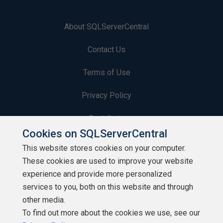
About SQLServerCentral
Contact Us
Terms of Use
Privacy Policy
Contribute
Cookies on SQLServerCentral
Contributors
This website stores cookies on your computer.
These cookies are used to improve your website
Authors
experience and provide more personalized
Newsletters
services to you, both on this website and through
other media.
Build Lists
To find out more about the cookies we use, see our