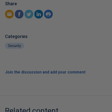
Share
Categories
Security
Join the discussion and add your comment
Related content