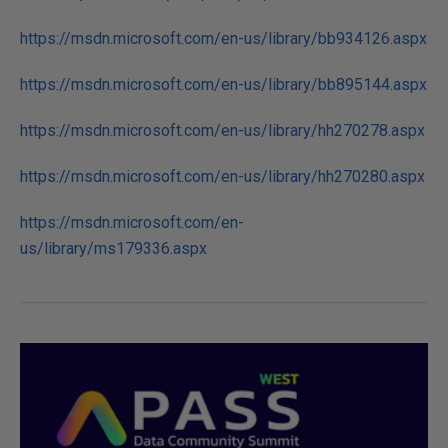
https://msdn.microsoft.com/en-us/library/bb934126.aspx
https://msdn.microsoft.com/en-us/library/bb895144.aspx
https://msdn.microsoft.com/en-us/library/hh270278.aspx
https://msdn.microsoft.com/en-us/library/hh270280.aspx
https://msdn.microsoft.com/en-
us/library/ms179336.aspx