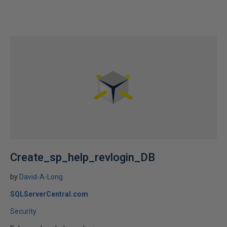
Create_sp_help_revlogin_DB
by
David-A-Long
SQLServerCentral.com
Security