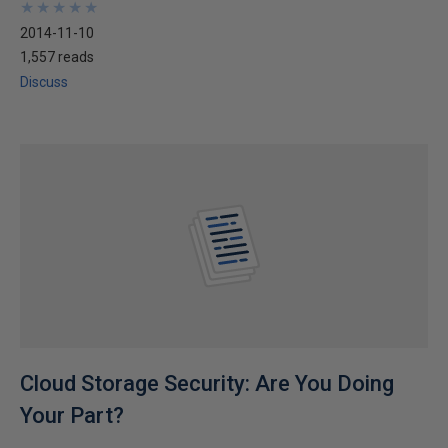
★
★
★
★
★
★
★
★
★
★
2014-11-10
1,557 reads
Discuss
Cloud Storage Security: Are You Doing
Your Part?