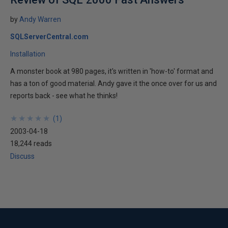
by
Andy Warren
SQLServerCentral.com
Installation
A monster book at 980 pages, it's written in 'how-to' format and
has a ton of good material. Andy gave it the once over for us and
reports back - see what he thinks!
★
★
★
★
★
★
★
★
★
★
(
1
)
2003-04-18
18,244 reads
Discuss