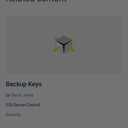
Backup Keys
by
Steve Jones
SQLServerCentral
Security