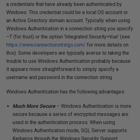
a credentials that have already been authenticated by
Windows. This credential could be a local OS account or
an Active Directory domain account. Typically when using
Windows Authentication in a connection string you specify
–T (for trust) or the option 'Integrated Security=true' (see
https://www.connectionstrings.com/
for more details on
this). Some developers are typically averse to taking the
trouble to use Windows Authentication probably because
it appears more straightforward to simply specify a
username and password in the connection string.
Windows Authentication has the following advantages:
Much More Secure
– Windows Authentication is more
secure because a series of encrypted messages are
used in the authentication process. When using
Windows Authentication mode, SQL Server supports
Kerberos through the Windows Security Support