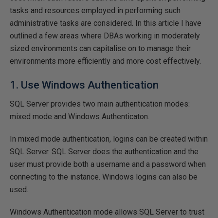
tasks and resources employed in performing such
administrative tasks are considered. In this article I have
outlined a few areas where DBAs working in moderately
sized environments can capitalise on to manage their
environments more efficiently and more cost effectively.
1. Use Windows Authentication
SQL Server provides two main authentication modes:
mixed mode and Windows Authenticaton.
In mixed mode authentication, logins can be created within
SQL Server. SQL Server does the authentication and the
user must provide both a username and a password when
connecting to the instance. Windows logins can also be
used.
Windows Authentication mode allows SQL Server to trust