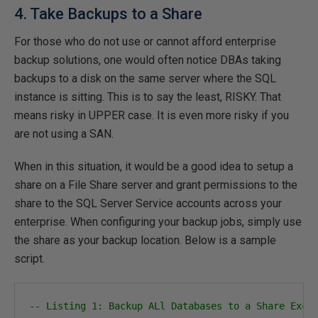
4. Take Backups to a Share
For those who do not use or cannot afford enterprise
backup solutions, one would often notice DBAs taking
backups to a disk on the same server where the SQL
instance is sitting. This is to say the least, RISKY. That
means risky in UPPER case. It is even more risky if you
are not using a SAN.
When in this situation, it would be a good idea to setup a
share on a File Share server and grant permissions to the
share to the SQL Server Service accounts across your
enterprise. When configuring your backup jobs, simply use
the share as your backup location. Below is a sample
script.
-- Listing 1: Backup ALl Databases to a Share Excl