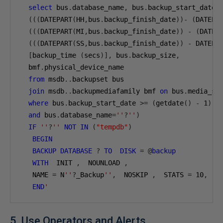
select
 bus
.
database_name
,
 bus
.
backup_start_date
,
(((
DATEPART
(
HH
,
bus
.
backup_finish_date
))-
(
DATEPA
(((
DATEPART
(
MI
,
bus
.
backup_finish_date
))
-
(
DATEP
(((
DATEPART
(
SS
,
bus
.
backup_finish_date
))
-
 DATEPA
[
backup_time 
(
secs
)],
 bus
.
backup_size
,
  bmf
.
physical_device_name 

from
 msdb
..
backupset bus

join
 msdb
..
backupmediafamily bmf 
on
 bus
.
media_se
where
 bus
.
backup_start_date 
>=
(
getdate
()
-
1
)
and
 bus
.
database_name
=
''
?
''
)
IF
''
?
''
NOT
IN
(
"tempdb"
)
BEGIN
BACKUP
DATABASE
?
TO
DISK
=
@
backup
WITH
  INIT 
,
  NOUNLOAD 
,
   NAME 
=
 N
''
?
_Backup
''
,
  NOSKIP 
,
  STATS 
=
10
,
  NO
END
'
5. Use Operators and Alerts