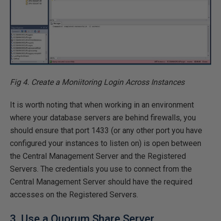
Fig 4. Create a Moniitoring Login Across Instances
It is worth noting that when working in an environment
where your database servers are behind firewalls, you
should ensure that port 1433 (or any other port you have
configured your instances to listen on) is open between
the Central Management Server and the Registered
Servers. The credentials you use to connect from the
Central Management Server should have the required
accesses on the Registered Servers.
3. Use a Quorum Share Server