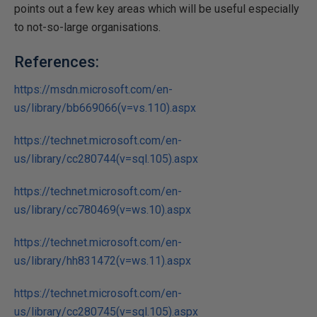
points out a few key areas which will be useful especially
to not-so-large organisations.
References:
https://msdn.microsoft.com/en-
us/library/bb669066(v=vs.110).aspx
https://technet.microsoft.com/en-
us/library/cc280744(v=sql.105).aspx
https://technet.microsoft.com/en-
us/library/cc780469(v=ws.10).aspx
https://technet.microsoft.com/en-
us/library/hh831472(v=ws.11).aspx
https://technet.microsoft.com/en-
us/library/cc280745(v=sql.105).aspx