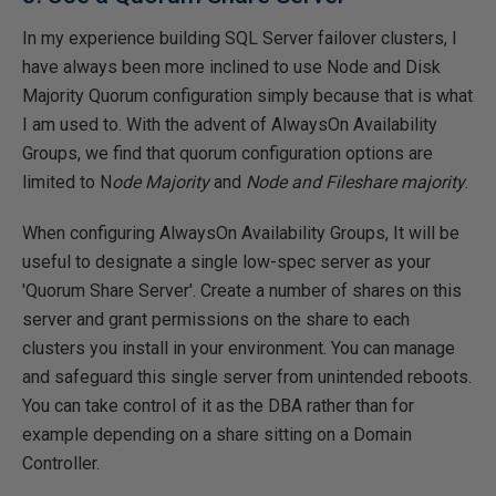
In my experience building SQL Server failover clusters, I
have always been more inclined to use Node and Disk
Majority Quorum configuration simply because that is what
I am used to. With the advent of AlwaysOn Availability
Groups, we find that quorum configuration options are
limited to N
ode Majority
and
Node and Fileshare majority
.
When configuring AlwaysOn Availability Groups, It will be
useful to designate a single low-spec server as your
'Quorum Share Server'. Create a number of shares on this
server and grant permissions on the share to each
clusters you install in your environment. You can manage
and safeguard this single server from unintended reboots.
You can take control of it as the DBA rather than for
example depending on a share sitting on a Domain
Controller.