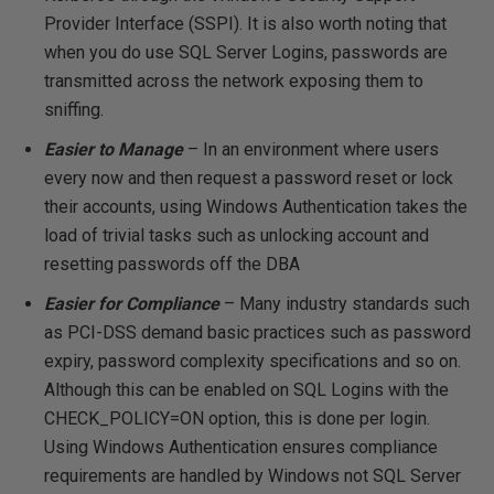
Provider Interface (SSPI). It is also worth noting that
when you do use SQL Server Logins, passwords are
transmitted across the network exposing them to
sniffing.
Easier to Manage
– In an environment where users
every now and then request a password reset or lock
their accounts, using Windows Authentication takes the
load of trivial tasks such as unlocking account and
resetting passwords off the DBA
Easier for Compliance
– Many industry standards such
as PCI-DSS demand basic practices such as password
expiry, password complexity specifications and so on.
Although this can be enabled on SQL Logins with the
CHECK_POLICY=ON option, this is done per login.
Using Windows Authentication ensures compliance
requirements are handled by Windows not SQL Server