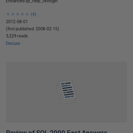
Enhanced sp_help_revlogin
★
★
★
★
★
★
★
★
★
★
(
4
)
2012-08-01
(first published:
2008-02-15
)
3,229 reads
Discuss
Review of SQL 2000 Fast Answers