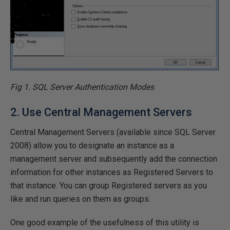
Fig 1. SQL Server Authentication Modes
2. Use Central Management Servers
Central Management Servers (available since SQL Server
2008) allow you to designate an instance as a
management server and subsequently add the connection
information for other instances as Registered Servers to
that instance. You can group Registered servers as you
like and run queries on them as groups.
One good example of the usefulness of this utility is