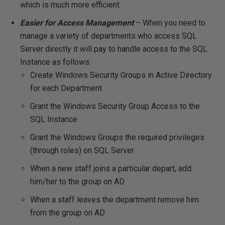
which is much more efficient.
Easier for Access Management
– When you need to
manage a variety of departments who access SQL
Server directly it will pay to handle access to the SQL
Instance as follows:
Create Windows Security Groups in Active Directory
for each Department
Grant the Windows Security Group Access to the
SQL Instance
Grant the Windows Groups the required privileges
(through roles) on SQL Server
When a new staff joins a particular depart, add
him/her to the group on AD
When a staff leaves the department remove him
from the group on AD