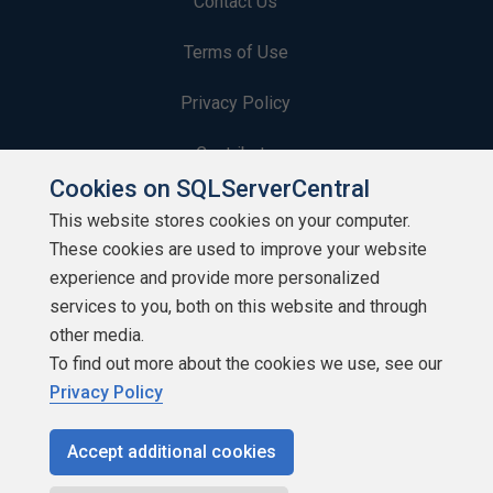
Contact Us
Terms of Use
Privacy Policy
Contribute
Cookies on SQLServerCentral
Contributors
This website stores cookies on your computer.
These cookies are used to improve your website
Authors
experience and provide more personalized
Newsletters
services to you, both on this website and through
other media.
Build Lists
To find out more about the cookies we use, see our
Privacy Policy
Accept additional cookies