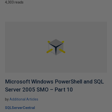
4,303 reads
Microsoft Windows PowerShell and SQL
Server 2005 SMO – Part 10
by
Additional Articles
SQLServerCentral