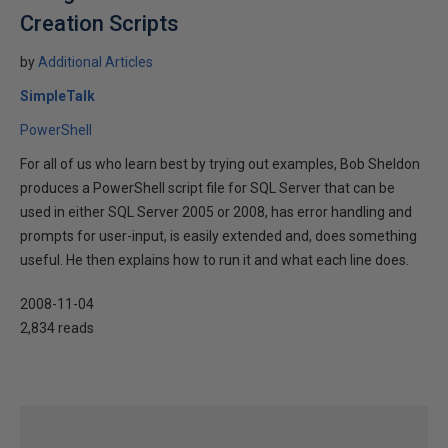
Creation Scripts
by
Additional Articles
SimpleTalk
PowerShell
For all of us who learn best by trying out examples, Bob Sheldon
produces a PowerShell script file for SQL Server that can be
used in either SQL Server 2005 or 2008, has error handling and
prompts for user-input, is easily extended and, does something
useful. He then explains how to run it and what each line does.
2008-11-04
2,834 reads