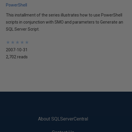
PowerShell
This installment of the series illustrates how to use PowerShell
scripts in conjunction with SMO and parameters to Generate an
SQL Server Script.
★
★
★
★
★
★
★
★
★
★
2007-10-31
2,702 reads
About SQLServerCentral