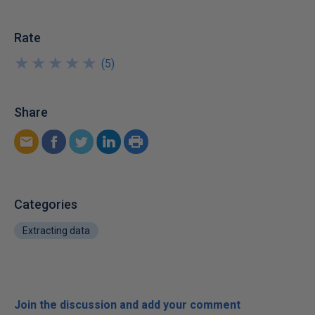
Rate
★
★
★
★
★
★
★
★
★
★
(
5
)
Share
Categories
Extracting data
Join the discussion and add your comment