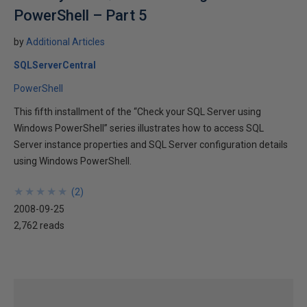
PowerShell – Part 5
by
Additional Articles
SQLServerCentral
PowerShell
This fifth installment of the “Check your SQL Server using
Windows PowerShell” series illustrates how to access SQL
Server instance properties and SQL Server configuration details
using Windows PowerShell.
★
★
★
★
★
★
★
★
★
★
(
2
)
2008-09-25
2,762 reads