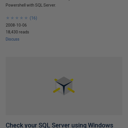
Powershell with SQL Server.
★
★
★
★
★
★
★
★
★
★
(
16
)
2008-10-06
18,430 reads
Discuss
Check your SQL Server using Windows