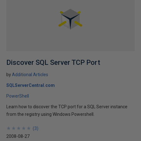
Discover SQL Server TCP Port
by
Additional Articles
SQLServerCentral.com
PowerShell
Learn how to discover the TCP port for a SQL Server instance
from the registry using Windows Powershell.
★
★
★
★
★
★
★
★
★
★
(
3
)
2008-08-27