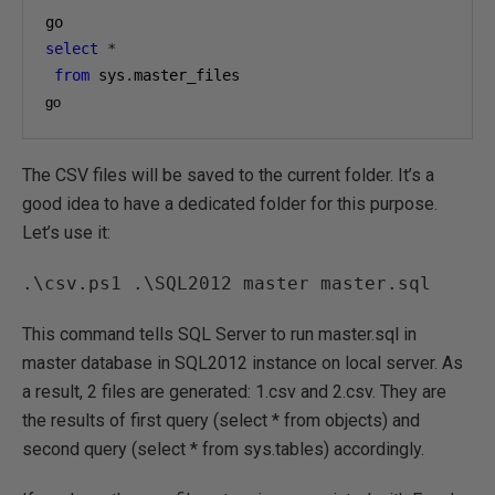
select
*
from
 sys
.
go
The CSV files will be saved to the current folder. It’s a
good idea to have a dedicated folder for this purpose.
Let’s use it:
.\csv.ps1 .\SQL2012 master master.sql
This command tells SQL Server to run master.sql in
master database in SQL2012 instance on local server. As
a result, 2 files are generated: 1.csv and 2.csv. They are
the results of first query (select * from objects) and
second query (select * from sys.tables) accordingly.