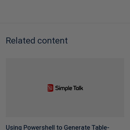
Related content
Using Powershell to Generate Table-