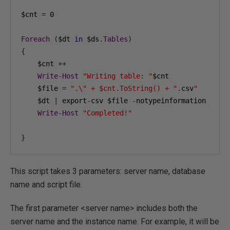
$cnt 
=
0
Foreach
(
$dt 
in
 $ds
.
Tables
)
{
    $cnt 
++
Write
-
Host
"Writing table: "
$cnt

    $file 
=
".\" + $cnt.ToString() + "
.
csv
"
    $dt 
|
 export
-
csv $file 
-
notypeinformation

Write
-
Host
"Completed!"
}
This script takes 3 parameters: server name, database
name and script file.
The first parameter <server name> includes both the
server name and the instance name. For example, it will be