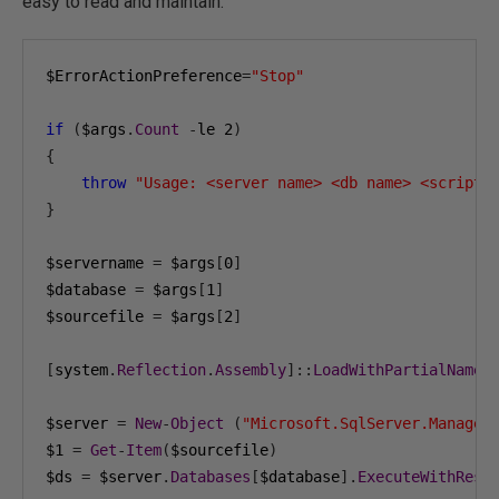
easy to read and maintain:
$ErrorActionPreference
=
"Stop"
if
(
$args
.
Count
-
le 
2
)
{
throw
"Usage: <server name> <db name> <script 
}
$servername 
=
 $args
[
0
]
$database 
=
 $args
[
1
]
$sourcefile 
=
 $args
[
2
]
[
system
.
Reflection
.
Assembly
]::
LoadWithPartialName
(
$server 
=
New
-
Object
(
"Microsoft.SqlServer.Managem
$1 
=
Get
-
Item
(
$sourcefile
)
$ds 
=
 $server
.
Databases
[
$database
].
ExecuteWithResu