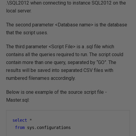
.\SQL2012 when connecting to instance SQL2012 on the
local server.
The second parameter <Database name> is the database
that the script uses.
The third parameter <Script File> is a .sql file which
contains all the queries required to run. The script could
contain more than one query, separated by “GO”. The
results will be saved into separated CSV files with
numbered filenames accordingly.
Below is one example of the source script file -
Master.sql:
select
*
from
 sys
.
configurations
