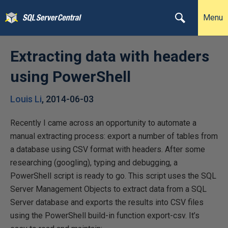
Menu
Extracting data with headers
using PowerShell
Louis Li
,
2014-06-03
Recently I came across an opportunity to automate a
manual extracting process: export a number of tables from
a database using CSV format with headers. After some
researching (googling), typing and debugging, a
PowerShell script is ready to go. This script uses the SQL
Server Management Objects to extract data from a SQL
Server database and exports the results into CSV files
using the PowerShell build-in function export-csv. It’s