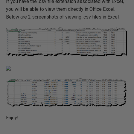
If you have the .csv file extension associated with Excel,
you will be able to view them directly in Office Excel.
Below are 2 screenshots of viewing .csv files in Excel:
Enjoy!