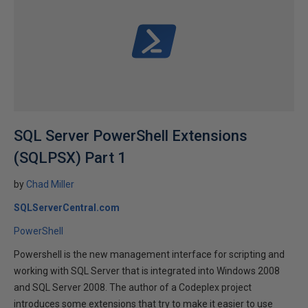
SQL Server PowerShell Extensions
(SQLPSX) Part 1
by
Chad Miller
SQLServerCentral.com
PowerShell
Powershell is the new management interface for scripting and
working with SQL Server that is integrated into Windows 2008
and SQL Server 2008. The author of a Codeplex project
introduces some extensions that try to make it easier to use