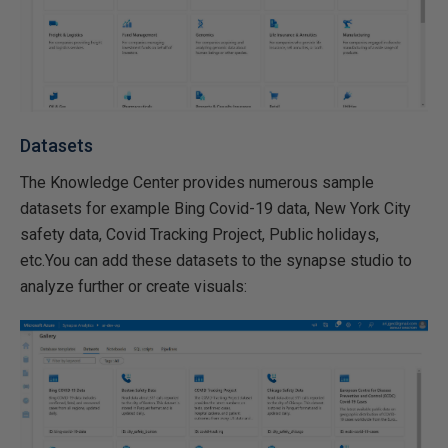
Datasets
The Knowledge Center provides numerous sample
datasets for example Bing Covid-19 data, New York City
safety data, Covid Tracking Project, Public holidays,
etc.You can add these datasets to the synapse studio to
analyze further or create visuals: