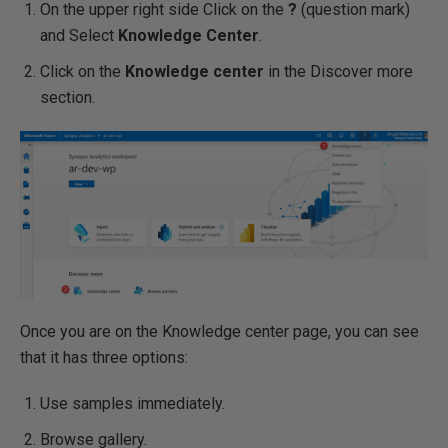
On the upper right side Click on the
?
(question mark)
and Select
Knowledge Center
.
Click on the
Knowledge center
in the Discover more
section.
Once you are on the Knowledge center page, you can see
that it has three options:
Use samples immediately.
Browse gallery.