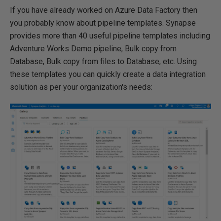
If you have already worked on Azure Data Factory then
you probably know about pipeline templates. Synapse
provides more than 40 useful pipeline templates including
Adventure Works Demo pipeline, Bulk copy from
Database, Bulk copy from files to Database, etc. Using
these templates you can quickly create a data integration
solution as per your organization's needs: