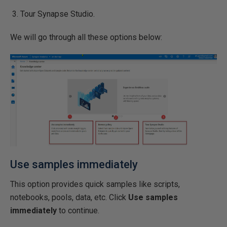
Tour Synapse Studio.
We will go through all these options below:
Use samples immediately
This option provides quick samples like scripts,
notebooks, pools, data, etc. Click
Use samples
immediately
to continue.