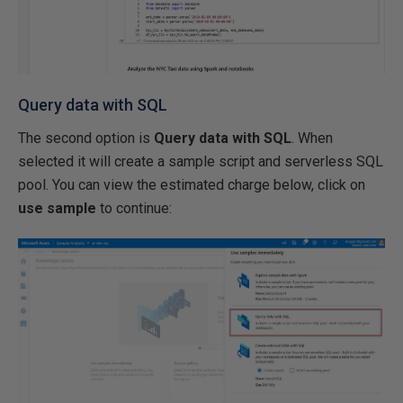
Query data with SQL
The second option is
Query data with SQL
. When
selected it will create a sample script and serverless SQL
pool. You can view the estimated charge below, click on
use sample
to continue: