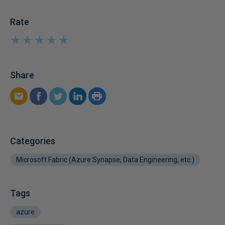
Rate
★
★
★
★
★
★
★
★
★
★
Share
Categories
Microsoft Fabric (Azure Synapse, Data Engineering, etc.)
Tags
azure