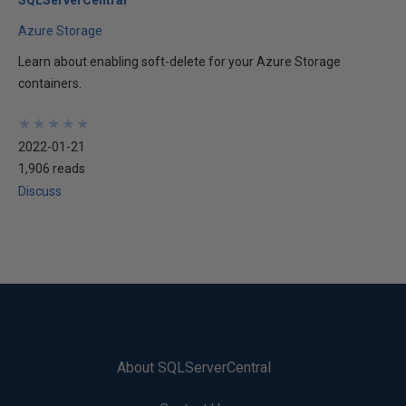
Azure Storage
Learn about enabling soft-delete for your Azure Storage
containers.
★
★
★
★
★
★
★
★
★
★
2022-01-21
1,906 reads
Discuss
About SQLServerCentral