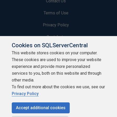
Contact Us
Terms of Use
Privacy Policy
Contribute
Cookies on SQLServerCentral
Contributors
This website stores cookies on your computer.
These cookies are used to improve your website
Authors
experience and provide more personalized
Newsletters
services to you, both on this website and through
other media.
Build Lists
To find out more about the cookies we use, see our
Privacy Policy
Accept additional cookies