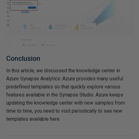
Conclusion
In this article, we discussed the knowledge center in
Azure Synapse Analytics. Azure provides many useful
predefined templates so that quickly explore various
features available in the Synapse Studio. Azure keeps
updating the knowledge center with new samples from
time to time, you need to visit periodically to see new
templates available here.