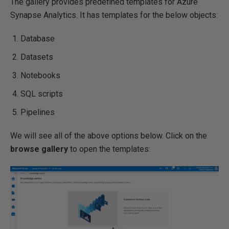
The gallery provides predefined templates for Azure
Synapse Analytics. It has templates for the below objects:
Database
Datasets
Notebooks
SQL scripts
Pipelines
We will see all of the above options below. Click on the
browse gallery
to open the templates: