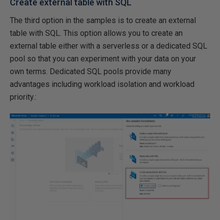
Create external table with SQL
The third option in the samples is to create an external
table with SQL. This option allows you to create an
external table either with a serverless or a dedicated SQL
pool so that you can experiment with your data on your
own terms. Dedicated SQL pools provide many
advantages including workload isolation and workload
priority.: