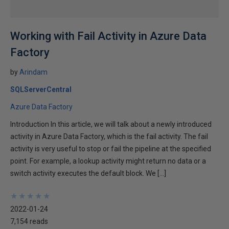
Working with Fail Activity in Azure Data
Factory
by
Arindam
SQLServerCentral
Azure Data Factory
Introduction In this article, we will talk about a newly introduced
activity in Azure Data Factory, which is the fail activity. The fail
activity is very useful to stop or fail the pipeline at the specified
point. For example, a lookup activity might return no data or a
switch activity executes the default block. We […]
★
★
★
★
★
★
★
★
★
★
2022-01-24
7,154 reads