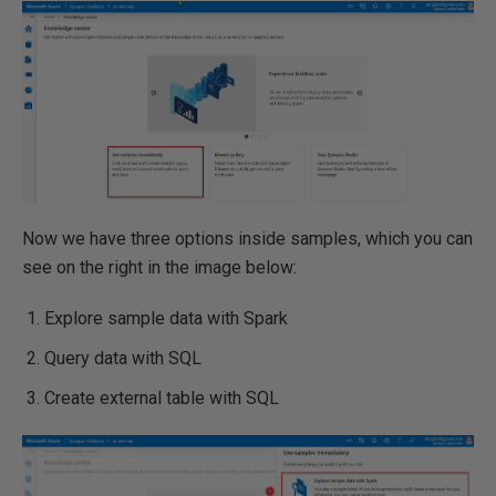
Now we have three options inside samples, which you can
see on the right in the image below:
Explore sample data with Spark
Query data with SQL
Create external table with SQL