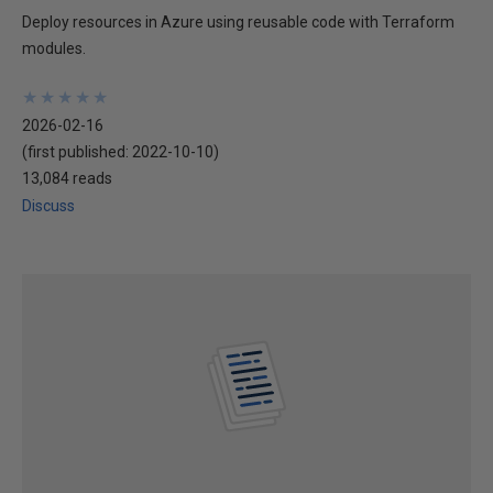
Deploy resources in Azure using reusable code with Terraform
modules.
★
★
★
★
★
★
★
★
★
★
2026-02-16
(first published:
2022-10-10
)
13,084 reads
Discuss