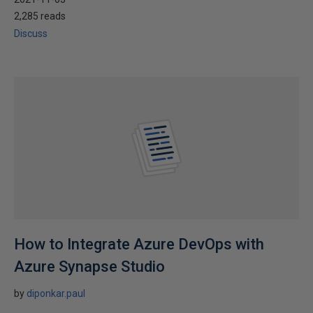
2,285 reads
Discuss
How to Integrate Azure DevOps with
Azure Synapse Studio
by
diponkar.paul