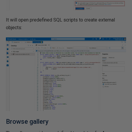
It will open predefined SQL scripts to create external
objects:
Browse gallery