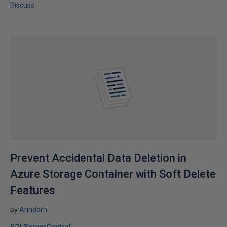
Discuss
Prevent Accidental Data Deletion in
Azure Storage Container with Soft Delete
Features
by
Arindam
SQLServerCentral