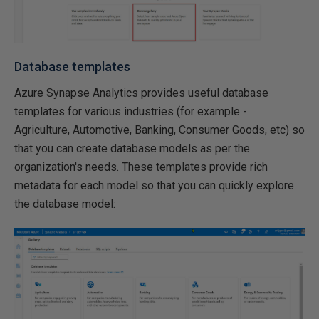
Database templates
Azure Synapse Analytics provides useful database
templates for various industries (for example -
Agriculture, Automotive, Banking, Consumer Goods, etc) so
that you can create database models as per the
organization's needs. These templates provide rich
metadata for each model so that you can quickly explore
the database model: