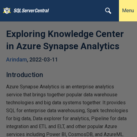
Menu
Exploring Knowledge Center
in Azure Synapse Analytics
Arindam
,
2022-03-11
Introduction
Azure Synapse Analytics is an enterprise analytics
service that brings together popular data warehouse
technologies and big data systems together. It provides
SQL for enterprise data warehousing, Spark technologies
for big data, Data explorer for analytics, Pipeline for data
integration and ETL and ELT, and other popular Azure
services including Power BI, CosmosDB, and AzureML.