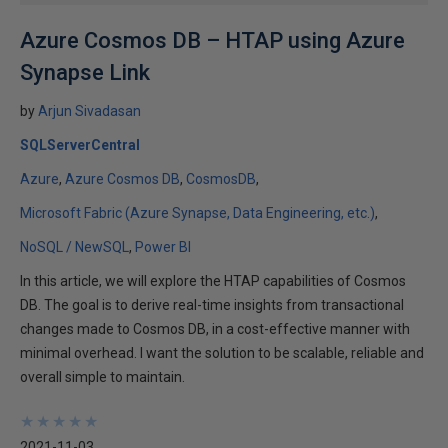
Azure Cosmos DB – HTAP using Azure
Synapse Link
by
Arjun Sivadasan
SQLServerCentral
Azure
Azure Cosmos DB
CosmosDB
Microsoft Fabric (Azure Synapse, Data Engineering, etc.)
NoSQL / NewSQL
Power BI
In this article, we will explore the HTAP capabilities of Cosmos
DB. The goal is to derive real-time insights from transactional
changes made to Cosmos DB, in a cost-effective manner with
minimal overhead. I want the solution to be scalable, reliable and
overall simple to maintain.
★
★
★
★
★
★
★
★
★
★
2021-11-03