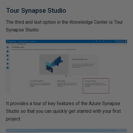
Tour Synapse Studio
The third and last option in the Knowledge Center is Tour
Synapse Studio:
It provides a tour of key features of the Azure Synapse
Studio so that you can quickly get started with your first
project: