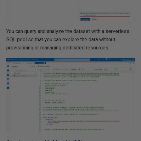
You can query and analyze the dataset with a serverless
SQL pool so that you can explore the data without
provisioning or managing dedicated resources.