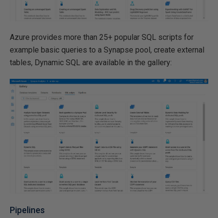
Azure provides more than 25+ popular SQL scripts for
example basic queries to a Synapse pool, create external
tables, Dynamic SQL are available in the gallery:
Pipelines