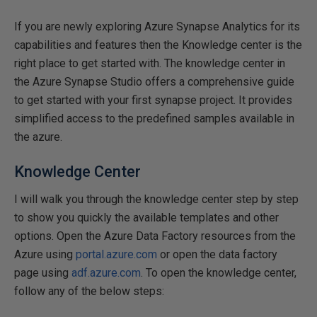
If you are newly exploring Azure Synapse Analytics for its
capabilities and features then the Knowledge center is the
right place to get started with. The knowledge center in
the Azure Synapse Studio offers a comprehensive guide
to get started with your first synapse project. It provides
simplified access to the predefined samples available in
the azure.
Knowledge Center
I will walk you through the knowledge center step by step
to show you quickly the available templates and other
options. Open the Azure Data Factory resources from the
Azure using
portal.azure.com
or open the data factory
page using
adf.azure.com
. To open the knowledge center,
follow any of the below steps: