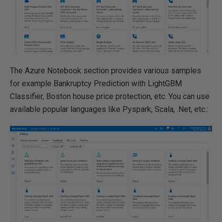
The Azure Notebook section provides various samples
for example Bankruptcy Prediction with LightGBM
Classifier, Boston house price protection, etc. You can use
available popular languages like Pyspark, Scala, .Net, etc.: