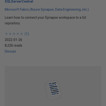
SQLServerCentral
Microsoft Fabric (Azure Synapse, Data Engineering, etc.)
Learn how to connect your Synapse workspace to a Git
repository.
★
★
★
★
★
★
★
★
★
★
(
1
)
2022-01-26
8,226 reads
Discuss