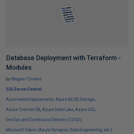
Database Deployment with Terraform -
Modules
by
Wagner Crivelini
SQLServerCentral
Automated Deployments
Azure BLOB Storage
Azure Cosmos DB
Azure Data Lake
Azure SQL
DevOps and Continuous Delivery (CI/CD)
Microsoft Fabric (Azure Synapse, Data Engineering, etc.)