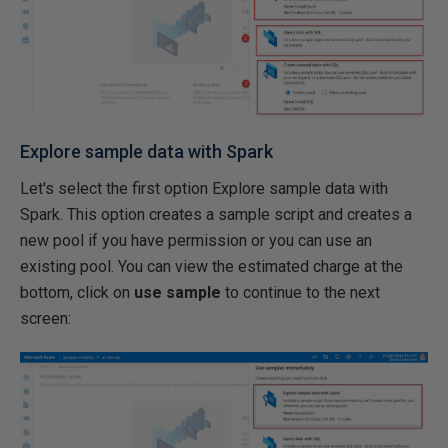
Explore sample data with Spark
Let's select the first option Explore sample data with
Spark. This option creates a sample script and creates a
new pool if you have permission or you can use an
existing pool. You can view the estimated charge at the
bottom, click on
use sample
to continue to the next
screen: