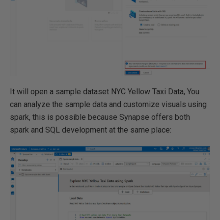
It will open a sample dataset NYC Yellow Taxi Data, You
can analyze the sample data and customize visuals using
spark, this is possible because Synapse offers both
spark and SQL development at the same place: