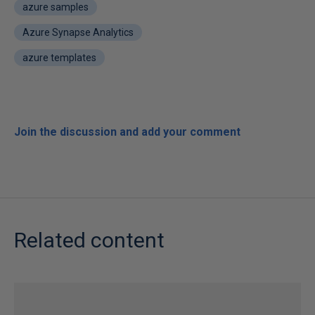
azure samples
Azure Synapse Analytics
azure templates
Join the discussion and add your comment
Related content