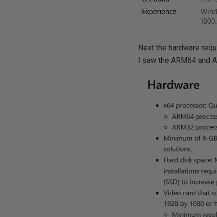
Next the hardware requ
I saw the ARM64 and 