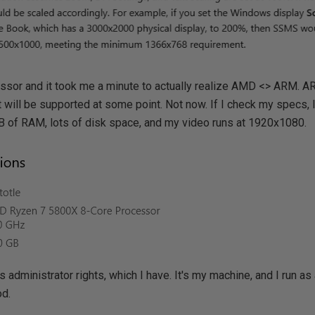
sor and it took me a minute to actually realize AMD <> ARM. 
 will be supported at some point. Not now. If I check my specs, I t
 of RAM, lots of disk space, and my video runs at 1920x1080.
s administrator rights, which I have. It's my machine, and I run a
od.