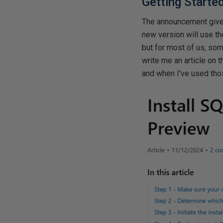
Getting Starte
The announcement gives
new version will use th
but for most of us, som
write me an article on 
and when I've used tho