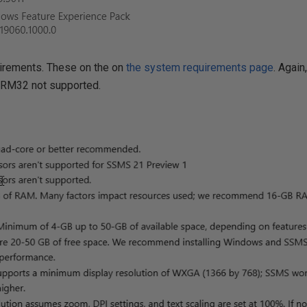
irements. These on the on
the system requirements page
. Agai
ARM32 not supported.