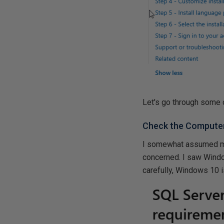
Let's go through some 
Check the Compute
I somewhat assumed my 
concerned. I saw Windows
carefully, Windows 10 