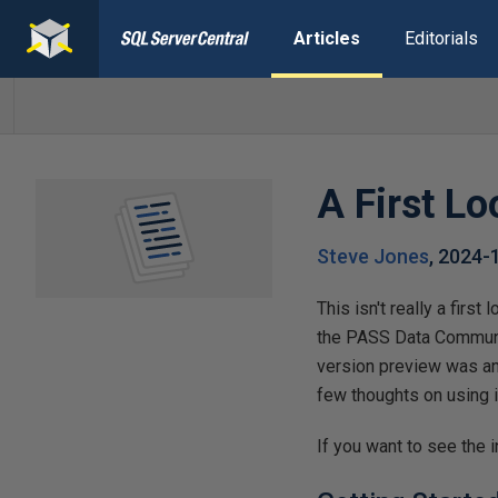
Articles
Editorials
A First L
Steve Jones
,
2024-
This isn't really a firs
the PASS Data Communit
version preview was ann
few thoughts on using i
If you want to see the i