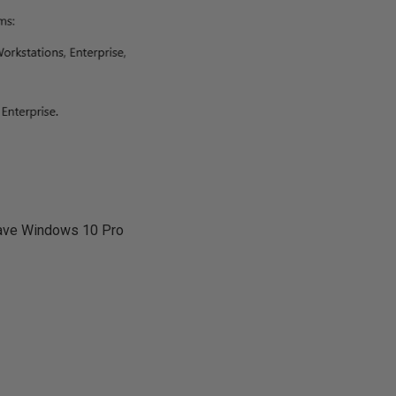
 have Windows 10 Pro