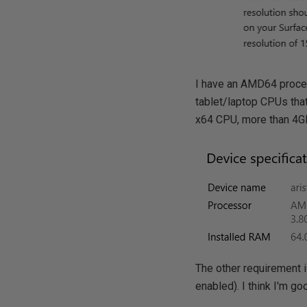
I have an AMD64 proces
tablet/laptop CPUs that
x64 CPU, more than 4GB
The other requirement i
enabled). I think I'm go