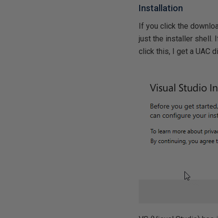
Installation
If you click the downlo
just the installer shell.
click this, I get a UAC d