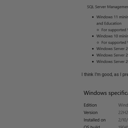
I think I'm good, as I 