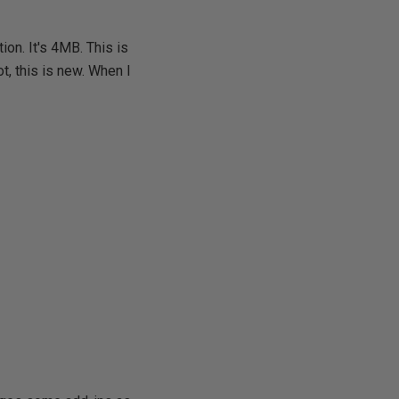
ion. It's 4MB. This is
not, this is new. When I