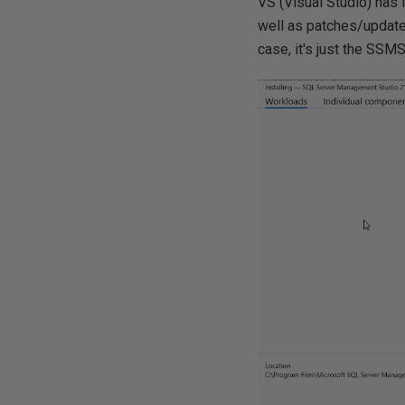
VS (Visual Studio) has
well as patches/updates
case, it's just the SSM