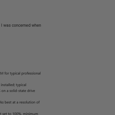
n, I was concerned when