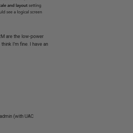
ARM are the low-power
hink I'm fine. I have an
s admin (with UAC