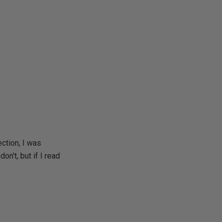
ction, I was
on't, but if I read