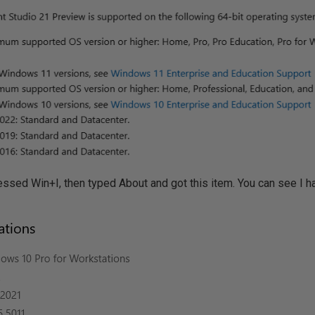
pressed Win+I, then typed About and got this item. You can see I