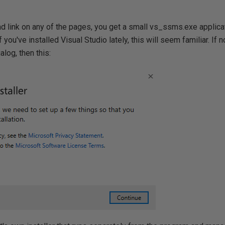
ad link on any of the pages, you get a small vs_ssms.exe applicat
 If you've installed Visual Studio lately, this will seem familiar. If 
ialog, then this: