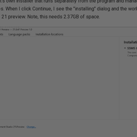
 it's own installer that runs separately from the program and ma
. When I click Continue, I see the "installing" dialog and the wor
S 21 preview. Note, this needs 2.37GB of space.