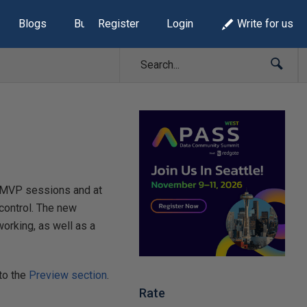
Blogs
Build Lists
Register
Login
Write for us
 in MVP sessions and at
control. The new
orking, as well as a
 to the
Preview section
.
Rate