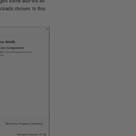
nages some add-ins as
kloads chosen. In this