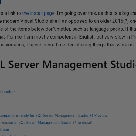
d
 a link to
the install page
. I'm going over this, as this is a big
e modern Visual Studio shell, as opposed to an older 2015(?) one
e of the items below don't matter, such as language packs. If that
that. For me, I am mostly competent in English, but very slow in 
se versions, I spend more time deciphering things than working.