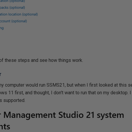
of these steps and see how things work.
r
computer would run SSMS21, but when I first looked at this se
 11 first, and thought, I don't want to run that on my desktop. I d
is supported.