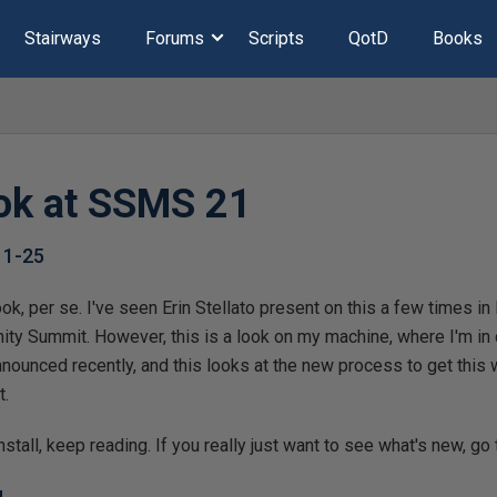
Stairways
Forums
Scripts
QotD
Books
ook at SSMS 21
11-25
t look, per se. I've seen Erin Stellato present on this a few times
y Summit. However, this is a look on my machine, where I'm in 
ounced recently, and this looks at the new process to get this w
t.
nstall, keep reading. If you really just want to see what's new, go