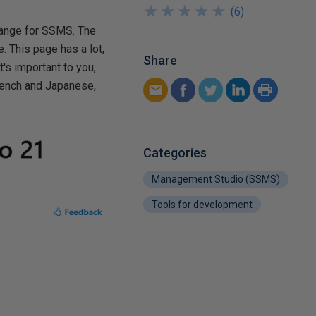
★
★
★
★
★
★
★
★
★
★
(
6
)
 change for SSMS. The
. This page has a lot,
Share
's important to you,
French and Japanese,
Categories
Management Studio (SSMS)
Tools for development