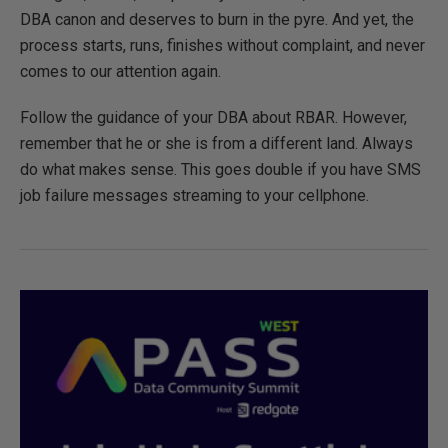
DBA canon and deserves to burn in the pyre. And yet, the
process starts, runs, finishes without complaint, and never
comes to our attention again.
Follow the guidance of your DBA about RBAR. However,
remember that he or she is from a different land. Always
do what makes sense. This goes double if you have SMS
job failure messages streaming to your cellphone.