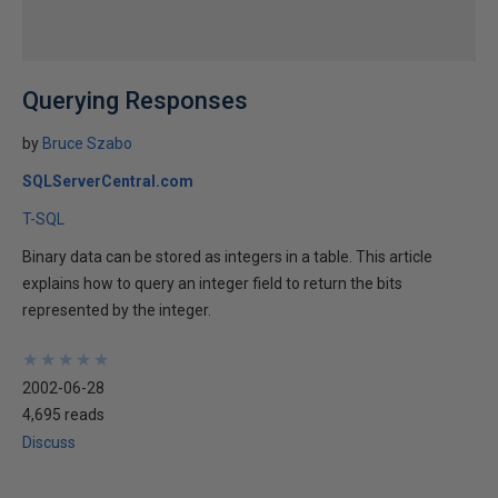
Querying Responses
by
Bruce Szabo
SQLServerCentral.com
T-SQL
Binary data can be stored as integers in a table. This article
explains how to query an integer field to return the bits
represented by the integer.
★
★
★
★
★
★
★
★
★
★
2002-06-28
4,695 reads
Discuss