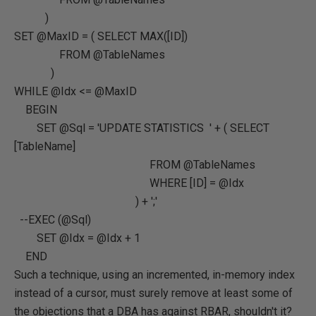
)
SET @MaxID = ( SELECT MAX([ID])
FROM @TableNames
)
WHILE @Idx <= @MaxID
BEGIN
SET @Sql = 'UPDATE STATISTICS ' + ( SELECT
[TableName]
FROM @TableNames
WHERE [ID] = @Idx
) + ';'
--EXEC (@Sql)
SET @Idx = @Idx + 1
END
Such a technique, using an incremented, in-memory index
instead of a cursor, must surely remove at least some of
the objections that a DBA has against RBAR, shouldn't it?