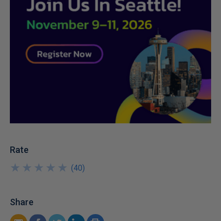
Rate
★
★
★
★
★
★
★
★
★
★
(
40
)
Share