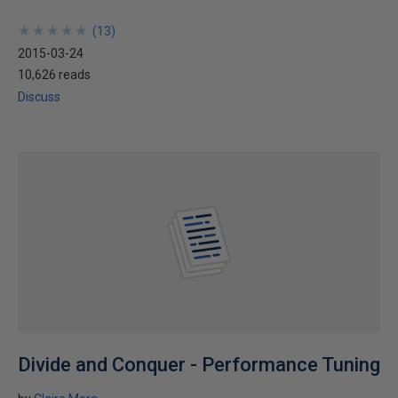
★
★
★
★
★
★
★
★
★
★
(
13
)
2015-03-24
10,626 reads
Discuss
Divide and Conquer - Performance Tuning