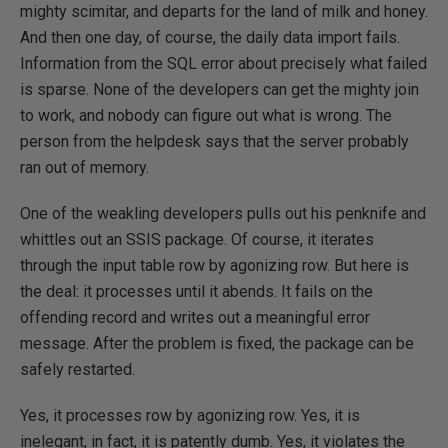
mighty scimitar, and departs for the land of milk and honey.
And then one day, of course, the daily data import fails.
Information from the SQL error about precisely what failed
is sparse. None of the developers can get the mighty join
to work, and nobody can figure out what is wrong. The
person from the helpdesk says that the server probably
ran out of memory.
One of the weakling developers pulls out his penknife and
whittles out an SSIS package. Of course, it iterates
through the input table row by agonizing row. But here is
the deal: it processes until it abends. It fails on the
offending record and writes out a meaningful error
message. After the problem is fixed, the package can be
safely restarted.
Yes, it processes row by agonizing row. Yes, it is
inelegant, in fact, it is patently dumb. Yes, it violates the