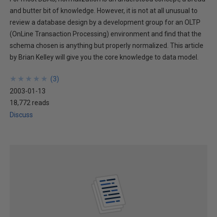
and butter bit of knowledge. However, it is not at all unusual to
review a database design by a development group for an OLTP
(OnLine Transaction Processing) environment and find that the
schema chosen is anything but properly normalized. This article
by Brian Kelley will give you the core knowledge to data model.
★
★
★
★
★
★
★
★
★
★
(
3
)
2003-01-13
18,772 reads
Discuss