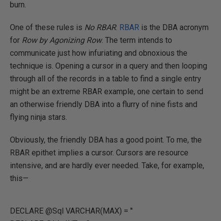
burn.
One of these rules is
No RBAR
.
RBAR
is the DBA acronym
for
Row by Agonizing Row
. The term intends to
communicate just how infuriating and obnoxious the
technique is. Opening a cursor in a query and then looping
through all of the records in a table to find a single entry
might be an extreme RBAR example, one certain to send
an otherwise friendly DBA into a flurry of nine fists and
flying ninja stars.
Obviously, the friendly DBA has a good point. To me, the
RBAR epithet implies a cursor. Cursors are resource
intensive, and are hardly ever needed. Take, for example,
this—
DECLARE @Sql VARCHAR(MAX) = ''