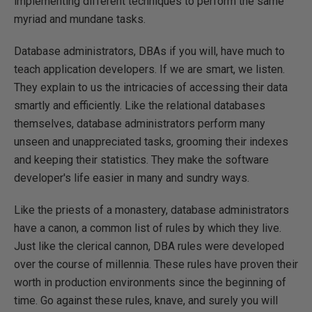
implementing different techniques to perform the same
myriad and mundane tasks.
Database administrators, DBAs if you will, have much to
teach application developers. If we are smart, we listen.
They explain to us the intricacies of accessing their data
smartly and efficiently. Like the relational databases
themselves, database administrators perform many
unseen and unappreciated tasks, grooming their indexes
and keeping their statistics. They make the software
developer's life easier in many and sundry ways.
Like the priests of a monastery, database administrators
have a canon, a common list of rules by which they live.
Just like the clerical cannon, DBA rules were developed
over the course of millennia. These rules have proven their
worth in production environments since the beginning of
time. Go against these rules, knave, and surely you will