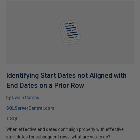
Identifying Start Dates not Aligned with
End Dates on a Prior Row
by
Dwain Camps
SQLServerCentral.com
T-SQL
When effective end dates don't align properly with effective
start dates for subsequent rows, what are you to do?