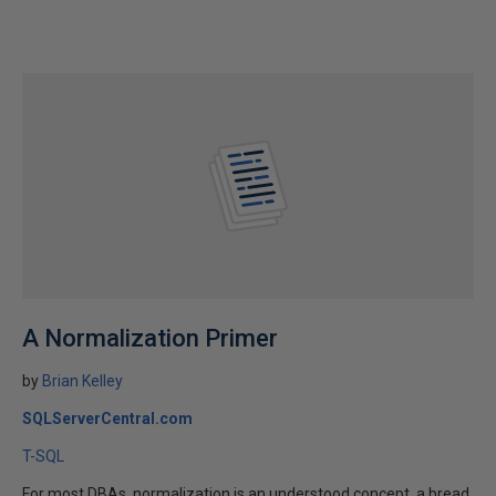
A Normalization Primer
by
Brian Kelley
SQLServerCentral.com
T-SQL
For most DBAs, normalization is an understood concept, a bread