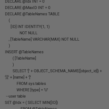
DECLARE @Idx INT = 0
DECLARE @MaxID INT = 0
DECLARE @TableNames TABLE
(
[ID] INT IDENTITY(1, 1)
NOT NULL
, [TableName] VARCHAR(MAX) NOT NULL
)
INSERT @TableNames
( [TableName]
)
SELECT '[' + OBJECT_SCHEMA_NAME([object_id]) +
'].[' + [name] + ']'
FROM sys.tables
WHERE [type] = 'U'
--user table
SET @Idx = ( SELECT MIN([ID])
FROM @TableNames