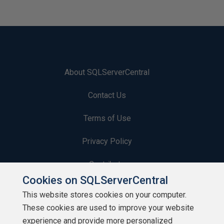
About SQLServerCentral
Contact Us
Terms of Use
Privacy Policy
Contribute
Cookies on SQLServerCentral
Contributors
This website stores cookies on your computer.
These cookies are used to improve your website
Authors
experience and provide more personalized