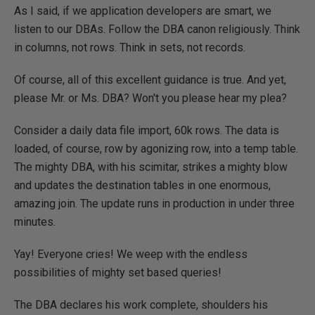
As I said, if we application developers are smart, we
listen to our DBAs. Follow the DBA canon religiously. Think
in columns, not rows. Think in sets, not records.
Of course, all of this excellent guidance is true. And yet,
please Mr. or Ms. DBA? Won't you please hear my plea?
Consider a daily data file import, 60k rows. The data is
loaded, of course, row by agonizing row, into a temp table.
The mighty DBA, with his scimitar, strikes a mighty blow
and updates the destination tables in one enormous,
amazing join. The update runs in production in under three
minutes.
Yay! Everyone cries! We weep with the endless
possibilities of mighty set based queries!
The DBA declares his work complete, shoulders his