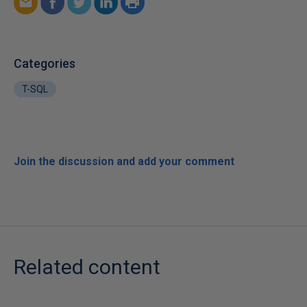
Categories
T-SQL
Join the discussion and add your comment
Related content