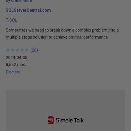
by
Claire Mora
SQLServerCentral.com
T-SQL
Sometimes we need to break down a complex problem into a
multiple stage solution to achieve optimal performance
★
★
★
★
★
★
★
★
★
★
(
20
)
2014-04-08
8,552 reads
Discuss