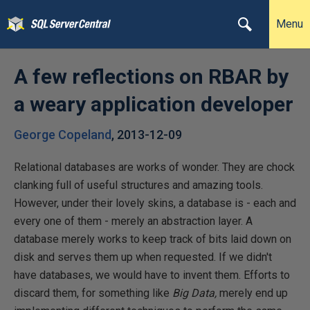
Menu
A few reflections on RBAR by
a weary application developer
George Copeland
,
2013-12-09
Relational databases are works of wonder. They are chock
clanking full of useful structures and amazing tools.
However, under their lovely skins, a database is - each and
every one of them - merely an abstraction layer. A
database merely works to keep track of bits laid down on
disk and serves them up when requested. If we didn't
have databases, we would have to invent them. Efforts to
discard them, for something like
Big Data,
merely end up