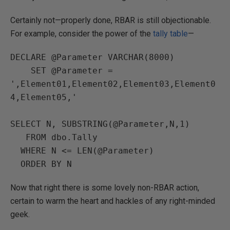
Certainly not—properly done, RBAR is still objectionable.
For example, consider the power of the
tally table
—
DECLARE @Parameter VARCHAR(8000)

    SET @Parameter = 
',Element01,Element02,Element03,Element0
4,Element05,'

SELECT N, SUBSTRING(@Parameter,N,1)

   FROM dbo.Tally

  WHERE N <= LEN(@Parameter)

  ORDER BY N
Now that right there is some lovely non-RBAR action,
certain to warm the heart and hackles of any right-minded
geek.