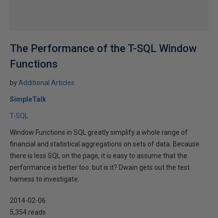
The Performance of the T-SQL Window
Functions
by
Additional Articles
SimpleTalk
T-SQL
Window Functions in SQL greatly simplify a whole range of
financial and statistical aggregations on sets of data. Because
there is less SQL on the page, it is easy to assume that the
performance is better too: but is it? Dwain gets out the test
harness to investigate.
2014-02-06
5,354 reads