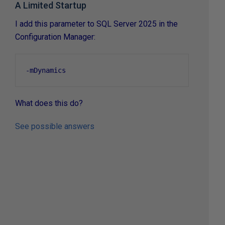
A Limited Startup
I add this parameter to SQL Server 2025 in the
Configuration Manager:
-
mDynamics
What does this do?
See possible answers