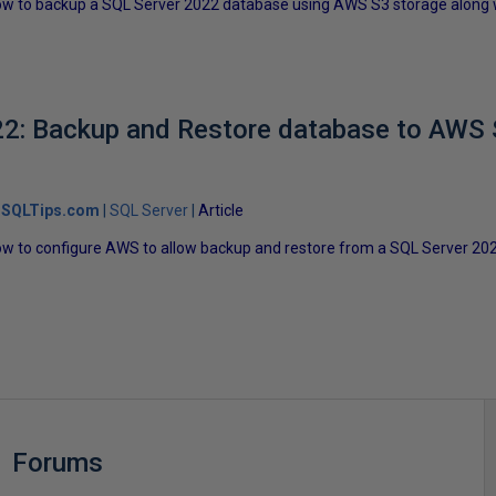
t how to backup a SQL Server 2022 database using AWS S3 storage along w
2: Backup and Restore database to AWS 
SQLTips.com
SQL Server
Article
t how to configure AWS to allow backup and restore from a SQL Server 
Forums