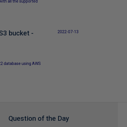
ith all the supported
S3 bucket -
2022-07-13
2022 database using AWS
Question of the Day