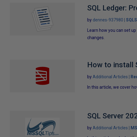
SQL Ledger: Pr
by
dennes-937980
SQLS
Learn how you can set up 
changes.
How to install
by
Additional Articles
Re
In this article, we cover h
SQL Server 202
by
Additional Articles
MS