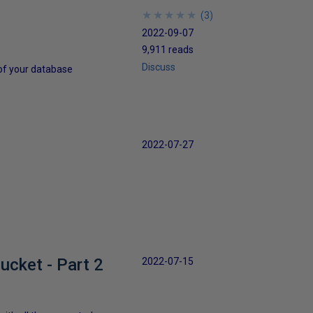
★
★
★
★
★
★
★
★
★
★
(
3
)
2022-09-07
9,911 reads
Discuss
 of your database
2022-07-27
cket - Part 2
2022-07-15