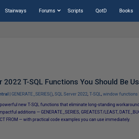
Stairways
Forums
Scripts
QotD
Books
r 2022 T-SQL Functions You Should Be U
tral
GENERATE_SERIES()
SQL Server 2022
T-SQL
window functions
owerful new T-SQL functions that eliminate long-standing workarounds.
t impactful additions — GENERATE_SERIES, GREATEST/LEAST, DATE_B
NCT FROM — with practical code examples you can use immediately.