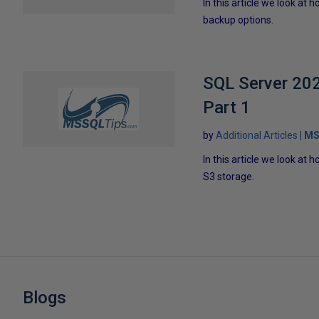
In this article we look a
backup options.
SQL Server 202
Part 1
by
Additional Articles
MS
In this article we look a
S3 storage.
Blogs