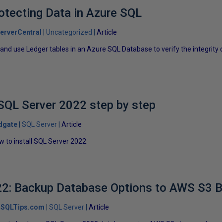
otecting Data in Azure SQL
erverCentral
Uncategorized
Article
and use Ledger tables in an Azure SQL Database to verify the integrity
 SQL Server 2022 step by step
dgate
SQL Server
Article
ow to install SQL Server 2022.
2: Backup Database Options to AWS S3 Bu
SQLTips.com
SQL Server
Article