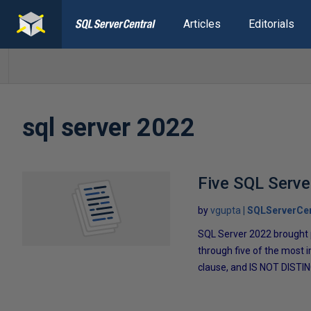
Articles
Editorials
sql server 2022
Five SQL Serve
by
vgupta
SQLServerCen
SQL Server 2022 brought p
through five of the mos
clause, and IS NOT DISTI