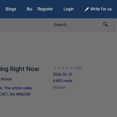
Blogs
Build Lists
Register
Login
Write for us
sing Right Now
★
★
★
★
★
★
★
★
★
★
(
10
)
2026-05-29
Article
6,682 reads
Discuss
 This article walks
UCKET, the WINDOW