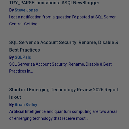
TRY_PARSE Limitations: #SQLNewBlogger
By
Steve Jones
I got a notification from a question I’d posted at SQL Server
Central: Getting...
SQL Server sa Account Security: Rename, Disable &
Best Practices
By
SQLPals
SQL Server sa Account Security: Rename, Disable & Best
Practices In...
Stanford Emerging Technology Review 2026 Report
is out
By
Brian Kelley
Artificial Intelligence and quantum computing are two areas
of emerging technology that receive most...