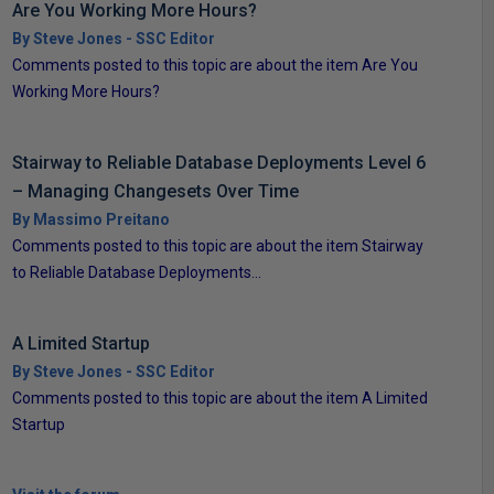
Are You Working More Hours?
By Steve Jones - SSC Editor
Comments posted to this topic are about the item Are You
Working More Hours?
Stairway to Reliable Database Deployments Level 6
– Managing Changesets Over Time
By Massimo Preitano
Comments posted to this topic are about the item Stairway
to Reliable Database Deployments...
A Limited Startup
By Steve Jones - SSC Editor
Comments posted to this topic are about the item A Limited
Startup