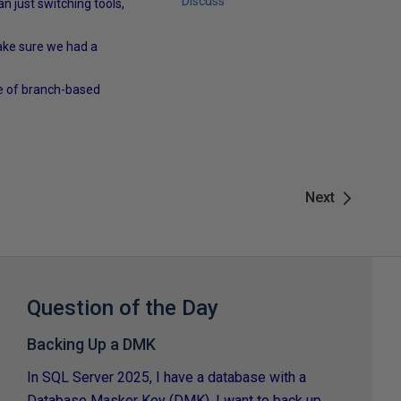
Discuss
n just switching tools,
make sure we had a
use of branch-based
Next
Question of the Day
Backing Up a DMK
In SQL Server 2025, I have a database with a
Database Masker Key (DMK). I want to back up