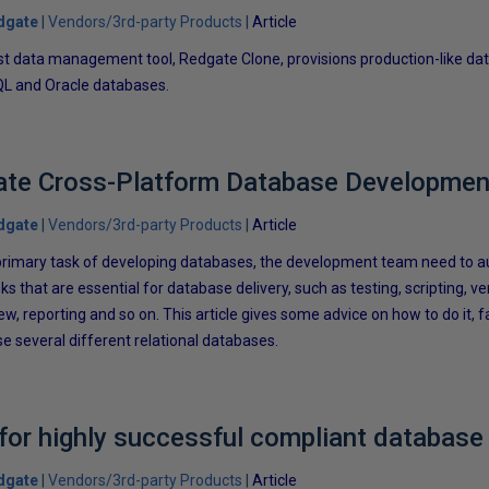
dgate
Vendors/3rd-party Products
Article
t data management tool, Redgate Clone, provisions production-like dat
L and Oracle databases.
te Cross-Platform Database Developmen
dgate
Vendors/3rd-party Products
Article
ir primary task of developing databases, the development team need to
ks that are essential for database delivery, such as testing, scripting, ve
w, reporting and so on. This article gives some advice on how to do it, 
e several different relational databases.
 for highly successful compliant databas
dgate
Vendors/3rd-party Products
Article