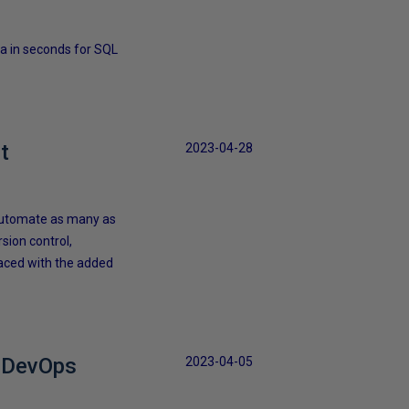
a in seconds for SQL
t
2023-04-28
 automate as many as
rsion control,
faced with the added
e DevOps
2023-04-05