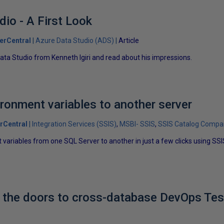
io - A First Look
erCentral
Azure Data Studio (ADS)
Article
Data Studio from Kenneth Igiri and read about his impressions.
ronment variables to another server
rCentral
Integration Services (SSIS)
MSBI- SSIS
SSIS Catalog Compa
variables from one SQL Server to another in just a few clicks using SS
 the doors to cross-database DevOps Tes