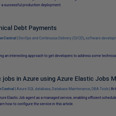
er a successful production deployment.
nical Debt Payments
erCentral
DevOps and Continuous Delivery (CI/CD)
software develop
g an interesting approach to get developers to address some technical
 jobs in Azure using Azure Elastic Jobs 
rCentral
Azure SQL database
Database Maintenance
DBA Tools
Art
ure Elastic Job agent as a managed service, enabling efficient schedul
 how to configure the service in this article.