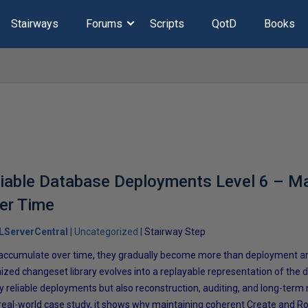
Stairways
Forums
Scripts
QotD
Books
liable Database Deployments Level 6 – M
er Time
LServerCentral
Uncategorized
Stairway Step
ccumulate over time, they gradually become more than deployment arti
ized changeset library evolves into a replayable representation of the d
ly reliable deployments but also reconstruction, auditing, and long-term
real-world case study, it shows why maintaining coherent Create and Ro