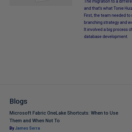
The migration to a differe
and that’s what Tonie Huize
First, the team needed to
branching strategy and wo
It involved a big process 
database development.
Blogs
Microsoft Fabric OneLake Shortcuts: When to Use
Them and When Not To
By
James Serra