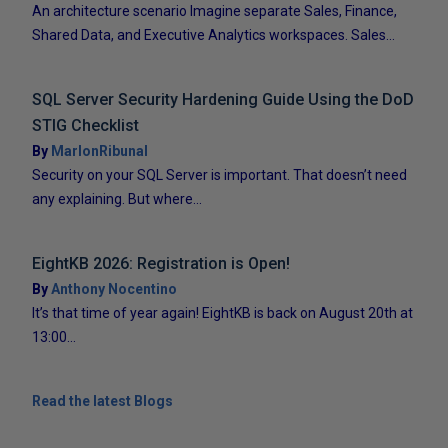
An architecture scenario Imagine separate Sales, Finance,
Shared Data, and Executive Analytics workspaces. Sales...
SQL Server Security Hardening Guide Using the DoD
STIG Checklist
By
MarlonRibunal
Security on your SQL Server is important. That doesn’t need
any explaining. But where...
EightKB 2026: Registration is Open!
By
Anthony Nocentino
It’s that time of year again! EightKB is back on August 20th at
13:00...
Read the latest Blogs