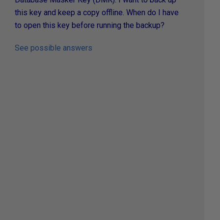
this key and keep a copy offline. When do I have
to open this key before running the backup?
See possible answers