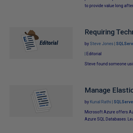
to provide value long aft
Requiring Tech
by
Steve Jones
SQLServ
Editorial
Steve found someone usin
Manage Elastic
by
Kunal Rathi
SQLServe
Microsoft Azure offers Az
Azure SQL Databases. Learn