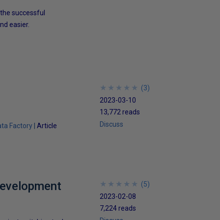
 the successful
nd easier.
★
★
★
★
★
★
★
★
★
★
(
3
)
2023-03-10
13,772 reads
Discuss
ta Factory
Article
Development
★
★
★
★
★
★
★
★
★
★
(
5
)
2023-02-08
7,224 reads