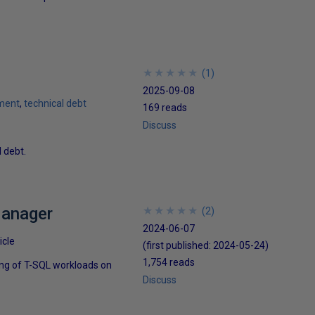
★
★
★
★
★
★
★
★
★
★
(
1
)
2025-09-08
ment
technical debt
169 reads
Discuss
 debt.
Manager
★
★
★
★
★
★
★
★
★
★
(
2
)
2024-06-07
icle
(first published:
2024-05-24
)
1,754 reads
ing of T-SQL workloads on
Discuss