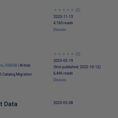
★
★
★
★
★
★
★
★
★
★
(
2
)
2023-11-13
4,160 reads
Discuss
★
★
★
★
★
★
★
★
★
★
(
2
)
2023-05-19
re
SSISDB
Article
(first published:
2022-10-12
)
6,446 reads
IS Catalog Migration
Discuss
t Data
2023-05-08