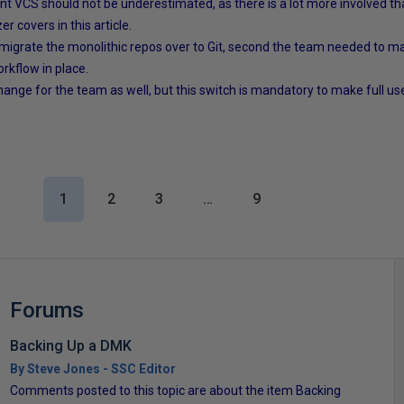
nt VCS should not be underestimated, as there is a lot more involved tha
r covers in this article.
 migrate the monolithic repos over to Git, second the team needed to 
rkflow in place.
change for the team as well, but this switch is mandatory to make full 
1
2
3
…
9
Forums
Backing Up a DMK
By Steve Jones - SSC Editor
Comments posted to this topic are about the item Backing