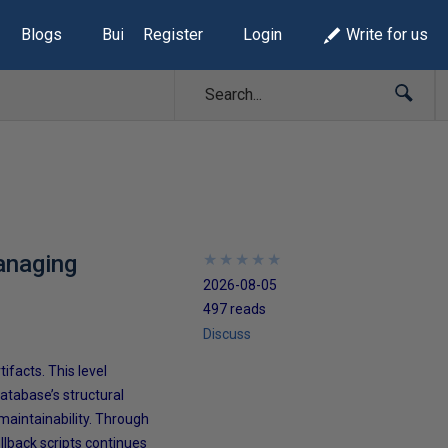
Blogs
Build Lists
Register
Login
Write for us
anaging
★
★
★
★
★
★
★
★
★
★
2026-08-05
497 reads
Discuss
facts. This level
atabase’s structural
 maintainability. Through
llback scripts continues