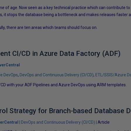
 of age. Now seen as a key technical practice which can contribute to
 it stops the database being a bottleneck and makes releases faster a
lly, there are ten areas which teams should focus on.
nt CI/CD in Azure Data Factory (ADF)
verCentral
re DevOps
DevOps and Continuous Delivery (CI/CD)
ETL/SSIS/Azure Da
/CD with your ADF Pipelines and Azure DevOps using ARM templates.
rol Strategy for Branch-based Database 
erCentral
DevOps and Continuous Delivery (CI/CD)
Article