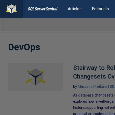
Articles
Editorials
DevOps
Stairway to Re
Changesets Ov
by
Massimo Preitano
SQ
As database changesets a
explores how a well-organ
history, supporting not on
practical examples and a 