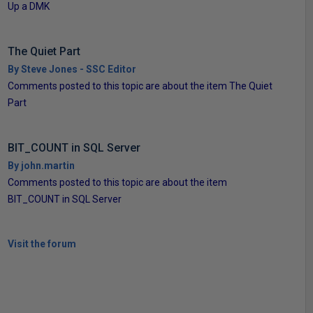
Up a DMK
The Quiet Part
By Steve Jones - SSC Editor
Comments posted to this topic are about the item The Quiet
Part
BIT_COUNT in SQL Server
By john.martin
Comments posted to this topic are about the item
BIT_COUNT in SQL Server
Visit the forum