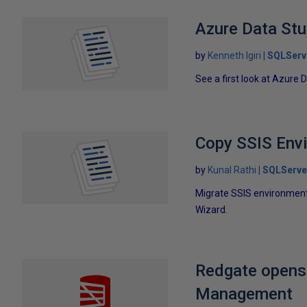
Azure Data Stud
by
Kenneth Igiri
SQLServ
See a first look at Azure 
Copy SSIS Envi
by
Kunal Rathi
SQLServe
Migrate SSIS environment 
Wizard.
Redgate opens
Management