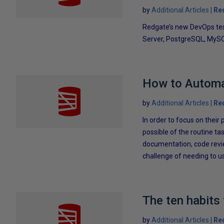
by
Additional Articles
Re
Redgate’s new DevOps tes
Server, PostgreSQL, MySQ
How to Automa
by
Additional Articles
Re
In order to focus on the
possible of the routine tas
documentation, code revie
challenge of needing to us
The ten habits
by
Additional Articles
Re