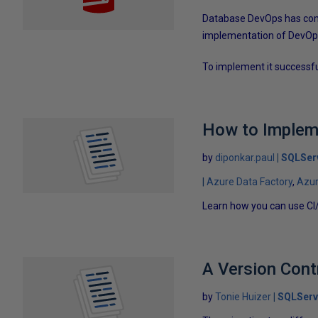
Database DevOps has come
implementation of DevOps,
To implement it successfu
How to Impleme
by
diponkar.paul
SQLSer
Azure Data Factory
Azu
Learn how you can use CI
A Version Cont
by
Tonie Huizer
SQLServ