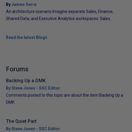
By
James Serra
An architecture scenario Imagine separate Sales, Finance,
Shared Data, and Executive Analytics workspaces. Sales...
Read the latest Blogs
Forums
Backing Up a DMK
By Steve Jones - SSC Editor
Comments posted to this topic are about the item Backing Up a
DMK
The Quiet Part
By Steve Jones - SSC Editor