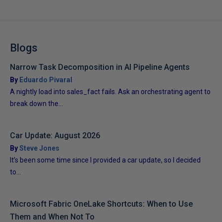
Blogs
Narrow Task Decomposition in AI Pipeline Agents
By
Eduardo Pivaral
A nightly load into sales_fact fails. Ask an orchestrating agent to
break down the...
Car Update: August 2026
By
Steve Jones
It’s been some time since I provided a car update, so I decided
to...
Microsoft Fabric OneLake Shortcuts: When to Use
Them and When Not To