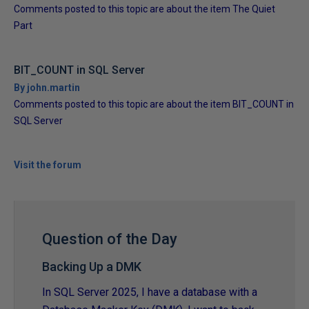
Comments posted to this topic are about the item The Quiet
Part
BIT_COUNT in SQL Server
By john.martin
Comments posted to this topic are about the item BIT_COUNT in
SQL Server
Visit the forum
Question of the Day
Backing Up a DMK
In SQL Server 2025, I have a database with a