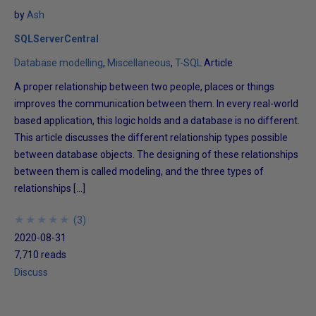
by
Ash
SQLServerCentral
Database modelling
Miscellaneous
T-SQL
Article
A proper relationship between two people, places or things
improves the communication between them. In every real-world
based application, this logic holds and a database is no different.
This article discusses the different relationship types possible
between database objects. The designing of these relationships
between them is called modeling, and the three types of
relationships […]
★
★
★
★
★
★
★
★
★
★
(
3
)
2020-08-31
7,710 reads
Discuss