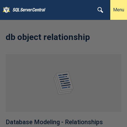
Menu
db object relationship
Database Modeling - Relationships