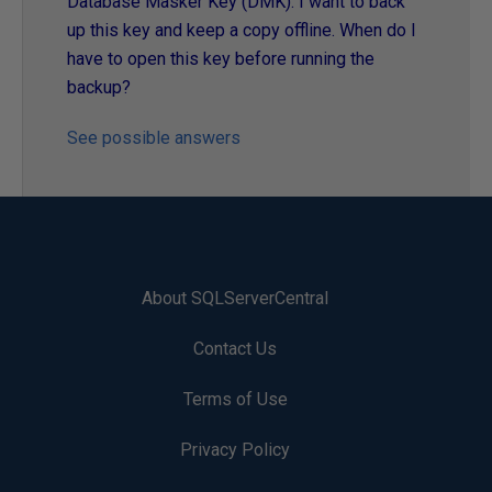
Database Masker Key (DMK). I want to back
up this key and keep a copy offline. When do I
have to open this key before running the
backup?
See possible answers
About SQLServerCentral
Contact Us
Terms of Use
Privacy Policy