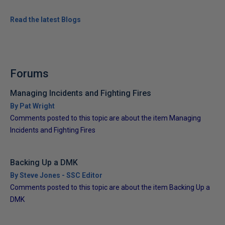
Read the latest Blogs
Forums
Managing Incidents and Fighting Fires
By Pat Wright
Comments posted to this topic are about the item Managing
Incidents and Fighting Fires
Backing Up a DMK
By Steve Jones - SSC Editor
Comments posted to this topic are about the item Backing Up a
DMK