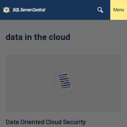
Menu
data in the cloud
Data Oriented Cloud Security