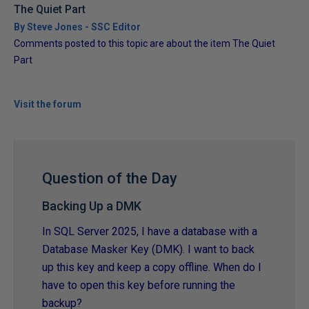
The Quiet Part
By Steve Jones - SSC Editor
Comments posted to this topic are about the item The Quiet
Part
Visit the forum
Question of the Day
Backing Up a DMK
In SQL Server 2025, I have a database with a
Database Masker Key (DMK). I want to back
up this key and keep a copy offline. When do I
have to open this key before running the
backup?