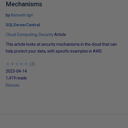
Mechanisms
by
Kenneth Igiri
SQLServerCentral
Cloud Computing
Security
Article
This article looks at security mechanisms in the cloud that can
help protect your data, with specific examples in AWS.
★
★
★
★
★
★
★
★
★
★
(
3
)
2023-04-14
1,419 reads
Discuss