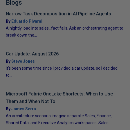
Blogs
Narrow Task Decomposition in AI Pipeline Agents
By
Eduardo Pivaral
A nightly load into sales_fact fails. Ask an orchestrating agent to
break down the...
Car Update: August 2026
By
Steve Jones
It’s been some time since I provided a car update, so I decided
to...
Microsoft Fabric OneLake Shortcuts: When to Use
Them and When Not To
By
James Serra
An architecture scenario Imagine separate Sales, Finance,
Shared Data, and Executive Analytics workspaces. Sales...