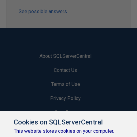
See possible answers
About SQLServerCentral
Contact Us
Terms of Use
Privacy Policy
Contribute
Cookies on SQLServerCentral
Contributors
This website stores cookies on your computer.