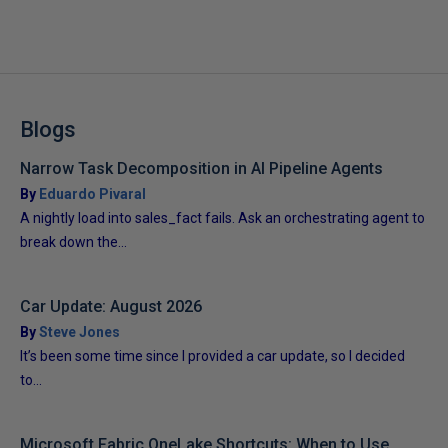
Blogs
Narrow Task Decomposition in AI Pipeline Agents
By
Eduardo Pivaral
A nightly load into sales_fact fails. Ask an orchestrating agent to
break down the...
Car Update: August 2026
By
Steve Jones
It’s been some time since I provided a car update, so I decided
to...
Microsoft Fabric OneLake Shortcuts: When to Use