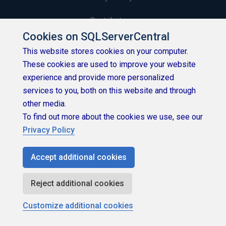
Contribute
Cookies on SQLServerCentral
Contributors
This website stores cookies on your computer.
These cookies are used to improve your website
Authors
experience and provide more personalized
Newsletters
services to you, both on this website and through
other media.
Build Lists
To find out more about the cookies we use, see our
Privacy Policy
Accept additional cookies
Copyright 1999 - 2026 Red Gate Software Ltd
Reject additional cookies
Customize additional cookies