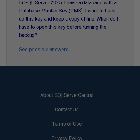
In SQL Server 2025, I have a database with a
Database Masker Key (DMK). I want to back
up this key and keep a copy offline. When do I
have to open this key before running the
backup?
See possible answers
About SQLServerCentral
Contact Us
Terms of Use
Privacy Policy