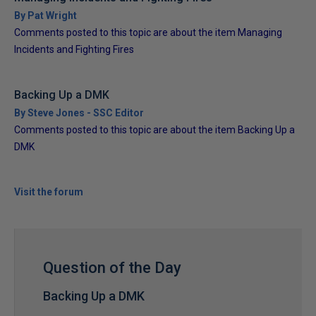
By Pat Wright
Comments posted to this topic are about the item Managing
Incidents and Fighting Fires
Backing Up a DMK
By Steve Jones - SSC Editor
Comments posted to this topic are about the item Backing Up a
DMK
Visit the forum
Question of the Day
Backing Up a DMK