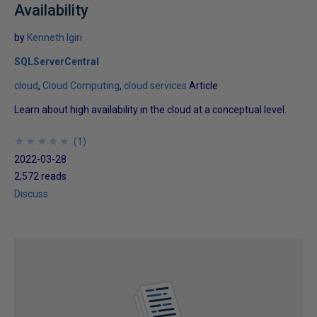
Availability
by
Kenneth Igiri
SQLServerCentral
cloud
Cloud Computing
cloud services
Article
Learn about high availability in the cloud at a conceptual level.
★
★
★
★
★
★
★
★
★
★
(
1
)
2022-03-28
2,572 reads
Discuss