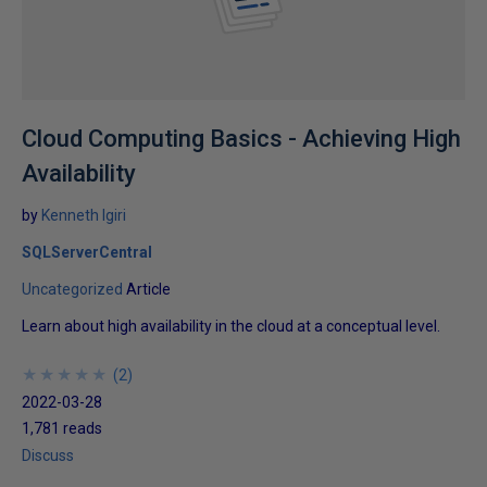
Cloud Computing Basics - Achieving High
Availability
by
Kenneth Igiri
SQLServerCentral
Uncategorized
Article
Learn about high availability in the cloud at a conceptual level.
★
★
★
★
★
★
★
★
★
★
(
2
)
2022-03-28
1,781 reads
Discuss