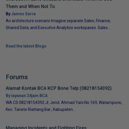
Them and When Not To
By
James Serra
An architecture scenario Imagine separate Sales, Finance,
Shared Data, and Executive Analytics workspaces. Sales...
Read the latest Blogs
Forums
Alamat Kontak BCA KCP Bone Telp:(08218154392)
By layanan 24jam BCA
WA CS 08218154392 Jl. Jend. Ahmad Yani No.169, Watampone,
Kec. Tanete Riattang Bar., Kabupaten...
Managing Incidents and Fighting Fires