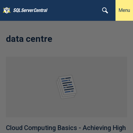
Menu
data centre
Cloud Computing Basics - Achieving High