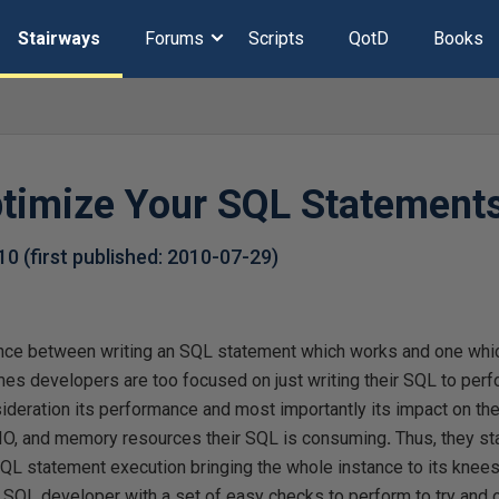
Stairways
Forums
Scripts
QotD
Books
ptimize Your SQL Statements
-10
(first published:
2010-07-29
)
ence between writing an SQL statement which works and one whi
es developers are too focused on just writing their SQL to perfo
sideration its performance and most importantly its impact on th
, IO, and memory resources their SQL is consuming
.
Thus, they st
L statement execution bringing the whole instance to its knees. 
e SQL developer with a set of easy checks to perform to try and