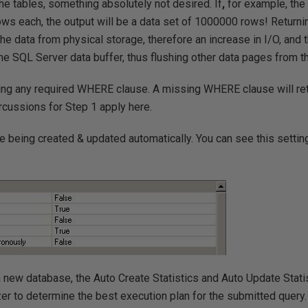
f the tables, something absolutely not desired. If
,
for example, the
ws each, the output will be a data set of 1000000 rows! Returni
 the data from physical storage, therefore an increase in I/O, and 
the SQL Server data buffer, thus flushing other data pages from t
sing any required WHERE clause. A missing WHERE clause will re
ussions for Step 1 apply here.
are being created & updated automatically. You can see this settin
a new database, the Auto Create Statistics and Auto Update Statis
er to determine the best execution plan for the submitted query