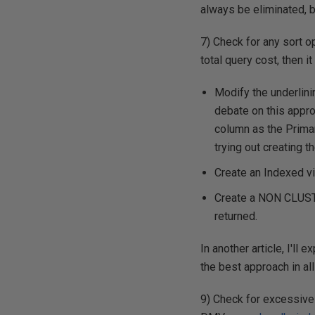
always be eliminated, 
7) Check for any sort op
total query cost, then i
Modify the underlini
debate on this appro
column as the Prima
trying out creating 
Create an Indexed v
Create a NON CLUSTE
returned.
In another article, I'll
the best approach in all
9) Check for excessive