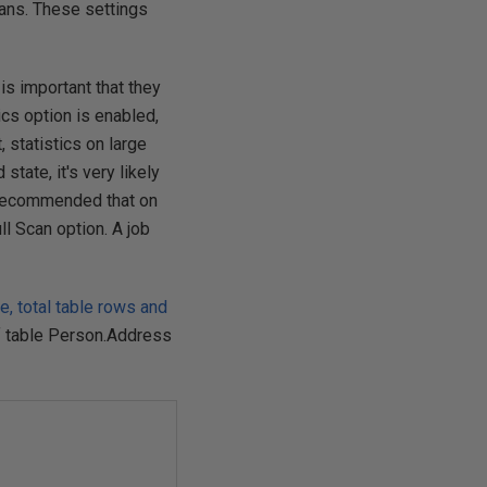
plans. These settings
 is important that they
ics option is enabled,
, statistics on large
tate, it's very likely
is recommended that on
l Scan option. A job
 total table rows and
f table Person.Address