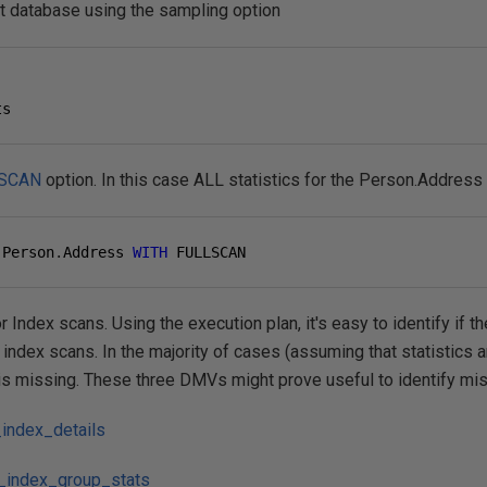
ent database using the sampling option
ts
SCAN
option. In this case ALL statistics for the Person.Address
 Person
.
Address 
WITH
 FULLSCAN
r Index scans. Using the execution plan, it's easy to identify if 
index scans. In the majority of cases (assuming that statistics ar
 is missing. These three DMVs might prove useful to identify mi
index_details
_index_group_stats