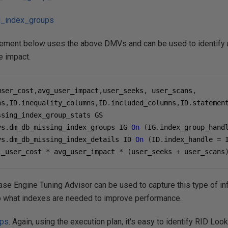
_index_groups
tement below uses the above DMVs and can be used to identify
e impact.
user_cost
,
avg_user_impact
,
user_seeks
,
 user_scans
,
ns
,
ID
.
inequality_columns
,
ID
.
included_columns
,
ID
.
ys
.
dm_db_missing_index_groups IG 
On
(
IG
.
index_group_hand
ys
.
dm_db_missing_index_details ID 
On
(
ID
.
index_handle 
=
 
l_user_cost 
*
 avg_user_impact 
*
(
user_seeks 
+
 user_scans
base Engine Tuning Advisor can be used to capture this type of 
 what indexes are needed to improve performance.
ups
. Again, using the execution plan, it's easy to identify RID Lo