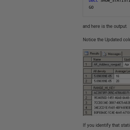
DBCC
 SHOW_STATIST
GO
and here is the output.
Notice the Updated co
If you identify that stat