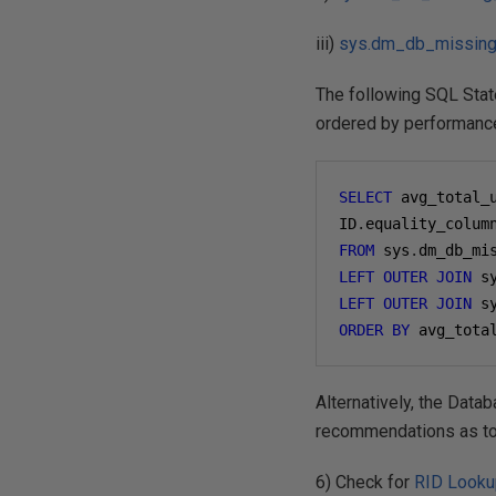
iii)
sys.dm_db_missing
The following SQL Sta
ordered by performanc
SELECT
 avg_total_
ID
.
equality_colum
FROM
 sys
.
LEFT
OUTER
JOIN
 s
LEFT
OUTER
JOIN
 s
ORDER
BY
 avg_tota
Alternatively, the Data
recommendations as to
6) Check for
RID Look