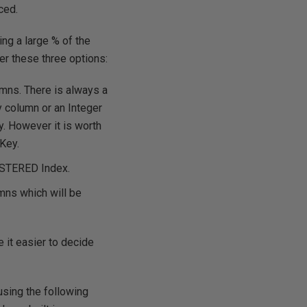
ced.
ing a large % of the
der these three options:
umns. There is always a
y column or an Integer
. However it is worth
Key.
LUSTERED Index.
mns which will be
e it easier to decide
using the following