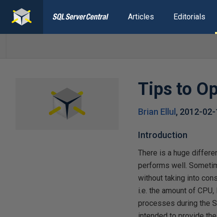
Articles
Editorials
Tips to O
Brian Ellul
,
2012-02
Introduction
There is a huge differ
performs well. Sometim
without taking into con
i.e. the amount of CPU
processes during the SQ
intended to provide th