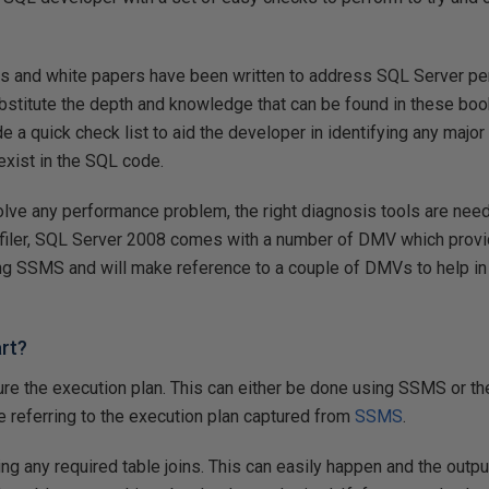
s and white papers have been written to address SQL Server pe
substitute the depth and knowledge that can be found in these bo
ide a quick check list to aid the developer in identifying any majo
exist in the SQL code.
olve any performance problem, the right diagnosis tools are nee
ler, SQL Server 2008 comes with a number of DMV which provide
 using SSMS and will make reference to a couple of DMVs to help in
rt?
ture the execution plan. This can either be done using SSMS or the
 be referring to the execution plan captured from
SSMS
.
ing any required table joins. This can easily happen and the outpu