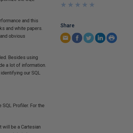
★
★
★
★
★
★
★
★
★
★
rformance and this
Share
oks and white papers.
r and obvious
ded. Besides using
 a lot of information.
 identifying our SQL
 SQL Profiler. For the
t will be a Cartesian