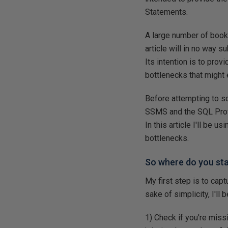
Statements.
A large number of book
article will in no way 
Its intention is to prov
bottlenecks that might 
Before attempting to s
SSMS and the SQL Profi
In this article I'll be
bottlenecks.
So where do you sta
My first step is to cap
sake of simplicity, I'll
1) Check if you're miss