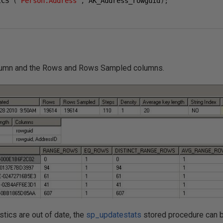
ICS 
(
"Person.Address"
,
 AK_Address_rowguid
);
lumn and the Rows and Rows Sampled columns.
istics are out of date, the
sp_updatestats
stored procedure can b