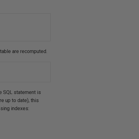
 table are recomputed.
the SQL statement is
e up to date), this
ssing indexes: