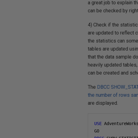
a great job to explain 
can be checked by right
4) Check if the statisti
are updated to reflect 
the statistics can somet
tables are updated using
that the data sample do
heavily updated tables,
can be created and sch
The
DBCC SHOW_STATIST
the number of rows sa
are displayed.
USE
 AdventureWork