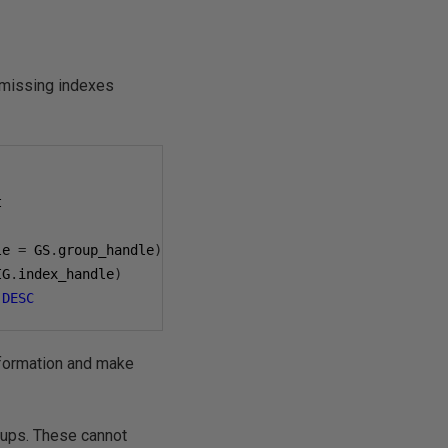
 missing indexes
le 
=
 GS
.
group_handle
)
IG
.
index_handle
)
)
DESC
information and make
okups. These cannot