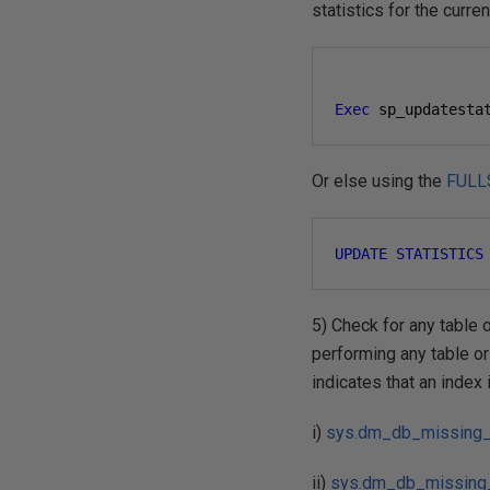
statistics for the curr
Exec
 sp_updatesta
Or else using the
FULL
UPDATE
STATISTICS
5) Check for any table o
performing any table or 
indicates that an index
i)
sys.dm_db_missing_
ii)
sys.dm_db_missing