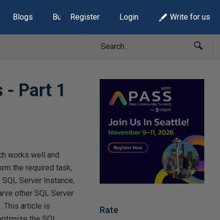
Blogs
Build Lists
Register
Login
Write for us
 - Part 1
ch works well and
rm the required task,
e SQL Server Instance,
arve other SQL Server
This article is
Rate
 optimize the SQL