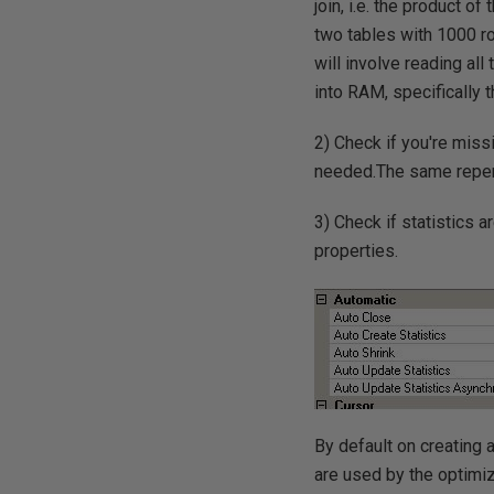
join, i.e. the product o
two tables with 1000 ro
will involve reading all
into RAM, specifically 
2) Check if you're mis
needed.The same reperc
3) Check if statistics 
properties.
By default on creating 
are used by the optimiz