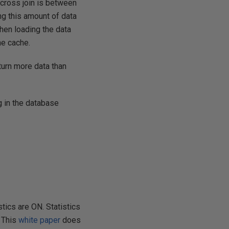
 cross join is between
ng this amount of data
then loading the data
he cache.
turn more data than
g in the database
tics are ON. Statistics
. This
white paper
does