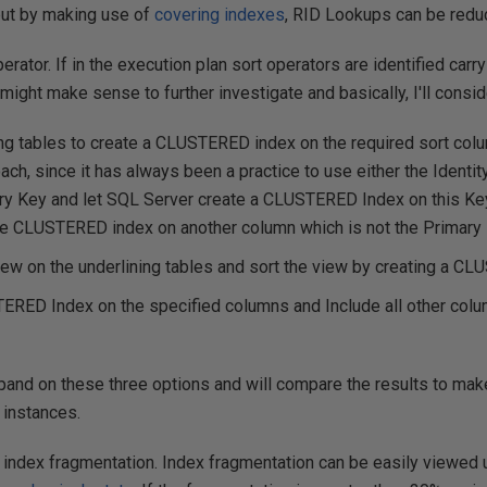
but by making use of
covering indexes
, RID Lookups can be redu
erator. If in the execution plan sort operators are identified carry
t might make sense to further investigate and basically, I'll consi
ng tables to create a CLUSTERED index on the required sort col
ach, since it has always been a practice to use either the Identit
ry Key and let SQL Server create a CLUSTERED Index on this Key
the CLUSTERED index on another column which is not the Primary 
iew on the underlining tables and sort the view by creating a C
RED Index on the specified columns and Include all other colu
 expand on these three options and will compare the results to mak
 instances.
 index fragmentation. Index fragmentation can be easily viewed 