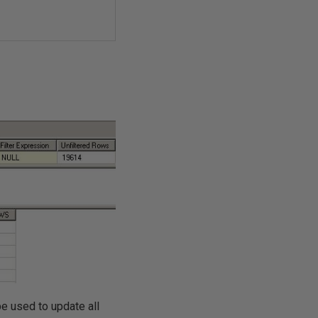
e used to update all