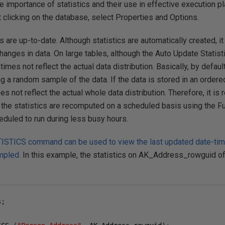
the importance of statistics and their use in effective execution 
 clicking on the database, select Properties and Options.
cs are up-to-date. Although statistics are automatically created, it
changes in data. On large tables, although the Auto Update Statist
imes not reflect the actual data distribution. Basically, by default
 a random sample of the data. If the data is stored in an ordered s
es not reflect the actual whole data distribution. Therefore, it 
 the statistics are recomputed on a scheduled basis using the Ful
eduled to run during less busy hours.
ICS command can be used to view the last updated date-time,
mpled.
In this example, the statistics on AK_Address_rowguid o
s
;