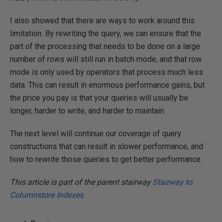
I also showed that there are ways to work around this
limitation. By rewriting the query, we can ensure that the
part of the processing that needs to be done on a large
number of rows will still run in batch mode, and that row
mode is only used by operators that process much less
data. This can result in enormous performance gains, but
the price you pay is that your queries will usually be
longer, harder to write, and harder to maintain.
The next level will continue our coverage of query
constructions that can result in slower performance, and
how to rewrite those queries to get better performance.
This article is part of the parent stairway
Stairway to
Columnstore Indexes