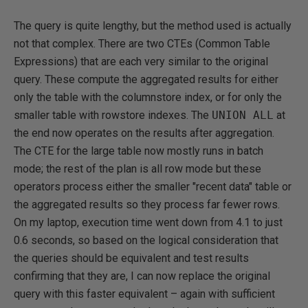
The query is quite lengthy, but the method used is actually
not that complex. There are two CTEs (Common Table
Expressions) that are each very similar to the original
query. These compute the aggregated results for either
only the table with the columnstore index, or for only the
smaller table with rowstore indexes. The
UNION ALL
at
the end now operates on the results after aggregation.
The CTE for the large table now mostly runs in batch
mode; the rest of the plan is all row mode but these
operators process either the smaller "recent data" table or
the aggregated results so they process far fewer rows.
On my laptop, execution time went down from 4.1 to just
0.6 seconds, so based on the logical consideration that
the queries should be equivalent and test results
confirming that they are, I can now replace the original
query with this faster equivalent – again with sufficient