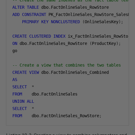
-- Create the same indexes as the fact table (exce
ALTER
TABLE
 dbo
.
ADD
CONSTRAINT
 PK_FactOnlineSales_RowStore_SalesKey
PRIMARY
KEY
NONCLUSTERED
(
OnlineSalesKey
);
CREATE
CLUSTERED
INDEX
ON
 dbo
.
FactOnlineSales_RowStore 
(
ProductKey
);
go

-- Create a view that combines the two tables
CREATE
VIEW
 dbo
.
AS
SELECT
*
FROM
    dbo
.
UNION
ALL
SELECT
*
FROM
    dbo
.
FactOnlineSales_RowStore
;