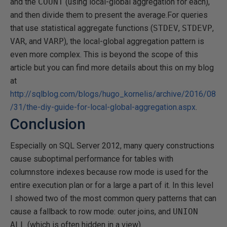
and the
COUNT
(using local-global aggregation for each),
and then divide them to present the average.For queries
that use statistical aggregate functions (
STDEV
,
STDEVP
,
VAR
, and
VARP
), the local-global aggregation pattern is
even more complex. This is beyond the scope of this
article but you can find more details about this on my blog
at
http://sqlblog.com/blogs/hugo_kornelis/archive/2016/08
/31/the-diy-guide-for-local-global-aggregation.aspx
.
Conclusion
Especially on SQL Server 2012, many query constructions
cause suboptimal performance for tables with
columnstore indexes because row mode is used for the
entire execution plan or for a large a part of it. In this level
I showed two of the most common query patterns that can
cause a fallback to row mode: outer joins, and
UNION
ALL
(which is often hidden in a view).