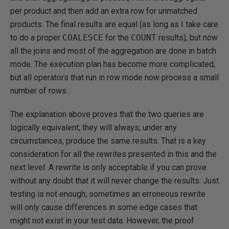
per product and then add an extra row for unmatched
products. The final results are equal (as long as I take care
to do a proper
COALESCE
for the
COUNT
results), but now
all the joins and most of the aggregation are done in batch
mode. The execution plan has become more complicated,
but all operators that run in row mode now process a small
number of rows.
The explanation above proves that the two queries are
logically equivalent; they will always, under any
circumstances, produce the same results. That is a key
consideration for all the rewrites presented in this and the
next level. A rewrite is only acceptable if you can prove
without any doubt that it will never change the results. Just
testing is not enough; sometimes an erroneous rewrite
will only cause differences in some edge cases that
might not exist in your test data. However, the proof