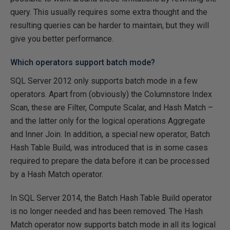
query. This usually requires some extra thought and the
resulting queries can be harder to maintain, but they will
give you better performance.
Which operators support batch mode?
SQL Server 2012 only supports batch mode in a few
operators. Apart from (obviously) the Columnstore Index
Scan, these are Filter, Compute Scalar, and Hash Match –
and the latter only for the logical operations Aggregate
and Inner Join. In addition, a special new operator, Batch
Hash Table Build, was introduced that is in some cases
required to prepare the data before it can be processed
by a Hash Match operator.
In SQL Server 2014, the Batch Hash Table Build operator
is no longer needed and has been removed. The Hash
Match operator now supports batch mode in all its logical