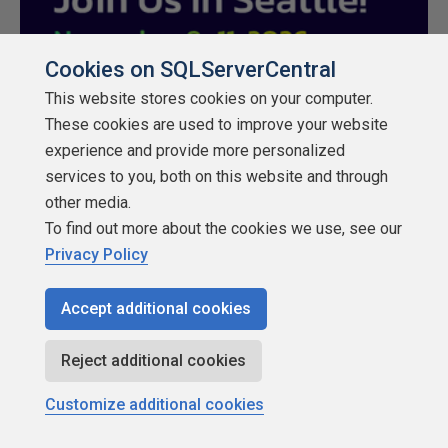
Cookies on SQLServerCentral
This website stores cookies on your computer.
These cookies are used to improve your website
experience and provide more personalized
services to you, both on this website and through
other media.
To find out more about the cookies we use, see our
Privacy Policy
Rate
Accept additional cookies
★
★
★
★
★
★
★
★
★
★
Reject additional cookies
Share
Customize additional cookies