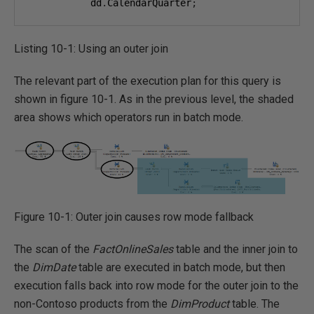
           dd
.
CalendarQuarter
;
Listing 10-1: Using an outer join
The relevant part of the execution plan for this query is
shown in figure 10-1. As in the previous level, the shaded
area shows which operators run in batch mode.
Figure 10-1: Outer join causes row mode fallback
The scan of the
FactOnlineSales
table and the inner join to
the
DimDate
table are executed in batch mode, but then
execution falls back into row mode for the outer join to the
non-Contoso products from the
DimProduct
table. The