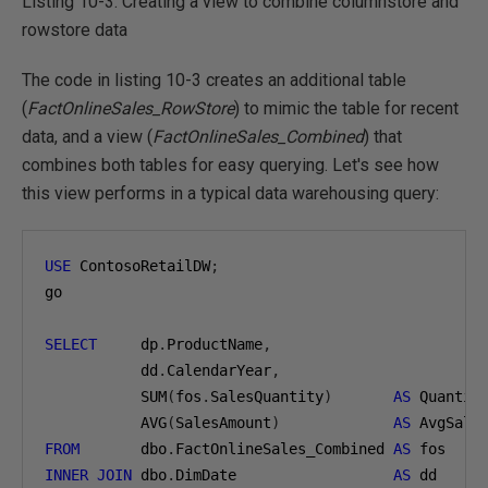
Listing 10-3: Creating a view to combine columnstore and
rowstore data
The code in listing 10-3 creates an additional table
(
FactOnlineSales_RowStore
) to mimic the table for recent
data, and a view (
FactOnlineSales_Combined
) that
combines both tables for easy querying. Let's see how
this view performs in a typical data warehousing query:
USE
 ContosoRetailDW
;
go

SELECT
     dp
.
ProductName
,
           dd
.
CalendarYear
,
           SUM
(
fos
.
SalesQuantity
)
AS
 Quantit
           AVG
(
SalesAmount
)
AS
FROM
       dbo
.
FactOnlineSales_Combined 
AS
INNER
JOIN
 dbo
.
DimDate                  
AS
 dd
