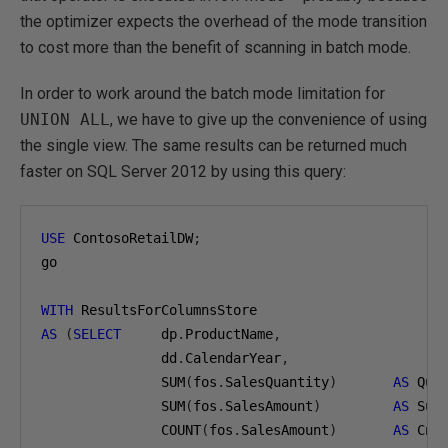
the optimizer expects the overhead of the mode transition
to cost more than the benefit of scanning in batch mode.
In order to work around the batch mode limitation for
UNION ALL
, we have to give up the convenience of using
the single view. The same results can be returned much
faster on SQL Server 2012 by using this query:
USE
 ContosoRetailDW
;
go

WITH
AS
(
SELECT
     dp
.
ProductName
,
               dd
.
CalendarYear
,
               SUM
(
fos
.
SalesQuantity
)
AS
 Qua
               SUM
(
fos
.
SalesAmount
)
AS
 Sum
               COUNT
(
fos
.
SalesAmount
)
AS
 CntS