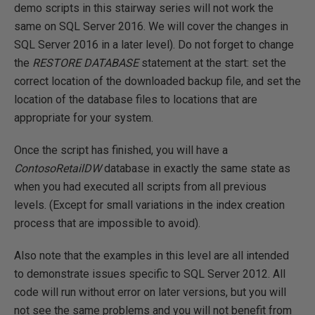
demo scripts in this stairway series will not work the
same on SQL Server 2016. We will cover the changes in
SQL Server 2016 in a later level). Do not forget to change
the
RESTORE DATABASE
statement at the start: set the
correct location of the downloaded backup file, and set the
location of the database files to locations that are
appropriate for your system.
Once the script has finished, you will have a
ContosoRetailDW
database in exactly the same state as
when you had executed all scripts from all previous
levels. (Except for small variations in the index creation
process that are impossible to avoid).
Also note that the examples in this level are all intended
to demonstrate issues specific to SQL Server 2012. All
code will run without error on later versions, but you will
not see the same problems and you will not benefit from