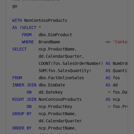
go

WITH
AS
(
SELECT
*
FROM
   dbo
.
DimProduct

WHERE
  BrandName                   
<>
'Contoso
SELECT
     ncp
.
ProductName
,
           dd
.
CalendarQuarter
,
           COUNT
(
fos
.
SalesOrderNumber
)
AS
 NumOrder
           SUM
(
fos
.
SalesQuantity
)
AS
FROM
       dbo
.
FactOnlineSales         
AS
INNER
JOIN
 dbo
.
DimDate                 
AS
 dd

ON
   dd
.
Datekey                   
=
 fos
.
RIGHT
JOIN
 NonContosoProducts          
AS
 ncp

ON
   ncp
.
ProductKey               
=
 fos
.
GROUP
BY
   ncp
.
ProductName
,
           dd
.
ORDER
BY
   ncp
.
ProductName
,