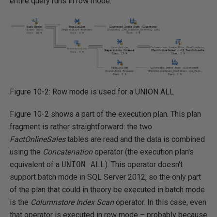
entire query runs in row mode.
Figure 10-2: Row mode is used for a UNION ALL
Figure 10-2 shows a part of the execution plan. This plan
fragment is rather straightforward: the two
FactOnlineSales
tables are read and the data is combined
using the
Concatenation
operator (the execution plan's
equivalent of a
UNION ALL
). This operator doesn't
support batch mode in SQL Server 2012, so the only part
of the plan that could in theory be executed in batch mode
is the
Columnstore
Index Scan
operator. In this case, even
that operator is executed in row mode – probably because