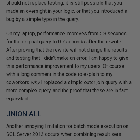
should not replace testing, it is still possible that you
made an oversight in your logic, or that you introduced a
bug by a simple typo in the query.
On my laptop, performance improves from 5.8 seconds
for the original query to 0.7 seconds after the rewrite.
After proving that the rewrite will not change the results
and testing that I didn't make an error, I am happy to give
this performance improvement to my users. Of course
with a long comment in the code to explain to my
coworkers
why
I replaced a simple outer join query with a
more complex query, and the proof that these are in fact
equivalent.
UNION ALL
Another annoying limitation for batch mode execution on
SQL Server 2012 occurs when combining result sets