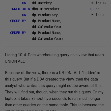
ON
   dd
.
Datekey                    
=
 fos
.
INNER
JOIN
 dbo
.
DimProduct               
AS
 dp

ON
   dp
.
ProductKey                 
=
 fos
.
GROUP
BY
   dp
.
ProductName
,
           dd
.
ORDER
BY
   dp
.
ProductName
,
           dd
.
CalendarYear
;
Listing 10-4: Data warehousing query on a view that uses
UNION ALL
Because of the view, there is a
UNION ALL
"hidden" in
this query. But if a DBA created the view, then the data
analyst who writes this query might not be aware of this.
They will find out, though, when they run this query. On my
laptop, it takes almost five seconds to run, much longer
than other queries on the same table. This is because the