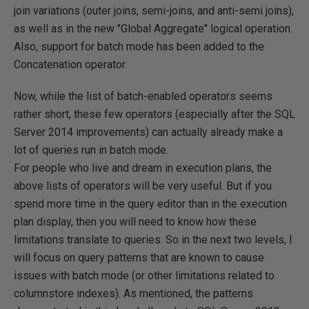
join variations (outer joins, semi-joins, and anti-semi joins),
as well as in the new "Global Aggregate" logical operation.
Also, support for batch mode has been added to the
Concatenation operator.
Now, while the list of batch-enabled operators seems
rather short, these few operators (especially after the SQL
Server 2014 improvements) can actually already make a
lot of queries run in batch mode.
For people who live and dream in execution plans, the
above lists of operators will be very useful. But if you
spend more time in the query editor than in the execution
plan display, then you will need to know how these
limitations translate to queries. So in the next two levels, I
will focus on query patterns that are known to cause
issues with batch mode (or other limitations related to
columnstore indexes). As mentioned, the patterns