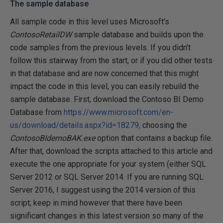
The sample database
All sample code in this level uses Microsoft's
ContosoRetailDW
sample database and builds upon the
code samples from the previous levels. If you didn't
follow this stairway from the start, or if you did other tests
in that database and are now concerned that this might
impact the code in this level, you can easily rebuild the
sample database. First, download the Contoso BI Demo
Database from
https://www.microsoft.com/en-
us/download/details.aspx?id=18279,
choosing the
ContosoBIdemoBAK.exe
option that contains a backup file.
After that, download the scripts attached to this article and
execute the one appropriate for your system (either SQL
Server 2012 or SQL Server 2014. If you are running SQL
Server 2016, I suggest using the 2014 version of this
script; keep in mind however that there have been
significant changes in this latest version so many of the