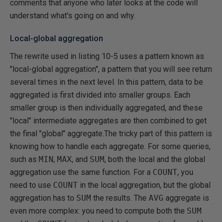
comments that anyone who later looks at the code will
understand what's going on and why.
Local-global aggregation
The rewrite used in listing 10-5 uses a pattern known as
"local-global aggregation", a pattern that you will see return
several times in the next level. In this pattern, data to be
aggregated is first divided into smaller groups. Each
smaller group is then individually aggregated, and these
"local" intermediate aggregates are then combined to get
the final "global" aggregate.The tricky part of this pattern is
knowing how to handle each aggregate. For some queries,
such as
MIN
,
MAX
, and
SUM
, both the local and the global
aggregation use the same function. For a
COUNT
, you
need to use
COUNT
in the local aggregation, but the global
aggregation has to
SUM
the results. The
AVG
aggregate is
even more complex: you need to compute both the
SUM