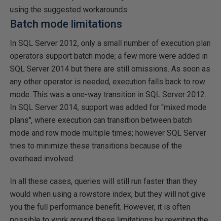
using the suggested workarounds.
Batch mode limitations
In SQL Server 2012, only a small number of execution plan
operators support batch mode; a few more were added in
SQL Server 2014 but there are still omissions. As soon as
any other operator is needed, execution falls back to row
mode. This was a one-way transition in SQL Server 2012.
In SQL Server 2014, support was added for "mixed mode
plans", where execution can transition between batch
mode and row mode multiple times; however SQL Server
tries to minimize these transitions because of the
overhead involved.
In all these cases, queries will still run faster than they
would when using a rowstore index, but they will not give
you the full performance benefit. However, it is often
possible to work around these limitations by rewriting the