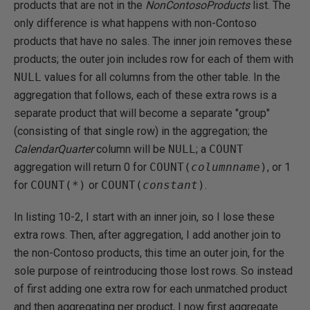
products that are not in the
NonCo
n
tosoProducts
list. The
only difference is what happens with non-Contoso
products that have no sales. The inner join removes these
products; the outer join includes row for each of them with
NULL
values for all columns from the other table. In the
aggregation that follows, each of these extra rows is a
separate product that will become a separate "group"
(consisting of that single row) in the aggregation; the
CalendarQuarter
column will be
NULL
; a
COUNT
aggregation will return 0 for
COUNT(
columnname
)
, or 1
for
COUNT(*)
or
COUNT(
constant
)
.
In listing 10-2, I start with an inner join, so I lose these
extra rows. Then, after aggregation, I add another join to
the non-Contoso products, this time an outer join, for the
sole purpose of reintroducing those lost rows. So instead
of first adding one extra row for each unmatched product
and then aggregating per product, I now first aggregate