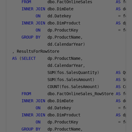
FROM
       dbo
.
FactOnlineSales          
AS
 fos

INNER
JOIN
 dbo
.
DimDate                  
AS
 dd

ON
   dd
.
Datekey                    
=
 fos
INNER
JOIN
 dbo
.
DimProduct               
AS
 dp

ON
   dp
.
ProductKey                 
=
 fos
GROUP
BY
   dp
.
ProductName
,
               dd
.
CalendarYear
)
,
AS
(
SELECT
     dp
.
ProductName
,
               dd
.
CalendarYear
,
               SUM
(
fos
.
SalesQuantity
)
AS
 Qua
               SUM
(
fos
.
SalesAmount
)
AS
 Sum
               COUNT
(
fos
.
SalesAmount
)
AS
 CntS
FROM
       dbo
.
FactOnlineSales_RowStore 
AS
 fos

INNER
JOIN
 dbo
.
DimDate                  
AS
 dd

ON
   dd
.
Datekey                    
=
 fos
INNER
JOIN
 dbo
.
DimProduct               
AS
 dp

ON
   dp
.
ProductKey                 
=
 fos
GROUP
BY
   dp
.
ProductName
,