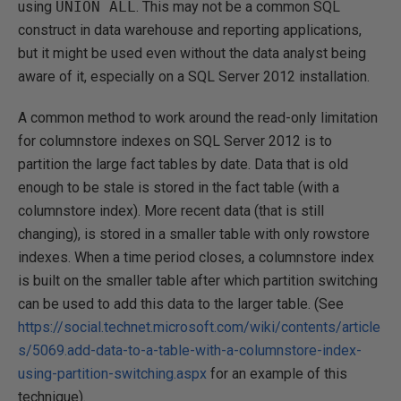
using
UNION ALL
. This may not be a common SQL
construct in data warehouse and reporting applications,
but it might be used even without the data analyst being
aware of it, especially on a SQL Server 2012 installation.
A common method to work around the read-only limitation
for columnstore indexes on SQL Server 2012 is to
partition the large fact tables by date. Data that is old
enough to be stale is stored in the fact table (with a
columnstore index). More recent data (that is still
changing), is stored in a smaller table with only rowstore
indexes. When a time period closes, a columnstore index
is built on the smaller table after which partition switching
can be used to add this data to the larger table. (See
https://social.technet.microsoft.com/wiki/contents/article
s/5069.add-data-to-a-table-with-a-columnstore-index-
using-partition-switching.aspx
for an example of this
technique).