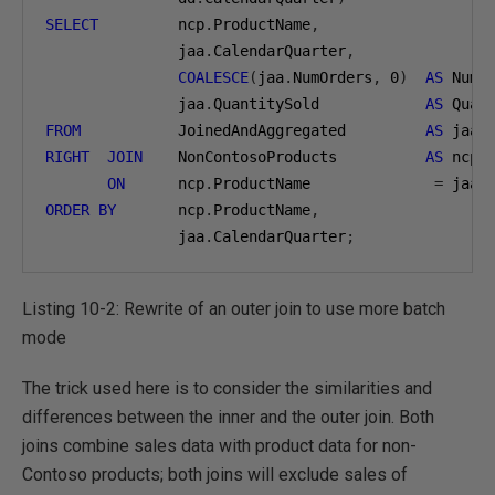
SELECT
         ncp
.
ProductName
,
               jaa
.
CalendarQuarter
,
COALESCE
(
jaa
.
NumOrders
,
0
)
AS
 NumO
               jaa
.
QuantitySold            
AS
FROM
           JoinedAndAggregated         
AS
RIGHT
JOIN
    NonContosoProducts          
AS
 ncp

ON
      ncp
.
ProductName              
=
 jaa
.
ORDER
BY
       ncp
.
ProductName
,
               jaa
.
CalendarQuarter
;
Listing 10-2: Rewrite of an outer join to use more batch
mode
The trick used here is to consider the similarities and
differences between the inner and the outer join. Both
joins combine sales data with product data for non-
Contoso products; both joins will exclude sales of