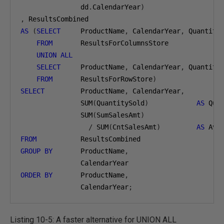
               dd
.
CalendarYear
)
,
AS
(
SELECT
     ProductName
,
 CalendarYear
,
 Quantity
FROM
       ResultsForColumnsStore

UNION
ALL
SELECT
     ProductName
,
 CalendarYear
,
 Quantity
FROM
       ResultsForRowStore
)
SELECT
         ProductName
,
 CalendarYear
,
               SUM
(
QuantitySold
)
AS
 Qua
               SUM
(
SumSalesAmt
)
/
 SUM
(
CntSalesAmt
)
AS
FROM
GROUP
BY
       ProductName
,
ORDER
BY
       ProductName
,
               CalendarYear
;
Listing 10-5: A faster alternative for UNION ALL