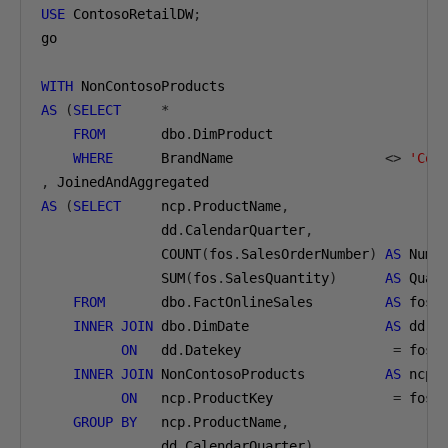
USE
 ContosoRetailDW
;
go

WITH
AS
(
SELECT
*
FROM
       dbo
.
DimProduct

WHERE
      BrandName                   
<>
'Con
,
AS
(
SELECT
     ncp
.
ProductName
,
               dd
.
CalendarQuarter
,
               COUNT
(
fos
.
SalesOrderNumber
)
AS
 NumO
               SUM
(
fos
.
SalesQuantity
)
AS
 Quant
FROM
       dbo
.
FactOnlineSales         
AS
 fos

INNER
JOIN
 dbo
.
DimDate                 
AS
 dd

ON
   dd
.
Datekey                   
=
 fos
.
D
INNER
JOIN
 NonContosoProducts          
AS
 ncp

ON
   ncp
.
ProductKey               
=
 fos
.
GROUP
BY
   ncp
.
ProductName
,
               dd
.
CalendarQuarter
)