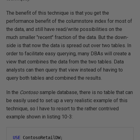
The benefit of this technique is that you get the
performance benefit of the columnstore index for most of
the data, and still have read/write possibilities on the
much smaller "recent" fraction of the data. But the down-
side is that now the data is spread out over two tables. In
order to facilitate easy querying, many DBAs will create a
view that combines the data from the two tables. Data
analysts can then query that view instead of having to
query both tables and combined the results.
In the
Contoso
sample database, there is no table that can
be easily used to set up a very realistic example of this
technique, so I have to resort to the rather contrived
example shown in listing 10-3:
USE
 ContosoRetailDW
;