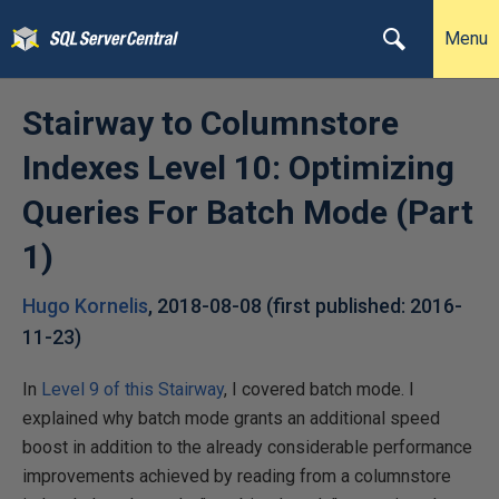
Menu
Stairway to Columnstore
Indexes Level 10: Optimizing
Queries For Batch Mode (Part
1)
Hugo Kornelis
,
2018-08-08
(first published:
2016-
11-23
)
In
Level 9 of this Stairway
, I covered batch mode. I
explained why batch mode grants an additional speed
boost in addition to the already considerable performance
improvements achieved by reading from a columnstore