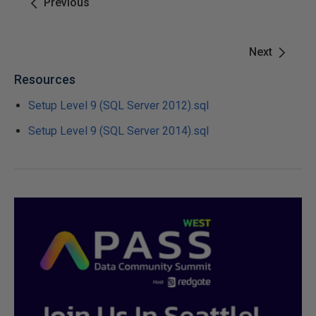
Previous
Next
Resources
Setup Level 9 (SQL Server 2012).sql
Setup Level 9 (SQL Server 2014).sql