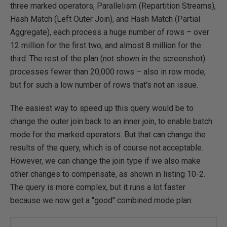
three marked operators, Parallelism (Repartition Streams),
Hash Match (Left Outer Join), and Hash Match (Partial
Aggregate), each process a huge number of rows – over
12 million for the first two, and almost 8 million for the
third. The rest of the plan (not shown in the screenshot)
processes fewer than 20,000 rows – also in row mode,
but for such a low number of rows that's not an issue.
The easiest way to speed up this query would be to
change the outer join back to an inner join, to enable batch
mode for the marked operators. But that can change the
results of the query, which is of course not acceptable.
However, we can change the join type if we also make
other changes to compensate, as shown in listing 10-2.
The query is more complex, but it runs a lot faster
because we now get a "good" combined mode plan: