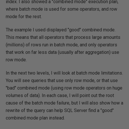
index. I also showed a "combined mode" execution plan,
where batch mode is used for some operators, and row
mode for the rest.
The example I used displayed "good" combined mode.
This means that all operators that process large amounts
(millions) of rows run in batch mode, and only operators
that work on far less data (usually after aggregation) use
row mode.
In the next two levels, I will look at batch mode limitations.
You will see queries that use only row mode, or that use
"bad" combined mode (using row mode operators on huge
volumes of data). In each case, I will point out the root
cause of the batch mode failure, but I will also show how a
rewrite of the query can help SQL Server find a "good"
combined mode plan instead.