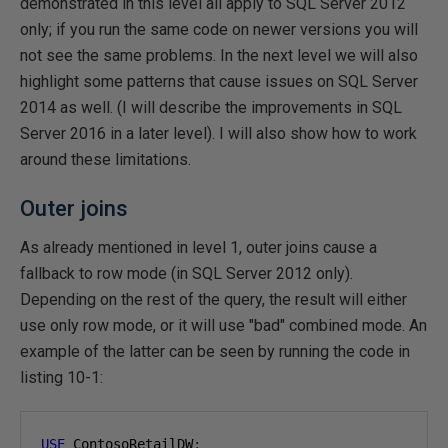
demonstrated in this level all apply to SQL Server 2012
only; if you run the same code on newer versions you will
not see the same problems. In the next level we will also
highlight some patterns that cause issues on SQL Server
2014 as well. (I will describe the improvements in SQL
Server 2016 in a later level). I will also show how to work
around these limitations.
Outer joins
As already mentioned in level 1, outer joins cause a
fallback to row mode (in SQL Server 2012 only).
Depending on the rest of the query, the result will either
use only row mode, or it will use "bad" combined mode. An
example of the latter can be seen by running the code in
listing 10-1:
USE
 ContosoRetailDW
;