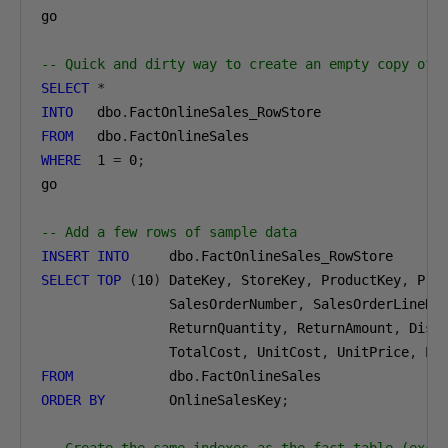
go

-- Quick and dirty way to create an empty copy of 
SELECT
*
INTO
   dbo
.
FROM
   dbo
.
WHERE
1
=
0
;
go

-- Add a few rows of sample data
INSERT
INTO
     dbo
.
SELECT
TOP
(
10
)
 DateKey
,
 StoreKey
,
 ProductKey
,
 Pro
                SalesOrderNumber
,
 SalesOrderLineNu
                ReturnQuantity
,
 ReturnAmount
,
 Disc
                TotalCost
,
 UnitCost
,
 UnitPrice
,
 ET
FROM
            dbo
.
ORDER
BY
        OnlineSalesKey
;