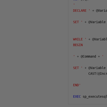
'

DECLARE '
+
@
Vari
SET '
+
@
Variable
WHILE '
+
@
Variab
BEGIN

'
+
@
Command 
+
'

SET '
+
@
Variable
        CAST
(@
Inc
END'
EXEC
 sp_executesq