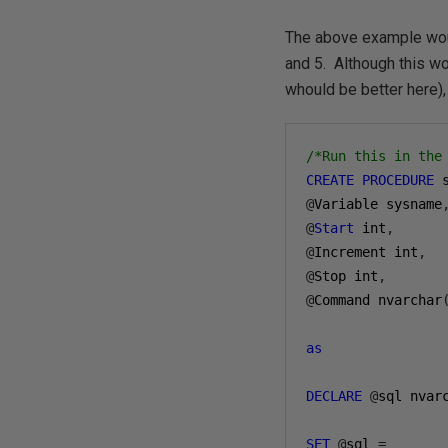
The above example would
and 5. Although this wo
whould be better here),
/*Run this in the
CREATE
PROCEDURE
@
Variable sysname
@
Start
 int
,
@
Increment int
,
@
Stop int
,
@
Command nvarchar
as
DECLARE
@
sql nvar
SET
@
sql 
=