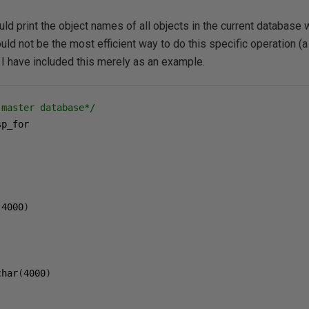
 print the object names of all objects in the current database 
uld not be the most efficient way to do this specific operation (
 I have included this merely as an example.
 master database*/
,
(
4000
)
char
(
4000
)