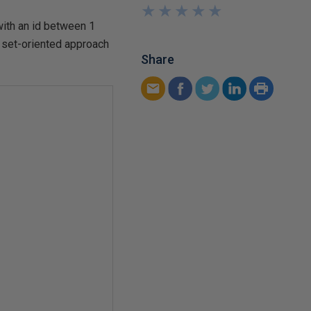
★
★
★
★
★
★
★
★
★
★
with an id between 1
a set-oriented approach
Share