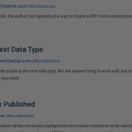
rCentral.com
Miscellaneous
ticle, the author has figured out a way to create a PDF from a stored pr
ext Data Type
verCentral.com
Miscellaneous
ith a look at the text data type. Not the easiest thing to work with, but
e you need.
 Published
her
Miscellaneous
eaders all the necessary background information needed to write usefu