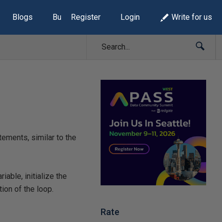
Blogs
Build Lists
Register
Login
Write for us
ements, similar to the
iable, initialize the
ion of the loop.
Rate