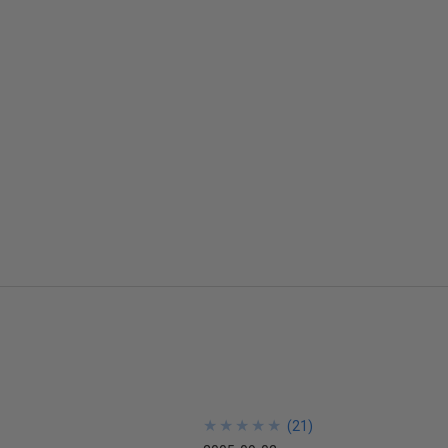
★
★
★
★
★
★
★
★
★
★
(
21
)