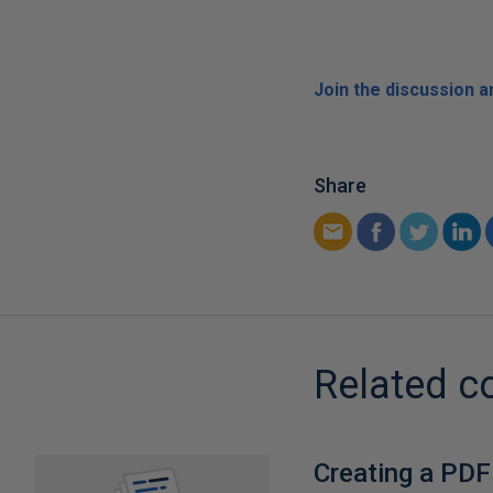
Join the discussion 
Share
Related c
Creating a PDF