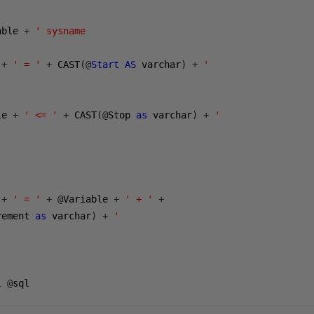
able 
+
' sysname

 
+
' = '
+
 CAST
(@
Start
AS
 varchar
)
+
'

le 
+
' <= '
+
 CAST
(@
Stop 
as
 varchar
)
+
'

 
+
' = '
+
@
Variable 
+
' + '
+
rement 
as
 varchar
)
+
'

l 
@
sql