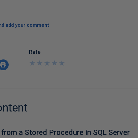
and add your comment
Rate
★
★
★
★
★
★
★
★
★
★
ontent
 from a Stored Procedure in SQL Server