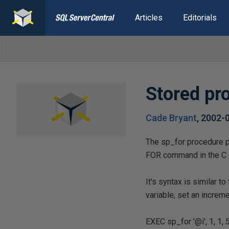
Articles
Editorials
Stored pr
Cade Bryant
,
2002-
The sp_for procedure p
FOR command in the C 
It's syntax is similar t
variable, set an increm
EXEC sp_for '@i', 1, 1