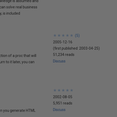
nowledge is assumed and
can solve real business
, is included
★
★
★
★
★
★
★
★
★
★
(
5
)
2005-12-16
(first published:
2003-04-25
)
51,234 reads
ion of a proc that will
Discuss
 to it later, you can
★
★
★
★
★
★
★
★
★
★
2002-08-05
5,951 reads
Discuss
hen you generate HTML