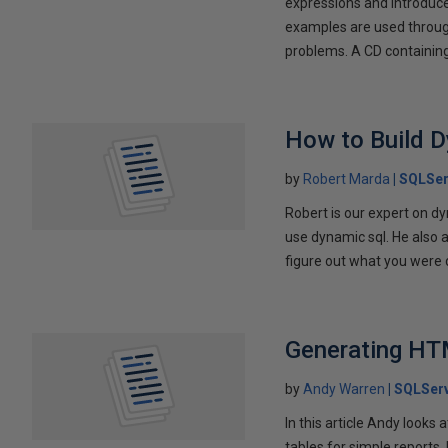
expressions and introduc
examples are used through
problems. A CD containing 
How to Build 
by
Robert Marda
SQLSer
Robert is our expert on dy
use dynamic sql. He also 
figure out what you were 
Generating HT
by
Andy Warren
SQLSer
In this article Andy look
tables for simple reports