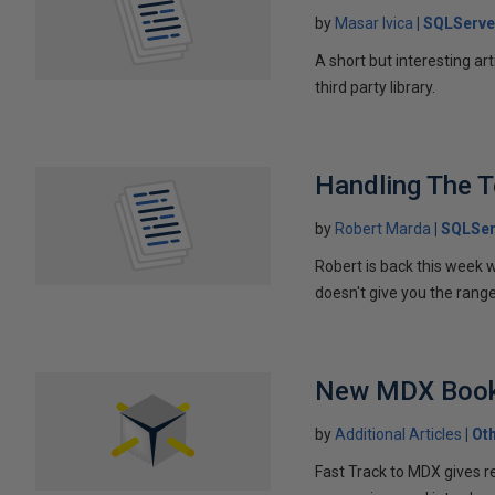
by
Masar Ivica
SQLServe
A short but interesting ar
third party library.
Handling The T
by
Robert Marda
SQLSer
Robert is back this week w
doesn't give you the rang
New MDX Book
by
Additional Articles
Ot
Fast Track to MDX gives r