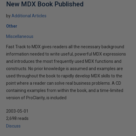
New MDX Book Published
by
Additional Articles
Other
Miscellaneous
Fast Track to MDX gives readers all the necessary background
information needed to write useful, powerful MDX expressions
and introduces the most frequently used MDX functions and
constructs. No prior knowledge is assumed and examples are
used throughout the book to rapidly develop MDX skills to the
point where a reader can solve real business problems. A CD
containing examples from within the book, and a time-limited
version of ProClarity, is included
2003-05-01
2,698 reads
Discuss