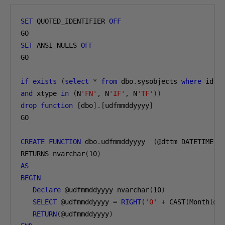
SET
 QUOTED_IDENTIFIER 
OFF
SET
 ANSI_NULLS 
OFF
GO

if
exists
(
select
*
from
 dbo
.
sysobjects 
where
 id 
=
and
 xtype 
in
(
N
'FN'
,
 N
'IF'
,
 N
'TF'
))
drop
function
[
dbo
].[
udfmmddyyyy
]
GO

CREATE
FUNCTION
 dbo
.
udfmmddyyyy  
(@
dttm DATETIME
)
RETURNS nvarchar
(
10
)
AS
BEGIN
Declare
@
udfmmddyyyy nvarchar
(
10
)
SELECT
@
udfmmddyyyy 
=
RIGHT
(
'0'
+
 CAST
(
Month
(@
d
RETURN
(@
udfmmddyyyy
)