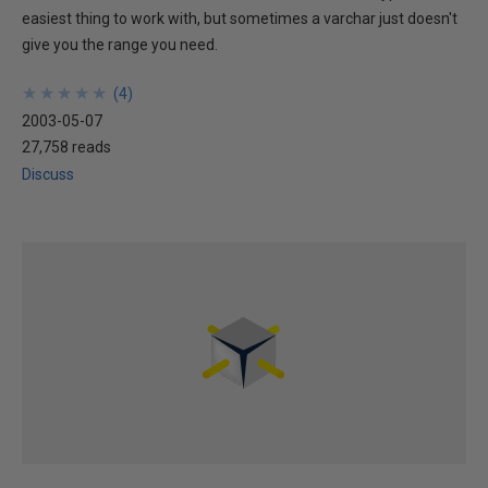
easiest thing to work with, but sometimes a varchar just doesn't
give you the range you need.
★
★
★
★
★
★
★
★
★
★
(
4
)
2003-05-07
27,758 reads
Discuss