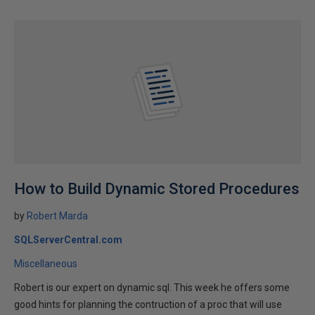
How to Build Dynamic Stored Procedures
by
Robert Marda
SQLServerCentral.com
Miscellaneous
Robert is our expert on dynamic sql. This week he offers some
good hints for planning the contruction of a proc that will use