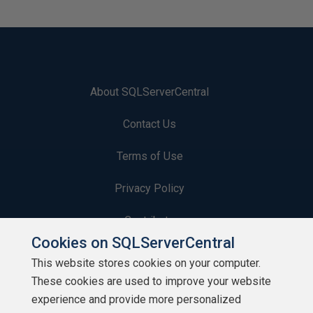
About SQLServerCentral
Contact Us
Terms of Use
Privacy Policy
Contribute
Cookies on SQLServerCentral
Contributors
This website stores cookies on your computer.
These cookies are used to improve your website
Authors
experience and provide more personalized