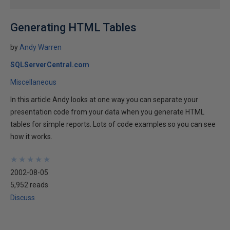
Generating HTML Tables
by
Andy Warren
SQLServerCentral.com
Miscellaneous
In this article Andy looks at one way you can separate your
presentation code from your data when you generate HTML
tables for simple reports. Lots of code examples so you can see
how it works.
★
★
★
★
★
★
★
★
★
★
2002-08-05
5,952 reads
Discuss