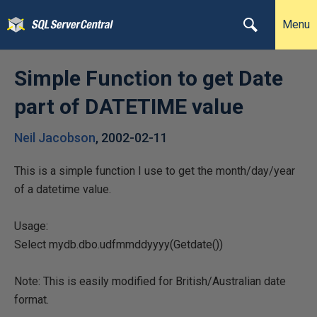
Menu
Simple Function to get Date
part of DATETIME value
Neil Jacobson
,
2002-02-11
This is a simple function I use to get the month/day/year
of a datetime value.
Usage:
Select mydb.dbo.udfmmddyyyy(Getdate())
Note: This is easily modified for British/Australian date
format.