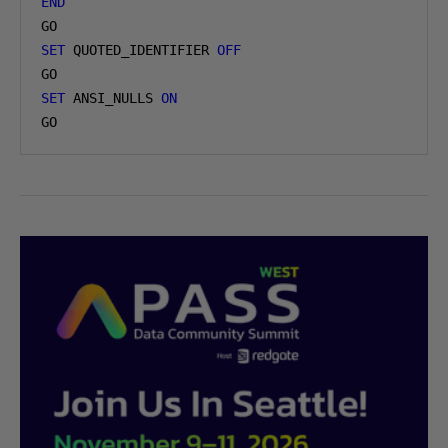
END
SET
 QUOTED_IDENTIFIER 
OFF
SET
 ANSI_NULLS 
ON
GO