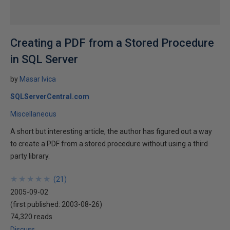
Creating a PDF from a Stored Procedure
in SQL Server
by
Masar Ivica
SQLServerCentral.com
Miscellaneous
A short but interesting article, the author has figured out a way
to create a PDF from a stored procedure without using a third
party library.
★
★
★
★
★
★
★
★
★
★
(
21
)
2005-09-02
(first published:
2003-08-26
)
74,320 reads
Discuss