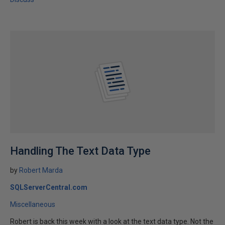
Handling The Text Data Type
by
Robert Marda
SQLServerCentral.com
Miscellaneous
Robert is back this week with a look at the text data type. Not the