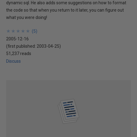
dynamic sql. He also adds some suggestions on how to format
the code so that when you return to it later, you can figure out
what you were doing!
★
★
★
★
★
★
★
★
★
★
(
5
)
2005-12-16
(first published:
2003-04-25
)
51,237 reads
Discuss