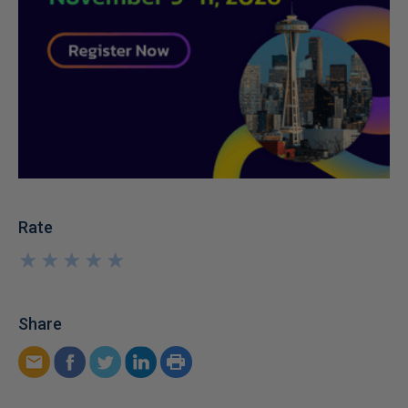
Rate
★
★
★
★
★
★
★
★
★
★
Share