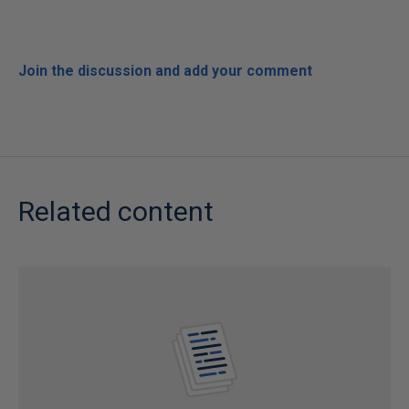
Join the discussion and add your comment
Related content