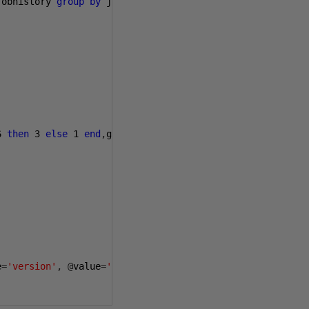
jobhistory 
group
by
 job_id
)
 c

6
then
3
else
1
end
,
getdate
()),
112
)
e
=
'version'
,
@
value
=
'20081107'
,
@
level0type
=
N
'schema'
,
@