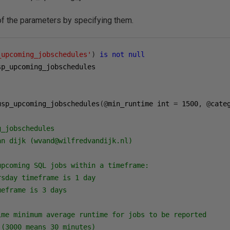
 of the parameters by specifying them.
_upcoming_jobschedules'
)
is
not
null
sp_upcoming_jobschedules

usp_upcoming_jobschedules
(@
min_runtime int 
=
1500
,
@
cate
_jobschedules

n dijk (wvand@wilfredvandijk.nl)

pcoming SQL jobs within a timeframe:

sday timeframe is 1 day

eframe is 3 days

ime minimum average runtime for jobs to be reported

(3000 means 30 minutes)
