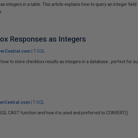
s integers in a table. This article explains how to query an integer field 
r.
box Responses as Integers
erCentral.com
T-SQL
how to store checkbox results as integers in a database...perfect for su
erCentral.com
T-SQL
 T-SQL CAST function and how it is used and preferred to CONVERT().