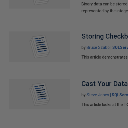
Binary data can be stored a
represented by the intege
Storing Check
by
Bruce Szabo
SQLServ
This article demonstrates 
Cast Your Data
by
Steve Jones
SQLServ
This article looks at the