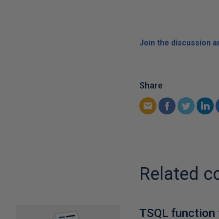
Join the discussion 
Share
Related c
TSQL function 