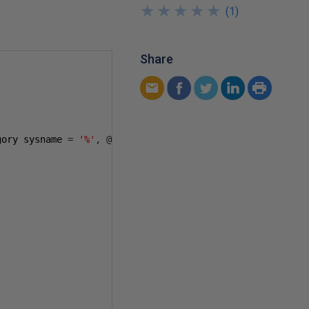
★
★
★
★
★
★
★
★
★
★
(
1
)
Share
gory sysname 
=
'%'
,
@
jobname sysname 
=
'%'
)