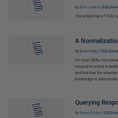
by
Bret Lowery
SQLServ
This article has a T-SQL f
A Normalizatio
by
Brian Kelley
SQLServe
For most DBAs, normalizati
unusual to review a data
and find that the schema c
knowledge to data model
Querying Resp
by
Bruce Szabo
SQLServ