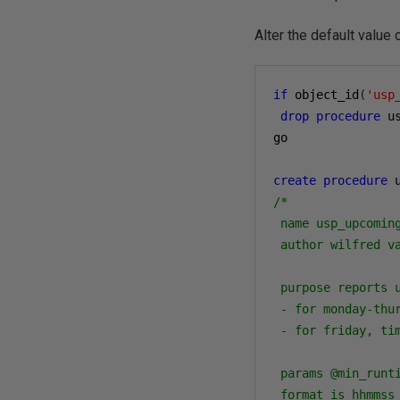
Alter the default value
if
 object_id
(
'usp
drop
procedure
 u
go

create
procedure
 
/*

 name usp_upcoming
 author wilfred va
 purpose reports u
 - for monday-thur
 - for friday, tim
 params @min_runt
 format is hhmmss 