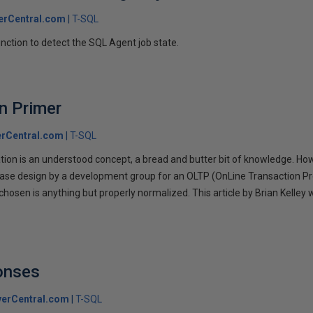
erCentral.com
T-SQL
unction to detect the SQL Agent job state.
n Primer
rCentral.com
T-SQL
on is an understood concept, a bread and butter bit of knowledge. Howeve
base design by a development group for an OLTP (OnLine Transaction P
hosen is anything but properly normalized. This article by Brian Kelley w
.
onses
erCentral.com
T-SQL