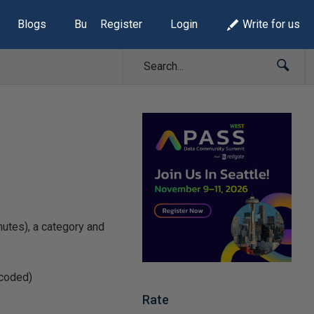
Blogs
Build Lists
Register
Login
Write for us
nutes), a category and
dcoded)
Rate