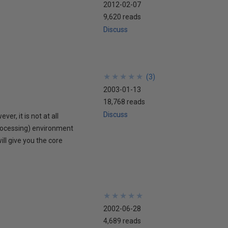
2012-02-07
9,620 reads
Discuss
★
★
★
★
★
★
★
★
★
★
(
3
)
2003-01-13
18,768 reads
Discuss
r, it is not at all
rocessing) environment
ill give you the core
★
★
★
★
★
★
★
★
★
★
2002-06-28
4,689 reads