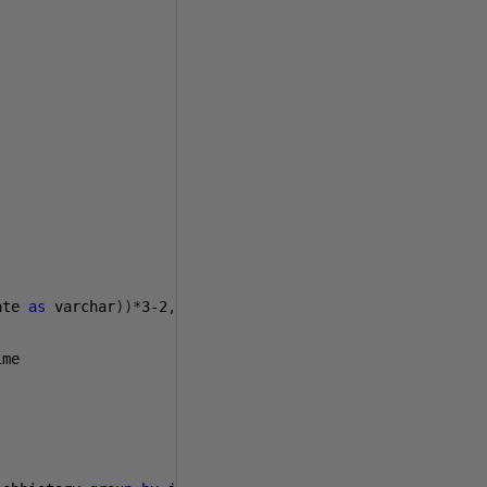
ate 
as
 varchar
))*
3-2
,
3
)
as
 Day
