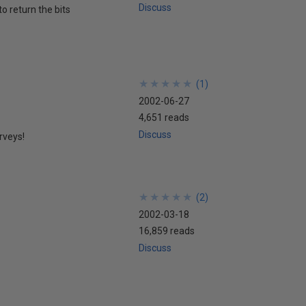
Discuss
to return the bits
★
★
★
★
★
★
★
★
★
★
(
1
)
2002-06-27
4,651 reads
Discuss
rveys!
★
★
★
★
★
★
★
★
★
★
(
2
)
2002-03-18
16,859 reads
Discuss