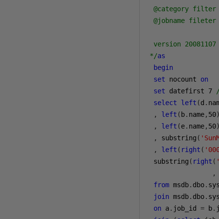
 @category filter 
 @jobname fileter 
 version 20081107 
*/
as
begin
set
 nocount 
on
set
 datefirst 
7
select
left
(
d
.
na
,
left
(
b
.
name
,
50
,
left
(
e
.
name
,
50
,
 substring
(
'Sun
,
left
(
right
(
'00
 substring
(
right
(
                ,
from
 msdb
.
dbo
.
sy
join
 msdb
.
dbo
.
sys
on
 a
.
job_id 
=
 b
.