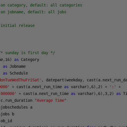
on category, default: all categories

on jobname, default: all jobs

initial release

/* sunday is first day */
me
,
16
)
as
 Category

)
as
 Jobname

)
as
 Schedule

MonTueWedThuFriSat'
,
 datepart
(
weekday
,
 cast
(
a
.
next_run_d
0000'
+
 cast
(
a
.
next_run_time 
as
 varchar
),
6
),
2
)
+
':'
+
'000000'
+
 cast
(
a
.
next_run_time 
as
 varchar
),
6
),
3
,
2
)
as
 c
.
run_duration 
"Average Time"
sjobschedules a

jobs b

job_id
