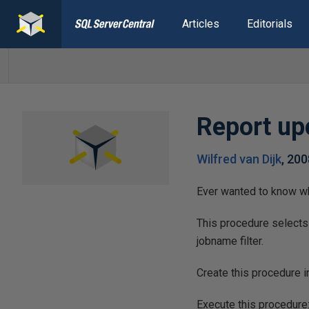
Articles
Editorials
Report u
Wilfred van Dijk
,
200
Ever wanted to know wh
This procedure selects
jobname filter.
Create this procedure 
Execute this procedur