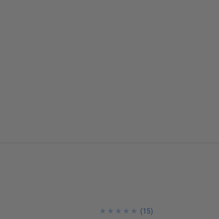
★
★
★
★
★
★
★
★
★
★
(
15
)