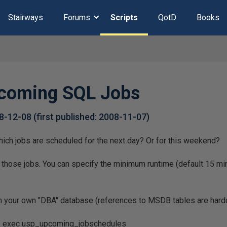
Stairways
Forums
Scripts
QotD
Books
pcoming SQL Jobs
8-12-08
(first published:
2008-11-07
)
ich jobs are scheduled for the next day? Or for this weekend?
 those jobs. You can specify the minimum runtime (default 15 mi
in your own "DBA" database (references to MSDB tables are har
e: exec usp_upcoming_jobschedules