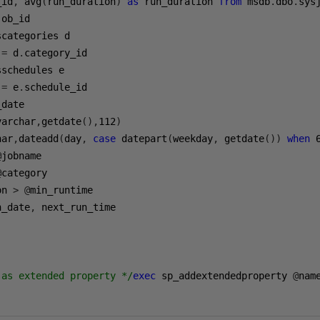
_id
,
 avg
(
run_duration
)
as
 run_duration 
from
 msdb
.
dbo
.
sys
job_id

scategories d

 
=
 d
.
category_id

sschedules e

 
=
 e
.
schedule_id

date

varchar
,
getdate
(),
112
)
har
,
dateadd
(
day
,
case
 datepart
(
weekday
,
 getdate
())
when
@
jobname

@
category

on 
>
@
min_runtime

n_date
,
 next_run_time

 as extended property */
exec
 sp_addextendedproperty 
@
nam