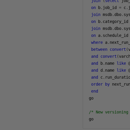
join
(
select
 job
on
 b
.
job_id 
=
 c
.
join
 msdb
.
dbo
.
sy
on
 b
.
category_id
join
 msdb
.
dbo
.
sy
on
 a
.
schedule_id
where
 a
.
next_run_
between
convert
(
and
convert
(
varc
and
 b
.
name 
like
and
 d
.
name 
like
and
 c
.
run_durati
order
by
 next_ru
end
go

/* New versioning
go