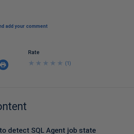
and add your comment
Rate
★
★
★
★
★
★
★
★
★
★
(
1
)
ontent
to detect SQL Agent job state