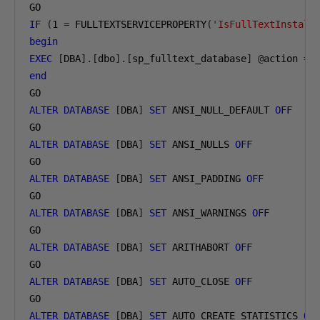
IF
(
1
=
 FULLTEXTSERVICEPROPERTY
(
'IsFullTextInstall
begin
EXEC
[
DBA
].[
dbo
].[
sp_fulltext_database
]
@
action 
=
end
ALTER
DATABASE
[
DBA
]
SET
 ANSI_NULL_DEFAULT 
OFF
ALTER
DATABASE
[
DBA
]
SET
 ANSI_NULLS 
OFF
ALTER
DATABASE
[
DBA
]
SET
 ANSI_PADDING 
OFF
ALTER
DATABASE
[
DBA
]
SET
 ANSI_WARNINGS 
OFF
ALTER
DATABASE
[
DBA
]
SET
 ARITHABORT 
OFF
ALTER
DATABASE
[
DBA
]
SET
 AUTO_CLOSE 
OFF
ALTER
DATABASE
[
DBA
]
SET
 AUTO_CREATE_STATISTICS 
ON