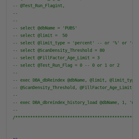
-- @Test_Run_Flagint,
--
-- 
-- select @dbName = 'PUBS'                        
-- select @limit =  50    
-- select @limit_type = 'percent' -- or '%' or 'co
-- select @ScanDensity_Threshold = 80
-- select @FillFactor_Age_Limit = 3               
-- select @Test_Run_Flag = 0 -- 0 or 1 or 2
-- 
-- exec DBA_dbReindex @dbName, @limit, @limit_type
-- @ScanDensity_Threshold, @FillFactor_Age_Limit, 
--
-- exec DBA_dbreindex_history_load @dbName, 1, 'mo
--
/*************************************************