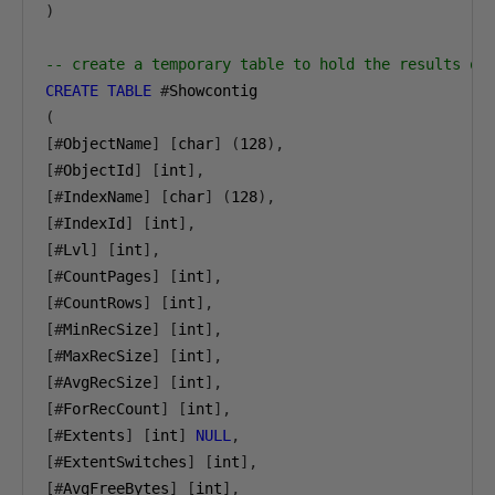
)
-- create a temporary table to hold the results of
CREATE
TABLE
#
(
[#
ObjectName
]
[
char
]
(
128
),
[#
ObjectId
]
[
int
],
[#
IndexName
]
[
char
]
(
128
),
[#
IndexId
]
[
int
],
[#
Lvl
]
[
int
],
[#
CountPages
]
[
int
],
[#
CountRows
]
[
int
],
[#
MinRecSize
]
[
int
],
[#
MaxRecSize
]
[
int
],
[#
AvgRecSize
]
[
int
],
[#
ForRecCount
]
[
int
],
[#
Extents
]
[
int
]
NULL
,
[#
ExtentSwitches
]
[
int
],
[#
AvgFreeBytes
]
[
int
],