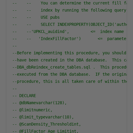
--    --    You can determine the current fill fac
--    --    index by running the following query:
--    --    USE pubs
--    --    SELECT INDEXPROPERTY(OBJECT_ID('author
--    --'UPKCL_auidind',         <=  index name
--    --   'IndexFillFactor')       <=  parameter 
--
--Before implementing this procedure, you should v
--have been created in the DBA database.  This can
--DBA_dbReindex_create_tables.sql .  This procedur
--executed from the DBA database.  IF the original
--procedure, this is all taken care of within the 
--                                                
-- DECLARE
-- @dbNamevarchar(128),
-- @limitnumeric,
-- @limit_typevarchar(10),
-- @ScanDensity_Thresholdint,
-- @FillFactor_Age_Limitint,