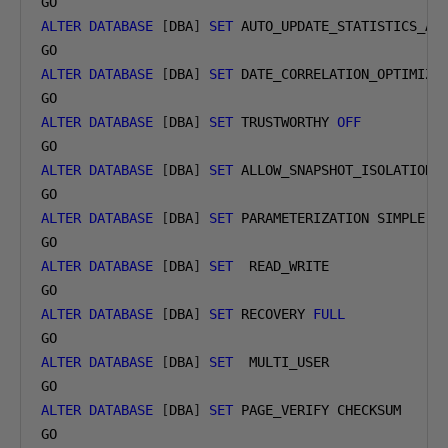
ALTER
DATABASE
[
DBA
]
SET
 AUTO_UPDATE_STATISTICS_AS
ALTER
DATABASE
[
DBA
]
SET
 DATE_CORRELATION_OPTIMIZA
ALTER
DATABASE
[
DBA
]
SET
 TRUSTWORTHY 
OFF
ALTER
DATABASE
[
DBA
]
SET
 ALLOW_SNAPSHOT_ISOLATION 
ALTER
DATABASE
[
DBA
]
SET
 PARAMETERIZATION SIMPLE

ALTER
DATABASE
[
DBA
]
SET
  READ_WRITE

ALTER
DATABASE
[
DBA
]
SET
 RECOVERY 
FULL
ALTER
DATABASE
[
DBA
]
SET
  MULTI_USER

ALTER
DATABASE
[
DBA
]
SET
 PAGE_VERIFY CHECKSUM
