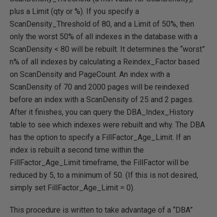
plus a Limit (qty or %). If you specify a
ScanDensity_Threshold of 80, and a Limit of 50%, then
only the worst 50% of all indexes in the database with a
ScanDensity < 80 will be rebuilt. It determines the “worst”
n% of all indexes by calculating a Reindex_Factor based
on ScanDensity and PageCount. An index with a
ScanDensity of 70 and 2000 pages will be reindexed
before an index with a ScanDensity of 25 and 2 pages.
After it finishes, you can query the DBA_Index_History
table to see which indexes were rebuilt and why. The DBA
has the option to specify a FillFactor_Age_Limit. If an
index is rebuilt a second time within the
FillFactor_Age_Limit timeframe, the FillFactor will be
reduced by 5, to a minimum of 50. (If this is not desired,
simply set FillFactor_Age_Limit = 0).
This procedure is written to take advantage of a “DBA”