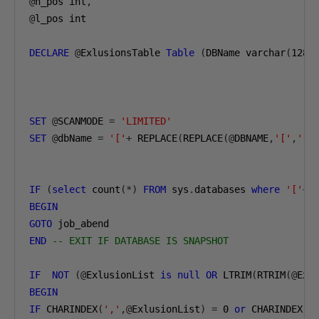
@
n_pos int
,
@
l_pos int

DECLARE
@
ExlusionsTable 
Table
(
DBName varchar
(
128
)
SET
@
SCANMODE 
=
'LIMITED'
SET
@
dbName 
=
'['
+
 REPLACE
(
REPLACE
(@
DBNAME
,
'['
,
''
)
IF
(
select
 count
(*)
FROM
 sys
.
databases 
where
'['
+
n
BEGIN
GOTO
END
-- EXIT IF DATABASE IS SNAPSHOT
IF
NOT
(@
ExlusionList 
is
null
OR
 LTRIM
(
RTRIM
(@
Exl
BEGIN
IF
 CHARINDEX
(
','
,@
ExlusionList
)
=
0
or
 CHARINDEX
(
'