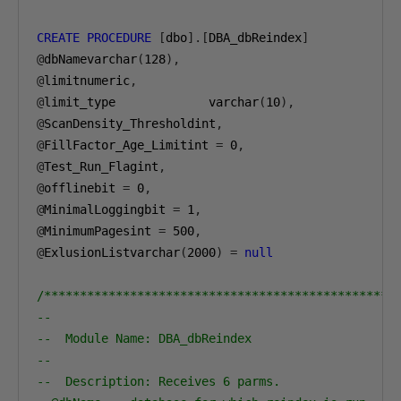
CREATE
PROCEDURE
[
dbo
].[
DBA_dbReindex
]
@
dbNamevarchar
(
128
),
@
limitnumeric
,
@
limit_type             varchar
(
10
),
@
ScanDensity_Thresholdint
,
@
FillFactor_Age_Limitint 
=
0
,
@
Test_Run_Flagint
,
@
offlinebit 
=
0
,
@
MinimalLoggingbit 
=
1
,
@
MinimumPagesint 
=
500
,
@
ExlusionListvarchar
(
2000
)
=
null
/*************************************************
--                                                
--  Module Name: DBA_dbReindex                    
--                                                
--  Description: Receives 6 parms.                