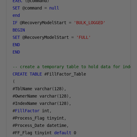
EXEC
(@
command
)
SET
@
command 
=
null
end
IF
@
RecoveryModelStart 
=
'BULK_LOGGED'
BEGIN
SET
@
RecoveryModelStart 
=
'FULL'
END
END
-- create a temporary table to hold data for index
CREATE
TABLE
#
(
#
TblName varchar
(
128
),
#
OwnerName varchar
(
128
),
#
IndexName varchar
(
128
),
#
FillFactor
 int
,
#
Process_Flag tinyint
,
#
Process_Date datetime
,
#
FF_Flag tinyint 
default
0