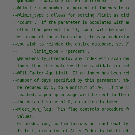
--@dbName  : database for which reindex is run    
--@limit : max number or percent of indexes to reb
--@limit_type : allows for setting @limit as eithe
--'count'.  if the parameter is populated with any
--other than percent (or %), count will be used.  
--with one of these two values, to ease understand
--you wish to reindex the entire database, set @li
--      @limit_type = 'percent'.           
--@ScanDensity_Threshold: any index with scan dens
--lower than this value will be candidate for rebu
--@FillFactor_Age_Limit: If an index has been rebu
--number of days specified by this parameter, the 
--be reduced by 5, to a minimum of 70.  If the lim
--reached, a pop-up message will be sent to the on
--the default value of 0, no action is taken.   
--@Test_Run_Flag: This flag controls procedure fun
--values:
--0: production, no limitations on functionality
--1: test, execution of Alter Index is inhibited. 