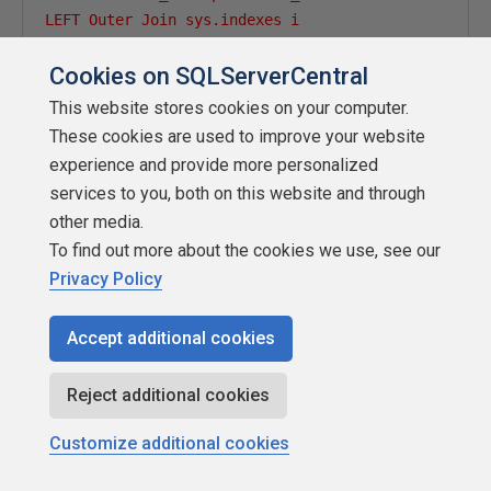
LEFT Outer Join sys.indexes i

ON i.OBJECT_ID = p.OBJECT_ID

Cookies on SQLServerCentral
And i.index_id = p.index_id

WHERE OBJECTPROPERTY(p.OBJECT_ID,''IsMSShipped'') =
This website stores cookies on your computer.
  ORDER BY dbname, TableName ASC,a.type_desc'
These cookies are used to improve your website
experience and provide more personalized
services to you, both on this website and through
other media.
INSERT
INTO
[
DBA
].[
dbo
].
DBA_LOB_INDEXES

To find out more about the cookies we use, see our
EXEC
(@
command
)
Privacy Policy
set
@
command 
=
null
END
-- if @Test_Run_Flag <> 2 for LOB Information
Accept additional cookies
Reject additional cookies
set
@
Todays_Date 
=
 getdate
()
Customize additional cookies