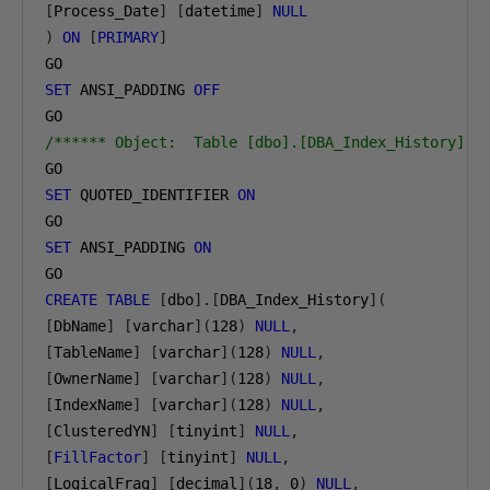
[
Process_Date
]
[
datetime
]
NULL
)
ON
[
PRIMARY
]
SET
 ANSI_PADDING 
OFF
/****** Object:  Table [dbo].[DBA_Index_History]  
SET
 QUOTED_IDENTIFIER 
ON
SET
 ANSI_PADDING 
ON
CREATE
TABLE
[
dbo
].[
DBA_Index_History
](
[
DbName
]
[
varchar
](
128
)
NULL
,
[
TableName
]
[
varchar
](
128
)
NULL
,
[
OwnerName
]
[
varchar
](
128
)
NULL
,
[
IndexName
]
[
varchar
](
128
)
NULL
,
[
ClusteredYN
]
[
tinyint
]
NULL
,
[
FillFactor
]
[
tinyint
]
NULL
,
[
LogicalFrag
]
[
decimal
](
18
,
0
)
NULL
,