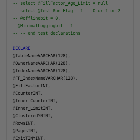
-- select @FillFactor_Age_Limit = null            
-- select @Test_Run_Flag = 1 -- 0 or 1 or 2
-- @offlinebit = 0,
--@MinimalLoggingbit = 1
-- -- end test declarations
DECLARE
@
TableNameVARCHAR
(
128
),
@
OwnerNameVARCHAR
(
128
),
@
IndexNameVARCHAR
(
128
),
@
FF_IndexNameVARCHAR
(
128
),
@
FillFactorINT
,
@
CounterINT
,
@
Inner_CounterINT
,
@
Inner_LimitINT
,
@
ClusteredYNINT
,
@
RowsINT
,
@
PagesINT
,
@
ExitTINYINT
,