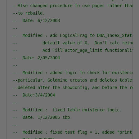
--Also changed procedure to use pages rather than 
--to rebuild.                                     
--  Date: 6/12/2003                               
--                                                
--  Modified : add LogicalFrag to DBA_Index_Stats.
--          default value of 0.  Don't calc reinde
--          Add FillFactor_age_limit functionality
--  Date: 2/05/2004                               
--                                                
--  Modified : added logic to check for existence 
--particular, Goldmine creates and deletes tables 
--deleted after the showcontig, and before the rei
--  Date:3/4/2004                                 
--                                                
--  Modified :  fixed table existence logic.
--  Date: 1/12/2005 sbp                           
--
--  Modified : fixed test flag = 1, added "print v