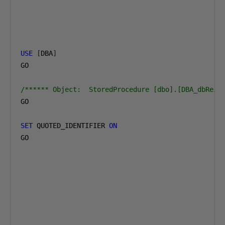
USE
[
DBA
]
GO

/****** Object:  StoredProcedure [dbo].[DBA_dbRein
GO

SET
 QUOTED_IDENTIFIER 
ON
GO
