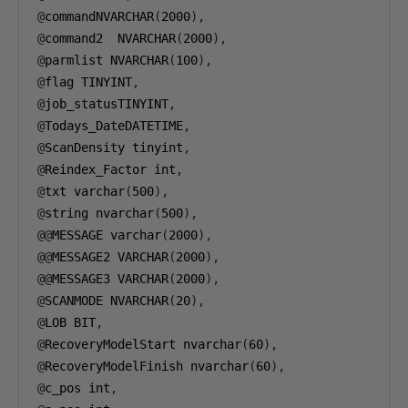
@
commandNVARCHAR
(
2000
),
@
command2  NVARCHAR
(
2000
),
@
parmlist NVARCHAR
(
100
),
@
flag TINYINT
,
@
job_statusTINYINT
,
@
Todays_DateDATETIME
,
@
ScanDensity tinyint
,
@
Reindex_Factor int
,
@
txt varchar
(
500
),
@
string nvarchar
(
500
),
@@
MESSAGE varchar
(
2000
),
@@
MESSAGE2 VARCHAR
(
2000
),
@@
MESSAGE3 VARCHAR
(
2000
),
@
SCANMODE NVARCHAR
(
20
),
@
LOB BIT
,
@
RecoveryModelStart nvarchar
(
60
),
@
RecoveryModelFinish nvarchar
(
60
),
@
c_pos int
,