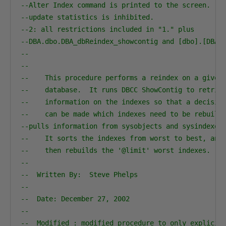
--Alter Index command is printed to the screen.
--update statistics is inhibited.
--2: all restrictions included in "1." plus
--DBA.dbo.DBA_dbReindex_showcontig and [dbo].[DBA_
--
--                                                
--    This procedure performs a reindex on a given
--    database.  It runs DBCC ShowContig to retrie
--    information on the indexes so that a decisio
--    can be made which indexes need to be rebuilt
--pulls information from sysobjects and sysindexes
--    It sorts the indexes from worst to best, and
--    then rebuilds the '@limit' worst indexes.  
--
--  Written By:  Steve Phelps              
--                                                
--  Date: December 27, 2002                       
--                                                
--  Modified : modified procedure to only explicit