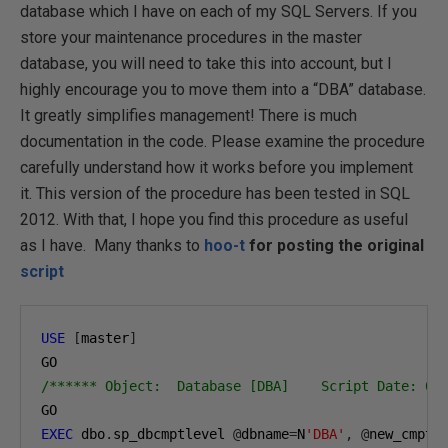
database which I have on each of my SQL Servers. If you
store your maintenance procedures in the master
database, you will need to take this into account, but I
highly encourage you to move them into a “DBA” database.
It greatly simplifies management! There is much
documentation in the code. Please examine the procedure
carefully understand how it works before you implement
it. This version of the procedure has been tested in SQL
2012. With that, I hope you find this procedure as useful
as I have. Many thanks to
hoo-t
for posting the original
script
USE
[
master
]
/****** Object:  Database [DBA]    Script Date: 01
EXEC
 dbo
.
sp_dbcmptlevel 
@
dbname
=
N
'DBA'
,
@
new_cmptl