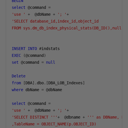
BEGIN
select
@
command 
=
'use '
+
@
dbName 
+
'; '
+
'SELECT database_id,index_id,object_id

FROM sys.dm_db_index_physical_stats(DB_ID(),null,N
INSERT
INTO
#
EXEC
(@
command
)
set
@
command 
=
null
Delete
from
[
DBA
].
dbo
.[
DBA_LOB_Indexes
]
where
 dbName 
=
@
dbName

select
@
command 
=
'use '
+
@
dbName 
+
'; '
+
'SELECT DISTINCT '''
+
@
dbname 
+
''' as DBName, Fil
,TableName = OBJECT_NAME(p.OBJECT_ID)
