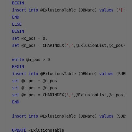
BEGIN
insert
into
@
ExlusionsTable 
(
DBName
)
values
(
'['
+
 
END
ELSE
BEGIN
set
@
c_pos 
=
0
;
set
@
n_pos 
=
 CHARINDEX
(
','
,@
ExlusionList
,@
c_pos
)
while
@
n_pos 
>
0
BEGIN
insert
into
@
ExlusionsTable 
(
DBName
)
values
(
SUBST
set
@
c_pos 
=
@
set
@
l_pos 
=
@
set
@
n_pos 
=
 CHARINDEX
(
','
,@
ExlusionList
,@
c_pos
+1
)
END
insert
into
@
ExlusionsTable 
(
DBName
)
values
(
SUBST
UPDATE
@