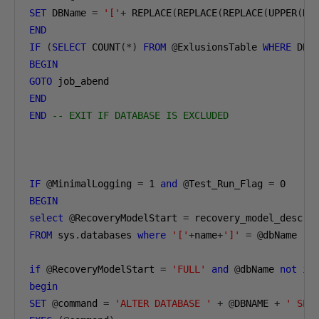
SET
 DBName 
=
'['
+
 REPLACE
(
REPLACE
(
REPLACE
(
UPPER
(
DB
END
IF
(
SELECT
 COUNT
(*)
FROM
@
ExlusionsTable 
WHERE
 DBN
BEGIN
GOTO
END
END
-- EXIT IF DATABASE IS EXCLUDED
IF
@
MinimalLogging 
=
1
and
@
Test_Run_Flag 
=
0
BEGIN
select
@
RecoveryModelStart 
=
FROM
 sys
.
databases 
where
'['
+
name
+
']'
=
@
dbName

if
@
RecoveryModelStart 
=
'FULL'
and
@
dbName 
not
in
begin
SET
@
command 
=
'ALTER DATABASE '
+
@
DBNAME 
+
' SET