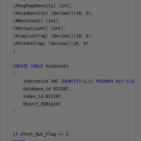
[#
AvgPageDensity
]
[
int
],
[#
ScanDensity
]
[
decimal
](
18
,
0
),
[#
BestCount
]
[
int
],
[#
ActualCount
]
[
int
],
[#
LogicalFrag
]
[
decimal
](
18
,
0
),
[#
ExtentFrag
]
[
decimal
](
18
,
0
)
)
CREATE
TABLE
#
(
    indstatsid INT 
IDENTITY
(
1
,
1
)
PRIMARY
KEY
CLUST
    database_id BIGINT
,
    index_id BIGINT
,
)
if
@
Test_Run_Flag 
<>
2