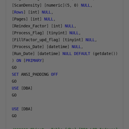
[
ScanDensity
]
[
numeric
](
5
,
0
)
NULL
,
[
Rows
]
[
int
]
NULL
,
[
Pages
]
[
int
]
NULL
,
[
Reindex_Factor
]
[
int
]
NULL
,
[
Process_Flag
]
[
tinyint
]
NULL
,
[
FillFactor_upd_flag
]
[
tinyint
]
NULL
,
[
Process_Date
]
[
datetime
]
NULL
,
[
Run_Date
]
[
datetime
]
NULL
DEFAULT
(
getdate
())
)
ON
[
PRIMARY
]
SET
 ANSI_PADDING 
OFF
USE
[
DBA
]
GO

USE
[
DBA
]
GO
