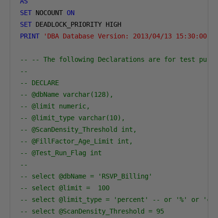
AS
SET
 NOCOUNT 
ON
SET
PRINT
'DBA Database Version: 2013/04/13 15:30:00'
-- -- The following Declarations are for test purp
-- 
-- DECLARE
-- @dbName varchar(128),
-- @limit numeric,
-- @limit_type varchar(10),
-- @ScanDensity_Threshold int,
-- @FillFactor_Age_Limit int,
-- @Test_Run_Flag int
-- 
-- select @dbName = 'RSVP_Billing'                
-- select @limit =  100    
-- select @limit_type = 'percent' -- or '%' or 'co
-- select @ScanDensity_Threshold = 95