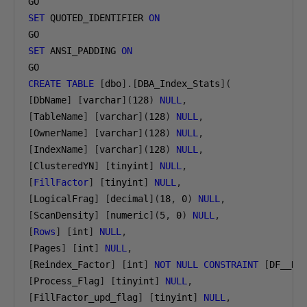
SET
 QUOTED_IDENTIFIER 
ON
SET
 ANSI_PADDING 
ON
CREATE
TABLE
[
dbo
].[
DBA_Index_Stats
](
[
DbName
]
[
varchar
](
128
)
NULL
,
[
TableName
]
[
varchar
](
128
)
NULL
,
[
OwnerName
]
[
varchar
](
128
)
NULL
,
[
IndexName
]
[
varchar
](
128
)
NULL
,
[
ClusteredYN
]
[
tinyint
]
NULL
,
[
FillFactor
]
[
tinyint
]
NULL
,
[
LogicalFrag
]
[
decimal
](
18
,
0
)
NULL
,
[
ScanDensity
]
[
numeric
](
5
,
0
)
NULL
,
[
Rows
]
[
int
]
NULL
,
[
Pages
]
[
int
]
NULL
,
[
Reindex_Factor
]
[
int
]
NOT
NULL
CONSTRAINT
[
DF__DB
[
Process_Flag
]
[
tinyint
]
NULL
,
[
FillFactor_upd_flag
]
[
tinyint
]
NULL
,