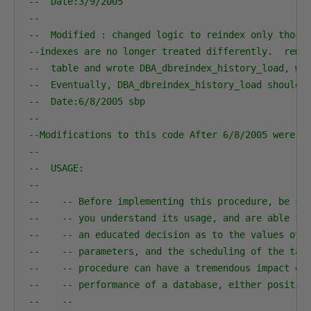
--  Date:3/9/2005    
--
--  Modified : changed logic to reindex only those
--indexes are no longer treated differently.  remo
--  table and wrote DBA_dbreindex_history_load, wh
--  Eventually, DBA_dbreindex_history_load should 
--  Date:6/8/2005 sbp   
--  
--Modifications to this code After 6/8/2005 were m
--                                                
--  USAGE:                                        
--                                                
--    -- Before implementing this procedure, be su
--    -- you understand its usage, and are able to
--    -- an educated decision as to the values of 
--    -- parameters, and the scheduling of the tas
--    -- procedure can have a tremendous impact on
--    -- performance of a database, either positiv
--    --