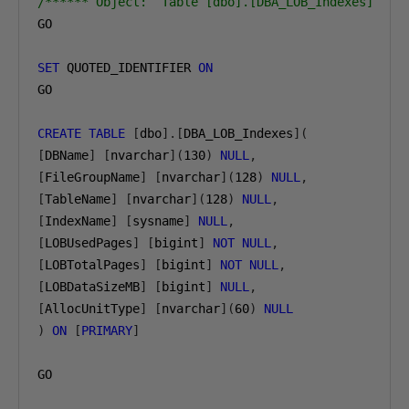
/****** Object:  Table [dbo].[DBA_LOB_Indexes]    
GO

SET
 QUOTED_IDENTIFIER 
ON
GO

CREATE
TABLE
[
dbo
].[
DBA_LOB_Indexes
](
[
DBName
]
[
nvarchar
](
130
)
NULL
,
[
FileGroupName
]
[
nvarchar
](
128
)
NULL
,
[
TableName
]
[
nvarchar
](
128
)
NULL
,
[
IndexName
]
[
sysname
]
NULL
,
[
LOBUsedPages
]
[
bigint
]
NOT
NULL
,
[
LOBTotalPages
]
[
bigint
]
NOT
NULL
,
[
LOBDataSizeMB
]
[
bigint
]
NULL
,
[
AllocUnitType
]
[
nvarchar
](
60
)
NULL
)
ON
[
PRIMARY
]
GO
