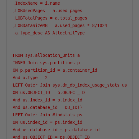
,IndexName = i.name

,LOBUsedPages = a.used_pages

,LOBTotalPages = a.total_pages

,LOBDataSizeMB = a.used_pages * 8/1024

,a.type_desc AS AllocUnitType

FROM sys.allocation_units a

INNER Join sys.partitions p

ON p.partition_id = a.container_id

And a.type = 2                                  --L
LEFT Outer Join sys.dm_db_index_usage_stats us

ON us.OBJECT_ID = p.OBJECT_ID

And us.index_id = p.index_id

And us.database_id = DB_ID()

LEFT Outer Join #indstats ps

ON us.index_id = ps.index_id

And us.database_id = ps.database_id

And us.OBJECT_ID = ps.OBJECT_ID
