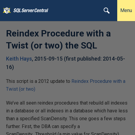
Menu
Reindex Procedure with a
Twist (or two) the SQL
Keith Hays
,
2015-09-15
(first published:
2014-05-
16
)
This script is a 2012 update to
Reindex Procedure with a
Twist (or two)
We’ve all seen reindex procedures that rebuild all indexes
in a database or all indexes in a database which have less
than a specified ScanDensity. This one goes a few steps
further. First, the DBA can specify a
ScanDensity_Threshold (a min value for ScanDensity),