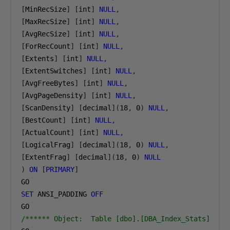
[
MinRecSize
]
[
int
]
NULL
,
[
MaxRecSize
]
[
int
]
NULL
,
[
AvgRecSize
]
[
int
]
NULL
,
[
ForRecCount
]
[
int
]
NULL
,
[
Extents
]
[
int
]
NULL
,
[
ExtentSwitches
]
[
int
]
NULL
,
[
AvgFreeBytes
]
[
int
]
NULL
,
[
AvgPageDensity
]
[
int
]
NULL
,
[
ScanDensity
]
[
decimal
](
18
,
0
)
NULL
,
[
BestCount
]
[
int
]
NULL
,
[
ActualCount
]
[
int
]
NULL
,
[
LogicalFrag
]
[
decimal
](
18
,
0
)
NULL
,
[
ExtentFrag
]
[
decimal
](
18
,
0
)
NULL
)
ON
[
PRIMARY
]
SET
 ANSI_PADDING 
OFF
/****** Object:  Table [dbo].[DBA_Index_Stats]    