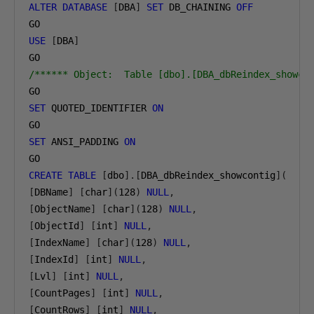
ALTER
DATABASE
[
DBA
]
SET
 DB_CHAINING 
OFF
USE
[
DBA
]
/****** Object:  Table [dbo].[DBA_dbReindex_showco
SET
 QUOTED_IDENTIFIER 
ON
SET
 ANSI_PADDING 
ON
CREATE
TABLE
[
dbo
].[
DBA_dbReindex_showcontig
](
[
DBName
]
[
char
](
128
)
NULL
,
[
ObjectName
]
[
char
](
128
)
NULL
,
[
ObjectId
]
[
int
]
NULL
,
[
IndexName
]
[
char
](
128
)
NULL
,
[
IndexId
]
[
int
]
NULL
,
[
Lvl
]
[
int
]
NULL
,
[
CountPages
]
[
int
]
NULL
,
[
CountRows
]
[
int
]
NULL
,