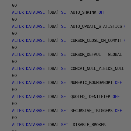
ALTER
DATABASE
[
DBA
]
SET
 AUTO_SHRINK 
OFF
ALTER
DATABASE
[
DBA
]
SET
 AUTO_UPDATE_STATISTICS 
ON
ALTER
DATABASE
[
DBA
]
SET
 CURSOR_CLOSE_ON_COMMIT 
OF
ALTER
DATABASE
[
DBA
]
SET
 CURSOR_DEFAULT  GLOBAL

ALTER
DATABASE
[
DBA
]
SET
 CONCAT_NULL_YIELDS_NULL 
O
ALTER
DATABASE
[
DBA
]
SET
 NUMERIC_ROUNDABORT 
OFF
ALTER
DATABASE
[
DBA
]
SET
 QUOTED_IDENTIFIER 
OFF
ALTER
DATABASE
[
DBA
]
SET
 RECURSIVE_TRIGGERS 
OFF
ALTER
DATABASE
[
DBA
]
SET
  DISABLE_BROKER
