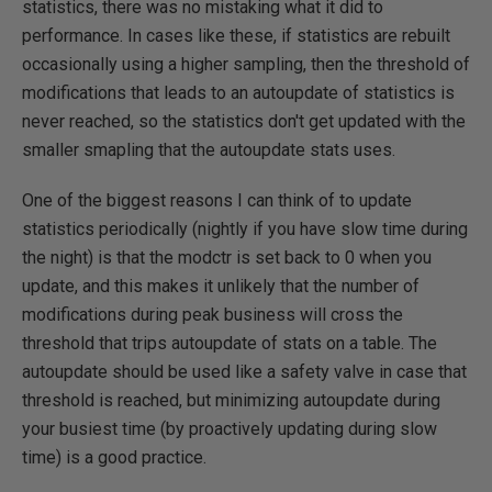
statistics, there was no mistaking what it did to
performance. In cases like these, if statistics are rebuilt
occasionally using a higher sampling, then the threshold of
modifications that leads to an autoupdate of statistics is
never reached, so the statistics don't get updated with the
smaller smapling that the autoupdate stats uses.
One of the biggest reasons I can think of to update
statistics periodically (nightly if you have slow time during
the night) is that the modctr is set back to 0 when you
update, and this makes it unlikely that the number of
modifications during peak business will cross the
threshold that trips autoupdate of stats on a table. The
autoupdate should be used like a safety valve in case that
threshold is reached, but minimizing autoupdate during
your busiest time (by proactively updating during slow
time) is a good practice.