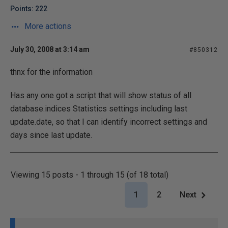
Points: 222
More actions
July 30, 2008 at 3:14 am
#850312
thnx for the information
Has any one got a script that will show status of all
database.indices Statistics settings including last
update.date, so that I can identify incorrect settings and
days since last update.
Viewing 15 posts - 1 through 15 (of 18 total)
1
2
Next