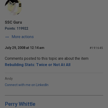
SSC Guru
Points: 119922
More actions
July 29, 2008 at 12:14 am
#191645
Comments posted to this topic are about the item
Rebuilding Stats: Twice or Not At All
Andy
Connect with me on LinkedIn
Perry Whittle