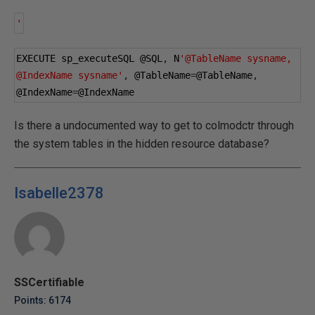
'
EXECUTE sp_executeSQL 
@SQL
,
 N
'@TableName sysname, 
@IndexName sysname'
,
@TableName
=
@TableName
,
@IndexName
=
@IndexName
Is there a undocumented way to get to colmodctr through
the system tables in the hidden resource database?
Isabelle2378
SSCertifiable
Points: 6174