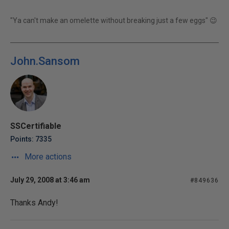
"Ya can't make an omelette without breaking just a few eggs" 😉
John.Sansom
SSCertifiable
Points: 7335
More actions
July 29, 2008 at 3:46 am
#849636
Thanks Andy!