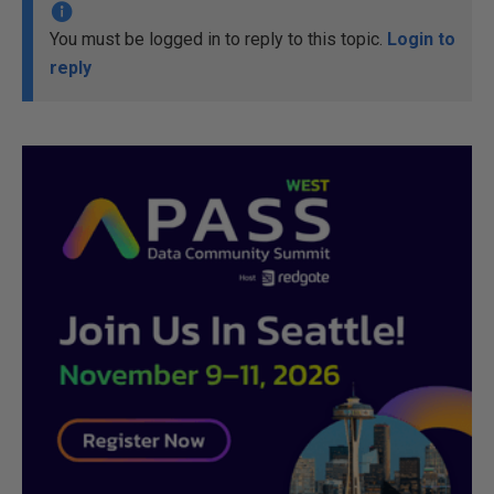
You must be logged in to reply to this topic.
Login to
reply