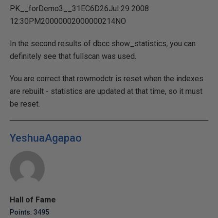
PK__forDemo3__31EC6D26Jul 29 2008
12:30PM20000002000000214NO
In the second results of dbcc show_statistics, you can
definitely see that fullscan was used.
You are correct that rowmodctr is reset when the indexes
are rebuilt - statistics are updated at that time, so it must
be reset.
YeshuaAgapao
Hall of Fame
Points: 3495