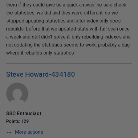
them if they could give us a quick answer. he said check
the statistics. we did and they were different. so we
stopped updating statistics and alter index only does
rebuilds. before that we updated stats with full scan once
a week and still didn't solve it. only rebuilding indexes and
not updating the statistics seems to work. probably a bug
where it rebuilds only statistics
Steve Howard-434180
SSC Enthusiast
Points: 129
More actions