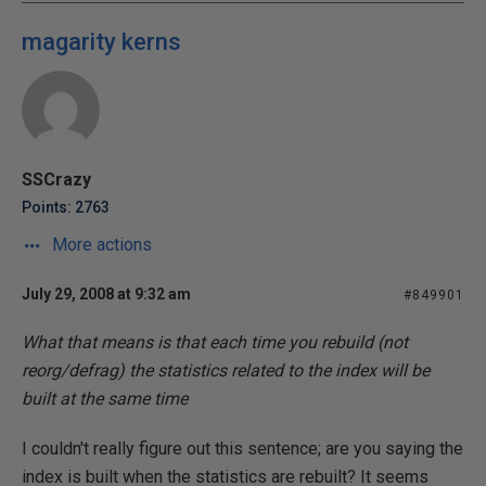
magarity kerns
SSCrazy
Points: 2763
More actions
July 29, 2008 at 9:32 am
#849901
What that means is that each time you rebuild (not
reorg/defrag) the statistics related to the index will be
built at the same time
I couldn't really figure out this sentence; are you saying the
index is built when the statistics are rebuilt? It seems