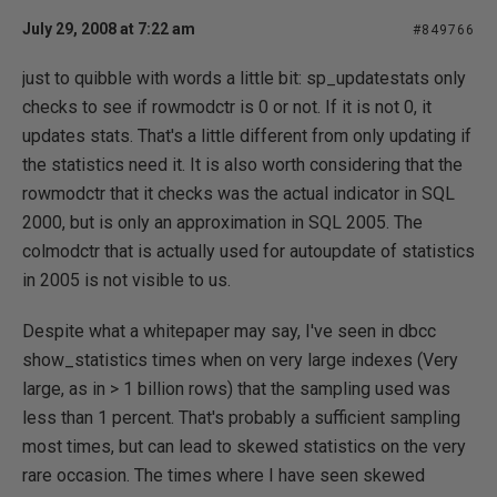
July 29, 2008 at 7:22 am
#849766
just to quibble with words a little bit: sp_updatestats only
checks to see if rowmodctr is 0 or not. If it is not 0, it
updates stats. That's a little different from only updating if
the statistics need it. It is also worth considering that the
rowmodctr that it checks was the actual indicator in SQL
2000, but is only an approximation in SQL 2005. The
colmodctr that is actually used for autoupdate of statistics
in 2005 is not visible to us.
Despite what a whitepaper may say, I've seen in dbcc
show_statistics times when on very large indexes (Very
large, as in > 1 billion rows) that the sampling used was
less than 1 percent. That's probably a sufficient sampling
most times, but can lead to skewed statistics on the very
rare occasion. The times where I have seen skewed