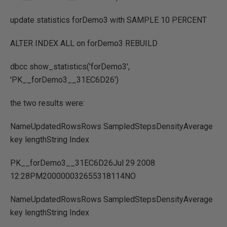
update statistics forDemo3 with SAMPLE 10 PERCENT
ALTER INDEX ALL on forDemo3 REBUILD
dbcc show_statistics('forDemo3',
'PK__forDemo3__31EC6D26')
the two results were:
NameUpdatedRowsRows SampledStepsDensityAverage
key lengthString Index
PK__forDemo3__31EC6D26Jul 29 2008
12:28PM200000032655318114NO
NameUpdatedRowsRows SampledStepsDensityAverage
key lengthString Index