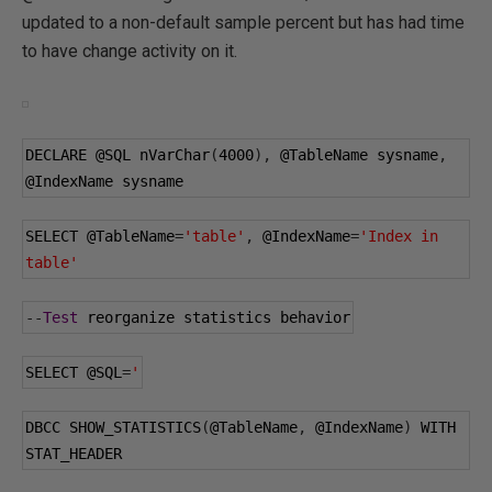
updated to a non-default sample percent but has had time
to have change activity on it.
DECLARE 
@SQL
 nVarChar
(
4000
),
@TableName
 sysname
,
@IndexName
 sysname
SELECT 
@TableName
=
'table'
,
@IndexName
=
'Index in 
table'
--
Test
 reorganize statistics behavior
SELECT 
@SQL
=
'
DBCC SHOW_STATISTICS
(
@TableName
,
@IndexName
)
 WITH 
STAT_HEADER