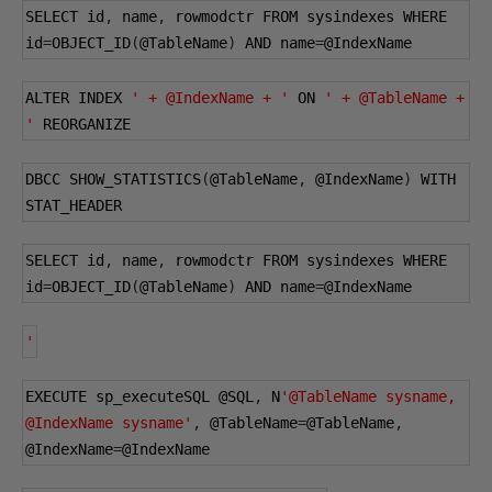
SELECT id
,
 name
,
 rowmodctr FROM sysindexes WHERE 
id
=
OBJECT_ID
(
@TableName
)
 AND name
=
@IndexName
ALTER INDEX 
' + @IndexName + '
 ON 
' + @TableName + 
'
 REORGANIZE
DBCC SHOW_STATISTICS
(
@TableName
,
@IndexName
)
 WITH 
STAT_HEADER
SELECT id
,
 name
,
 rowmodctr FROM sysindexes WHERE 
id
=
OBJECT_ID
(
@TableName
)
 AND name
=
@IndexName
'
EXECUTE sp_executeSQL 
@SQL
,
 N
'@TableName sysname, 
@IndexName sysname'
,
@TableName
=
@TableName
,
@IndexName
=
@IndexName