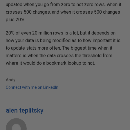
updated when you go from zero to not zero rows, when it
crosses 500 changes, and when it crosses 500 changes
plus 20%.
20% of even 20 million rows is a lot, but it depends on
how your data is being modified as to how important it is
to update stats more often. The biggest time when it
matters is when the data crosses the threshold from
where it would do a bookmark lookup to not.
Andy
Connect with me on LinkedIn
alen teplitsky