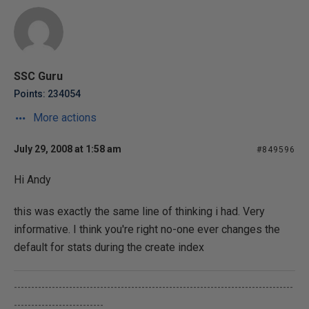
SSC Guru
Points: 234054
More actions
July 29, 2008 at 1:58 am
#849596
Hi Andy
this was exactly the same line of thinking i had. Very
informative. I think you're right no-one ever changes the
default for stats during the create index
---------------------------------------------------------------------------------
--------------------------