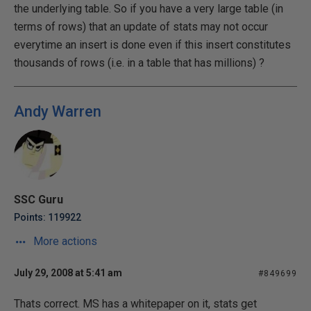
the underlying table. So if you have a very large table (in
terms of rows) that an update of stats may not occur
everytime an insert is done even if this insert constitutes
thousands of rows (i.e. in a table that has millions) ?
Andy Warren
SSC Guru
Points: 119922
More actions
July 29, 2008 at 5:41 am
#849699
Thats correct. MS has a whitepaper on it, stats get