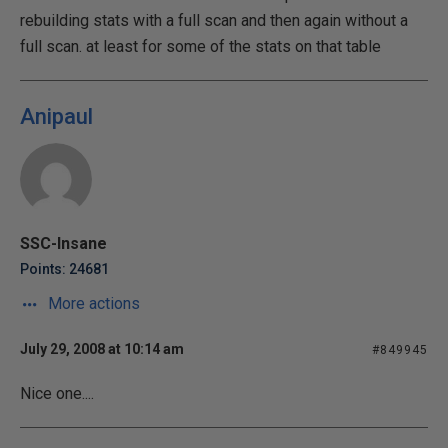
rebuilding stats with a full scan and then again without a
full scan. at least for some of the stats on that table
Anipaul
SSC-Insane
Points: 24681
More actions
July 29, 2008 at 10:14 am
#849945
Nice one....