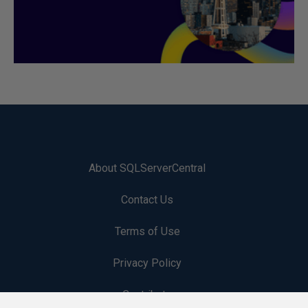
About SQLServerCentral
Contact Us
Terms of Use
Privacy Policy
Contribute