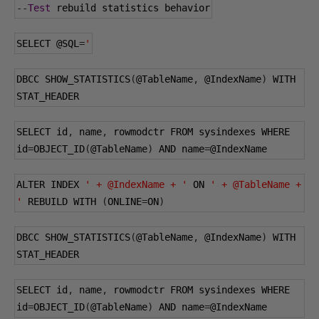
--
Test
 rebuild statistics behavior
SELECT 
@SQL
=
'
DBCC SHOW_STATISTICS
(
@TableName
,
@IndexName
)
 WITH 
STAT_HEADER
SELECT id
,
 name
,
 rowmodctr FROM sysindexes WHERE 
id
=
OBJECT_ID
(
@TableName
)
 AND name
=
@IndexName
ALTER INDEX 
' + @IndexName + '
 ON 
' + @TableName + 
'
 REBUILD WITH 
(
ONLINE
=
ON
)
DBCC SHOW_STATISTICS
(
@TableName
,
@IndexName
)
 WITH 
STAT_HEADER
SELECT id
,
 name
,
 rowmodctr FROM sysindexes WHERE 
id
=
OBJECT_ID
(
@TableName
)
 AND name
=
@IndexName