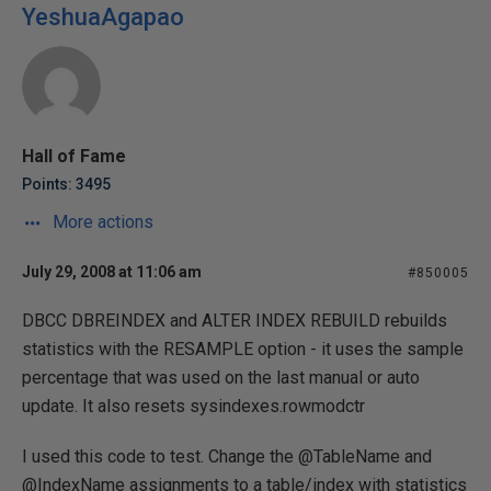
YeshuaAgapao
Hall of Fame
Points: 3495
More actions
July 29, 2008 at 11:06 am
#850005
DBCC DBREINDEX and ALTER INDEX REBUILD rebuilds
statistics with the RESAMPLE option - it uses the sample
percentage that was used on the last manual or auto
update. It also resets sysindexes.rowmodctr
I used this code to test. Change the @TableName and
@IndexName assignments to a table/index with statistics