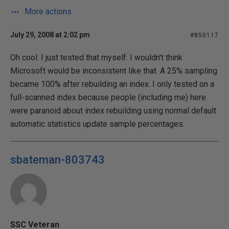
More actions
July 29, 2008 at 2:02 pm
#850117
Oh cool. I just tested that myself. I wouldn't think
Microsoft would be inconsistent like that. A 25% sampling
became 100% after rebuilding an index. I only tested on a
full-scanned index because people (including me) here
were paranoid about index rebuilding using normal default
automatic statistics update sample percentages.
sbateman-803743
SSC Veteran