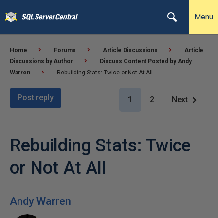
Menu
Home
Forums
Article Discussions
Article
Discussions by Author
Discuss Content Posted by Andy
Warren
Rebuilding Stats: Twice or Not At All
Post reply
1
2
Next
Rebuilding Stats: Twice
or Not At All
Andy Warren