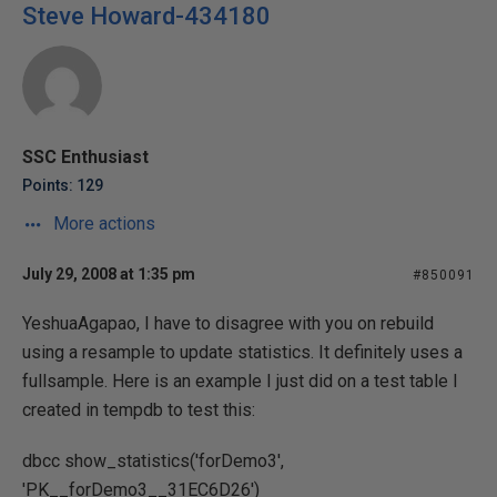
Steve Howard-434180
SSC Enthusiast
Points: 129
More actions
July 29, 2008 at 1:35 pm
#850091
YeshuaAgapao, I have to disagree with you on rebuild
using a resample to update statistics. It definitely uses a
fullsample. Here is an example I just did on a test table I
created in tempdb to test this:
dbcc show_statistics('forDemo3',
'PK__forDemo3__31EC6D26')