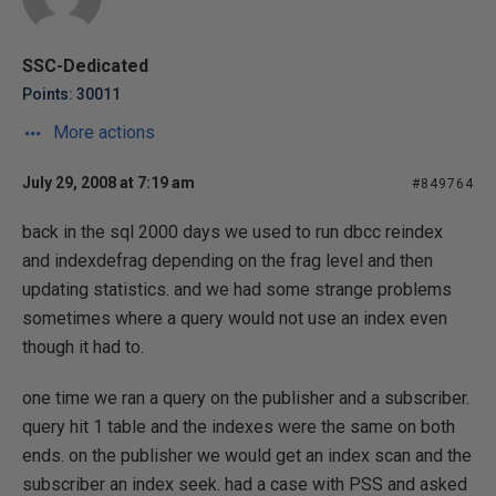
SSC-Dedicated
Points: 30011
More actions
July 29, 2008 at 7:19 am
#849764
back in the sql 2000 days we used to run dbcc reindex
and indexdefrag depending on the frag level and then
updating statistics. and we had some strange problems
sometimes where a query would not use an index even
though it had to.
one time we ran a query on the publisher and a subscriber.
query hit 1 table and the indexes were the same on both
ends. on the publisher we would get an index scan and the
subscriber an index seek. had a case with PSS and asked