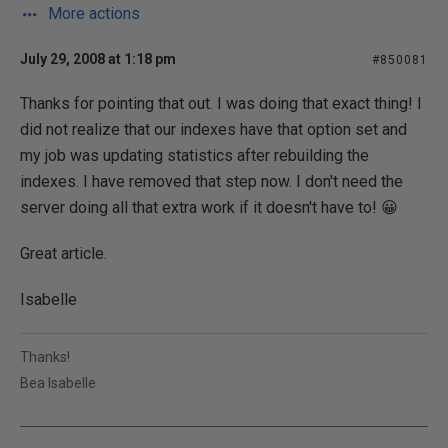
More actions
July 29, 2008 at 1:18 pm
#850081
Thanks for pointing that out. I was doing that exact thing! I
did not realize that our indexes have that option set and
my job was updating statistics after rebuilding the
indexes. I have removed that step now. I don't need the
server doing all that extra work if it doesn't have to! 😀
Great article.
Isabelle
Thanks!
Bea Isabelle