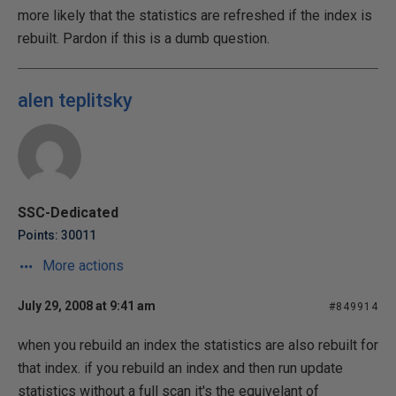
more likely that the statistics are refreshed if the index is
rebuilt. Pardon if this is a dumb question.
alen teplitsky
SSC-Dedicated
Points: 30011
More actions
July 29, 2008 at 9:41 am
#849914
when you rebuild an index the statistics are also rebuilt for
that index. if you rebuild an index and then run update
statistics without a full scan it's the equivelant of