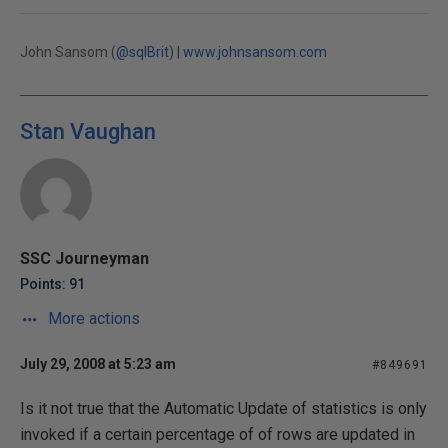
John Sansom (
@sqlBrit
) |
www.johnsansom.com
Stan Vaughan
SSC Journeyman
Points: 91
More actions
July 29, 2008 at 5:23 am
#849691
Is it not true that the Automatic Update of statistics is only
invoked if a certain percentage of of rows are updated in