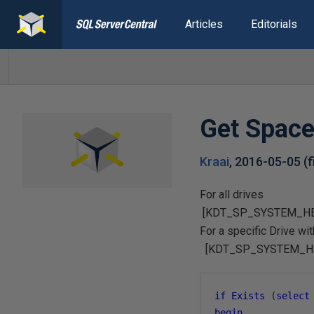
Articles
Editorials
Get Space
Kraai
,
2016-05-05
(
For all drives
[KDT_SP_SYSTEM_HEAL
For a specific Drive w
[KDT_SP_SYSTEM_HEAL
if
Exists
(
select
begin