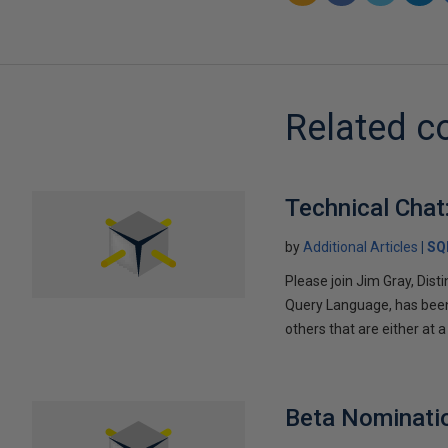
Related c
Technical Chat
by
Additional Articles
SQ
Please join Jim Gray, Dist
Query Language, has been 
others that are either at a
Beta Nominatio