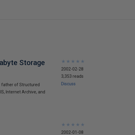
tabyte Storage
★
★
★
★
★
★
★
★
★
★
2002-02-28
3,353 reads
Discuss
e father of Structured
S, Internet Archive, and
★
★
★
★
★
★
★
★
★
★
2002-01-08