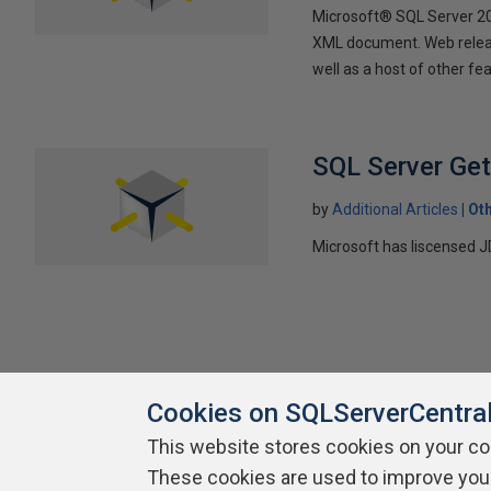
Microsoft® SQL Server 200
XML document. Web releas
well as a host of other f
SQL Server Ge
by
Additional Articles
Ot
Microsoft has liscensed J
Cookies on SQLServerCentra
This website stores cookies on your c
About SQLServerCentral
Contact Us
Terms of Use
Pr
These cookies are used to improve you