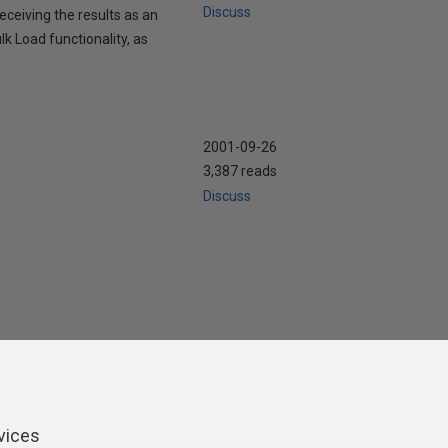
Discuss
ceiving the results as an
Load functionality, as
2001-09-26
3,387 reads
Discuss
ers
vices