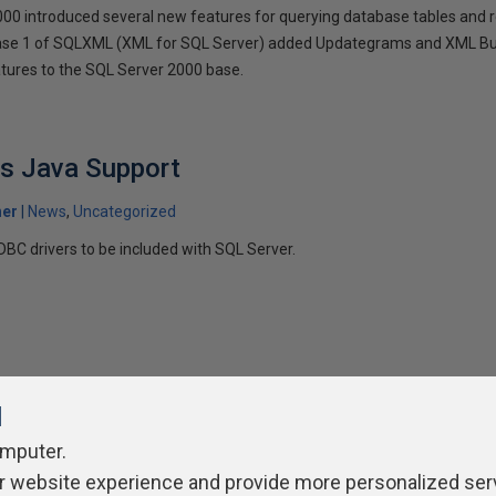
0 introduced several new features for querying database tables and re
e 1 of SQLXML (XML for SQL Server) added Updategrams and XML Bulk 
eatures to the SQL Server 2000 base.
ts Java Support
her
News
Uncategorized
DBC drivers to be included with SQL Server.
l
omputer.
ivacy Policy
Contribute
Contributors
Authors
Newslett
r website experience and provide more personalized ser