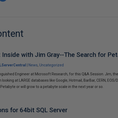
ontent
: Inside with Jim Gray--The Search for Pe
LServerCentral
News
Uncategorized
inguished Engineer at Microsoft Research, for this Q&A Session. Jim, th
looking at LARGE databases like Google, Hotmail, BarBar, CERN, EOS/DI
 Petabyte or will grow to a petabyte scale in the next year or so.
ns for 64bit SQL Server