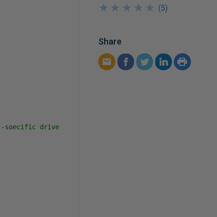
★
★
★
★
★
★
★
★
★
★
(
5
)
Share
-soecific drive 
