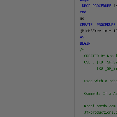
DROP
PROCEDURE
[
end
CREATE
PROCEDURE
@
MinMBFree int
=
1
AS
BEGIN
/*

  CREATED BY Kraai
  USE : [KDT_SP_SY
        [KDT_SP_S
  used with a robo
  Comment: If a A
  KraaiComedy.com

  Jfkproductions.c