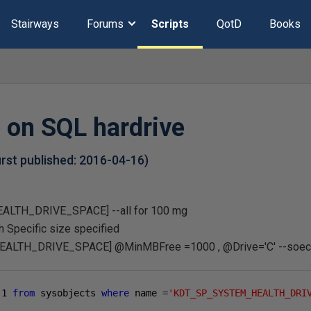
Stairways
Forums
Scripts
QotD
Books
 on SQL hardrive
first published:
2016-04-16
)
TH_DRIVE_SPACE] --all for 100 mg
ith Specific size specified
TH_DRIVE_SPACE] @MinMBFree =1000 , @Drive='C' --soecif
1
from
 sysobjects 
where
 name 
=
'KDT_SP_SYSTEM_HEALTH_DRI