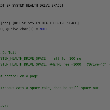
KDT_SP_SYSTEM_HEALTH_DRIVE_SPACE
]
[
dbo
].[
KDT_SP_SYSTEM_HEALTH_DRIVE_SPACE
]
00
,
@
Drive char
(
1
)
=
NULL
 Du Toit

STEM_HEALTH_DRIVE_SPACE] --all for 100 mg

YSTEM_HEALTH_DRIVE_SPACE] @MinMBFree =1000 , @Drive='C' -
t control on a page .

stronaut eats a space cake, does he still space out.

o.za
