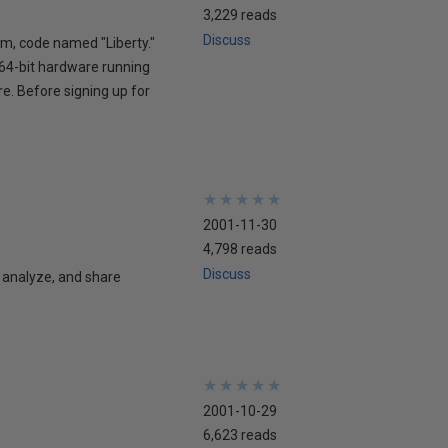
3,229 reads
Discuss
am, code named "Liberty."
 64-bit hardware running
re. Before signing up for
★
★
★
★
★
★
★
★
★
★
2001-11-30
4,798 reads
Discuss
 analyze, and share
★
★
★
★
★
★
★
★
★
★
2001-10-29
6,623 reads