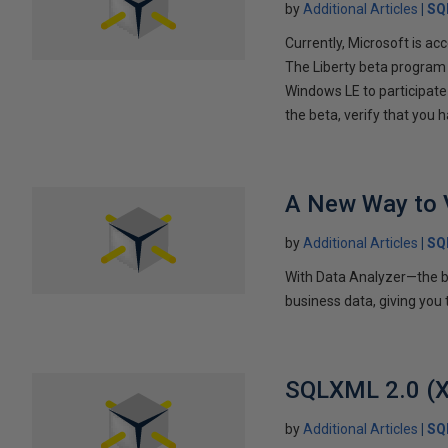
by
Additional Articles
SQ
Currently, Microsoft is a
The Liberty beta program 
Windows LE to participate 
the beta, verify that you
A New Way to 
by
Additional Articles
SQ
With Data Analyzer—the br
business data, giving you
SQLXML 2.0 (X
by
Additional Articles
SQ