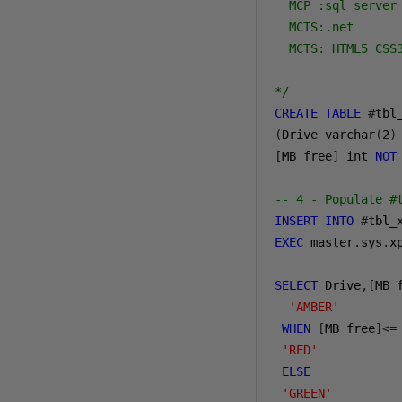
  MCP :sql server 
  MCTS:.net 

  MCTS: HTML5 CSS3
*/
CREATE
TABLE
#
(
Drive varchar
(
2
)
[
MB free
]
 int 
NOT
-- 4 - Populate #
INSERT
INTO
#
tbl_
EXEC
 master
.
sys
.
x
SELECT
 Drive
,[
MB 
'AMBER'
WHEN
[
MB free
]<=
'RED'
ELSE
'GREEN'