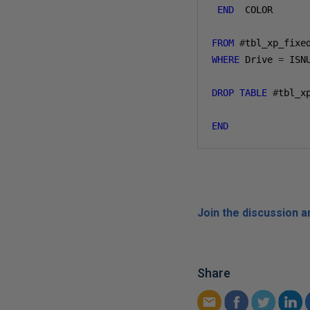
END
  COLOR 

FROM
#
WHERE
 Drive 
=
 ISN
DROP
TABLE
#
tbl_xp
END
Join the discussion 
Share