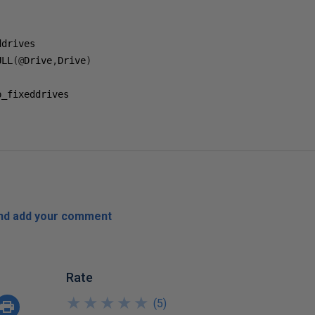
ULL
(@
Drive
,
Drive
)
_fixeddrives

and add your comment
Rate
★
★
★
★
★
★
★
★
★
★
(
5
)