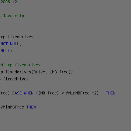
2008 r2

 Javascript

NOT
NULL
,
NULL
)
tbl_xp_fixeddrives
xp_fixeddrives
(
Drive
,
[
MB free
])
p_fixeddrives

free
],
CASE
WHEN
([
MB free
]
<
@
MinMBFree 
*
2
)
THEN
@
MinMBFree 
THEN