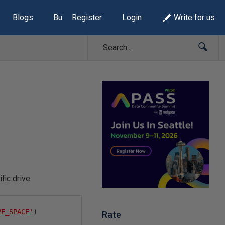
Blogs
Build Lists
Register
Login
Write for us
ic drive
VE_SPACE'
)
Rate