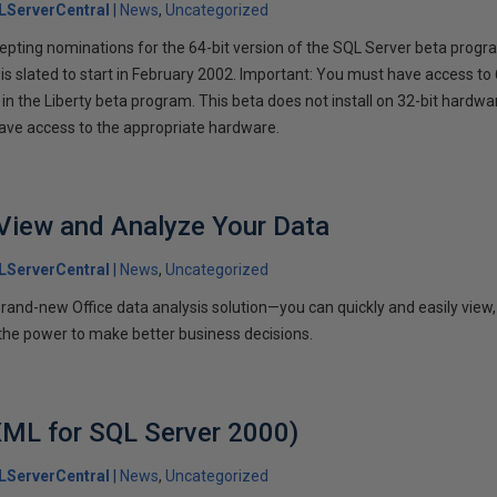
LServerCentral
News
Uncategorized
ccepting nominations for the 64-bit version of the SQL Server beta progr
is slated to start in February 2002. Important: You must have access to
in the Liberty beta program. This beta does not install on 32-bit hardwa
 have access to the appropriate hardware.
View and Analyze Your Data
LServerCentral
News
Uncategorized
and-new Office data analysis solution—you can quickly and easily view,
 the power to make better business decisions.
ML for SQL Server 2000)
LServerCentral
News
Uncategorized