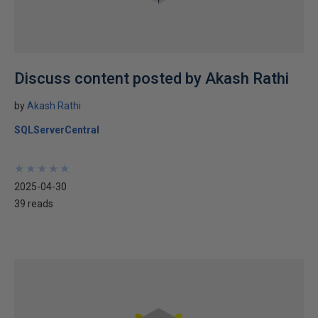
Discuss content posted by Akash Rathi
by
Akash Rathi
SQLServerCentral
★
★
★
★
★
★
★
★
★
★
2025-04-30
39 reads