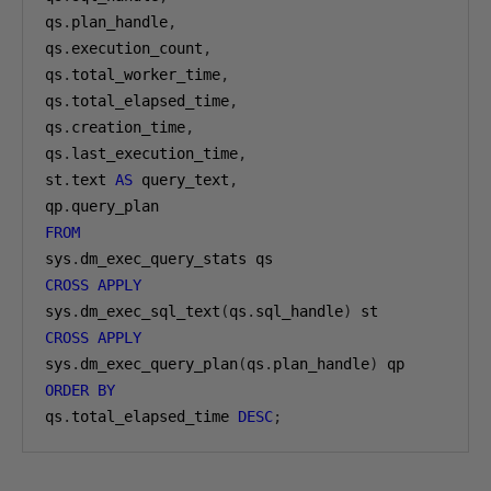
qs
.
plan_handle
,
qs
.
execution_count
,
qs
.
total_worker_time
,
qs
.
total_elapsed_time
,
qs
.
creation_time
,
qs
.
last_execution_time
,
st
.
text 
AS
 query_text
,
qp
.
FROM
sys
.
CROSS
APPLY
sys
.
dm_exec_sql_text
(
qs
.
sql_handle
)
CROSS
APPLY
sys
.
dm_exec_query_plan
(
qs
.
plan_handle
)
ORDER
BY
qs
.
total_elapsed_time 
DESC
;