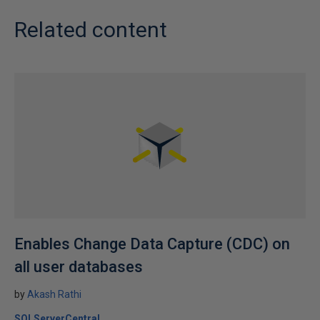
Related content
Enables Change Data Capture (CDC) on
all user databases
by
Akash Rathi
SQLServerCentral