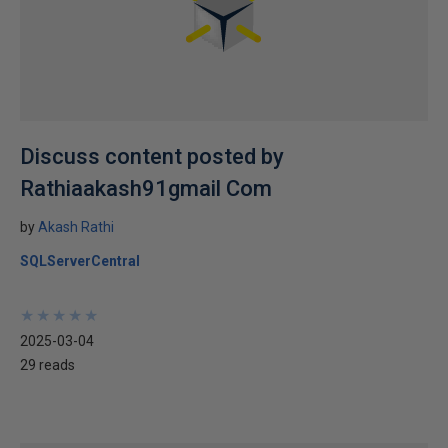
Discuss content posted by
Rathiaakash91gmail Com
by
Akash Rathi
SQLServerCentral
★
★
★
★
★
★
★
★
★
★
2025-03-04
29 reads