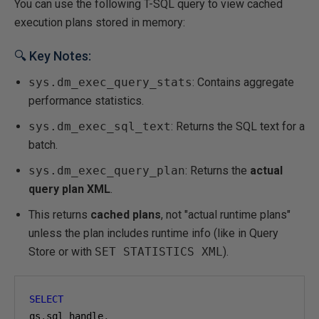
You can use the following T-SQL query to view cached
execution plans stored in memory:
🔍 Key Notes:
sys.dm_exec_query_stats
: Contains aggregate
performance statistics.
sys.dm_exec_sql_text
: Returns the SQL text for a
batch.
sys.dm_exec_query_plan
: Returns the
actual
query plan XML
.
This returns
cached plans
, not "actual runtime plans"
unless the plan includes runtime info (like in Query
Store or with
SET STATISTICS XML
).
SELECT
qs
.
sql_handle
,