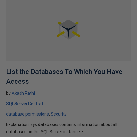
List the Databases To Which You Have
Access
by
Akash Rathi
SQLServerCentral
database permissions
Security
Explanation: sys.databases contains information about all
databases on the SQL Server instance. •