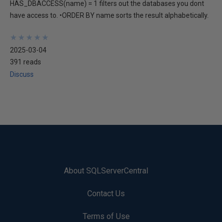
HAS_DBACCESS(name) = 1 filters out the databases you dont
have access to. •ORDER BY name sorts the result alphabetically.
★
★
★
★
★
★
★
★
★
★
2025-03-04
391 reads
Discuss
About SQLServerCentral
Contact Us
Terms of Use