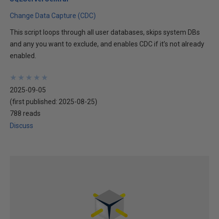
Change Data Capture (CDC)
This script loops through all user databases, skips system DBs
and any you want to exclude, and enables CDC if it’s not already
enabled.
★
★
★
★
★
★
★
★
★
★
2025-09-05
(first published:
2025-08-25
)
788 reads
Discuss