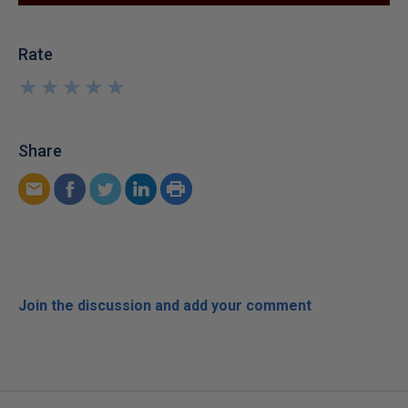
Rate
★
★
★
★
★
★
★
★
★
★
Share
Join the discussion and add your comment