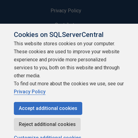
Privacy Policy
Contribute
Cookies on SQLServerCentral
Contributors
This website stores cookies on your computer.
These cookies are used to improve your website
Authors
experience and provide more personalized
Newsletters
services to you, both on this website and through
other media.
Build Lists
To find out more about the cookies we use, see our
Privacy Policy
Accept additional cookies
Copyright 1999 - 2026 Red Gate Software Ltd
Reject additional cookies
Customize additional cookies