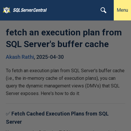
Menu
fetch an execution plan from
SQL Server's buffer cache
Akash Rathi
,
2025-04-30
To fetch an execution plan from SQL Server's buffer cache
(i.e., the in-memory cache of execution plans), you can
query the dynamic management views (DMVs) that SQL
Server exposes. Here's how to do it:
✅
Fetch Cached Execution Plans from SQL
Server