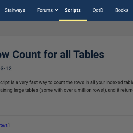
Stairways
Forums
Scripts
QotD
Books
w Count for all Tables
03-12
ript is a very fast way to count the rows in all your indexed table
ining large tables (some with over a million rows!), and it return
rows
]