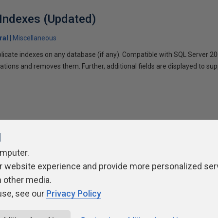
 Indexes (Updated)
ral
Miscellaneous
uplicate indexes on any database (if any). Compatible with SQL Server 20
ations and removes them. Further, additional fields are displayed to su
l
omputer.
r website experience and provide more personalized ser
ivacy Policy
Contribute
Contributors
Authors
Newslett
h other media.
use, see our
Privacy Policy