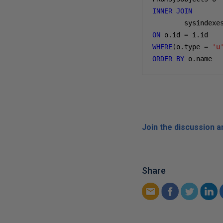
INNER
JOIN
ON
 o
.
id 
=
 i
.
WHERE
(
o
.
type 
=
'u
ORDER
BY
 o
.
name
Join the discussion 
Share