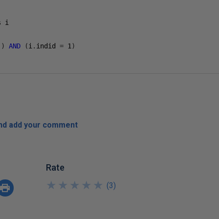
'
)
AND
(
i
.
indid 
=
1
)
and add your comment
Rate
★
★
★
★
★
★
★
★
★
★
(
3
)