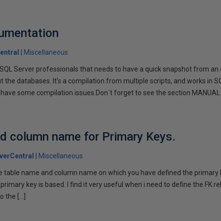
cumentation
entral
Miscellaneous
or SQL Server professionals that needs to have a quick snapshot from an
 the databases. It's a compilation from multiple scripts, and works in S
 have some compilation issues.Don´t forget to see the section MANUAL 
nd column name for Primary Keys.
verCentral
Miscellaneous
the table name and column name on which you have defined the primary k
rimary key is based. I find it very useful when i need to define the FK re
o the […]