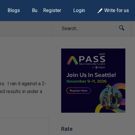
Blogs
Build Lists
Register
Login
Write for us
s. I ran it against a 2-
ed results in under a
Rate