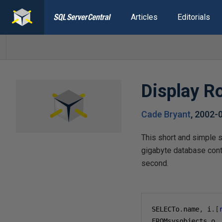
Articles
Editorials
Display Ro
Cade Bryant
,
2002-
This short and simple sc
gigabyte database conta
second.
SELECTo
.
name
,
 i
.[