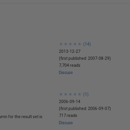
★
★
★
★
★
★
★
★
★
★
(
14
)
2013-12-27
(first published:
2007-08-29
)
7,704 reads
Discuss
★
★
★
★
★
★
★
★
★
★
(
1
)
2006-09-14
(first published:
2006-09-07
)
717 reads
mn for the result set is
Discuss