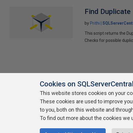
Find Duplicate
by
Prithi
SQLServerCent
This script returns the D
Checks for possible duplic
Cookies on SQLServerCentra
This website stores cookies on your c
These cookies are used to improve you
About SQLServerCentral
Contact Us
Terms of Use
Pr
Build Lists
to you, both on this website and throug
To find out more about the cookies we 
Copyright 1999 - 2026 Red Gate Software Ltd