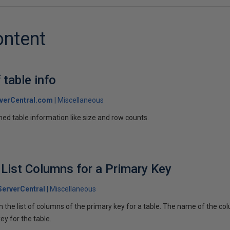
ontent
 table info
verCentral.com
Miscellaneous
ined table information like size and row counts.
 List Columns for a Primary Key
erverCentral
Miscellaneous
 the list of columns of the primary key for a table. The name of the colu
ey for the table.