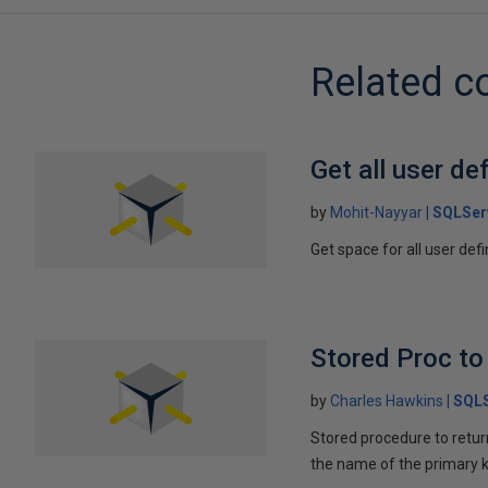
Related c
Get all user def
by
Mohit-Nayyar
SQLSer
Get space for all user def
Stored Proc to
by
Charles Hawkins
SQLS
Stored procedure to return
the name of the primary k