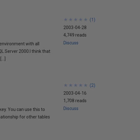
★
★
★
★
★
★
★
★
★
★
(
1
)
2003-04-28
4,749 reads
Discuss
 environment with all
QL Server 2000.I think that
[…]
★
★
★
★
★
★
★
★
★
★
(
2
)
2003-04-16
1,708 reads
Discuss
ey. You can use this to
lationship for other tables