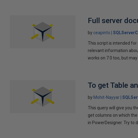
Full server do
by
ceapinto
SQLServerC
This script is intended f
relevant information about
works on 7.0 too, but may
To get Table a
by
Mohit-Nayyar
SQLSer
This query will give you 
get columns on which the p
in PowerDesigner. Try to d