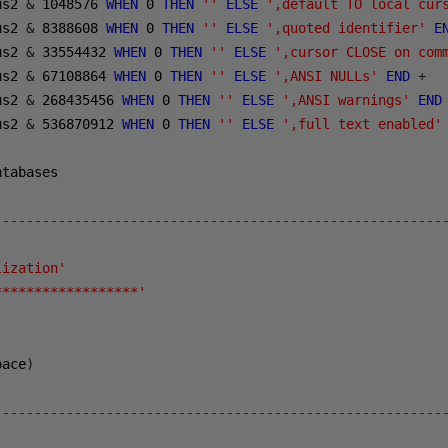
us2 
&
1048576
WHEN
0
THEN
''
ELSE
',default TO local cur
us2 
&
8388608
WHEN
0
THEN
''
ELSE
',quoted identifier'
E
us2 
&
33554432
WHEN
0
THEN
''
ELSE
',cursor CLOSE on com
us2 
&
67108864
WHEN
0
THEN
''
ELSE
',ANSI NULLs'
END
+
us2 
&
268435456
WHEN
0
THEN
''
ELSE
',ANSI warnings'
END
us2 
&
536870912
WHEN
0
THEN
''
ELSE
',full text enabled'
tabases 

--------------------------------------------------------
lization'
******************'
pace
)
--------------------------------------------------------