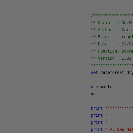
/****************
** Script  : DocSQ
** Author  : Carlo
** E-mail  : ceapi
** Date    : 22/04
** Function: Docum
** Version : 1.02

*****************
set
 dateformat dmy
use
 master

go

print
'**********
print
'          
print
'          
print
' A. See da