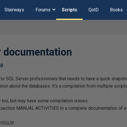
Stairways
Forums
Scripts
QotD
Books
er documentation
28
d for SQL Server professionals that needs to have a quick snaps
mation about the databases. It's a compilation from multiple scrip
.0 too, but may have some compilation issues.
e section MANUAL ACTIVITIES to a complete documentation of a 
 ISQLW.