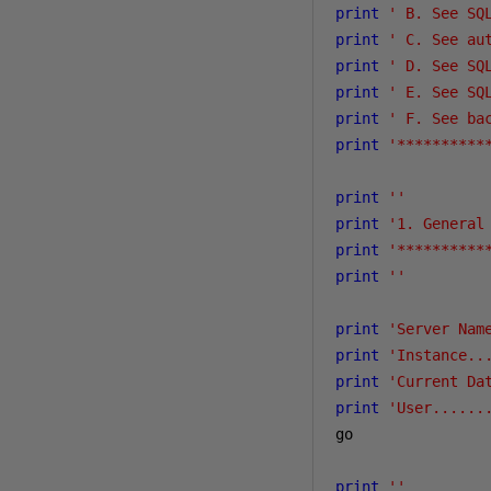
print
' B. See SQ
print
' C. See au
print
' D. See SQ
print
' E. See SQ
print
' F. See ba
print
'**********
print
''
print
'1. General
print
'**********
print
''
print
'Server Nam
print
'Instance..
print
'Current Da
print
'User......
go

print
''