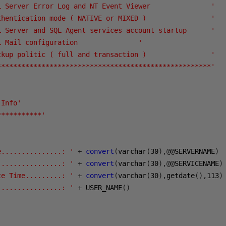
L Server Error Log and NT Event Viewer               '
thentication mode ( NATIVE or MIXED )                '
L Server and SQL Agent services account startup      '
L Mail configuration               '
ckup politic ( full and transaction )                '
*****************************************************'
 Info'
***********'
e...............: '
+
convert
(
varchar
(
30
),@@
SERVERNAME
)
................: '
+
convert
(
varchar
(
30
),@@
SERVICENAME
)
te Time.........: '
+
convert
(
varchar
(
30
),
getdate
(),
113
)
................: '
+
 USER_NAME
()