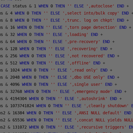
(
CASE
 status 
&
1
WHEN
0
THEN
''
ELSE
',autoclose'
END
+
us 
&
4
WHEN
0
THEN
''
ELSE
',select into/bulk copy'
END
us 
&
8
WHEN
0
THEN
''
ELSE
',trunc. log on chkpt'
END
+
us 
&
16
WHEN
0
THEN
''
ELSE
',torn page detection'
END
+
us 
&
32
WHEN
0
THEN
''
ELSE
',loading'
END
+
us 
&
64
WHEN
0
THEN
''
ELSE
',pre-recovery'
END
+
us 
&
128
WHEN
0
THEN
''
ELSE
',recovering'
END
+
us 
&
256
WHEN
0
THEN
''
ELSE
',not recovered'
END
+
us 
&
512
WHEN
0
THEN
''
ELSE
',offline'
END
+
us 
&
1024
WHEN
0
THEN
''
ELSE
',read only'
END
+
us 
&
2048
WHEN
0
THEN
''
ELSE
',dbo USE only'
END
+
us 
&
4096
WHEN
0
THEN
''
ELSE
',single user'
END
+
us 
&
32768
WHEN
0
THEN
''
ELSE
',emergency mode'
END
+
us 
&
4194304
WHEN
0
THEN
''
ELSE
',autoshrink'
END
+
us 
&
1073741824
WHEN
0
THEN
''
ELSE
',cleanly shutdown'
us2 
&
16384
WHEN
0
THEN
''
ELSE
',ANSI NULL default'
END
us2 
&
65536
WHEN
0
THEN
''
ELSE
',concat NULL yields NUL
us2 
&
131072
WHEN
0
THEN
''
ELSE
',recursive triggers'
E