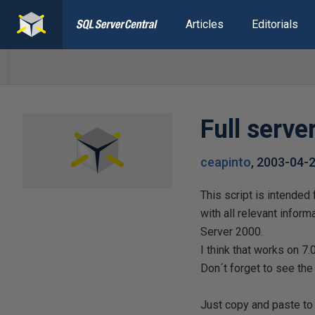
Articles
Editorials
Full serv
ceapinto
,
2003-04-
This script is intende
with all relevant infor
Server 2000.
I think that works on 7
Don´t forget to see th
Just copy and paste to