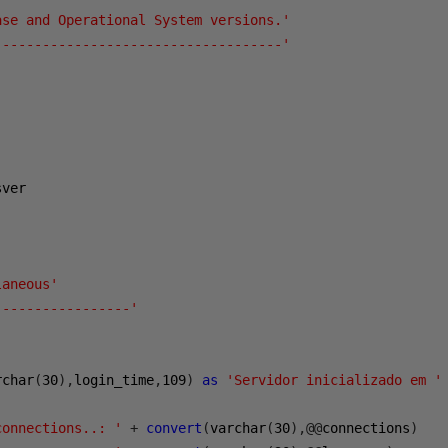
ase and Operational System versions.'
------------------------------------'
ver

laneous'
-----------------'
rchar
(
30
),
login_time
,
109
)
as
'Servidor inicializado em '
connections..: '
+
convert
(
varchar
(
30
),@@
connections
)