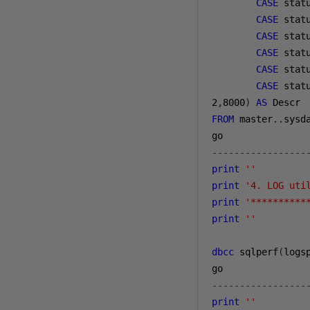
CASE
 stat
CASE
 stat
CASE
 stat
CASE
 stat
CASE
 stat
CASE
 stat
2
,
8000
)
AS
FROM
 master
..
sysda
-----------------
print
''
print
'4. LOG uti
print
'**********
print
''
dbcc
 sqlperf
(
logs
-----------------
print
''