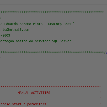
*******************************************************

L

s Eduardo Abramo Pinto - DBACorp Brasil

nto@hotmail.com

/2003

entação básica do servidor SQL Server

*******************************************************/


*****************************************************'
          MANUAL ACTIVITIES                          '
                                                     '
tabase startup parameters                            '