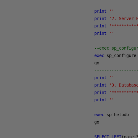
-----------------
print
''
print
'2. Server 
print
'**********
print
''
--exec sp_configu
exec
 sp_configure

-----------------
print
''
print
'3. Databas
print
'**********
print
''
exec
 sp_helpdb

go

SELECT
LEFT
(
name
,