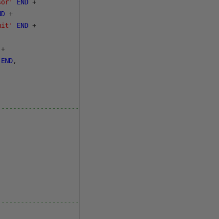
sor'
END
+
ND
+
mit'
END
+
+
END
,
---------------------------------
---------------------------------