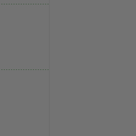
---------------------------------
---------------------------------