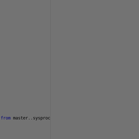
from
 master
..
sysprocesses 
where
 spid 
=
1