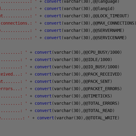
.............: '
+
convert
(
varchar
(
30
),@@
language
)
d............: '
+
convert
(
varchar
(
30
),@@
langid
)
ut...........: '
+
convert
(
varchar
(
30
),@@
LOCK_TIMEOUT
)
 connections.: '
+
convert
(
varchar
(
30
),@@
MAX_CONNECTIONS
e............: '
+
convert
(
varchar
(
30
),@@
SERVERNAME
)
.............: '
+
convert
(
varchar
(
30
),@@
SERVICENAME
)
.........: '
+
convert
(
varchar
(
30
),@@
CPU_BUSY
/
1000
)
.........: '
+
convert
(
varchar
(
30
),@@
IDLE
/
1000
)
.........: '
+
convert
(
varchar
(
30
),@@
IO_BUSY
/
1000
)
ceived...: '
+
convert
(
varchar
(
30
),@@
PACK_RECEIVED
)
nt.......: '
+
convert
(
varchar
(
30
),@@
PACK_SENT
)
errors...: '
+
convert
(
varchar
(
30
),@@
PACKET_ERRORS
)
.........: '
+
convert
(
varchar
(
30
),@@
TIMETICKS
)
.........: '
+
convert
(
varchar
(
30
),@@
TOTAL_ERRORS
)
.........: '
+
convert
(
varchar
(
30
),@@
TOTAL_READ
)
e.........: '
+
convert
(
varchar
(
30
),@@
TOTAL_WRITE
)