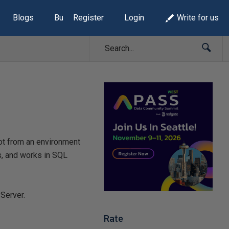
Blogs
Build Lists
Register
Login
Write for us
hot from an environment
ts, and works in SQL
Server.
Rate