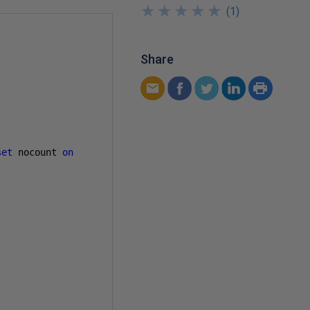
★
★
★
★
★
★
★
★
★
★
(
1
)
Share
set
 nocount 
on