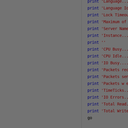
print
'Language..
print
'Language I
print
'Lock Timeo
print
'Maximum of
print
'Server Nam
print
'Instance..
print
''
print
'CPU Busy..
print
'CPU Idle..
print
'IO Busy...
print
'Packets re
print
'Packets se
print
'Packets w 
print
'TimeTicks.
print
'IO Errors.
print
'Total Read
print
'Total Writ
go
