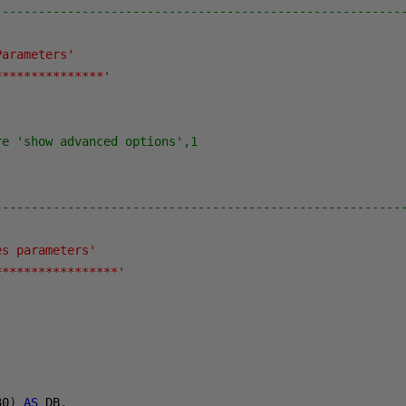
--------------------------------------------------------
Parameters'
***************'
re 'show advanced options',1
--------------------------------------------------------
es parameters'
*****************'
30
)
AS
 DB
,