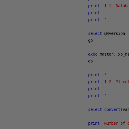
print
'1.1  Datab
print
'----------
print
''
select
@@
version

go

exec
 master
..
xp_ms
go

print
''
print
'1.2  Misce
print
'----------
print
''
select
convert
(
va
print
'Number of 