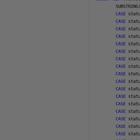
        SUBSTRING
CASE
 stat
CASE
 stat
CASE
 stat
CASE
 stat
CASE
 stat
CASE
 stat
CASE
 stat
CASE
 stat
CASE
 stat
CASE
 stat
CASE
 stat
CASE
 stat
CASE
 stat
CASE
 stat
CASE
 stat
CASE
 stat
CASE
 stat