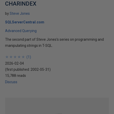
CHARINDEX
by
Steve Jones
SQLServerCentral.com
Advanced Querying
The second part of Steve Jones's series on programming and
manipulating strings in T-SQL.
★
★
★
★
★
★
★
★
★
★
(
1
)
2026-02-04
(first published:
2002-05-31
)
15,788 reads
Discuss