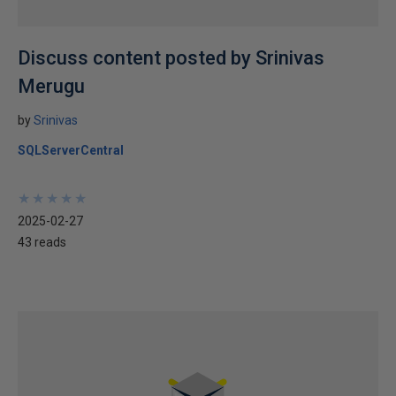
Discuss content posted by Srinivas
Merugu
by
Srinivas
SQLServerCentral
★
★
★
★
★
★
★
★
★
★
2025-02-27
43 reads