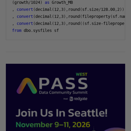
(
growth
/
1024
)
as
,
convert
(
decimal
(
12
,
3
),
round
(
sf
.
size
/
128.00
,
2
))
a
,
convert
(
decimal
(
12
,
3
),
round
(
fileproperty
(
sf
.
name
,
convert
(
decimal
(
12
,
3
),
round
((
sf
.
size-filepropert
from
 dbo
.
sysfiles sf