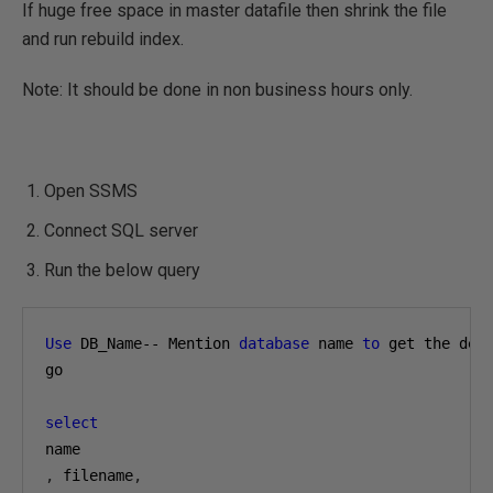
If huge free space in master datafile then shrink the file
and run rebuild index.
Note: It should be done in non business hours only.
Open SSMS
Connect SQL server
Run the below query
Use
 DB_Name-- Mention 
database
 name 
to
 get the deta
go

select
,
 filename
,