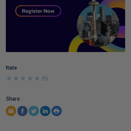
Rate
★
★
★
★
★
★
★
★
★
★
(
1
)
Share