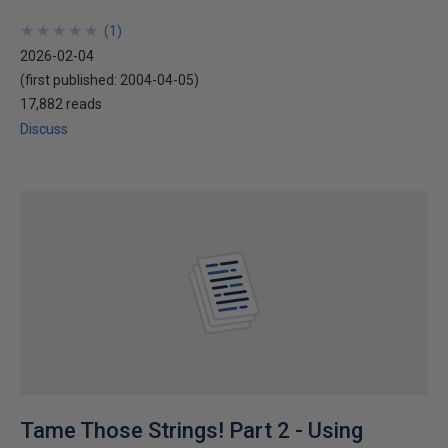
★
★
★
★
★
★
★
★
★
★
(
1
)
2026-02-04
(first published:
2004-04-05
)
17,882 reads
Discuss
Tame Those Strings! Part 2 - Using