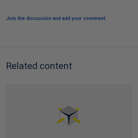
Join the discussion and add your comment
Related content