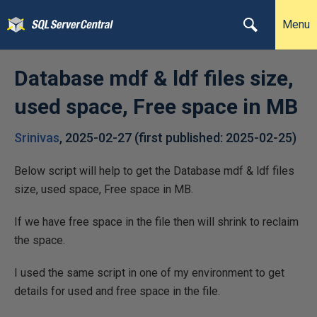
Menu
Database mdf & ldf files size,
used space, Free space in MB
Srinivas
,
2025-02-27
(first published:
2025-02-25
)
Below script will help to get the Database mdf & ldf files
size, used space, Free space in MB.
If we have free space in the file then will shrink to reclaim
the space.
I used the same script in one of my environment to get
details for used and free space in the file.