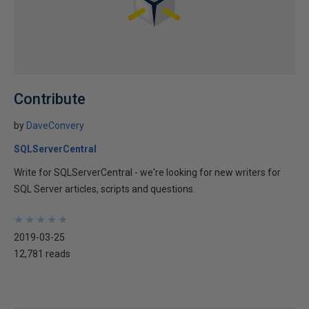
Contribute
by
DaveConvery
SQLServerCentral
Write for SQLServerCentral - we're looking for new writers for
SQL Server articles, scripts and questions.
★
★
★
★
★
★
★
★
★
★
2019-03-25
12,781 reads