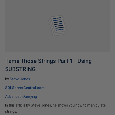
Tame Those Strings Part 1 - Using
SUBSTRING
by
Steve Jones
SQLServerCentral.com
Advanced Querying
In this article by Steve Jones, he shows you how to manipulate
strings.