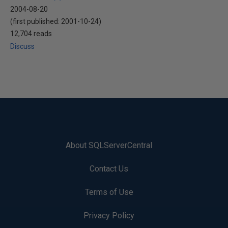
2004-08-20
(first published:
2001-10-24
)
12,704 reads
Discuss
About SQLServerCentral
Contact Us
Terms of Use
Privacy Policy