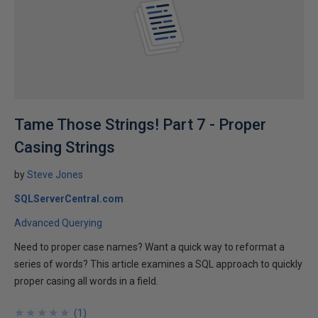
Tame Those Strings! Part 7 - Proper
Casing Strings
by
Steve Jones
SQLServerCentral.com
Advanced Querying
Need to proper case names? Want a quick way to reformat a
series of words? This article examines a SQL approach to quickly
proper casing all words in a field.
★
★
★
★
★
★
★
★
★
★
(
1
)