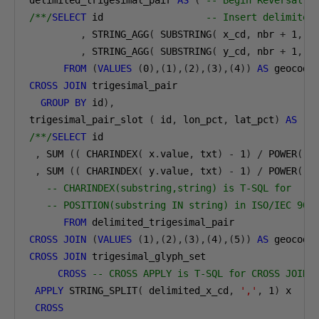
delimited_trigesimal_pair 
AS
(
-- Begin Reversal b
/**/
SELECT
 id                  
-- Insert delimiter
,
 STRING_AGG
(
 SUBSTRING
(
 x_cd
,
 nbr 
+
1
,
1
,
 STRING_AGG
(
 SUBSTRING
(
 y_cd
,
 nbr 
+
1
,
1
FROM
(
VALUES
(
0
),(
1
),(
2
),(
3
),(
4
))
AS
 geocode
CROSS
JOIN
 trigesimal_pair 

GROUP
BY
 id
),
trigesimal_pair_slot 
(
 id
,
 lon_pct
,
 lat_pct
)
AS
(
/**/
SELECT
 id

,
 SUM 
((
 CHARINDEX
(
 x
.
value
,
 txt
)
-
1
)
/
 POWER
(
3
,
 SUM 
((
 CHARINDEX
(
 y
.
value
,
 txt
)
-
1
)
/
 POWER
(
3
-- CHARINDEX(substring,string) is T-SQL for
-- POSITION(substring IN string) in ISO/IEC 907
FROM
CROSS
JOIN
(
VALUES
(
1
),(
2
),(
3
),(
4
),(
5
))
AS
 geocode
CROSS
JOIN
 trigesimal_glyph_set

CROSS
-- CROSS APPLY is T-SQL for CROSS JOIN 
APPLY
 STRING_SPLIT
(
 delimited_x_cd
,
','
,
1
)
 x

CROSS