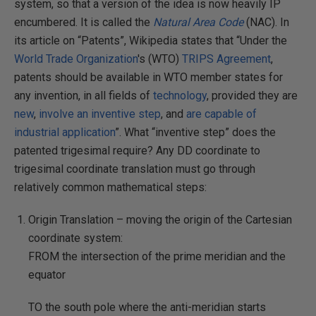
system, so that a version of the idea is now heavily IP
encumbered. It is called the
Natural Area Code
(NAC). In
its article on “Patents”, Wikipedia states that “Under the
World Trade Organization
's (WTO)
TRIPS Agreement
,
patents should be available in WTO member states for
any invention, in all fields of
technology
, provided they are
new
,
involve an inventive step
, and
are capable of
industrial application
”. What “inventive step” does the
patented trigesimal require? Any DD coordinate to
trigesimal coordinate translation must go through
relatively common mathematical steps:
Origin Translation – moving the origin of the Cartesian
coordinate system:
FROM the intersection of the prime meridian and the
equator
TO the south pole where the anti-meridian starts