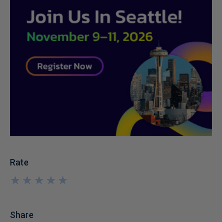
Rate
★
★
★
★
★
★
★
★
★
★
Share