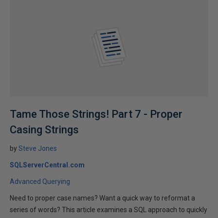
Tame Those Strings! Part 7 - Proper
Casing Strings
by
Steve Jones
SQLServerCentral.com
Advanced Querying
Need to proper case names? Want a quick way to reformat a
series of words? This article examines a SQL approach to quickly