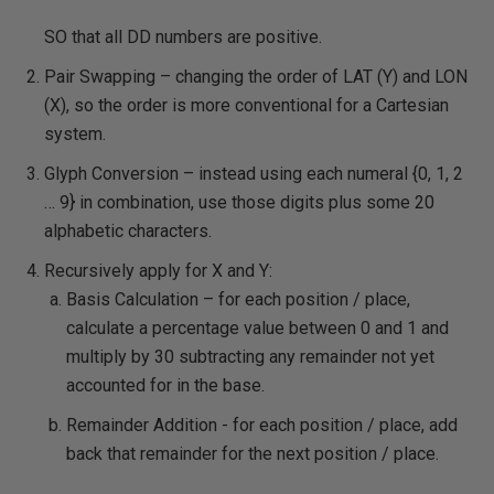
SO that all DD numbers are positive.
Pair Swapping – changing the order of LAT (Y) and LON
(X), so the order is more conventional for a Cartesian
system.
Glyph Conversion – instead using each numeral {0, 1, 2
… 9} in combination, use those digits plus some 20
alphabetic characters.
Recursively apply for X and Y:
Basis Calculation – for each position / place,
calculate a percentage value between 0 and 1 and
multiply by 30 subtracting any remainder not yet
accounted for in the base.
Remainder Addition - for each position / place, add
back that remainder for the next position / place.