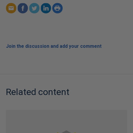
Join the discussion and add your comment
Related content