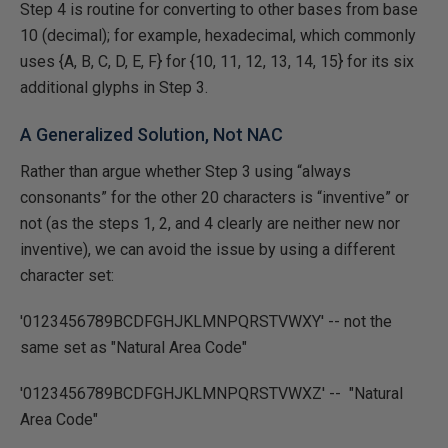
Step 4 is routine for converting to other bases from base
10 (decimal); for example, hexadecimal, which commonly
uses {A, B, C, D, E, F} for {10, 11, 12, 13, 14, 15} for its six
additional glyphs in Step 3.
A Generalized Solution, Not NAC
Rather than argue whether Step 3 using “always
consonants” for the other 20 characters is “inventive” or
not (as the steps 1, 2, and 4 clearly are neither new nor
inventive), we can avoid the issue by using a different
character set:
'0123456789BCDFGHJKLMNPQRSTVWXY' -- not the
same set as "Natural Area Code"
'0123456789BCDFGHJKLMNPQRSTVWXZ' -- "Natural
Area Code"