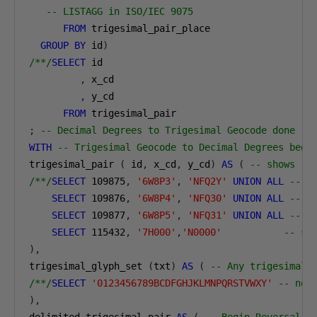
-- LISTAGG in ISO/IEC 9075
FROM
 trigesimal_pair_place

GROUP
BY
 id
)
/**/
SELECT
 id

,
 x_cd

,
 y_cd

FROM
;
-- Decimal Degrees to Trigesimal Geocode done
WITH
-- Trigesimal Geocode to Decimal Degrees begi
trigesimal_pair 
(
 id
,
 x_cd
,
 y_cd
)
AS
(
-- shows
/**/
SELECT
109875
,
'6W8P3'
,
'NFQ2Y'
UNION
ALL
-- n
SELECT
109876
,
'6W8P4'
,
'NFQ30'
UNION
ALL
-- t
SELECT
109877
,
'6W8P5'
,
'NFQ31'
UNION
ALL
-- n
SELECT
115432
,
'7H000'
,
'N0000'
-- se
),
trigesimal_glyph_set 
(
txt
)
AS
(
-- Any trigesimal 
/**/
SELECT
'0123456789BCDFGHJKLMNPQRSTVWXY'
-- not
),