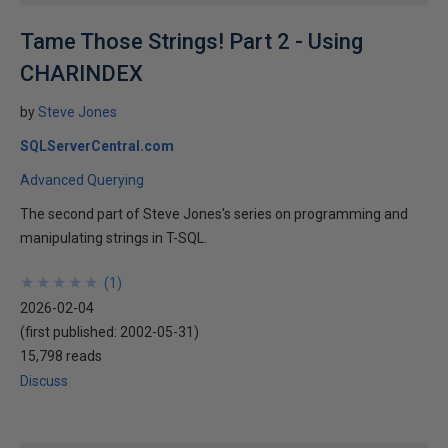
Tame Those Strings! Part 2 - Using
CHARINDEX
by
Steve Jones
SQLServerCentral.com
Advanced Querying
The second part of Steve Jones's series on programming and
manipulating strings in T-SQL.
★
★
★
★
★
★
★
★
★
★
(
1
)
2026-02-04
(first published:
2002-05-31
)
15,798 reads
Discuss