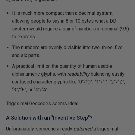
It is much more compact than a decimal system,
allowing people to say in 8 or 10 bytes what a DD
system would require a pair of numbers in decimal (9,6)
to express.
The numbers are evenly divisible into two, three, five,
and six parts.
A practical limit on the quantity of human usable
alphanumeric glyphs, with
readability
balancing easily
confused character glyphs like “0”/“O”, “1”/“I”, “2”/“Z”,
“3”/“E”, or “4”/“A”.
Trigesimal Geocodes seems ideal!
A Solution with an "Inventive Step"?
Unfortunately, someone already
patented
a trigesimal