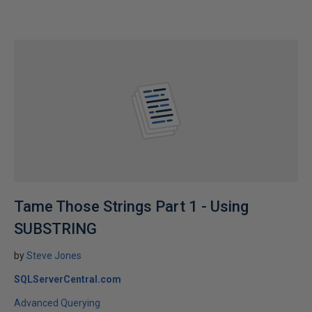
Tame Those Strings Part 1 - Using
SUBSTRING
by
Steve Jones
SQLServerCentral.com
Advanced Querying