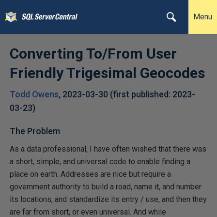
Menu
Converting To/From User
Friendly Trigesimal Geocodes
Todd Owens
,
2023-03-30
(first published:
2023-
03-23
)
The Problem
As a data professional, I have often wished that there was
a short, simple, and universal code to enable finding a
place on earth. Addresses are nice but require a
government authority to build a road, name it, and number
its locations, and standardize its entry / use, and then they
are far from short, or even universal. And while