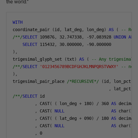
the world.”
WITH
coordinate_pair 
(
id
,
 lat_deg
,
 lon_deg
)
AS
(
-- Rep
/**/
SELECT
109876
,
32.747338
,
-97.083928
UNION
ALL
SELECT
115432
,
30.000000
,
-90.000000
),
trigesimal_glyph_set 
(
txt
)
AS
(
-- Any trigesimal 
/**/
SELECT
'0123456789BCDFGHJKLMNPQRSTVWXY'
-- not
),
trigesimal_pair_place 
/*RECURSIVE*/
(
id
,
 lon_pct
,
 l
,
 lat_pct
,
 
/**/
SELECT
 id

,
 CAST
(
(
 lon_deg 
+
180
)
/
360
AS
 decimal
,
 CAST
(
NULL
AS
 char
(
1
)
,
 CAST
(
(
 lat_deg 
+
090
)
/
180
AS
 decimal
,
 CAST
(
NULL
AS
 char
(
1
)
,
0