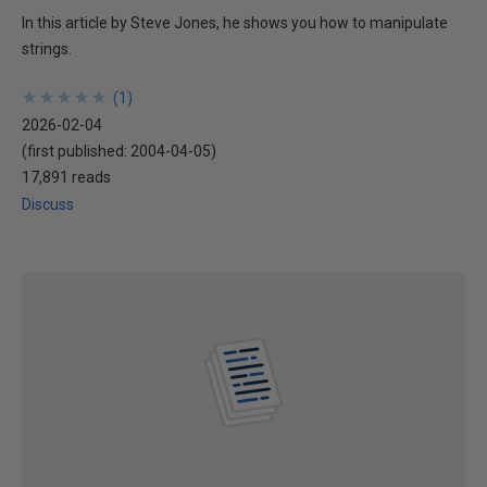
In this article by Steve Jones, he shows you how to manipulate
strings.
★
★
★
★
★
★
★
★
★
★
(
1
)
2026-02-04
(first published:
2004-04-05
)
17,891 reads
Discuss