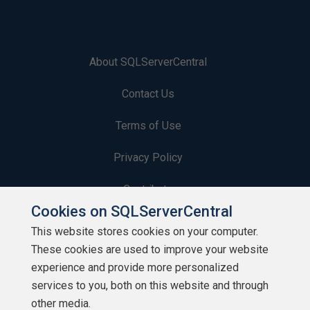
About SQLServerCentral
Contact Us
Terms of Use
Privacy Policy
Contribute
Cookies on SQLServerCentral
Contributors
This website stores cookies on your computer.
These cookies are used to improve your website
Authors
experience and provide more personalized
Newsletters
services to you, both on this website and through
other media.