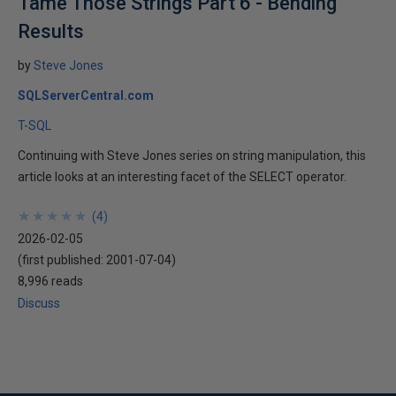
Tame Those Strings Part 6 - Bending
Results
by
Steve Jones
SQLServerCentral.com
T-SQL
Continuing with Steve Jones series on string manipulation, this
article looks at an interesting facet of the SELECT operator.
★
★
★
★
★
★
★
★
★
★
(
4
)
2026-02-05
(first published:
2001-07-04
)
8,996 reads
Discuss