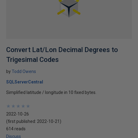
Convert Lat/Lon Decimal Degrees to
Trigesimal Codes
by
Todd Owens
SQLServerCentral
Simplified latitude / longitude in 10 fixed bytes.
★
★
★
★
★
★
★
★
★
★
2022-10-26
(first published:
2022-10-21
)
614 reads
Discuss