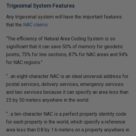
Trigesimal System Features
Any trigesimal system will have the important features
that the
NAC claims
:
“The efficiency of Natural Area Coding System is so
significant that it can save 50% of memory for geodetic
points, 75% for line sections, 87% for NAC areas and 94%
for NAC regions.”
“…an eight-character NAC is an ideal universal address for
postal services, delivery services, emergency services
and taxi services because it can specify an area less than
25 by 50 meters anywhere in the world.
“…a ten-character NAC is a perfect property identity code
for each property in the world, which specify a reference
area less than 0.8 by 1.6 meters on a property anywhere in