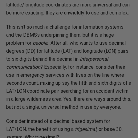
latitude/longitude coordinates are more universal and can
be more exacting, they are unwieldly to use and complex.
This isn’t so much a challenge for information systems
and the DBMSs underpinning them, but it is a huge
problem for
people
. After all, who wants to use decimal
degrees (DD) for latitude (LAT) and longitude (LON) pairs
to six digits behind the decimal in
interpersonal
communication
? Especially, for instance, consider their
use in emergency services with lives on the line where
seconds count, mixing up say the fifth and sixth digits of a
LAT/LON coordinate pair searching for an accident victim
in a large wilderness area. Yes, there are ways around this,
but not a single, universal method in use by everyone.
Consider instead of a decimal based system for
LAT/LON, the benefit of using a
trigesimal
, or base 30,
system. Why trigesimal?