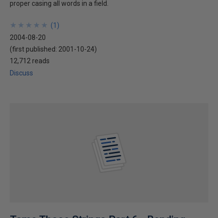
proper casing all words in a field.
★
★
★
★
★
★
★
★
★
★
(
1
)
2004-08-20
(first published:
2001-10-24
)
12,712 reads
Discuss