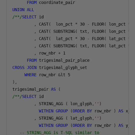
FROM
UNION
ALL
/**/
SELECT
 id

,
 CAST
(
  lon_pct 
*
30
-
 FLOOR
(
 lon_pct 
*
,
 CAST
(
 SUBSTRING
(
 txt
,
 FLOOR
(
 lon_pct 
*
,
 CAST
(
  lat_pct 
*
30
-
 FLOOR
(
 lat_pct 
*
,
 CAST
(
 SUBSTRING
(
 txt
,
 FLOOR
(
 lat_pct 
*
,
 row_nbr 
+
1
FROM
CROSS
JOIN
 trigesimal_glyph_set

WHERE
 row_nbr 
&
lt 
5
),
trigesimal_pair 
AS
(
/**/
SELECT
 id

,
 STRING_AGG 
(
 lon_glyph
,
''
)
WITHIN
GROUP
(
ORDER
BY
 row_nbr 
)
AS
 x_cd
,
 STRING_AGG 
(
 lat_glyph
,
''
)
WITHIN
GROUP
(
ORDER
BY
 row_nbr 
)
AS
 y_cd
-- STRING_AGG is T-SQL similar to 