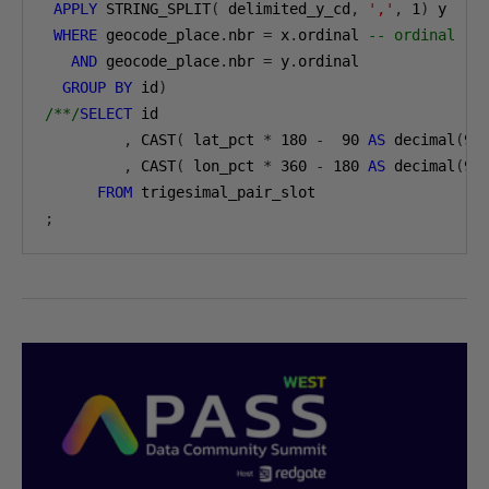
APPLY
 STRING_SPLIT
(
 delimited_y_cd
,
','
,
1
)
 y

WHERE
 geocode_place
.
nbr 
=
 x
.
ordinal 
-- ordinal re
AND
 geocode_place
.
nbr 
=
 y
.
ordinal

GROUP
BY
 id
)
/**/
SELECT
 id

,
 CAST
(
 lat_pct 
*
180
-
90
AS
 decimal
(
9
,
,
 CAST
(
 lon_pct 
*
360
-
180
AS
 decimal
(
9
,
FROM
;