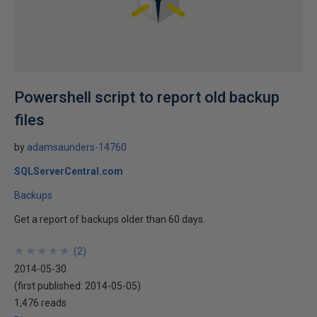
Powershell script to report old backup
files
by
adamsaunders-14760
SQLServerCentral.com
Backups
Get a report of backups older than 60 days.
★
★
★
★
★
★
★
★
★
★
(
2
)
2014-05-30
(first published:
2014-05-05
)
1,476 reads