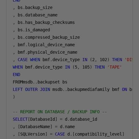
END
,
 bs
.
,
 bs
.
,
 bs
.
,
 bs
.
,
 bs
.
,
 bmf
.
,
 bmf
.
,
CASE
WHEN
 bmf
.
device_type 
IN
(
2
,
102
)
THEN
'DISK
WHEN
 bmf
.
device_type 
IN
(
5
,
105
)
THEN
'TAPE'
END
FROMmsdb
..
LEFT
OUTER
JOIN
 msdb
..
backupmediafamily bmf 
ON
 bs
.
)
-- REPORT ON DATABASE / BACKUP INFO --
SELECT
[
DatabaseId
]
=
 d
.
,
[
DatabaseName
]
=
 d
.
,
[
SQLVersion
]
=
CASE
 d
.[
compatibility_level
]