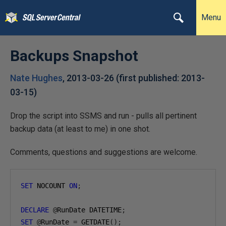
Menu
Backups Snapshot
Nate Hughes
,
2013-03-26
(first published:
2013-
03-15
)
Drop the script into SSMS and run - pulls all pertinent
backup data (at least to me) in one shot.
Comments, questions and suggestions are welcome.
SET
 NOCOUNT 
ON
;
DECLARE
@
RunDate DATETIME
;
SET
@
RunDate 
=
 GETDATE
();