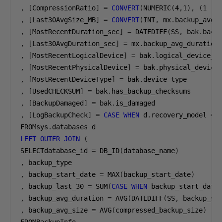
,
[
CompressionRatio
]
=
CONVERT
(
NUMERIC
(
4
,
1
),
(
1
-
,
[
Last30AvgSize_MB
]
=
CONVERT
(
INT
,
 mx
.
backup_avg_
,
[
MostRecentDuration_sec
]
=
 DATEDIFF
(
SS
,
 bak
.
back
,
[
Last30AvgDuration_sec
]
=
 mx
.
,
[
MostRecentLogicalDevice
]
=
 bak
.
,
[
MostRecentPhysicalDevice
]
=
 bak
.
,
[
MostRecentDeviceType
]
=
 bak
.
,
[
UsedCHECKSUM
]
=
 bak
.
,
[
BackupDamaged
]
=
 bak
.
,
[
LogBackupCheck
]
=
CASE
WHEN
 d
.
recovery_model 
=
FROMsys
.
LEFT
OUTER
JOIN
(
SELECTdatabase_id 
=
 DB_ID
(
database_name
)
,
,
 backup_start_date 
=
 MAX
(
backup_start_date
)
,
 backup_last_30 
=
 SUM
(
CASE
WHEN
 backup_start_date
,
 backup_avg_duration 
=
 AVG
(
DATEDIFF
(
SS
,
 backup_st
,
 backup_avg_size 
=
 AVG
(
compressed_backup_size
)