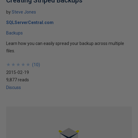
Creating Striped Backups
by
Steve Jones
SQLServerCentral.com
Backups
Learn how you can easily spread your backup across multiple
files.
★
★
★
★
★
★
★
★
★
★
(
10
)
2015-02-19
9,877 reads
Discuss