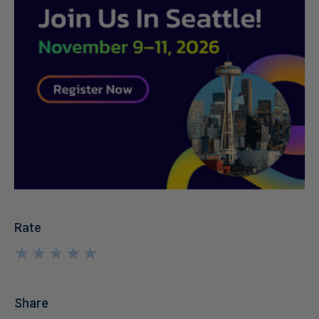
Rate
★
★
★
★
★
★
★
★
★
★
Share