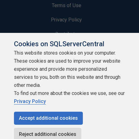
Terms of Use
Privacy Policy
Contribute
Cookies on SQLServerCentral
Contributors
This website stores cookies on your computer.
These cookies are used to improve your website
Authors
experience and provide more personalized
Newsletters
services to you, both on this website and through
other media.
Build Lists
To find out more about the cookies we use, see our
Privacy Policy
Accept additional cookies
Copyright 1999 - 2026 Red Gate Software Ltd
Reject additional cookies