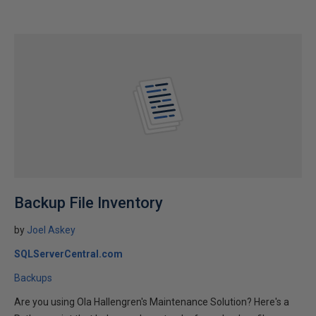
Backup File Inventory
by
Joel Askey
SQLServerCentral.com
Backups
Are you using Ola Hallengren's Maintenance Solution? Here's a