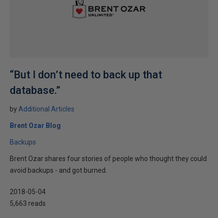
“But I don’t need to back up that
database.”
by
Additional Articles
Brent Ozar Blog
Backups
Brent Ozar shares four stories of people who thought they could
avoid backups - and got burned.
2018-05-04
5,663 reads