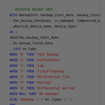
-- RETRIEVE BACKUP INFO --
WITH
 BackupInfo 
(
backup_start_date
,
 backup_finish_
,
 has_backup_checksums
,
 is_damaged
,
 compressed_bac
,
 physical_device_name
,
 device_type
)
AS
(
SELECTbs
.
,
 bs
.
,
CASE
 bs
.
WHEN
'D'
THEN
'Full backup'
WHEN
'I'
THEN
'Differential'
WHEN
'L'
THEN
'Log'
WHEN
'F'
THEN
'File/Filegroup'
WHEN
'G'
THEN
'Differential file'
WHEN
'P'
THEN
'Partial'
WHEN
'Q'
THEN
'Differential partial'
WHEN
NULL
THEN
'No backups'
ELSE
'Unknown ('
+
 bs
.[
type
]
+
')'