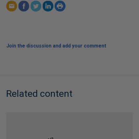
Join the discussion and add your comment
Related content