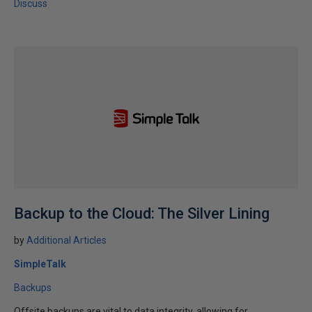
Discuss
Backup to the Cloud: The Silver Lining
by
Additional Articles
SimpleTalk
Backups
Offsite backups are vital to data integrity, allowing for