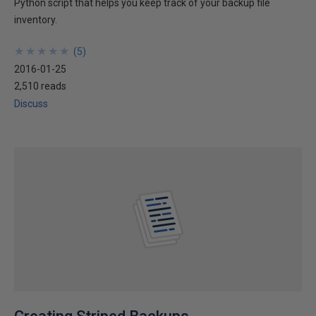
Python script that helps you keep track of your backup file
inventory.
★
★
★
★
★
★
★
★
★
★
(
5
)
2016-01-25
2,510 reads
Discuss