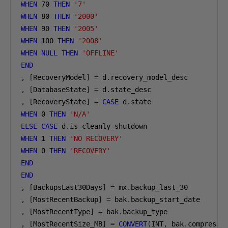
WHEN
70
THEN
'7'
WHEN
80
THEN
'2000'
WHEN
90
THEN
'2005'
WHEN
100
THEN
'2008'
WHEN
NULL
THEN
'OFFLINE'
END
,
[
RecoveryModel
]
=
 d
.
,
[
DatabaseState
]
=
 d
.
,
[
RecoveryState
]
=
CASE
 d
.
WHEN
0
THEN
'N/A'
ELSE
CASE
 d
.
WHEN
1
THEN
'NO RECOVERY'
WHEN
0
THEN
'RECOVERY'
END
END
,
[
BackupsLast30Days
]
=
 mx
.
,
[
MostRecentBackup
]
=
 bak
.
,
[
MostRecentType
]
=
 bak
.
,
[
MostRecentSize_MB
]
=
CONVERT
(
INT
,
 bak
.
compresse