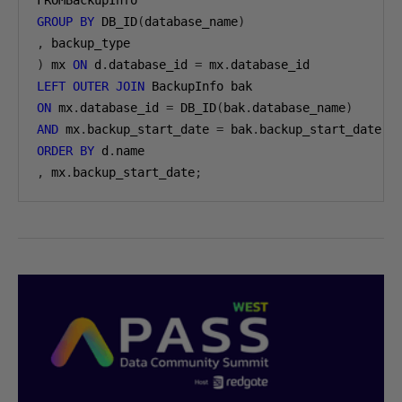
GROUP
BY
 DB_ID
(
database_name
)
,
)
 mx 
ON
 d
.
database_id 
=
 mx
.
LEFT
OUTER
JOIN
ON
 mx
.
database_id 
=
 DB_ID
(
bak
.
database_name
)
AND
 mx
.
backup_start_date 
=
 bak
.
ORDER
BY
 d
.
,
 mx
.
backup_start_date
;