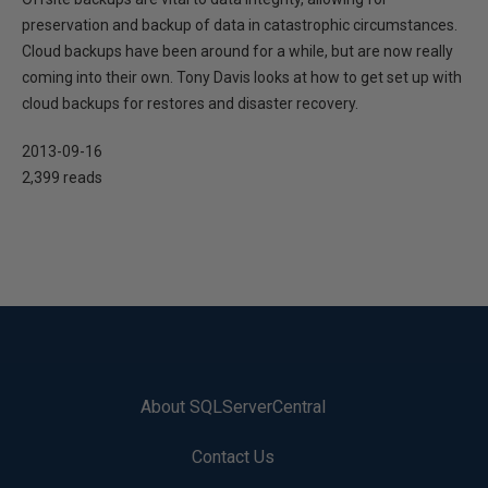
preservation and backup of data in catastrophic circumstances.
Cloud backups have been around for a while, but are now really
coming into their own. Tony Davis looks at how to get set up with
cloud backups for restores and disaster recovery.
2013-09-16
2,399 reads
About SQLServerCentral
Contact Us