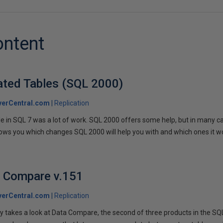
ontent
cated Tables (SQL 2000)
verCentral.com
Replication
e in SQL 7 was a lot of work. SQL 2000 offers some help, but in many ca
ows you which changes SQL 2000 will help you with and which ones it wo
a Compare v.151
verCentral.com
Replication
dy takes a look at Data Compare, the second of three products in the SQ