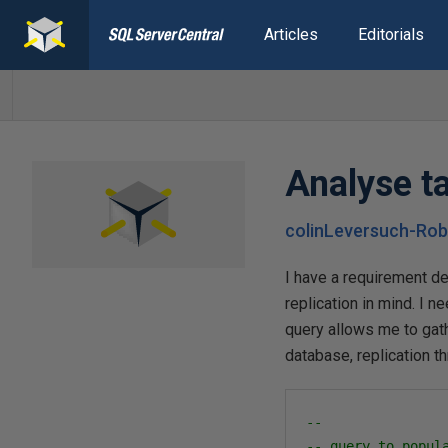
Articles
Editorials
Analyse ta
colinLeversuch-Rob
I have a requirement de
replication in mind. I 
query allows me to gath
database, replication t
--
-- query to popul