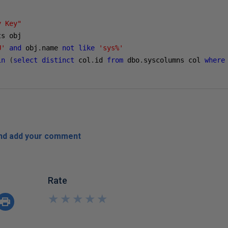
y Key"
U'
and
 obj
.
name 
not
like
'sys%'
in
(
select
distinct
 col
.
id 
from
 dbo
.
syscolumns col 
where
and add your comment
Rate
★
★
★
★
★
★
★
★
★
★