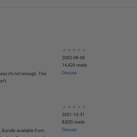
★
★
★
★
★
★
★
★
★
★
2003-08-08
14,426 reads
Discuss
ses it's not enough. This
n't.
★
★
★
★
★
★
★
★
★
★
2001-10-31
8,820 reads
Discuss
L Bundle available from