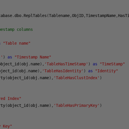
tabase
.
dbo
.
ReplTables
(
Tablename
,
ObjID
,
TimestampName
,
HasT
mestamp columns
s
"Table name"
''
)
as
"Timestamp Name"
object_id
(
obj
.
name
),
'TableHasTimeStamp'
)
as
"TimeStamp"
bject_id
(
obj
.
name
),
'TableHasIdentity'
)
as
"Identity"
rty
(
object_id
(
obj
.
name
),
'TableHasClustIndex'
)
red Index"
rty
(
object_id
(
obj
.
name
),
'TableHasPrimaryKey'
)
y Key"