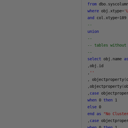
from
 dbo
.
syscolum
where
 obj
.
xtype
=
'
and
 col
.
xtype
=
189
--
union
--
-- tables without
--
select
 obj
.
name 
a
,
obj
.
,
''
,
 objectproperty
(
,
objectproperty
(
o
,
case
 objectprope
when
0
then
1
else
0
end
as
"No Cluste
,
case
 objectprope
when
0
then
1