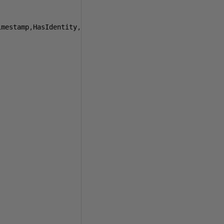
imestamp
,
HasIdentity
,
NoClustered
,
NoPK
)