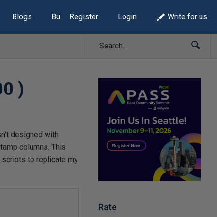
Blogs
Build Lists
Register
Login
Write for us
00 )
sn't designed with
estamp columns. This
scripts to replicate my
Rate