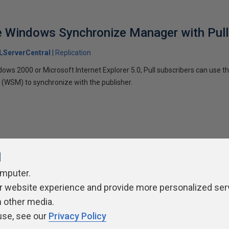
e Windows Synchronize Manager with Pull
LServerCentral
Replication
dows 2000 or Microsoft Internet Explorer 5.0, Pull subscribers can use 
(WSM) to synchronize with the publisher.
l
omputer.
r website experience and provide more personalized ser
ivacy Policy
Contribute
Contributors
Authors
Newslett
h other media.
use, see our
Privacy Policy