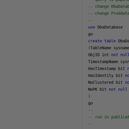
-- change DbaData
-- change Proddat
--
use
 DbaDatabase

create
table
 DbaD
(
TableName sysnam
ObjID int 
not
nul
TimestampName sys
HasTimestamp bit 
HasIdentity bit 
n
NoClustered bit 
n
NoPK bit 
not
null
)
--
-- run in publica
--