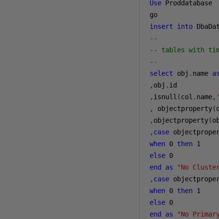
Use
 Proddatabase

insert
into
 DbaDa
--
-- tables with ti
--
select
 obj
.
name 
a
,
obj
.
,
isnull
(
col
.
name
,
,
 objectproperty
(
,
objectproperty
(
o
,
case
 objectprope
when
0
then
1
else
0
end
as
"No Cluste
,
case
 objectprope
when
0
then
1
else
0
end
as
"No Primar