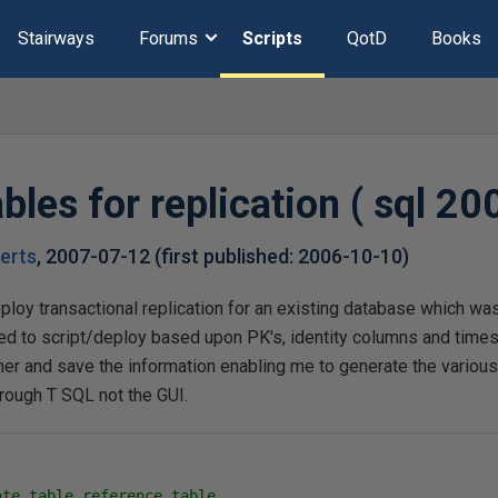
Stairways
Forums
Scripts
QotD
Books
bles for replication ( sql 20
erts
,
2007-07-12
(first published:
2006-10-10
)
ploy transactional replication for an existing database which wa
need to script/deploy based upon PK's, identity columns and tim
er and save the information enabling me to generate the various 
hrough T SQL not the GUI.
ate table reference table