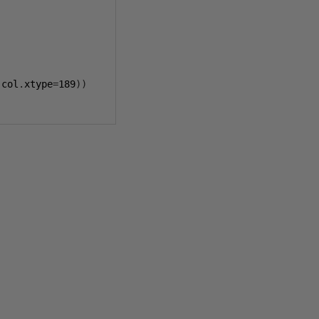
 col
.
xtype
=
189
))