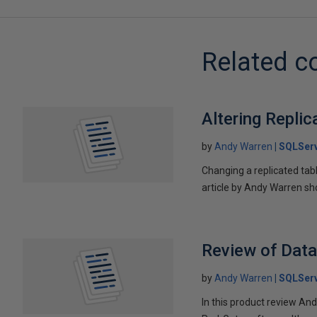
Related c
Altering Repli
by
Andy Warren
SQLSer
Changing a replicated tabl
article by Andy Warren sh
Review of Dat
by
Andy Warren
SQLSer
In this product review An