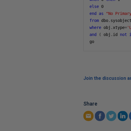
else
0
end
as
"No Primar
from
 dbo
.
where
 obj
.
xtype
=
'
and
(
 obj
.
id 
not
go
Join the discussion 
Share