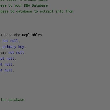
base to your DBA Database
abase to database to extract info from
atabase
.
dbo
.
e 
not
null
,
l
primary
key
,
name 
not
null
,
not
null
,
ot
null
,
ot
null
,
tion database