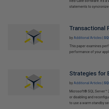
Red-Gate software. It's a
statements to syncronize t
Transactional 
by
Additional Articles
SQ
This paper examines perf
performance of your appli
Strategies for
by
Additional Articles
SQ
Microsoft® SQL Server™ 20
or disabling and reconfigu
to use a warm standby ser