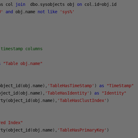
ns col 
join
  dbo
.
sysobjects obj 
on
 col
.
id
=
obj
.
U'
and
 obj
.
name 
not
like
'sys%'
 timestamp columns
s
"Table obj.name"
object_id
(
obj
.
name
),
'TableHasTimeStamp'
)
as
"TimeStamp"
bject_id
(
obj
.
name
),
'TableHasIdentity'
)
as
"Identity"
rty
(
object_id
(
obj
.
name
),
'TableHasClustIndex'
)
red Index"
rty
(
object_id
(
obj
.
name
),
'TableHasPrimaryKey'
)