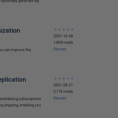
 optionally generate sql
ization
★
★
★
★
★
★
★
★
★
★
2001-10-08
1,868 reads
Discuss
you can improve the
eplication
★
★
★
★
★
★
★
★
★
★
2001-08-21
2,176 reads
Discuss
nitializing subscriptions
log shipping, enabling you