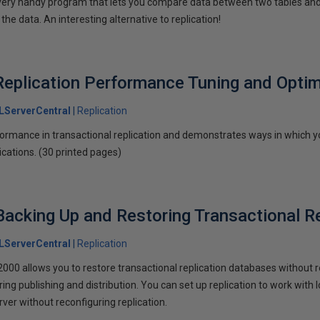
 very handy program that lets you compare data between two tables and
he data. An interesting alternative to replication!
Replication Performance Tuning and Optim
LServerCentral
Replication
ormance in transactional replication and demonstrates ways in which 
cations. (30 printed pages)
 Backing Up and Restoring Transactional R
LServerCentral
Replication
00 allows you to restore transactional replication databases without rei
ring publishing and distribution. You can set up replication to work with 
ver without reconfiguring replication.