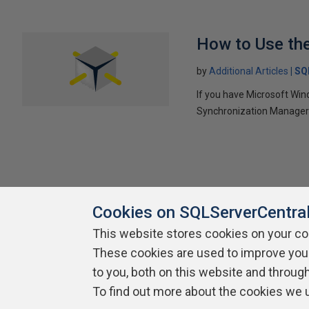
How to Use th
by
Additional Articles
SQ
If you have Microsoft Win
Synchronization Manager 
Cookies on SQLServerCentra
This website stores cookies on your c
About SQLServerCentral
These cookies are used to improve you
Contact Us
Terms of Use
Pr
Build Lists
to you, both on this website and throug
To find out more about the cookies we 
Copyright 1999 - 2026 Red Gate Software Ltd