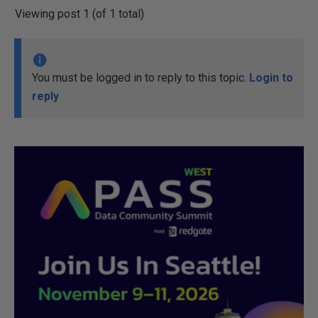
Viewing post 1 (of 1 total)
You must be logged in to reply to this topic.
Login to
reply