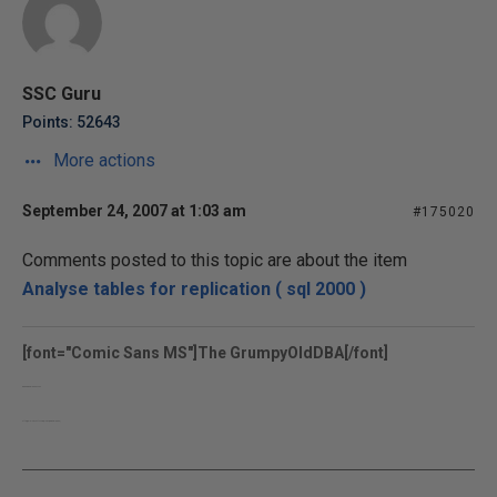
SSC Guru
Points: 52643
More actions
September 24, 2007 at 1:03 am
#175020
Comments posted to this topic are about the item
Analyse tables for replication ( sql 2000 )
[font="Comic Sans MS"]The GrumpyOldDBA[/font]
www.grumpyolddba.co.uk
http://sqlblogcasts.com/blogs/grumpyolddba/