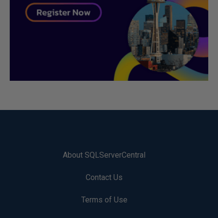
About SQLServerCentral
Contact Us
Terms of Use