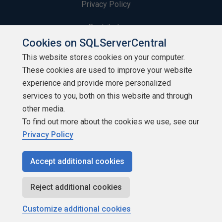
Privacy Policy
Contribute
Cookies on SQLServerCentral
Contributors
This website stores cookies on your computer.
These cookies are used to improve your website
Authors
experience and provide more personalized
Newsletters
services to you, both on this website and through
other media.
Build Lists
To find out more about the cookies we use, see our
Privacy Policy
Accept additional cookies
Copyright 1999 - 2026 Red Gate Software Ltd
Reject additional cookies
Customize additional cookies