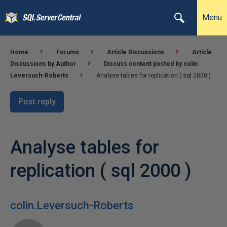
Menu
Home
Forums
Article Discussions
Article
Discussions by Author
Discuss content posted by colin
Leversuch-Roberts
Analyse tables for replication ( sql 2000 )
Post reply
Analyse tables for
replication ( sql 2000 )
colin.Leversuch-Roberts