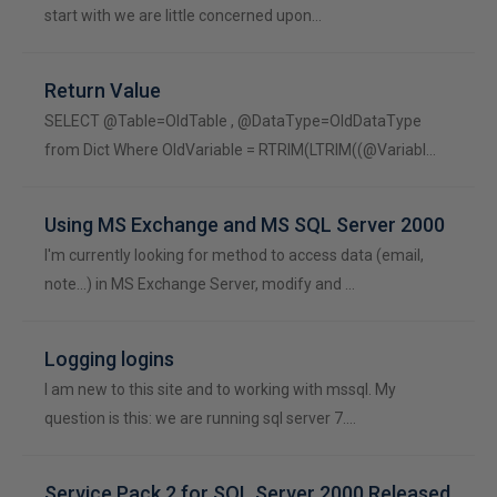
start with we are little concerned upon…
Return Value
SELECT @Table=OldTable , @DataType=OldDataType
from Dict Where OldVariable = RTRIM(LTRIM((@Variabl…
Using MS Exchange and MS SQL Server 2000
I'm currently looking for method to access data (email,
note...) in MS Exchange Server, modify and …
Logging logins
I am new to this site and to working with mssql. My
question is this: we are running sql server 7.…
Service Pack 2 for SQL Server 2000 Released