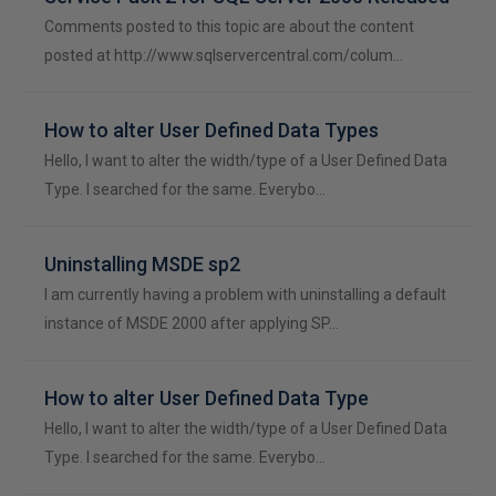
Comments posted to this topic are about the content
posted at http://www.sqlservercentral.com/colum…
How to alter User Defined Data Types
Hello, I want to alter the width/type of a User Defined Data
Type. I searched for the same. Everybo…
Uninstalling MSDE sp2
I am currently having a problem with uninstalling a default
instance of MSDE 2000 after applying SP…
How to alter User Defined Data Type
Hello, I want to alter the width/type of a User Defined Data
Type. I searched for the same. Everybo…