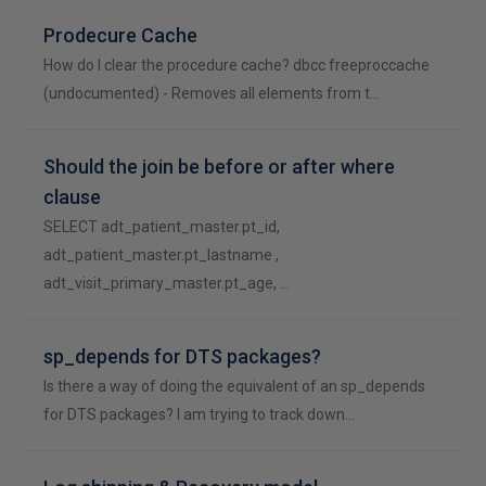
Prodecure Cache
How do I clear the procedure cache? dbcc freeproccache
(undocumented) - Removes all elements from t…
Should the join be before or after where
clause
SELECT adt_patient_master.pt_id,
adt_patient_master.pt_lastname ,
adt_visit_primary_master.pt_age, …
sp_depends for DTS packages?
Is there a way of doing the equivalent of an sp_depends
for DTS packages? I am trying to track down…