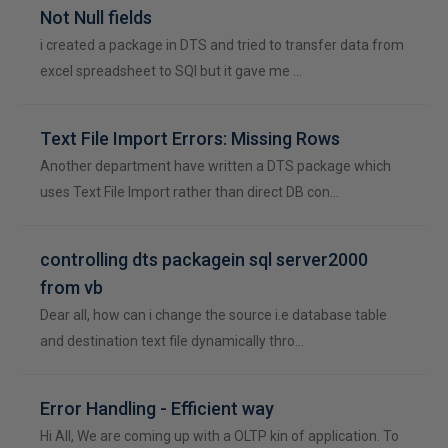
Not Null fields
i created a package in DTS and tried to transfer data from
excel spreadsheet to SQl but it gave me …
Text File Import Errors: Missing Rows
Another department have written a DTS package which
uses Text File Import rather than direct DB con…
controlling dts packagein sql server2000
from vb
Dear all, how can i change the source i.e database table
and destination text file dynamically thro…
Error Handling - Efficient way
Hi All, We are coming up with a OLTP kin of application. To