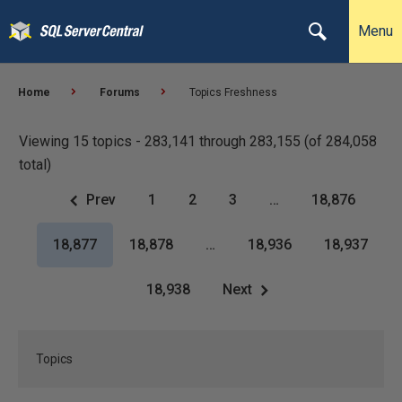
Menu
Home
Forums
Topics Freshness
Viewing 15 topics - 283,141 through 283,155 (of 284,058
total)
Prev
1
2
3
…
18,876
18,877
18,878
…
18,936
18,937
18,938
Next
Topics