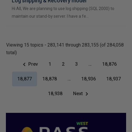
Log shipping & Recovery model
Hi All, We are planning to use log shipping (SQL 2000) to
maintain our stand-by server. I have a fe…
Viewing 15 topics - 283,141 through 283,155 (of 284,058
total)
Prev
1
2
3
…
18,876
18,877
18,878
…
18,936
18,937
18,938
Next