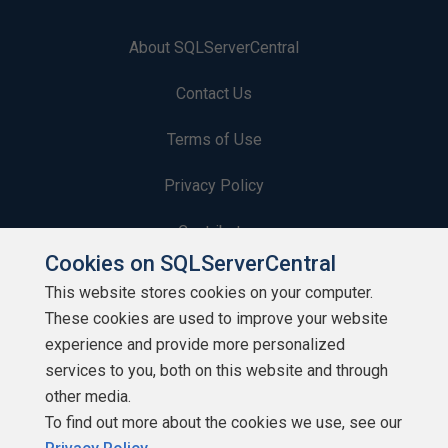
About SQLServerCentral
Contact Us
Terms of Use
Privacy Policy
Contribute
Cookies on SQLServerCentral
Contributors
This website stores cookies on your computer.
These cookies are used to improve your website
Authors
experience and provide more personalized
Newsletters
services to you, both on this website and through
other media.
Build Lists
To find out more about the cookies we use, see our