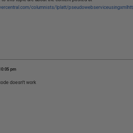
vercentral.com/columnists/lplatt/pseudowebserviceusingxmlht
 10:05 pm
code doesn't work