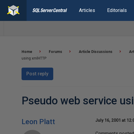
Articles
Editorials
Home
Forums
Article Discussions
Ar
using xmlHTTP
Post reply
Pseudo web service u
Leon Platt
July 16, 2001 at 12
Comments posted t