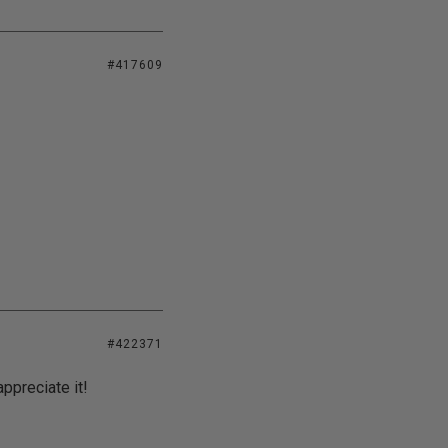
#417609
#422371
appreciate it!