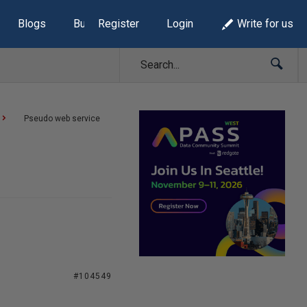
Blogs
Build Lists
Register
Login
Write for us
Pseudo web service
#104549