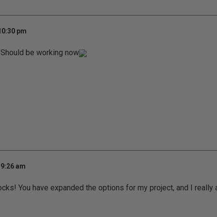
 10:30 pm
Should be working now
 9:26 am
rocks! You have expanded the options for my project, and I really 