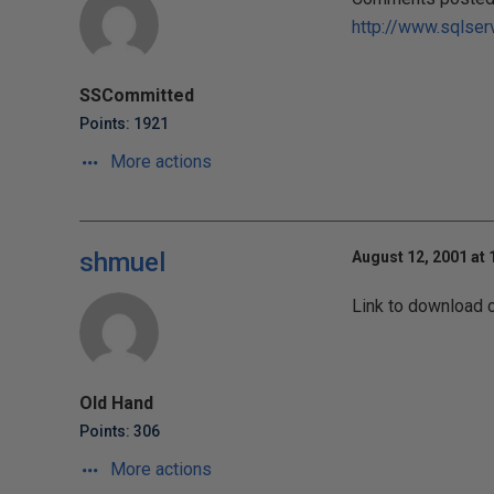
http://www.sqlser
SSCommitted
Points: 1921
More actions
shmuel
August 12, 2001 at
Link to download 
Old Hand
Points: 306
More actions