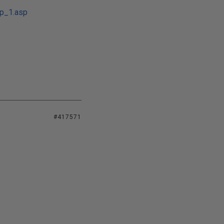
tp_1.asp
#417571