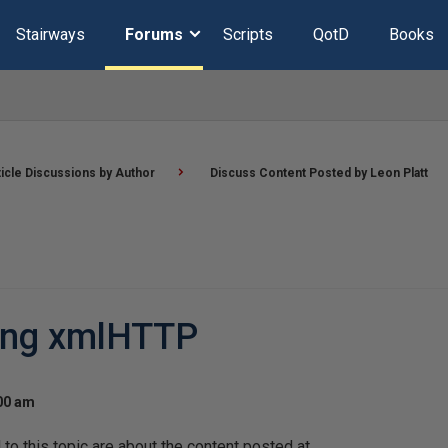
Stairways
Forums
Scripts
QotD
Books
ticle Discussions by Author
Discuss Content Posted by Leon Platt
sing xmlHTTP
:00 am
o this topic are about the content posted at