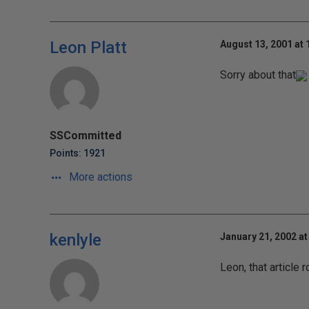
Leon Platt
August 13, 2001 at
Sorry about that
SSCommitted
Points: 1921
More actions
kenlyle
January 21, 2002 at
Leon, that article 