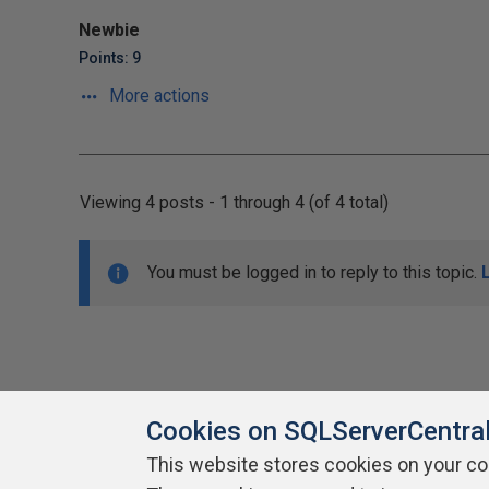
Newbie
Points: 9
More actions
Viewing 4 posts - 1 through 4 (of 4 total)
You must be logged in to reply to this topic.
Cookies on SQLServerCentra
This website stores cookies on your c