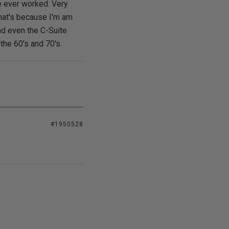
e ever worked. Very
 that's because I'm am
nd even the C-Suite
the 60's and 70's.
#1950528