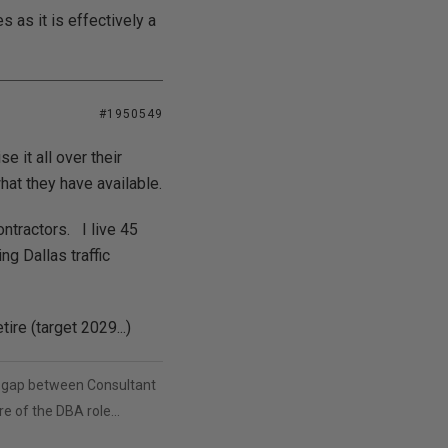
 as it is effectively a
#1950549
 it all over their
at they have available.
ntractors. I live 45
ng Dallas traffic
ire (target 2029...)
in the gap between Consultant
e of the DBA role...