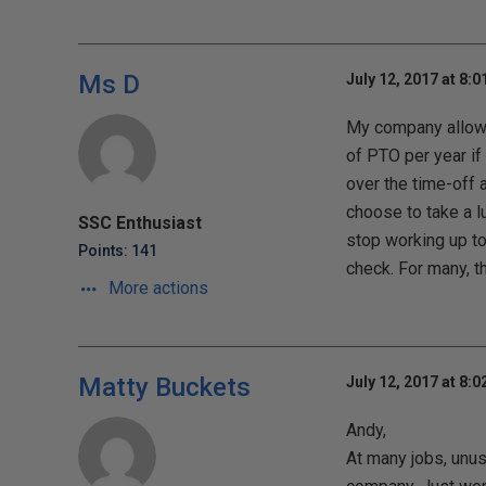
Ms D
July 12, 2017 at 8:
My company allows
of PTO per year if
over the time-off 
choose to take a l
SSC Enthusiast
stop working up to 
Points: 141
check. For many, th
More actions
Matty Buckets
July 12, 2017 at 8:
Andy,
At many jobs, unus