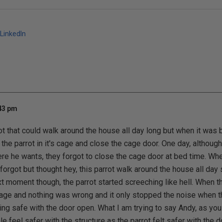
LinkedIn
:43 pm
ot that could walk around the house all day long but when it was 
the parrot in it's cage and close the cage door. One day, although
e he wants, they forgot to close the cage door at bed time. Whe
 forgot but thought hey, this parrot walk around the house all day
t moment though, the parrot started screeching like hell. When th
cage and nothing was wrong and it only stopped the noise when 
ling safe with the door open. What I am trying to say Andy, as you 
e feel safer with the structure as the parrot felt safer with the d