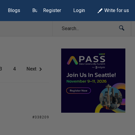
Blogs
Build Lists
Register
Login
Write for us
3
4
Next
#338209