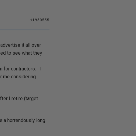
#1950555
dvertise it all over
ted to see what they
 for contractors. I
for me considering
er I retire (target
e a horrendously long