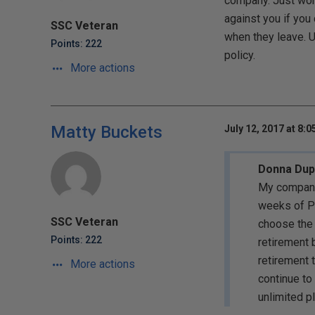
company. Just won
against you if you
SSC Veteran
when they leave. U
Points: 222
policy.
More actions
Matty Buckets
July 12, 2017 at 8:
Donna Dupr
My company 
weeks of PT
SSC Veteran
choose the 
Points: 222
retirement 
retirement t
More actions
continue to
unlimited p