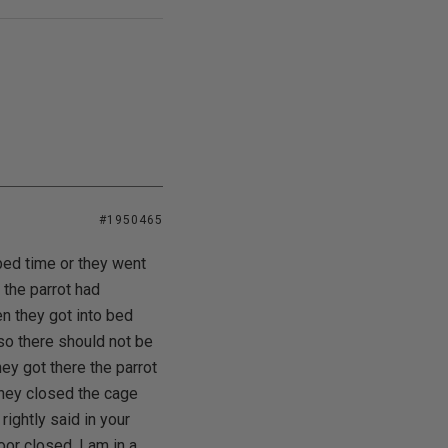
#1950465
bed time or they went
 the parrot had
n they got into bed
 so there should not be
ey got there the parrot
they closed the cage
rightly said in your
oor closed. I am in a