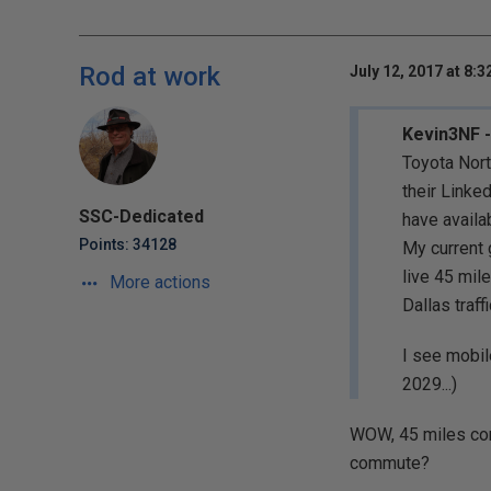
Rod at work
July 12, 2017 at 8:
Kevin3NF -
Toyota Nort
their Linke
SSC-Dedicated
have availa
Points: 34128
My current 
live 45 mil
More actions
Dallas traf
I see mobile
2029...)
WOW, 45 miles com
commute?