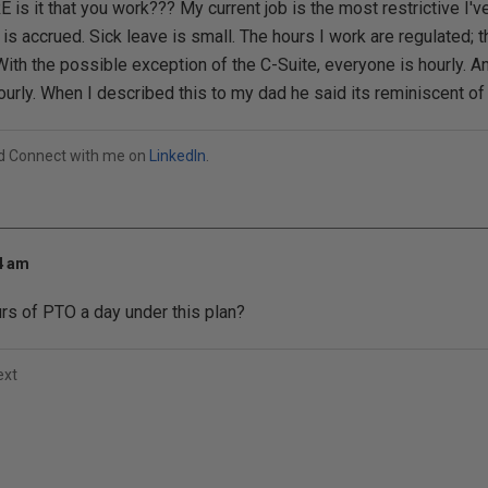
s it that you work??? My current job is the most restrictive I'v
e is accrued. Sick leave is small. The hours I work are regulated;
ith the possible exception of the C-Suite, everyone is hourly. A
urly. When I described this to my dad he said its reminiscent of 
od Connect with me on
LinkedIn
.
54 am
rs of PTO a day under this plan?
ext