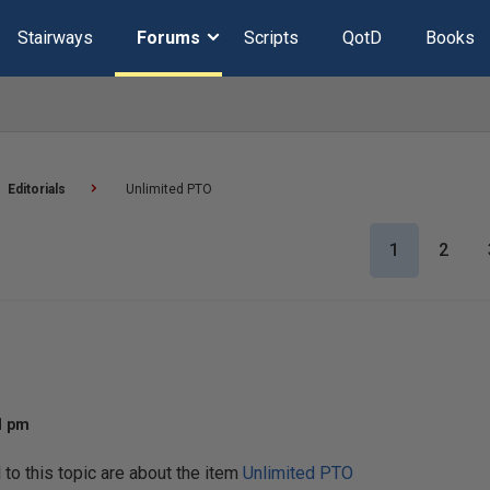
Stairways
Forums
Scripts
QotD
Books
Editorials
Unlimited PTO
1
2
11 pm
o this topic are about the item
Unlimited PTO