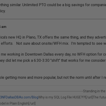
thing similar. Unlimited PTO could be a big savings for companies
icy.
25 am
ca's new HQ in Plano, TX offers the same thing, and they advertise
g efforts. Not sure about onsite/WFH mix. I'm tempted to see wh
 me working in Downtown Dallas every day, no WFH option for co
ey did let me pick a 6:30-3:30 "shift" that works for me consideri
le getting more and more popular, but not the norm until after I ret
-------------------------------------------------------------------------Standing 
n3NF
DallasDBAs.com/Blog
Why is my SQL Log File HUGE?!?![/url]
The futur
el in Plain English[/url]