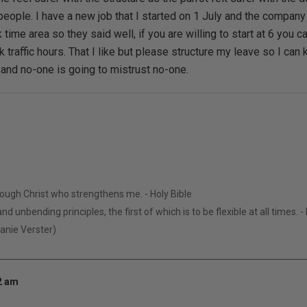
eople. I have a new job that I started on 1 July and the company 
ak time area so they said well, if you are willing to start at 6 you c
k traffic hours. That I like but please structure my leave so I c
 and no-one is going to mistrust no-one.
hrough Christ who strengthens me. - Holy Bible
nd unbending principles, the first of which is to be flexible at all times. 
Manie Verster)
52 am