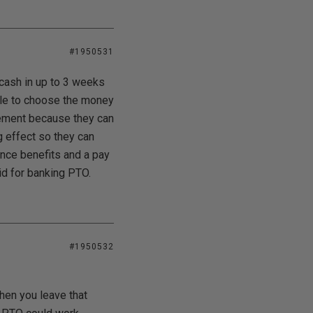
#1950531
cash in up to 3 weeks
able to choose the money
irement because they can
g effect so they can
rance benefits and a pay
aid for banking PTO.
#1950532
hen you leave that