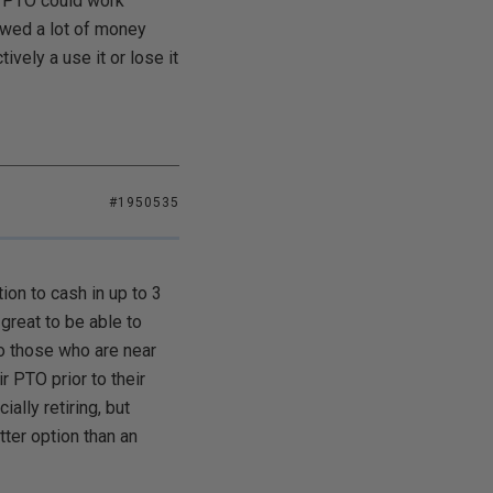
d PTO could work
owed a lot of money
vely a use it or lose it
#1950535
on to cash in up to 3
great to be able to
to those who are near
 PTO prior to their
ally retiring, but
tter option than an