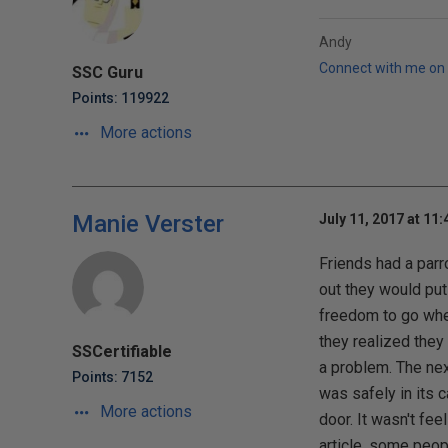
Andy
Connect with me on 
SSC Guru
Points: 119922
More actions
Manie Verster
July 11, 2017 at 11
Friends had a parr
out they would put 
freedom to go wher
they realized they
SSCertifiable
a problem. The nex
Points: 7152
was safely in its 
More actions
door. It wasn't fee
article, some peopl