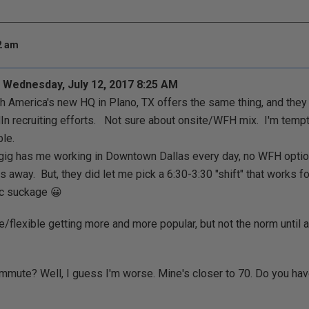
32 am
 Wednesday, July 12, 2017 8:25 AM
h America's new HQ in Plano, TX offers the same thing, and they a
dIn recruiting efforts. Not sure about onsite/WFH mix. I'm temp
ble.
gig has me working in Downtown Dallas every day, no WFH option
es away. But, they did let me pick a 6:30-3:30 "shift" that works 
fic suckage 😀
/flexible getting more and more popular, but not the norm until aft
mute? Well, I guess I'm worse. Mine's closer to 70. Do you hav