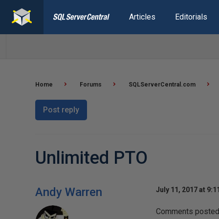
Articles
Editorials
Home
Forums
SQLServerCentral.com
Post reply
Unlimited PTO
Andy Warren
July 11, 2017 at 9:
Comments posted t