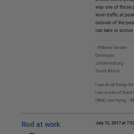
way one of those p
level traffic at pe
outside of the pea
can take or accrue
:-PManie Verster
Developer
Johannesburg
South Africa
I can do all things t
I am a man of fixed a
(Well, I am trying. - 
Rod at work
July 12, 2017 at 7: