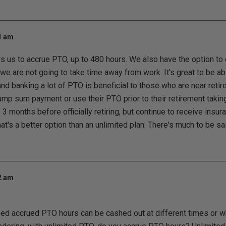
01 am
 us to accrue PTO, up to 480 hours. We also have the option to 
 we are not going to take time away from work. It's great to be 
and banking a lot of PTO is beneficial to those who are near ret
ump sum payment or use their PTO prior to their retirement takin
3 months before officially retiring, but continue to receive insu
at's a better option than an unlimited plan. There's much to be s
02 am
ed accrued PTO hours can be cashed out at different times or w