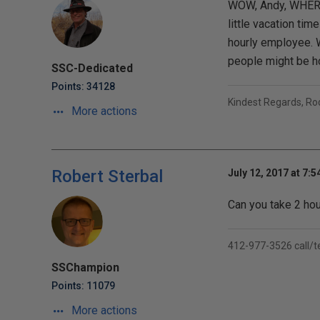
WOW, Andy, WHERE i
little vacation tim
hourly employee. W
people might be ho
SSC-Dedicated
Points: 34128
Kindest Regards, R
More actions
Robert Sterbal
July 12, 2017 at 7:
Can you take 2 hou
412-977-3526 call/t
SSChampion
Points: 11079
More actions