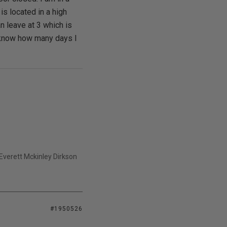
is located in a high
an leave at 3 which is
an know how many days I
- Everett Mckinley Dirkson
#1950526