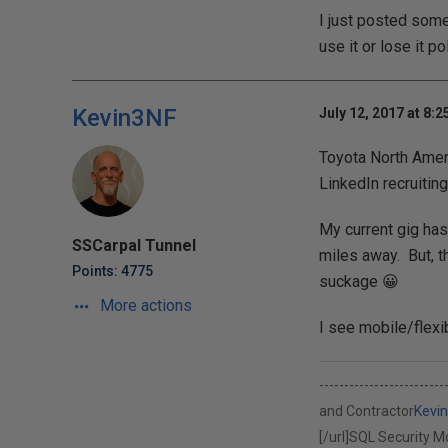
I just posted some
use it or lose it pol
Kevin3NF
July 12, 2017 at 8:
Toyota North Ameri
LinkedIn recruitin
My current gig has
SSCarpal Tunnel
miles away. But, th
Points: 4775
suckage 😀
More actions
I see mobile/flexib
-----------------------
and Contractor
Kevi
[/url]
SQL Security Mod