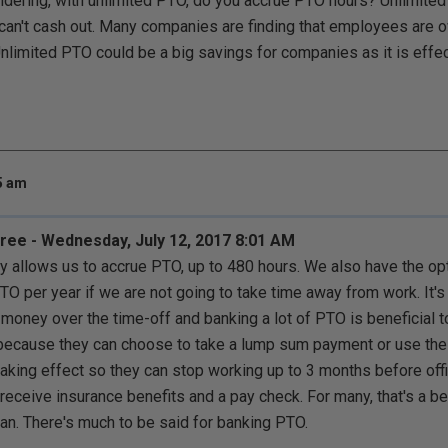
dering, with unlimited PTO, do you accrue PTO hours? Unlimite
 can't cash out. Many companies are finding that employees are 
nlimited PTO could be a big savings for companies as it is effecti
05 am
ee - Wednesday, July 12, 2017 8:01 AM
allows us to accrue PTO, up to 480 hours. We also have the opti
O per year if we are not going to take time away from work. It's 
money over the time-off and banking a lot of PTO is beneficial 
because they can choose to take a lump sum payment or use their
aking effect so they can stop working up to 3 months before offici
 receive insurance benefits and a pay check. For many, that's a be
lan. There's much to be said for banking PTO.