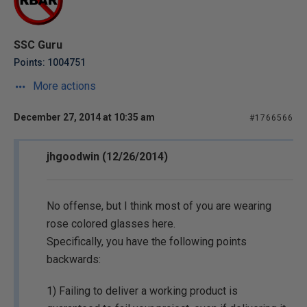
SSC Guru
Points: 1004751
More actions
December 27, 2014 at 10:35 am
#1766566
jhgoodwin (12/26/2014)
No offense, but I think most of you are wearing
rose colored glasses here.
Specifically, you have the following points
backwards:
1) Failing to deliver a working product is