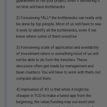
guaranteed to fail your project, even if delivering it
on time will have bottlenecks.
2) Foreseeing *ALL* the bottlenecks can really only
be done by top people. Most of us will have to see
it work to identify all the bottlenecks, even if we
knew where some of them would be
3) Foreseeing scale of application and availability
of investment ratios is something most of us will
not be able to do from the trenches. These
decisions often get made by management and
bean counters. You will have to work with them, not
complain about them.
4) Implication of #3 is that while it might be
cheaper in TCO to make a tuned app from the
beginning, the value/funding may not exist until