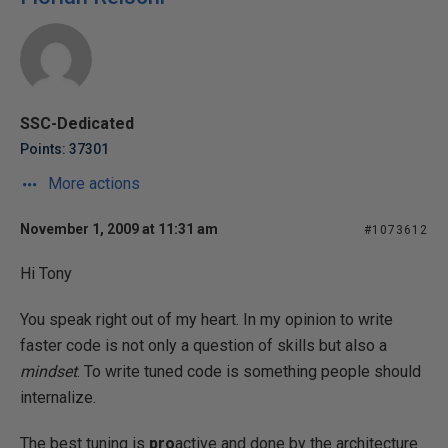
SSC-Dedicated
Points: 37301
More actions
November 1, 2009 at 11:31 am
#1073612
Hi Tony
You speak right out of my heart. In my opinion to write
faster code is not only a question of skills but also a
mindset
. To write tuned code is something people should
internalize.
The best tuning is
pro
active and done by the architecture