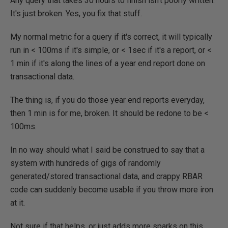
Any query that takes 30 hours to finish isn't poorly written.
It's just broken. Yes, you fix that stuff.
My normal metric for a query if it's correct, it will typically
run in < 100ms if it's simple, or < 1sec if it's a report, or <
1 min if it's along the lines of a year end report done on
transactional data.
The thing is, if you do those year end reports everyday,
then 1 min is for me, broken. It should be redone to be <
100ms.
In no way should what I said be construed to say that a
system with hundreds of gigs of randomly
generated/stored transactional data, and crappy RBAR
code can suddenly become usable if you throw more iron
at it.
Not sure if that helps, or just adds more sparks on this