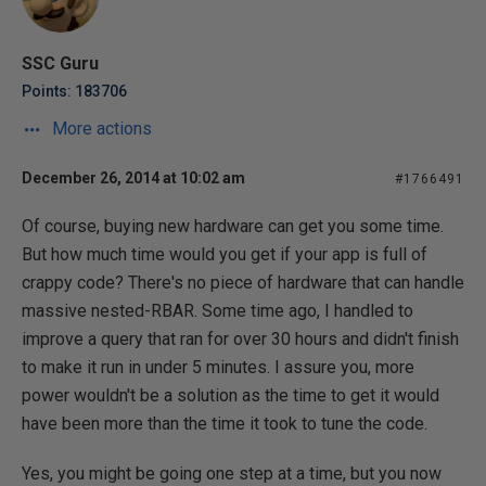
SSC Guru
Points: 183706
More actions
December 26, 2014 at 10:02 am
#1766491
Of course, buying new hardware can get you some time.
But how much time would you get if your app is full of
crappy code? There's no piece of hardware that can handle
massive nested-RBAR. Some time ago, I handled to
improve a query that ran for over 30 hours and didn't finish
to make it run in under 5 minutes. I assure you, more
power wouldn't be a solution as the time to get it would
have been more than the time it took to tune the code.
Yes, you might be going one step at a time, but you now