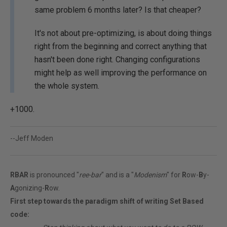
same problem 6 months later? Is that cheaper?
It's not about pre-optimizing, is about doing things
right from the beginning and correct anything that
hasn't been done right. Changing configurations
might help as well improving the performance on
the whole system.
+1000.
--Jeff Moden
RBAR
is pronounced "
ree-bar
" and is a "
Modenism
" for
R
ow-
B
y-
A
gonizing-
R
ow.
First step towards the paradigm shift of writing Set Based
code: