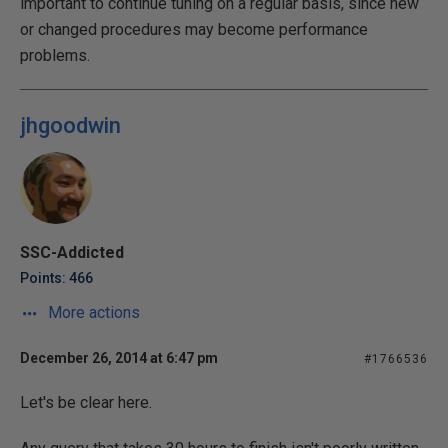
important to continue tuning on a regular basis, since new
or changed procedures may become performance
problems.
jhgoodwin
SSC-Addicted
Points: 466
More actions
December 26, 2014 at 6:47 pm
#1766536
Let's be clear here.