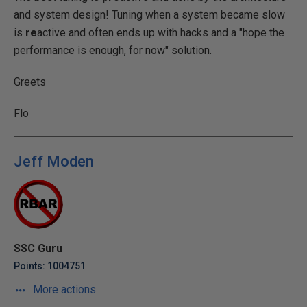
and system design! Tuning when a system became slow
is
re
active and often ends up with hacks and a "hope the
performance is enough, for now" solution.
Greets
Flo
Jeff Moden
SSC Guru
Points: 1004751
More actions