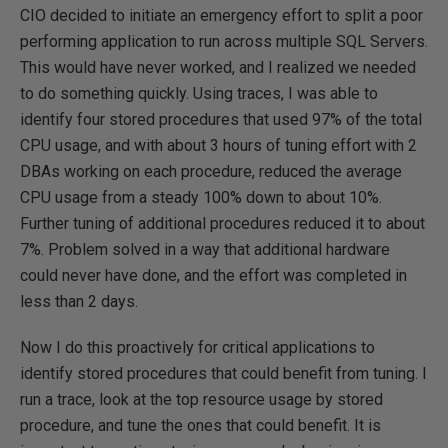
CIO decided to initiate an emergency effort to split a poor
performing application to run across multiple SQL Servers.
This would have never worked, and I realized we needed
to do something quickly. Using traces, I was able to
identify four stored procedures that used 97% of the total
CPU usage, and with about 3 hours of tuning effort with 2
DBAs working on each procedure, reduced the average
CPU usage from a steady 100% down to about 10%.
Further tuning of additional procedures reduced it to about
7%. Problem solved in a way that additional hardware
could never have done, and the effort was completed in
less than 2 days.
Now I do this proactively for critical applications to
identify stored procedures that could benefit from tuning. I
run a trace, look at the top resource usage by stored
procedure, and tune the ones that could benefit. It is