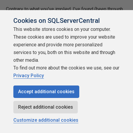
Contrary to what you've implied, I've found (been through
several such upgrades) that the shift to heavy iron rarely
Cookies on SQLServerCentral
improves everything and that which is improved in nearly
This website stores cookies on your computer.
trivial compared to what can be done just by following
These cookies are used to improve your website
some very well established knowledge factors such as
experience and provide more personalized
the rules affecting SARGability and the understanding that
services to you, both on this website and through
good, high performance, set based code doesn't mean
other media.
doing everything in one big query. Of course, it also means
To find out more about the cookies we use, see our
reworking some of the exiting code (the subject of the
Privacy Policy
article this discussion is attached to) but the fixes are
normally trivial compared the hardware cost and the huge
Accept additional cookies
hidden costs of migrating to "better" hardware especially
since hardware-induced scalability (up or out) requires the
Reject additional cookies
purchase of new hardware every 3 or 4 years just to "keep
up" if "improved" hardware is the only "fix" applied.
Customize additional cookies
Every company that I've had the pleasure of working for