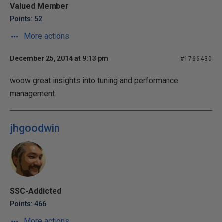
Valued Member
Points: 52
More actions
December 25, 2014 at 9:13 pm
#1766430
woow great insights into tuning and performance
management
jhgoodwin
SSC-Addicted
Points: 466
More actions