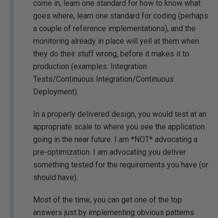
come in, learn one standard for how to know what
goes where, learn one standard for coding (perhaps
a couple of reference implementations), and the
monitoring already in place will yell at them when
they do their stuff wrong, before it makes it to
production (examples: Integration
Tests/Continuous Integration/Continuous
Deployment).
In a properly delivered design, you would test at an
appropriate scale to where you see the application
going in the near future. I am *NOT* advocating a
pre-optimization. I am advocating you deliver
something tested for the requirements you have (or
should have).
Most of the time, you can get one of the top
answers just by implementing obvious patterns