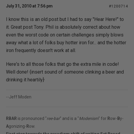
July 31, 2010 at 7:56 pm
#1200714
I know this is an old post but I had to say "Hear Here!" to
it. Great post Tony. Phil is absolutely correct about how
even the worst code on certain challenges simply blows
away what a lot of folks buy hotter iron for... and the hotter
iron frequently doesn't work at all.
Here's to all those folks that go the extra mile in code!
Well done! {insert sound of someone clinking a beer and
drinking it heartily}
--Jeff Moden
RBAR
is pronounced "
ree-bar
" and is a "
Modenism
" for
R
ow-
B
y-
A
gonizing-
R
ow.