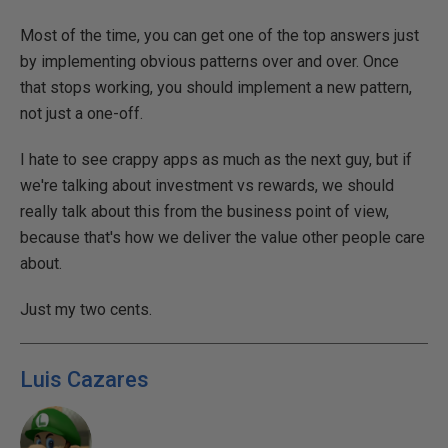
Most of the time, you can get one of the top answers just
by implementing obvious patterns over and over. Once
that stops working, you should implement a new pattern,
not just a one-off.
I hate to see crappy apps as much as the next guy, but if
we're talking about investment vs rewards, we should
really talk about this from the business point of view,
because that's how we deliver the value other people care
about.
Just my two cents.
Luis Cazares