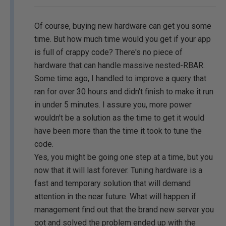
Of course, buying new hardware can get you some
time. But how much time would you get if your app
is full of crappy code? There's no piece of
hardware that can handle massive nested-RBAR.
Some time ago, I handled to improve a query that
ran for over 30 hours and didn't finish to make it run
in under 5 minutes. I assure you, more power
wouldn't be a solution as the time to get it would
have been more than the time it took to tune the
code.
Yes, you might be going one step at a time, but you
now that it will last forever. Tuning hardware is a
fast and temporary solution that will demand
attention in the near future. What will happen if
management find out that the brand new server you
got and solved the problem ended up with the