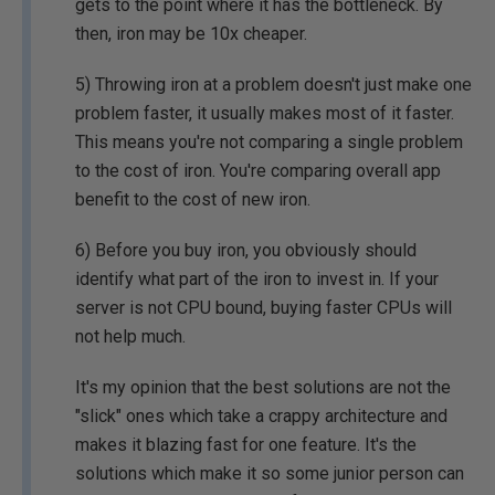
gets to the point where it has the bottleneck. By
then, iron may be 10x cheaper.
5) Throwing iron at a problem doesn't just make one
problem faster, it usually makes most of it faster.
This means you're not comparing a single problem
to the cost of iron. You're comparing overall app
benefit to the cost of new iron.
6) Before you buy iron, you obviously should
identify what part of the iron to invest in. If your
server is not CPU bound, buying faster CPUs will
not help much.
It's my opinion that the best solutions are not the
"slick" ones which take a crappy architecture and
makes it blazing fast for one feature. It's the
solutions which make it so some junior person can