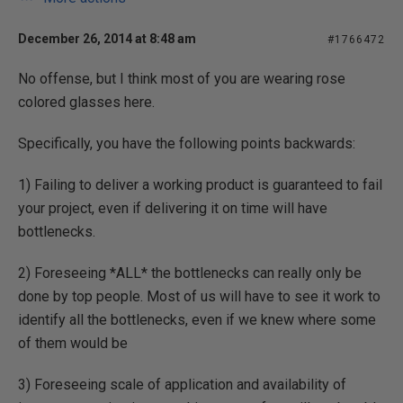
December 26, 2014 at 8:48 am
#1766472
No offense, but I think most of you are wearing rose
colored glasses here.
Specifically, you have the following points backwards:
1) Failing to deliver a working product is guaranteed to fail
your project, even if delivering it on time will have
bottlenecks.
2) Foreseeing *ALL* the bottlenecks can really only be
done by top people. Most of us will have to see it work to
identify all the bottlenecks, even if we knew where some
of them would be
3) Foreseeing scale of application and availability of