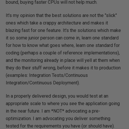
bound, buying faster CPUs will not help much.
It's my opinion that the best solutions are not the "slick"
ones which take a crappy architecture and makes it
blazing fast for one feature. It's the solutions which make
it so some junior person can come in, learn one standard
for how to know what goes where, learn one standard for
coding (perhaps a couple of reference implementations),
and the monitoring already in place will yell at them when
they do their stuff wrong, before it makes it to production
(examples: Integration Tests/Continuous
Integration/Continuous Deployment).
In a properly delivered design, you would test at an
appropriate scale to where you see the application going
in the near future. I am *NOT* advocating a pre-
optimization. I am advocating you deliver something
tested for the requirements you have (or should have).