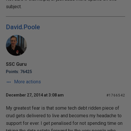
subject.
David.Poole
SSC Guru
Points: 76425
More actions
December 27, 2014 at 3:08 am
#1766542
My greatest fear is that some tech debt ridden piece of
crud gets delivered to live and becomes my headache to
support for ever. I get penalised for not spending time on
taking the data estate forward by the very people who