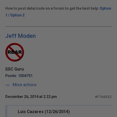
How to post data/code on a forum to get the best help:
Option
1
/
Option 2
Jeff Moden
SSC Guru
Points: 1004751
More actions
December 26, 2014 at 2:22 pm
#1766522
Luis Cazares (12/26/2014)