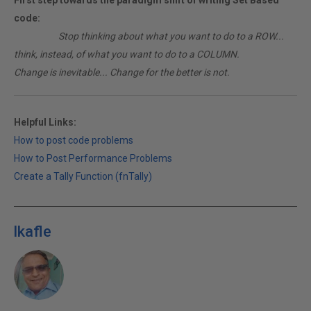
First step towards the paradigm shift of writing Set Based
code:
________
Stop thinking about what you want to do to a ROW...
think, instead, of what you want to do to a COLUMN.
Change is inevitable... Change for the better is not.
Helpful Links:
How to post code problems
How to Post Performance Problems
Create a Tally Function (fnTally)
lkafle