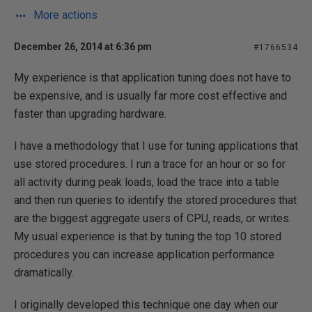
More actions
December 26, 2014 at 6:36 pm
#1766534
My experience is that application tuning does not have to
be expensive, and is usually far more cost effective and
faster than upgrading hardware.
I have a methodology that I use for tuning applications that
use stored procedures. I run a trace for an hour or so for
all activity during peak loads, load the trace into a table
and then run queries to identify the stored procedures that
are the biggest aggregate users of CPU, reads, or writes.
My usual experience is that by tuning the top 10 stored
procedures you can increase application performance
dramatically.
I originally developed this technique one day when our