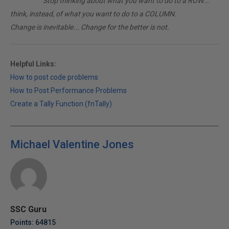
________
Stop thinking about what you want to do to a ROW...
think, instead, of what you want to do to a COLUMN.
Change is inevitable... Change for the better is not.
Helpful Links:
How to post code problems
How to Post Performance Problems
Create a Tally Function (fnTally)
Michael Valentine Jones
SSC Guru
Points: 64815