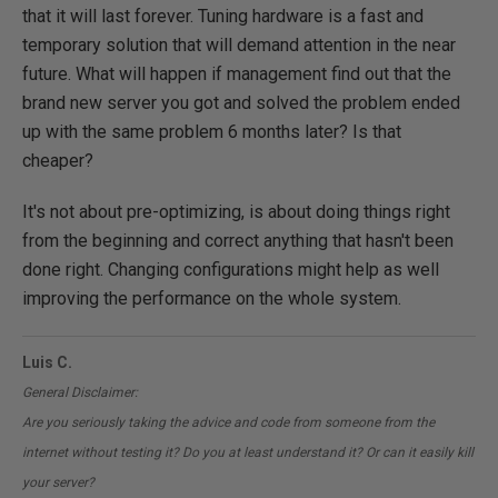
that it will last forever. Tuning hardware is a fast and
temporary solution that will demand attention in the near
future. What will happen if management find out that the
brand new server you got and solved the problem ended
up with the same problem 6 months later? Is that
cheaper?
It's not about pre-optimizing, is about doing things right
from the beginning and correct anything that hasn't been
done right. Changing configurations might help as well
improving the performance on the whole system.
Luis C.
General Disclaimer:
Are you seriously taking the advice and code from someone from the
internet without testing it? Do you at least understand it? Or can it easily kill
your server?