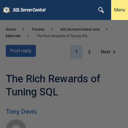
Menu
Home
Forums
SQLServerCentral.com
Editorials
The Rich Rewards of Tuning SQL
Post reply
1
2
Next
The Rich Rewards of
Tuning SQL
Tony Davis