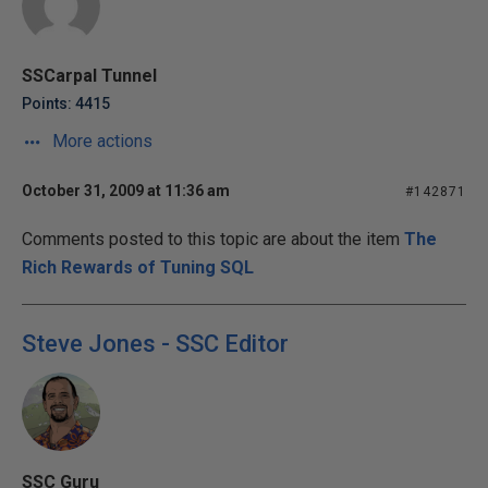
SSCarpal Tunnel
Points: 4415
More actions
October 31, 2009 at 11:36 am
#142871
Comments posted to this topic are about the item
The
Rich Rewards of Tuning SQL
Steve Jones - SSC Editor
SSC Guru