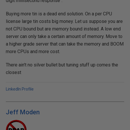
digit millisecond response".
Buying more tin is a dead end solution. On a per CPU
license large tin costs big money. Let us suppose you are
not CPU bound but are memory bound instead. A low end
server can only take a certain amount of memory. Move to
a higher grade server that can take the memory and BOOM
more CPUs and more cost.
There ain't no silver bullet but tuning stuff up comes the
closest
LinkedIn Profile
Jeff Moden