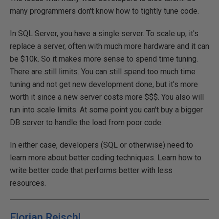
many programmers don't know how to tightly tune code.
In SQL Server, you have a single server. To scale up, it's
replace a server, often with much more hardware and it can
be $10k. So it makes more sense to spend time tuning.
There are still limits. You can still spend too much time
tuning and not get new development done, but it's more
worth it since a new server costs more $$$. You also will
run into scale limits. At some point you can't buy a bigger
DB server to handle the load from poor code.
In either case, developers (SQL or otherwise) need to
learn more about better coding techniques. Learn how to
write better code that performs better with less
resources.
Florian Reischl