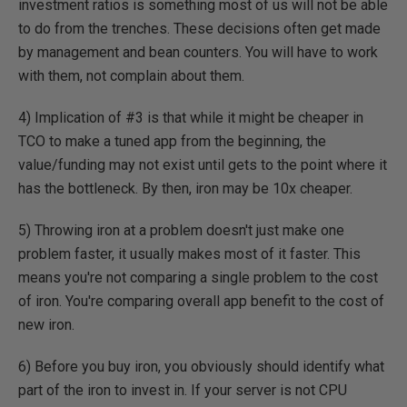
investment ratios is something most of us will not be able
to do from the trenches. These decisions often get made
by management and bean counters. You will have to work
with them, not complain about them.
4) Implication of #3 is that while it might be cheaper in
TCO to make a tuned app from the beginning, the
value/funding may not exist until gets to the point where it
has the bottleneck. By then, iron may be 10x cheaper.
5) Throwing iron at a problem doesn't just make one
problem faster, it usually makes most of it faster. This
means you're not comparing a single problem to the cost
of iron. You're comparing overall app benefit to the cost of
new iron.
6) Before you buy iron, you obviously should identify what
part of the iron to invest in. If your server is not CPU