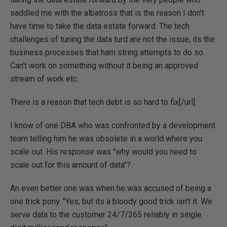
saddled me with the albatross that is the reason I don't
have time to take the data estate forward. The tech
challenges of tuning the data turd are not the issue, its the
business processes that ham string attempts to do so.
Can't work on something without it being an approved
stream of work etc.
There is a reason that
tech debt is so hard to fix[/url].
I know of one DBA who was confronted by a development
team telling him he was obsolete in a world where you
scale out. His response was "why would you need to
scale out for this amount of data"?
An even better one was when he was accused of being a
one trick pony. "Yes, but its a bloody good trick isn't it. We
serve data to the customer 24/7/365 reliably in single