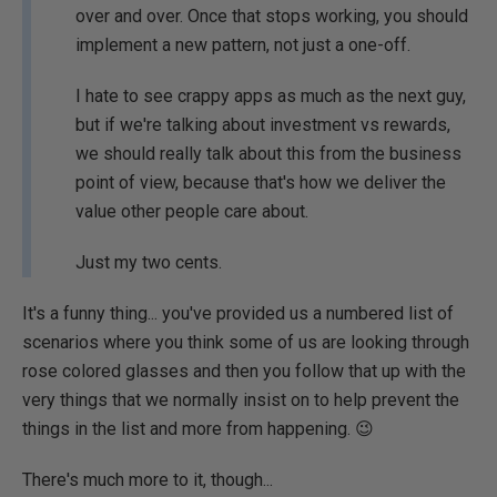
over and over. Once that stops working, you should
implement a new pattern, not just a one-off.
I hate to see crappy apps as much as the next guy,
but if we're talking about investment vs rewards,
we should really talk about this from the business
point of view, because that's how we deliver the
value other people care about.
Just my two cents.
It's a funny thing... you've provided us a numbered list of
scenarios where you think some of us are looking through
rose colored glasses and then you follow that up with the
very things that we normally insist on to help prevent the
things in the list and more from happening. 😉
There's much more to it, though...