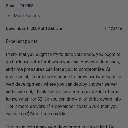
Points: 742958
More actions
November 1, 2009 at 10:50 am
#1073610
Excellent points.
I think that you ought to try to tune your code, you ought to
go back and refactor it when you can. However deadlines,
and time pressures can force you to compromise. At
some point, it does make sense to throw hardware at it. In
web development, where you can deploy another server
and scale out, I think that it's harder to spend a lot of time
tuning when for $2-3k you can throw a lot of hardware into
1 or 2 more servers. If a developer costs $70k, then you
can eat up $2k of time quickly.
The issue with many web developers is also talent. So