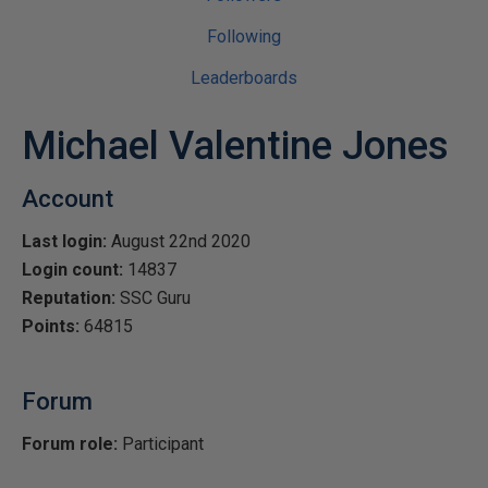
Following
Leaderboards
Michael Valentine Jones
Account
Last login:
August 22nd 2020
Login count:
14837
Reputation:
SSC Guru
Points:
64815
Forum
Forum role:
Participant