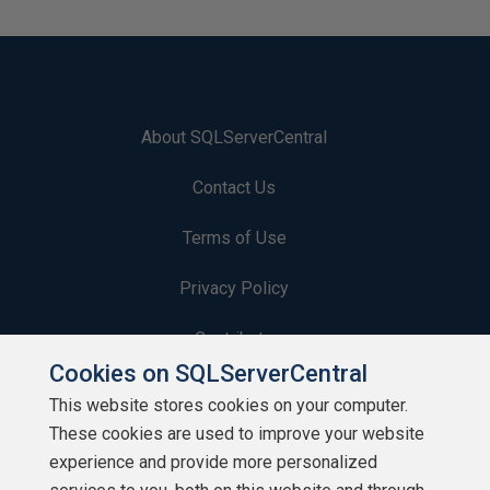
About SQLServerCentral
Contact Us
Terms of Use
Privacy Policy
Contribute
Cookies on SQLServerCentral
Contributors
This website stores cookies on your computer.
These cookies are used to improve your website
Authors
experience and provide more personalized
Newsletters