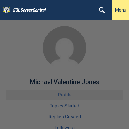
Menu
Michael Valentine Jones
Profile
Topics Started
Replies Created
Followers