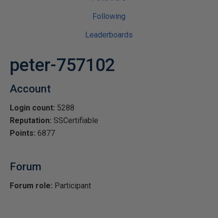
Following
Leaderboards
peter-757102
Account
Login count:
5288
Reputation:
SSCertifiable
Points:
6877
Forum
Forum role:
Participant