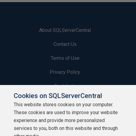
About SQLServerCentral
Contact Us
Terms of Use
Privacy Policy
Contribute
Cookies on SQLServerCentral
Contributors
This website stores cookies on your computer.
These cookies are used to improve your website
Authors
experience and provide more personalized
Newsletters
services to you, both on this website and through