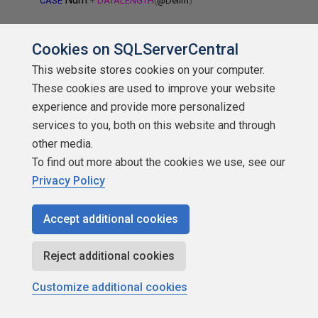
CASE
+
DATALENGTH
(
@Delim
)
WHEN
DATALENGTH
(
@Delim
)
THEN
DATALENGTH
(
@Delim
)
Cookies on SQLServerCentral
Num
ELSE
+
DATALENGTH
(
@Delim
)
This website stores cookies on your computer.
These cookies are used to improve your website
END
-
DATALENGTH
(
@Delim
),
experience and provide more personalized
services to you, both on this website and through
@String
Num
CASE
CHARINDEX
(
@Delim
,
,
)
other media.
To find out more about the cookies we use, see our
Num
WHEN
0
THEN
LEN
(
@String
)
-
+
DATALENGTH
(
@Delim
)
Privacy Policy
@String
Num
Num
ELSE
CHARINDEX
(
@Delim
,
,
)
-
Accept additional cookies
END
Reject additional cookies
String
)
AS
Customize additional cookies
dbo
Numbers
FROM
.