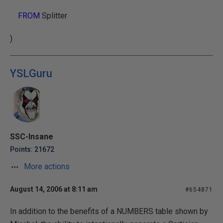
FROM
Splitter
)
YSLGuru
SSC-Insane
Points: 21672
More actions
August 14, 2006 at 8:11 am
#654871
In addition to the benefits of a NUMBERS table shown by