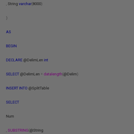
,
String
varchar
(
8000
)
)
AS
BEGIN
DECLARE
@DelimLen
int
SELECT
@DelimLen
=
datalength
(
@Delim
)
INSERT
INTO
@SplitTable
SELECT
Num
,
SUBSTRING
(
@String