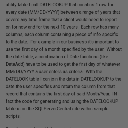
utility table I call DATELOOKUP that conatins 1 row for
every date (MM/DD/YYYY) between a range of years that
covers any time frame that a client would need to report
on for now and for the next 10 years. Each row has many
columns, each column containing a piece of info specific
to the date. For example in our business it's important to
use the first day of a month specified by the user. Without
the date table, a combination of Date functions (like
DateAdd) have to be used to get the first day of whatever
MM/DD/YYYY a user enters as criteria. WIth the
DATELOOK table I can join the data in DATELOOKUP to the
date the user specifies and return the column from that
record that contains the first day of said Month/Year. IN
fact the code for generating and using the DATELOOKUP
table is on the SQLServerCentral site within sample
scripts.