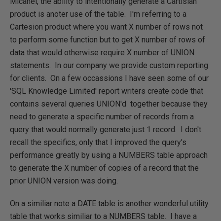
Micahel, the ability to intentionally generate a Cartisian
product is anoter use of the table. I'm referring to a
Cartesion product where you want X number of rows not
to perform some function but to get X number of rows of
data that would otherwise require X number of UNION
statements. In our company we provide custom reporting
for clients. On a few occassions I have seen some of our
'SQL Knowledge Limited' report writers create code that
contains several queries UNION'd together because they
need to generate a specific number of records from a
query that would normally generate just 1 record. I don't
recall the specifics, only that I improved the query's
performance greatly by using a NUMBERS table approach
to generate the X number of copies of a record that the
prior UNION version was doing.
On a similiar note a DATE table is another wonderful utility
table that works similiar to a NUMBERS table. I have a