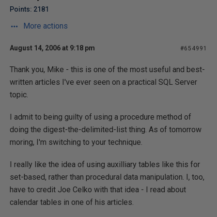
Points: 2181
More actions
August 14, 2006 at 9:18 pm
#654991
Thank you, Mike - this is one of the most useful and best-
written articles I've ever seen on a practical SQL Server
topic.
I admit to being guilty of using a procedure method of
doing the digest-the-delimited-list thing. As of tomorrow
moring, I'm switching to your technique.
I really like the idea of using auxilliary tables like this for
set-based, rather than procedural data manipulation. I, too,
have to credit Joe Celko with that idea - I read about
calendar tables in one of his articles.