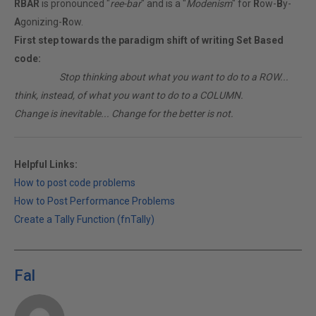
RBAR
is pronounced "
ree-bar
" and is a "
Modenism
" for
R
ow-
B
y-
A
gonizing-
R
ow.
First step towards the paradigm shift of writing Set Based
code:
________
Stop thinking about what you want to do to a ROW...
think, instead, of what you want to do to a COLUMN.
Change is inevitable... Change for the better is not.
Helpful Links:
How to post code problems
How to Post Performance Problems
Create a Tally Function (fnTally)
Fal