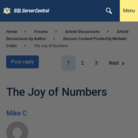
Menu
Home
Forums
Article Discussions
Article
Discussions by Author
Discuss Content Posted by Michael
Coles
The Joy of Numbers
Post reply
1
2
3
Next
The Joy of Numbers
Mike C