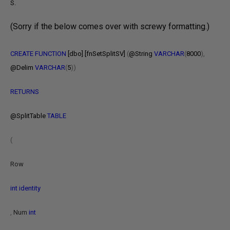
S.
(Sorry if the below comes over with screwy formatting.)
CREATE
FUNCTION
[dbo]
.
[fnSetSplitSV]
(
@String
VARCHAR
(
8000
),
@Delim
VARCHAR
(
5
))
RETURNS
@SplitTable
TABLE
(
Row
int
identity
,
Num
int