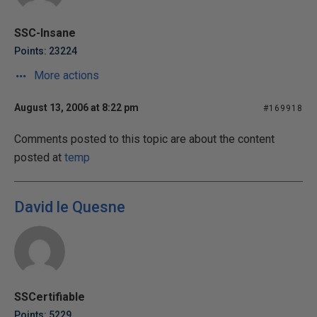
SSC-Insane
Points: 23224
More actions
August 13, 2006 at 8:22 pm
#169918
Comments posted to this topic are about the content
posted at
temp
David le Quesne
SSCertifiable
Points: 5229