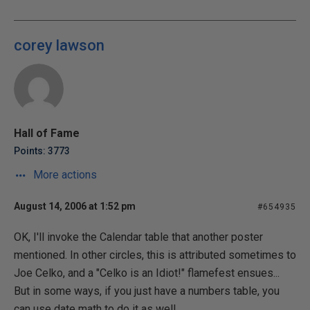
corey lawson
Hall of Fame
Points: 3773
More actions
August 14, 2006 at 1:52 pm
#654935
OK, I'll invoke the Calendar table that another poster
mentioned. In other circles, this is attributed sometimes to
Joe Celko, and a "Celko is an Idiot!" flamefest ensues...
But in some ways, if you just have a numbers table, you
can use date math to do it as well...