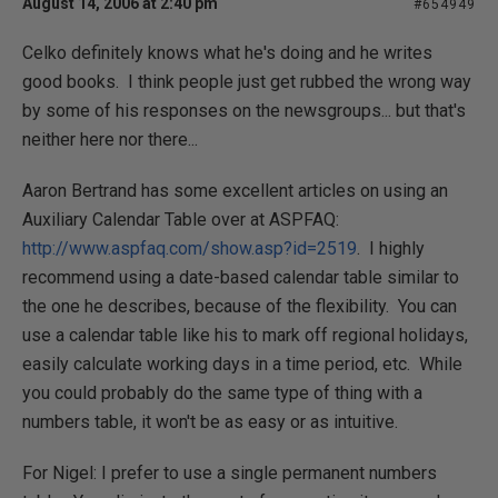
August 14, 2006 at 2:40 pm
#654949
Celko definitely knows what he's doing and he writes
good books. I think people just get rubbed the wrong way
by some of his responses on the newsgroups... but that's
neither here nor there...
Aaron Bertrand has some excellent articles on using an
Auxiliary Calendar Table over at ASPFAQ:
http://www.aspfaq.com/show.asp?id=2519
. I highly
recommend using a date-based calendar table similar to
the one he describes, because of the flexibility. You can
use a calendar table like his to mark off regional holidays,
easily calculate working days in a time period, etc. While
you could probably do the same type of thing with a
numbers table, it won't be as easy or as intuitive.
For Nigel: I prefer to use a single permanent numbers