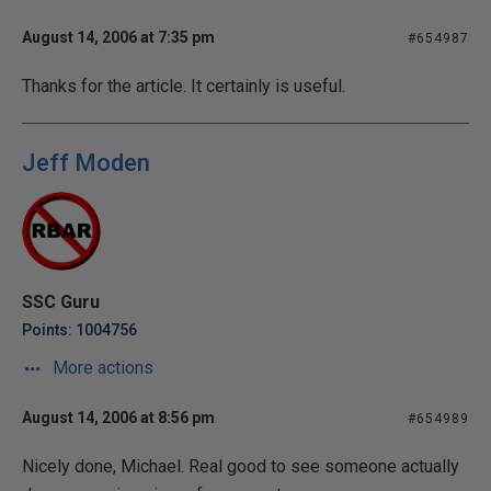
August 14, 2006 at 7:35 pm
#654987
Thanks for the article. It certainly is useful.
Jeff Moden
SSC Guru
Points: 1004756
More actions
August 14, 2006 at 8:56 pm
#654989
Nicely done, Michael. Real good to see someone actually