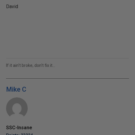
David
If it ain't broke, don't fix it...
Mike C
SSC-Insane