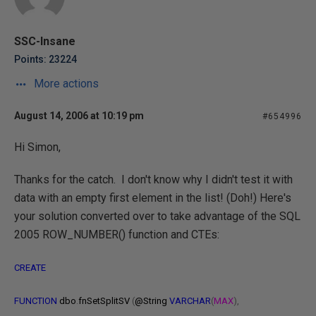
SSC-Insane
Points: 23224
More actions
August 14, 2006 at 10:19 pm
#654996
Hi Simon,
Thanks for the catch. I don't know why I didn't test it with
data with an empty first element in the list! (Doh!) Here's
your solution converted over to take advantage of the SQL
2005 ROW_NUMBER() function and CTEs:
CREATE
FUNCTION
dbo
.
fnSetSplitSV
(
@String
VARCHAR
(
MAX
),