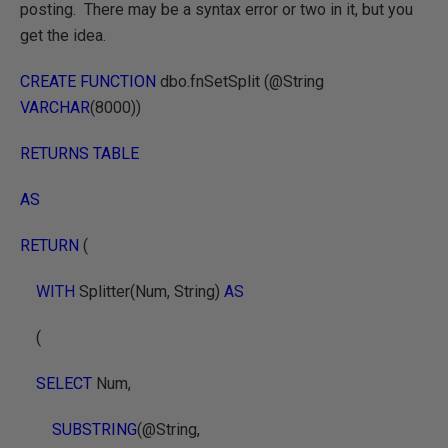
posting. There may be a syntax error or two in it, but you
get the idea.
CREATE FUNCTION
dbo.fnSetSplit (@String
VARCHAR
(8000))
RETURNS TABLE
AS
RETURN
(
WITH
Splitter(Num, String)
AS
(
SELECT
Num,
SUBSTRING
(@String,