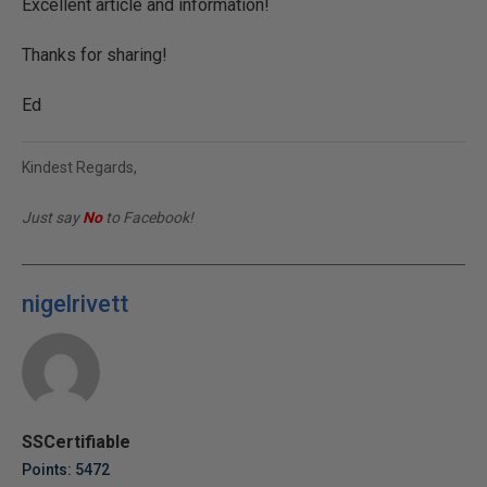
Excellent article and information!
Thanks for sharing!
Ed
Kindest Regards,
Just say
No
to Facebook!
nigelrivett
SSCertifiable
Points: 5472