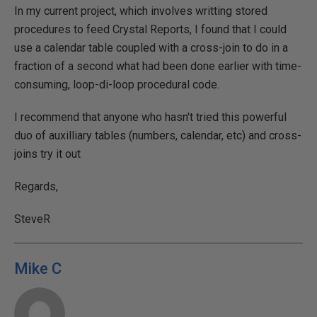
In my current project, which involves writting stored
procedures to feed Crystal Reports, I found that I could
use a calendar table coupled with a cross-join to do in a
fraction of a second what had been done earlier with time-
consuming, loop-di-loop procedural code.
I recommend that anyone who hasn't tried this powerful
duo of auxilliary tables (numbers, calendar, etc) and cross-
joins try it out
Regards,
SteveR
Mike C