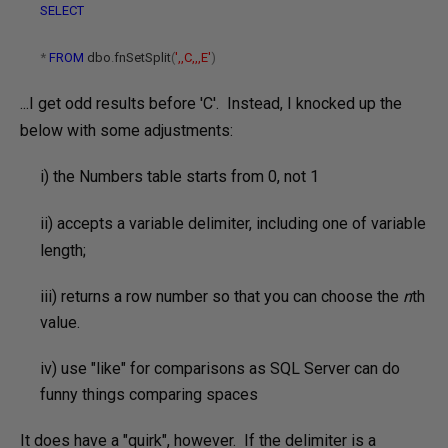
SELECT
*
FROM
dbo
.
fnSetSplit
(
',,C,,,E'
)
...I get odd results before 'C'. Instead, I knocked up the
below with some adjustments:
i) the Numbers table starts from 0, not 1
ii)
accepts a variable delimiter, including one of variable
length;
iii) returns a row number so that you can choose the
n
th
value.
iv) use "like" for comparisons as SQL Server can do
funny things comparing spaces
It does have a "quirk", however. If the delimiter is a