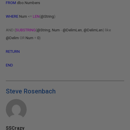
FROM
dbo
.
Numbers
WHERE
Num
<=
LEN
(
@String
)
AND
(
SUBSTRING
(
@String
,
Num
-
@DelimLen
,
@DelimLen
)
like
@Delim
OR
Num
=
0
)
RETURN
END
Steve Rosenbach
SSCrazy