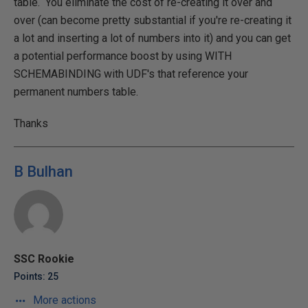
table. You eliminate the cost of re-creating it over and
over (can become pretty substantial if you're re-creating it
a lot and inserting a lot of numbers into it) and you can get
a potential performance boost by using WITH
SCHEMABINDING with UDF's that reference your
permanent numbers table.
Thanks
B Bulhan
SSC Rookie
Points: 25
More actions