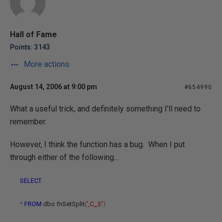
Hall of Fame
Points: 3143
More actions
August 14, 2006 at 9:00 pm
#654990
What a useful trick, and definitely something I'll need to
remember.
However, I think the function has a bug. When I put
through either of the following...
SELECT
*
FROM
dbo
.
fnSetSplit
(
',C,,,E'
)