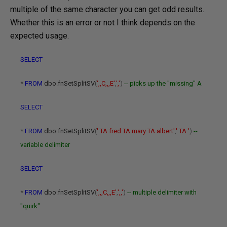
multiple of the same character you can get odd results.
Whether this is an error or not I think depends on the
expected usage.
SELECT
*
FROM
dbo
.
fnSetSplitSV
(
',,C,,,E'
,
','
)
-- picks up the "missing" A
SELECT
*
FROM
dbo
.
fnSetSplitSV
(
' TA fred TA mary TA albert'
,
' TA '
)
--
variable delimiter
SELECT
*
FROM
dbo
.
fnSetSplitSV
(
',,,C,,,E'
,
',,'
)
-- multiple delimiter with
"quirk"