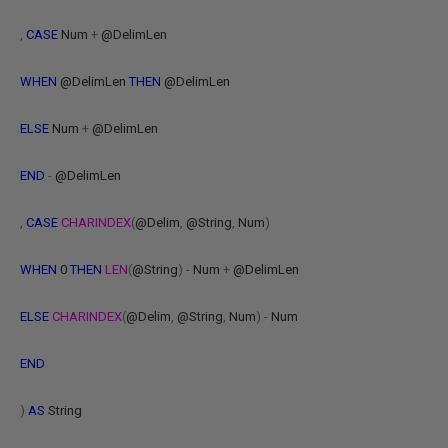
,
CASE
Num
+
@DelimLen
WHEN
@DelimLen
THEN
@DelimLen
ELSE
Num
+
@DelimLen
END
-
@DelimLen
,
CASE
CHARINDEX
(
@Delim
,
@String
,
Num
)
WHEN
0
THEN
LEN
(
@String
)
-
Num
+
@DelimLen
ELSE
CHARINDEX
(
@Delim
,
@String
,
Num
)
-
Num
END
)
AS
String