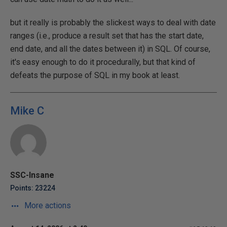
but it really is probably the slickest ways to deal with date
ranges (i.e., produce a result set that has the start date,
end date, and all the dates between it) in SQL. Of course,
it's easy enough to do it procedurally, but that kind of
defeats the purpose of SQL in my book at least.
Mike C
SSC-Insane
Points: 23224
More actions