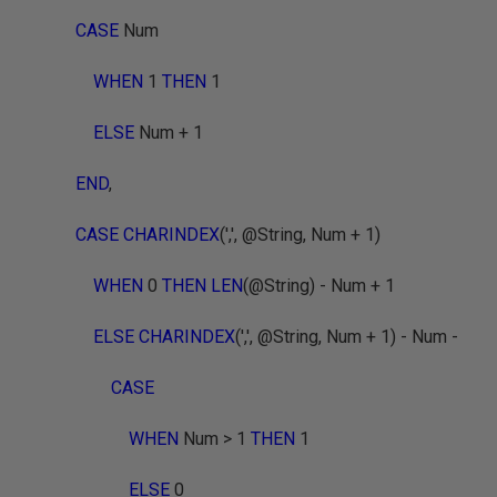
CASE
Num
WHEN
1
THEN
1
ELSE
Num + 1
END
,
CASE CHARINDEX
(',', @String, Num + 1)
WHEN
0
THEN LEN
(@String) - Num + 1
ELSE CHARINDEX
(',', @String, Num + 1) - Num -
CASE
WHEN
Num > 1
THEN
1
ELSE
0