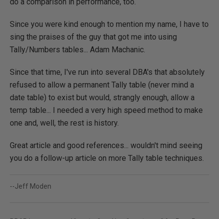
do a comparison in performance, too.
Since you were kind enough to mention my name, I have to
sing the praises of the guy that got me into using
Tally/Numbers tables... Adam Machanic.
Since that time, I've run into several DBA's that absolutely
refused to allow a permanent Tally table (never mind a
date table) to exist but would, strangly enough, allow a
temp table... I needed a very high speed method to make
one and, well, the rest is history.
Great article and good references... wouldn't mind seeing
you do a follow-up article on more Tally table techniques.
--Jeff Moden