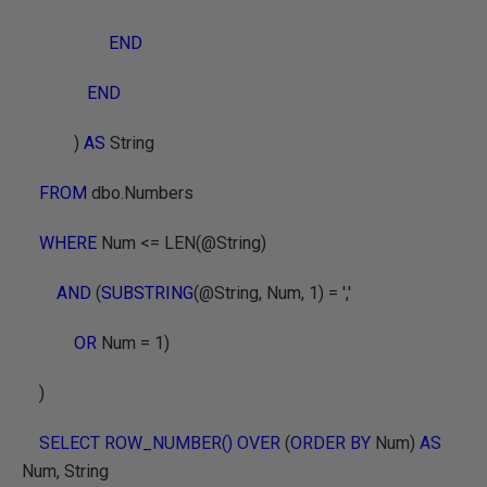
END
END
)
AS
String
FROM
dbo.Numbers
WHERE
Num <=
LEN(@String)
AND
(
SUBSTRING
(@String, Num, 1) = ','
OR
Num = 1)
)
SELECT ROW_NUMBER() OVER
(
ORDER BY
Num)
AS
Num, String