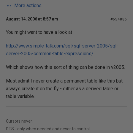
More actions
August 14, 2006 at 8:57 am
#654886
You might want to have a look at
http://www.simple-talk.com/sql/sql-server-2005/sql-
server-2005-common-table-expressions/
Which shows how this sort of thing can be done in v2005.
Must admit I never create a permanent table like this but
always create it on the fly - either as a derived table or
table variable.
Cursors never.
DTS - only when needed and never to control.