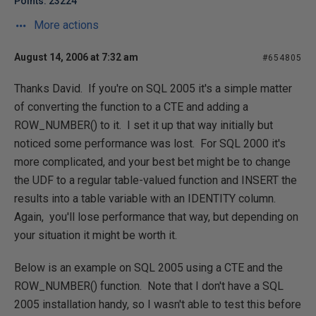
Points: 23224
More actions
August 14, 2006 at 7:32 am
#654805
Thanks David. If you're on SQL 2005 it's a simple matter
of converting the function to a CTE and adding a
ROW_NUMBER() to it. I set it up that way initially but
noticed some performance was lost. For SQL 2000 it's
more complicated, and your best bet might be to change
the UDF to a regular table-valued function and INSERT the
results into a table variable with an IDENTITY column.
Again, you'll lose performance that way, but depending on
your situation it might be worth it.
Below is an example on SQL 2005 using a CTE and the
ROW_NUMBER() function. Note that I don't have a SQL
2005 installation handy, so I wasn't able to test this before