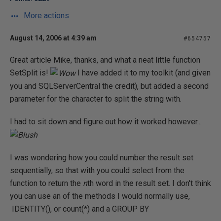
More actions
August 14, 2006 at 4:39 am
#654757
Great article Mike, thanks, and what a neat little function
SetSplit is!
I have added it to my toolkit (and given
you and SQLServerCentral the credit), but added a second
parameter for the character to split the string with.
I had to sit down and figure out how it worked however...
I was wondering how you could number the result set
sequentially, so that with you could select from the
function to return the
n
th word in the result set. I don't think
you can use an of the methods I would normally use,
IDENTITY(), or count(*) and a GROUP BY