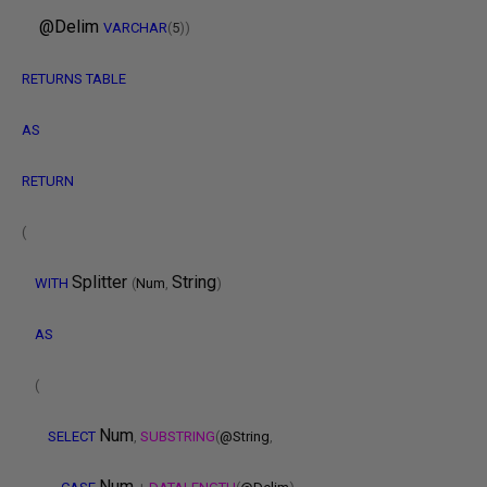
@Delim
VARCHAR
(
5
))
RETURNS
TABLE
AS
RETURN
(
Splitter
String
WITH
(
Num
,
)
AS
(
Num
SELECT
,
SUBSTRING
(
@String
,
Num