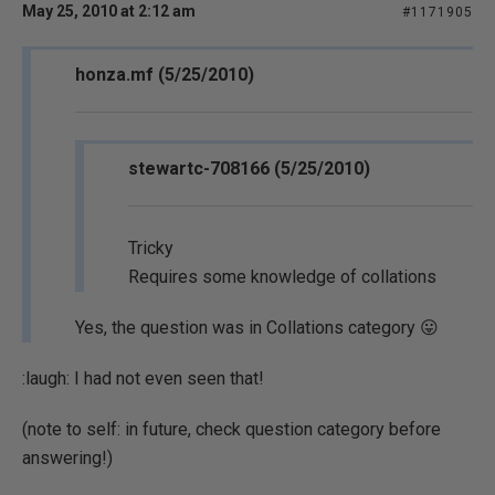
May 25, 2010 at 2:12 am
#1171905
honza.mf (5/25/2010)
stewartc-708166 (5/25/2010)
Tricky
Requires some knowledge of collations
Yes, the question was in Collations category 😛
:laugh: I had not even seen that!
(note to self: in future, check question category before
answering!)