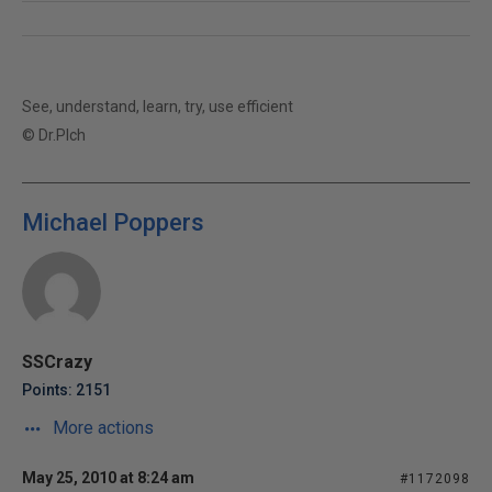
See, understand, learn, try, use efficient
© Dr.Plch
Michael Poppers
SSCrazy
Points: 2151
More actions
May 25, 2010 at 8:24 am
#1172098