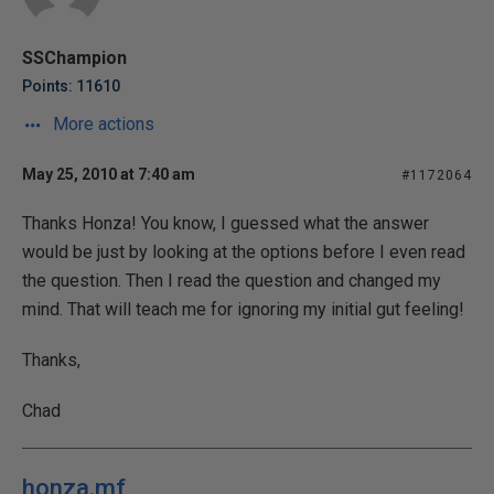
SSChampion
Points: 11610
More actions
May 25, 2010 at 7:40 am
#1172064
Thanks Honza! You know, I guessed what the answer
would be just by looking at the options before I even read
the question. Then I read the question and changed my
mind. That will teach me for ignoring my initial gut feeling!
Thanks,
Chad
honza.mf