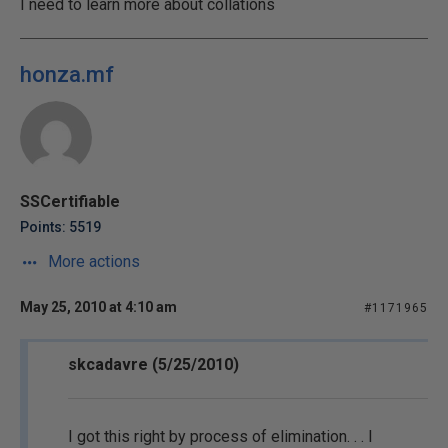
I need to learn more about collations
honza.mf
SSCertifiable
Points: 5519
More actions
May 25, 2010 at 4:10 am
#1171965
skcadavre (5/25/2010)
I got this right by process of elimination. . . I