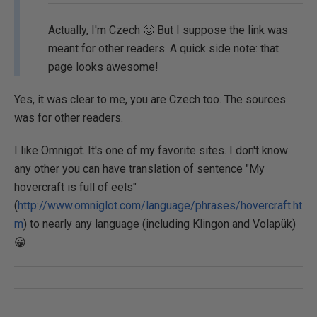
Actually, I'm Czech 🙂 But I suppose the link was
meant for other readers. A quick side note: that
page looks awesome!
Yes, it was clear to me, you are Czech too. The sources
was for other readers.
I like Omnigot. It's one of my favorite sites. I don't know
any other you can have translation of sentence "My
hovercraft is full of eels"
(
http://www.omniglot.com/language/phrases/hovercraft.ht
m
) to nearly any language (including Klingon and Volapük)
😀