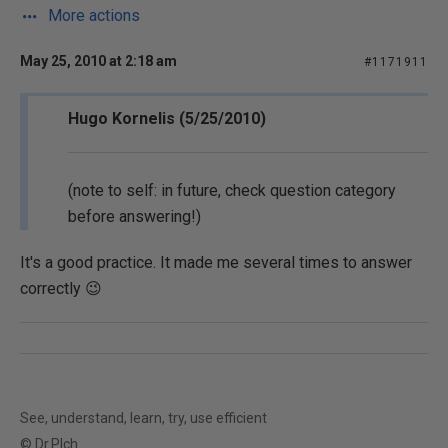
More actions
May 25, 2010 at 2:18 am
#1171911
Hugo Kornelis (5/25/2010)
(note to self: in future, check question category
before answering!)
It's a good practice. It made me several times to answer
correctly 😉
See, understand, learn, try, use efficient
© Dr.Plch