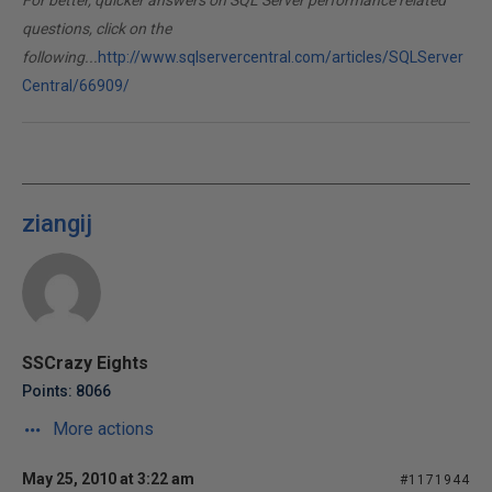
For better, quicker answers on SQL Server performance related
questions, click on the
following...
http://www.sqlservercentral.com/articles/SQLServer
Central/66909/
ziangij
SSCrazy Eights
Points: 8066
More actions
May 25, 2010 at 3:22 am
#1171944