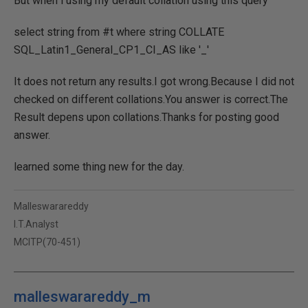
But when i using my default collation using this query
select string from #t where string COLLATE
SQL_Latin1_General_CP1_CI_AS like '_'
It does not return any results.I got wrong.Because I did not
checked on different collations.You answer is correct.The
Result depens upon collations.Thanks for posting good
answer.
learned some thing new for the day.
Malleswarareddy
I.T.Analyst
MCITP(70-451)
malleswarareddy_m