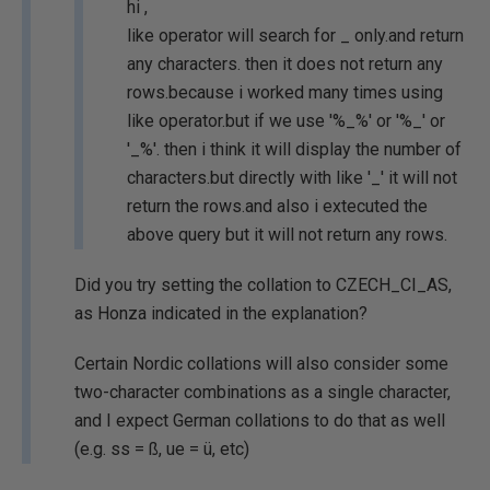
hi ,
like operator will search for _ only.and return
any characters. then it does not return any
rows.because i worked many times using
like operator.but if we use '%_%' or '%_' or
'_%'. then i think it will display the number of
characters.but directly with like '_' it will not
return the rows.and also i extecuted the
above query but it will not return any rows.
Did you try setting the collation to CZECH_CI_AS,
as Honza indicated in the explanation?
Certain Nordic collations will also consider some
two-character combinations as a single character,
and I expect German collations to do that as well
(e.g. ss = ß, ue = ü, etc)