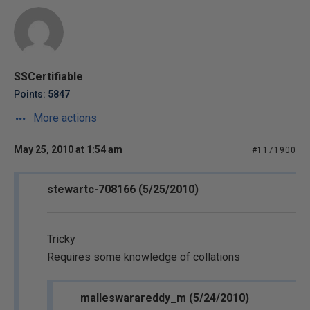
SSCertifiable
Points: 5847
More actions
May 25, 2010 at 1:54 am
#1171900
stewartc-708166 (5/25/2010)
Tricky
Requires some knowledge of collations
malleswarareddy_m (5/24/2010)