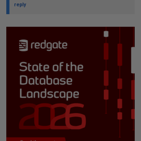
reply