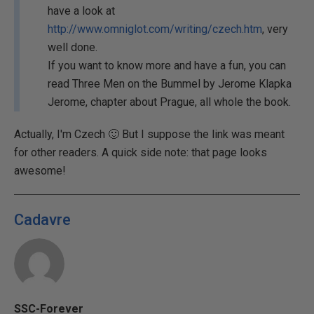
have a look at
http://www.omniglot.com/writing/czech.htm
, very
well done.
If you want to know more and have a fun, you can
read Three Men on the Bummel by Jerome Klapka
Jerome, chapter about Prague, all whole the book.
Actually, I'm Czech 🙂 But I suppose the link was meant
for other readers. A quick side note: that page looks
awesome!
Cadavre
SSC-Forever