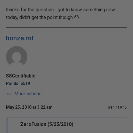
thanks for the question... got to know something new
today, didn't get the point though 🙁
honza.mf
SSCertifiable
Points: 5519
More actions
May 25, 2010 at 3:22 am
#1171945
ZeroFusion (5/25/2010)