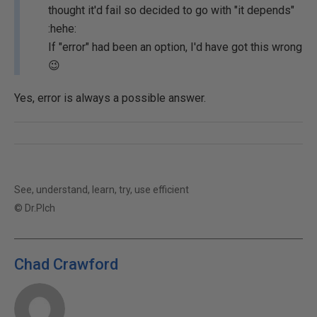
thought it'd fail so decided to go with "it depends"
:hehe:
If "error" had been an option, I'd have got this wrong
😉
Yes, error is always a possible answer.
See, understand, learn, try, use efficient
© Dr.Plch
Chad Crawford