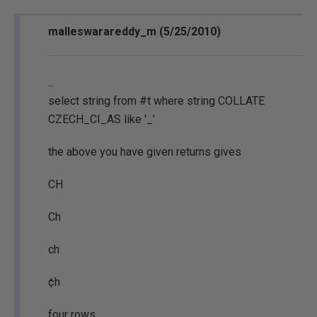
malleswarareddy_m (5/25/2010)
...
select string from #t where string COLLATE
CZECH_CI_AS like '_'
the above you have given returns gives
CH
Ch
ch
¢h
four rows.