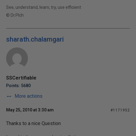
See, understand, learn, try, use efficient
© Dr.Plch
sharath.chalamgari
SSCertifiable
Points: 5680
More actions
May 25, 2010 at 3:30 am
#1171952
Thanks to a nice Question