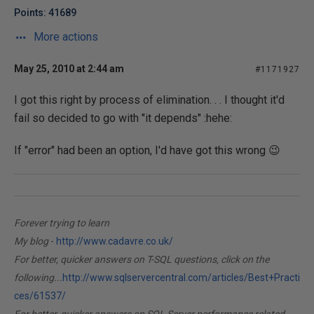
Points: 41689
More actions
May 25, 2010 at 2:44 am
#1171927
I got this right by process of elimination. . . I thought it'd
fail so decided to go with "it depends" :hehe:
If "error" had been an option, I'd have got this wrong 😉
Forever trying to learn
My blog
-
http://www.cadavre.co.uk/
For better, quicker answers on T-SQL questions, click on the
following...
http://www.sqlservercentral.com/articles/Best+Practi
ces/61537/