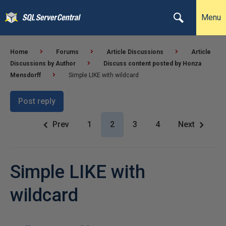
Menu
Home
Forums
Article Discussions
Article
Discussions by Author
Discuss content posted by Honza
Mensdorff
Simple LIKE with wildcard
Post reply
Prev
1
2
3
4
Next
Simple LIKE with
wildcard