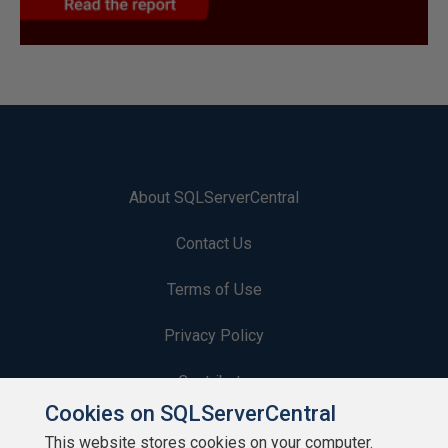
About SQLServerCentral
Contact Us
Terms of Use
Privacy Policy
Contribute
Cookies on SQLServerCentral
Contributors
This website stores cookies on your computer.