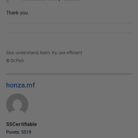
Thank you.
See, understand, learn, try, use efficient
© Dr.Plch
honza.mf
SSCertifiable
Points: 5519