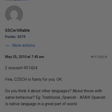
SSCertifiable
Points: 5519
More actions
May 25, 2010 at 7:45 am
#1172074
2 crussell-931424:
Fine, CZECH is funny for you. OK.
Do you think it about other languages? About those with
same behaviour? Eg. Traditional_Spanish - AFAIK Spanish
is native language in a great part of world.