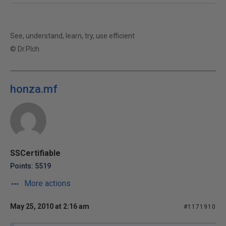
See, understand, learn, try, use efficient
© Dr.Plch
honza.mf
SSCertifiable
Points: 5519
More actions
May 25, 2010 at 2:16 am
#1171910