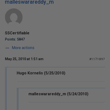
malleswarareddy_m
SSCertifiable
Points: 5847
More actions
May 25, 2010 at 1:51 am
#1171897
Hugo Kornelis (5/25/2010)
malleswarareddy_m (5/24/2010)