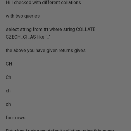
Hi I checked with different collations
with two queries
select string from #t where string COLLATE
CZECH_CI_AS like '_'
the above you have given returns gives
CH
Ch
ch
¢h
four rows.