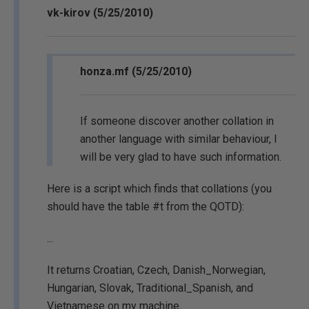
vk-kirov (5/25/2010)
honza.mf (5/25/2010)
If someone discover another collation in
another language with similar behaviour, I
will be very glad to have such information.
Here is a script which finds that collations (you
should have the table #t from the QOTD):
...
It returns Croatian, Czech, Danish_Norwegian,
Hungarian, Slovak, Traditional_Spanish, and
Vietnamese on my machine.