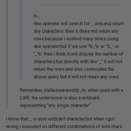
hi ,
like operator will search for _ only.and return
any characters. then it does not return any
rows.because i worked many times using
like operator.but if we use '%_%' or '%_' or
'_%'. then i think it will display the number of
characters.but directly with like '_' it will not
return the rows.and also i extecuted the
above query but it will not return any rows.
Remember, malleswarareddy_m, when used with a
LIKE, the underscore is also a wildcard,
representing "any single character"
I know that _ is also wildcard character.but when i got
wrong i executed on different combinations of wild chars