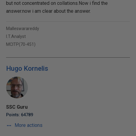
but not concentrated on collations.Now i find the
answer.now i am clear about the answer.
Malleswarareddy
I.T.Analyst
MCITP(70-451)
Hugo Kornelis
SSC Guru
Points: 64789
More actions