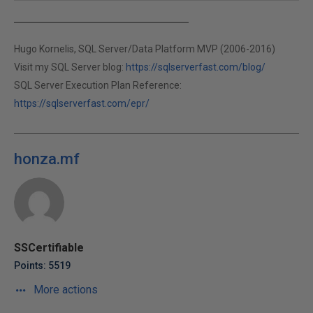
Hugo Kornelis, SQL Server/Data Platform MVP (2006-2016)
Visit my SQL Server blog:
https://sqlserverfast.com/blog/
SQL Server Execution Plan Reference:
https://sqlserverfast.com/epr/
honza.mf
SSCertifiable
Points: 5519
More actions