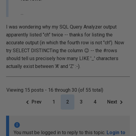
...
I was wondering why my SQL Query Analyzer output
apparently listed "ch" twice -- thanks for listing the
accurate output (in which the fourth row is not "ch"). Now
try SELECT DISTINCTing the column 😉 -- the #rows
should tell us precisely how many LIKE '_' characters
actually exist between 'A' and 'Z' :-).
Viewing 15 posts - 16 through 30 (of 55 total)
Prev
1
2
3
4
Next
You must be logged in to reply to this topic.
Login to