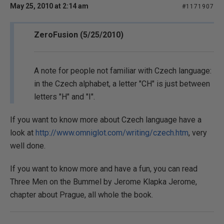
May 25, 2010 at 2:14 am
#1171907
ZeroFusion (5/25/2010)
A note for people not familiar with Czech language:
in the Czech alphabet, a letter "CH" is just between
letters "H" and "I".
If you want to know more about Czech language have a
look at
http://www.omniglot.com/writing/czech.htm
, very
well done.
If you want to know more and have a fun, you can read
Three Men on the Bummel by Jerome Klapka Jerome,
chapter about Prague, all whole the book.