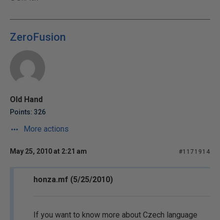
ZeroFusion
Old Hand
Points: 326
More actions
May 25, 2010 at 2:21 am
#1171914
honza.mf (5/25/2010)
If you want to know more about Czech language