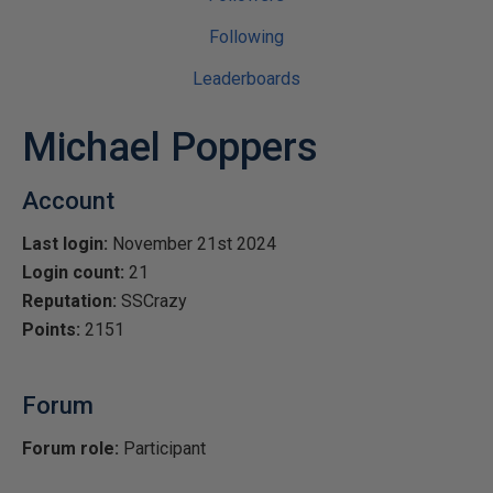
Following
Leaderboards
Michael Poppers
Account
Last login:
November 21st 2024
Login count:
21
Reputation:
SSCrazy
Points:
2151
Forum
Forum role:
Participant