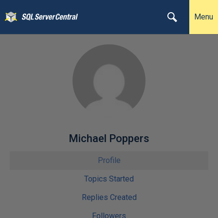
Menu
Michael Poppers
Profile
Topics Started
Replies Created
Followers