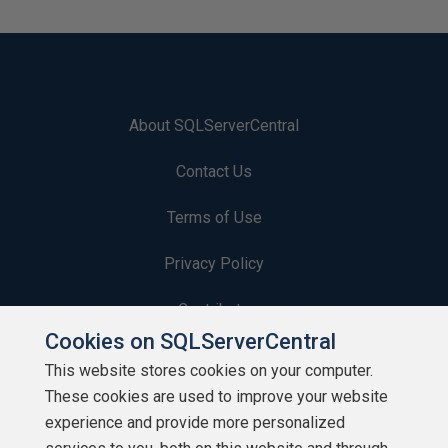
About SQLServerCentral
Contact Us
Terms of Use
Privacy Policy
Contribute
Cookies on SQLServerCentral
Contributors
This website stores cookies on your computer.
These cookies are used to improve your website
Authors
experience and provide more personalized
Newsletters