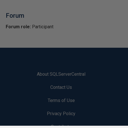
Forum
Forum role:
Participant
About SQLServerCentral
Contact Us
Terms of Use
Privacy Policy
Contribute