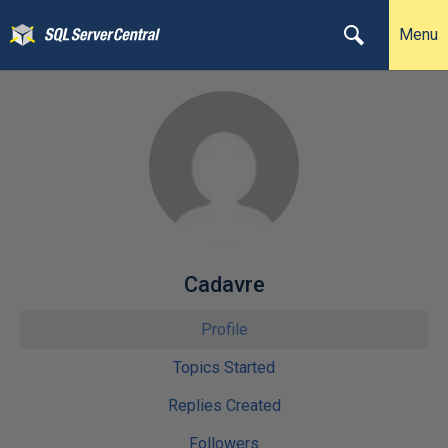
Menu
Cadavre
Profile
Topics Started
Replies Created
Followers