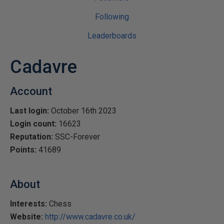
Following
Leaderboards
Cadavre
Account
Last login:
October 16th 2023
Login count:
16623
Reputation:
SSC-Forever
Points:
41689
About
Interests:
Chess
Website:
http://www.cadavre.co.uk/