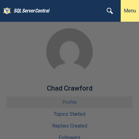
Menu
Chad Crawford
Profile
Topics Started
Replies Created
Followers