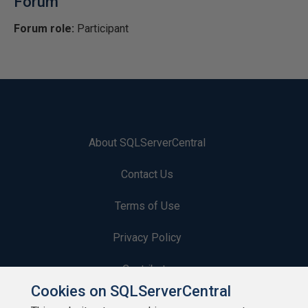
Forum
Forum role:
Participant
About SQLServerCentral
Contact Us
Terms of Use
Privacy Policy
Contribute
Cookies on SQLServerCentral
Contributors