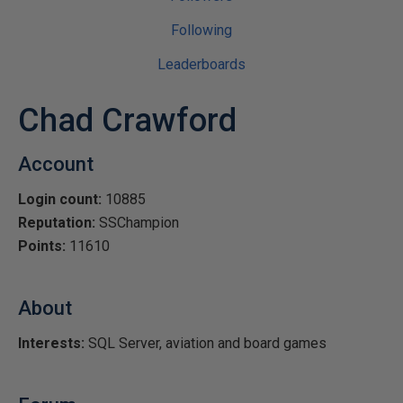
Following
Leaderboards
Chad Crawford
Account
Login count:
10885
Reputation:
SSChampion
Points:
11610
About
Interests:
SQL Server, aviation and board games