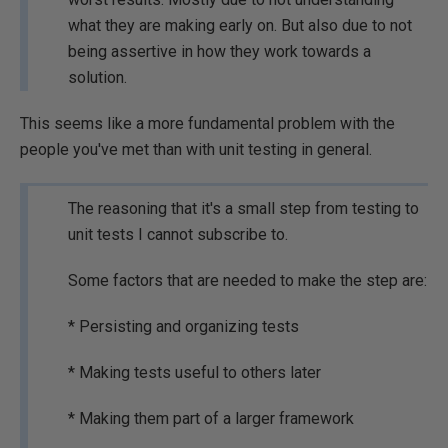
what they are making early on. But also due to not
being assertive in how they work towards a
solution.
This seems like a more fundamental problem with the
people you've met than with unit testing in general.
The reasoning that it's a small step from testing to
unit tests I cannot subscribe to.
Some factors that are needed to make the step are:
* Persisting and organizing tests
* Making tests useful to others later
* Making them part of a larger framework