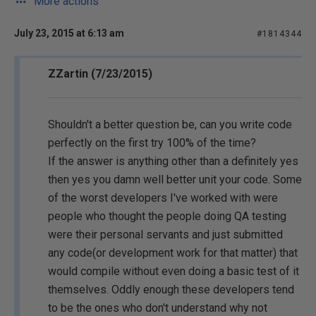
More actions
July 23, 2015 at 6:13 am
#1814344
ZZartin (7/23/2015)
Shouldn't a better question be, can you write code
perfectly on the first try 100% of the time?
If the answer is anything other than a definitely yes
then yes you damn well better unit your code. Some
of the worst developers I've worked with were
people who thought the people doing QA testing
were their personal servants and just submitted
any code(or development work for that matter) that
would compile without even doing a basic test of it
themselves. Oddly enough these developers tend
to be the ones who don't understand why not