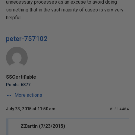
unnecessary processes as an excuse to avoid doing
something that in the vast majority of cases is very very
helpful.
peter-757102
SSCertifiable
Points: 6877
More actions
July 23, 2015 at 11:50 am
#1814484
ZZartin (7/23/2015)