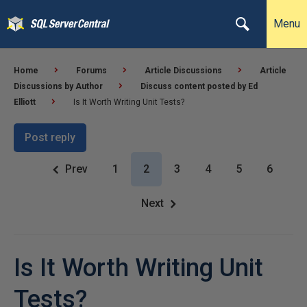
Menu
Home
Forums
Article Discussions
Article
Discussions by Author
Discuss content posted by Ed
Elliott
Is It Worth Writing Unit Tests?
Post reply
Prev
1
2
3
4
5
6
Next
Is It Worth Writing Unit
Tests?