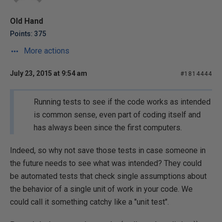
Old Hand
Points: 375
More actions
July 23, 2015 at 9:54 am
#1814444
Running tests to see if the code works as intended
is common sense, even part of coding itself and
has always been since the first computers.
Indeed, so why not save those tests in case someone in
the future needs to see what was intended? They could
be automated tests that check single assumptions about
the behavior of a single unit of work in your code. We
could call it something catchy like a "unit test".