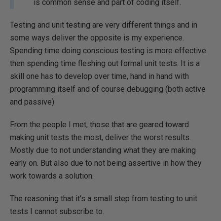
is common sense and part of coding itself.
Testing and unit testing are very different things and in
some ways deliver the opposite is my experience.
Spending time doing conscious testing is more effective
then spending time fleshing out formal unit tests. It is a
skill one has to develop over time, hand in hand with
programming itself and of course debugging (both active
and passive).
From the people I met, those that are geared toward
making unit tests the most, deliver the worst results.
Mostly due to not understanding what they are making
early on. But also due to not being assertive in how they
work towards a solution.
The reasoning that it's a small step from testing to unit
tests I cannot subscribe to.