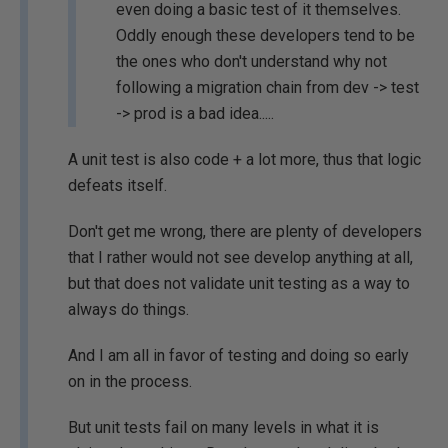
even doing a basic test of it themselves.
Oddly enough these developers tend to be
the ones who don't understand why not
following a migration chain from dev -> test
-> prod is a bad idea.....
A unit test is also code + a lot more, thus that logic
defeats itself.
Don't get me wrong, there are plenty of developers
that I rather would not see develop anything at all,
but that does not validate unit testing as a way to
always do things.
And I am all in favor of testing and doing so early
on in the process.
But unit tests fail on many levels in what it is