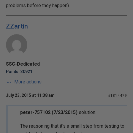
problems before they happen).
ZZartin
SSC-Dedicated
Points: 30921
More actions
July 23, 2015 at 11:38 am
#1814479
peter-757102 (7/23/2015)
solution.
The reasoning that it's a small step from testing to