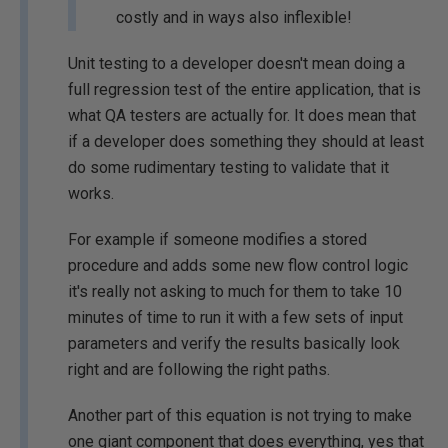
costly and in ways also inflexible!
Unit testing to a developer doesn't mean doing a
full regression test of the entire application, that is
what QA testers are actually for. It does mean that
if a developer does something they should at least
do some rudimentary testing to validate that it
works.
For example if someone modifies a stored
procedure and adds some new flow control logic
it's really not asking to much for them to take 10
minutes of time to run it with a few sets of input
parameters and verify the results basically look
right and are following the right paths.
Another part of this equation is not trying to make
one giant component that does everything, yes that