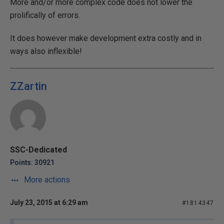
More and/or more complex code does not lower the
prolifically of errors.
It does however make development extra costly and in
ways also inflexible!
ZZartin
SSC-Dedicated
Points: 30921
More actions
July 23, 2015 at 6:29 am
#1814347