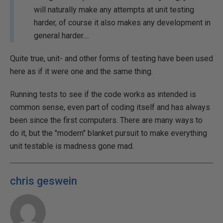
will naturally make any attempts at unit testing
harder, of course it also makes any development in
general harder....
Quite true, unit- and other forms of testing have been used
here as if it were one and the same thing.
Running tests to see if the code works as intended is
common sense, even part of coding itself and has always
been since the first computers. There are many ways to
do it, but the "modern" blanket pursuit to make everything
unit testable is madness gone mad.
chris geswein