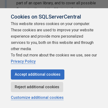
part of an open library, and to cover all possible
flows. It will need like 20+ tests for it to get
reasonably tested and capture its intended
Cookies on SQLServerCentral
behavior at a minimum.
This website stores cookies on your computer.
These cookies are used to improve your website
Maybe, maybe not. Only you (or your employer) can be the
experience and provide more personalized
judge of what justifies your time and effort. That doesn't
services to you, both on this website and through
render unit testing completely useless simply because
other media.
you don't feel like it's worth your time.
To find out more about the cookies we use, see our
Privacy Policy
No-one in their proper mind does that on a daily
basis as part of their work.
Accept additional cookies
Easy now, that sounds a lot like an ad hominem attack.
Reject additional cookies
Customize additional cookies
Most will do a few tests to satisfy the requirement
of using unit tests and that is it. These tests are