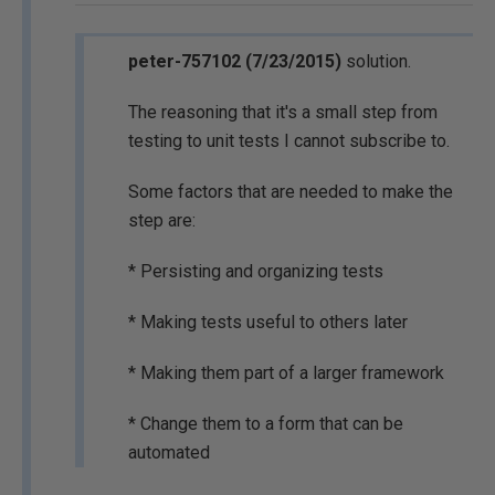
peter-757102 (7/23/2015)
solution.
The reasoning that it's a small step from
testing to unit tests I cannot subscribe to.
Some factors that are needed to make the
step are:
* Persisting and organizing tests
* Making tests useful to others later
* Making them part of a larger framework
* Change them to a form that can be
automated