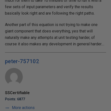
much for them to take 10 minutes of time to run it with a
few sets of input parameters and verify the results
basically look right and are following the right paths.
Another part of this equation is not trying to make one
giant component that does everything, yes that will
naturally make any attempts at unit testing harder, of
course it also makes any development in general harder....
peter-757102
SSCertifiable
Points: 6877
More actions