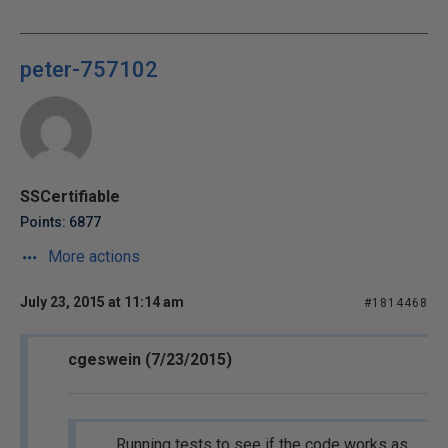
peter-757102
SSCertifiable
Points: 6877
More actions
July 23, 2015 at 11:14 am
#1814468
cgeswein (7/23/2015)
Running tests to see if the code works as