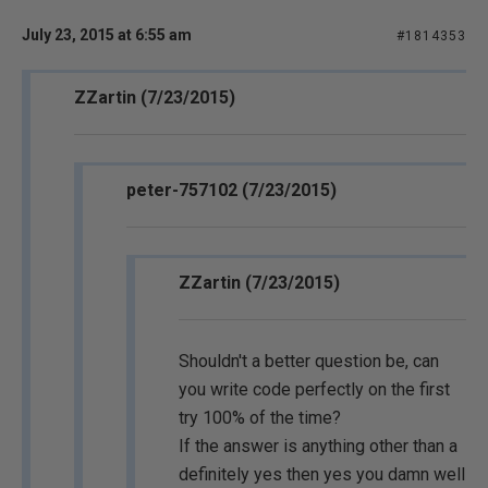
July 23, 2015 at 6:55 am
#1814353
ZZartin (7/23/2015)
peter-757102 (7/23/2015)
ZZartin (7/23/2015)
Shouldn't a better question be, can
you write code perfectly on the first
try 100% of the time?
If the answer is anything other than a
definitely yes then yes you damn well