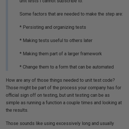
unit tests I cannot subscribe to.
Some factors that are needed to make the step are:
* Persisting and organizing tests
* Making tests useful to others later
* Making them part of a larger framework
* Change them to a form that can be automated
How are any of those things needed to unit test code?
Those might be part of the process your company has for
official sign off on testing, but unit testing can be as
simple as running a function a couple times and looking at
the results.
Those sounds like using excessively long and usually