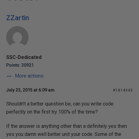
ZZartin
SSC-Dedicated
Points: 30921
More actions
July 23, 2015 at 6:09 am
#1814343
Shouldn't a better question be, can you write code
perfectly on the first try 100% of the time?
If the answer is anything other than a definitely yes then
yes you damn well better unit your code. Some of the