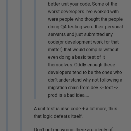
better unit your code. Some of the
worst developers I've worked with
were people who thought the people
doing QA testing were their personal
servants and just submitted any
code(or development work for that
matter) that would compile without
even doing a basic test of it
themselves. Oddly enough these
developers tend to be the ones who
don't understand why not following a
migration chain from dev -> test ->
prod is a bad idea.....
A unit test is also code + a lot more, thus
that logic defeats itself.
Don't get me wrong, there are plenty of