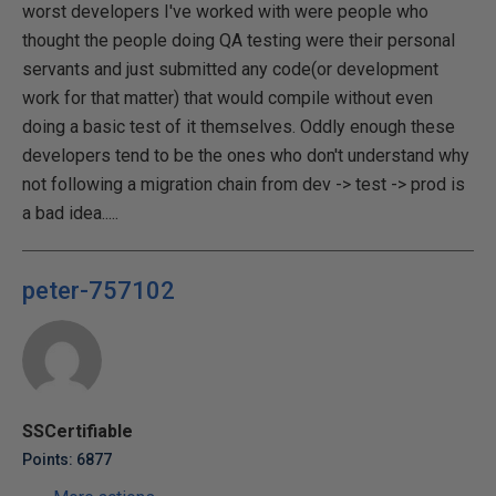
worst developers I've worked with were people who
thought the people doing QA testing were their personal
servants and just submitted any code(or development
work for that matter) that would compile without even
doing a basic test of it themselves. Oddly enough these
developers tend to be the ones who don't understand why
not following a migration chain from dev -> test -> prod is
a bad idea.....
peter-757102
SSCertifiable
Points: 6877