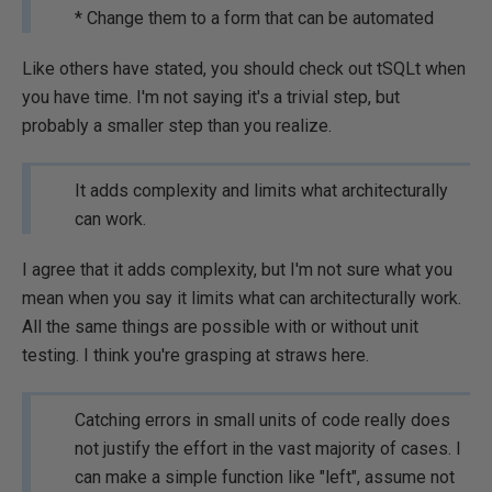
* Change them to a form that can be automated
Like others have stated, you should check out tSQLt when
you have time. I'm not saying it's a trivial step, but
probably a smaller step than you realize.
It adds complexity and limits what architecturally
can work.
I agree that it adds complexity, but I'm not sure what you
mean when you say it limits what can architecturally work.
All the same things are possible with or without unit
testing. I think you're grasping at straws here.
Catching errors in small units of code really does
not justify the effort in the vast majority of cases. I
can make a simple function like "left", assume not