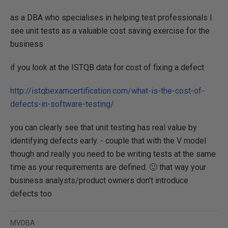
as a DBA who specialises in helping test professionals I
see unit tests as a valuable cost saving exercise for the
business
if you look at the ISTQB data for cost of fixing a defect
http://istqbexamcertification.com/what-is-the-cost-of-
defects-in-software-testing/
you can clearly see that unit testing has real value by
identifying defects early. - couple that with the V model
though and really you need to be writing tests at the same
time as your requirements are defined. 🙂 that way your
business analysts/product owners don't introduce
defects too
MVDBA