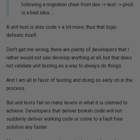
following a migration chain from dev -> test -> prod
is a bad idea.....
A unit test is also code + a lot more, thus that logic
defeats itself.
Don't get me wrong, there are plenty of developers that I
rather would not see develop anything at all, but that does
not validate unit testing as a way to always do things.
And I am all in favor of testing and doing so early on in the
process.
But unit tests fail on many levels in what it is claimed to
achieve. Developers that deliver broken code will not
suddenly deliver working code or come to a fault free
solution any faster.