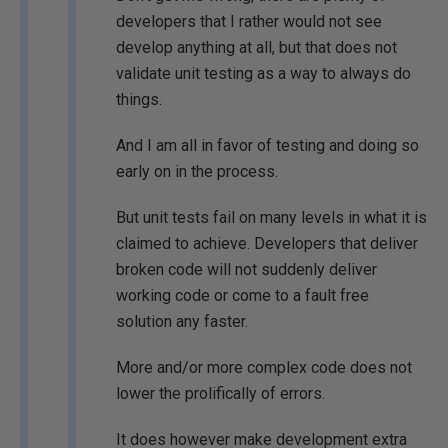
developers that I rather would not see
develop anything at all, but that does not
validate unit testing as a way to always do
things.
And I am all in favor of testing and doing so
early on in the process.
But unit tests fail on many levels in what it is
claimed to achieve. Developers that deliver
broken code will not suddenly deliver
working code or come to a fault free
solution any faster.
More and/or more complex code does not
lower the prolifically of errors.
It does however make development extra