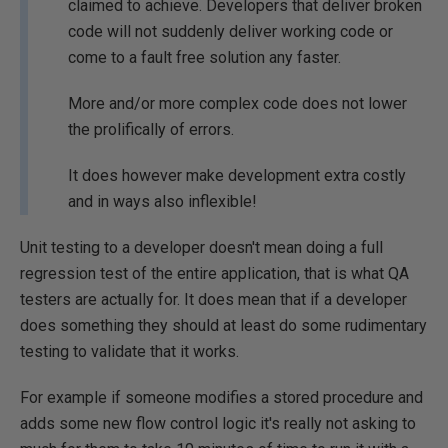
claimed to achieve. Developers that deliver broken
code will not suddenly deliver working code or
come to a fault free solution any faster.
More and/or more complex code does not lower
the prolifically of errors.
It does however make development extra costly
and in ways also inflexible!
Unit testing to a developer doesn't mean doing a full
regression test of the entire application, that is what QA
testers are actually for. It does mean that if a developer
does something they should at least do some rudimentary
testing to validate that it works.
For example if someone modifies a stored procedure and
adds some new flow control logic it's really not asking to