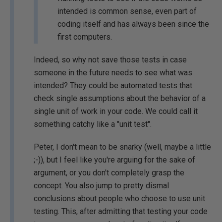
intended is common sense, even part of
coding itself and has always been since the
first computers.
Indeed, so why not save those tests in case
someone in the future needs to see what was
intended? They could be automated tests that
check single assumptions about the behavior of a
single unit of work in your code. We could call it
something catchy like a "unit test".
Peter, I don't mean to be snarky (well, maybe a little
;-)), but I feel like you're arguing for the sake of
argument, or you don't completely grasp the
concept. You also jump to pretty dismal
conclusions about people who choose to use unit
testing. This, after admitting that testing your code