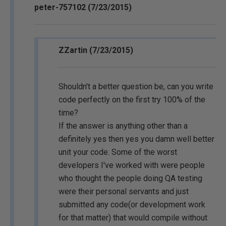
peter-757102 (7/23/2015)
ZZartin (7/23/2015)
Shouldn't a better question be, can you write
code perfectly on the first try 100% of the
time?
If the answer is anything other than a
definitely yes then yes you damn well better
unit your code. Some of the worst
developers I've worked with were people
who thought the people doing QA testing
were their personal servants and just
submitted any code(or development work
for that matter) that would compile without