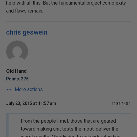
help with all this. But the fundamental project complexity
and flaws remain.
chris geswein
Old Hand
Points: 375
More actions
July 23, 2015 at 11:57 am
#1814486
From the people I met, those that are geared
toward making unit tests the most, deliver the
worst results. Mostly due to not understanding