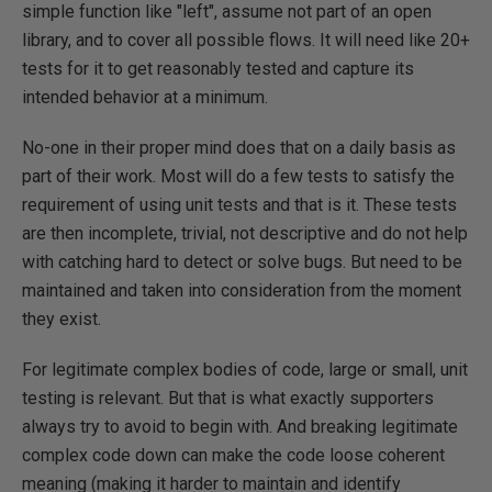
simple function like "left", assume not part of an open
library, and to cover all possible flows. It will need like 20+
tests for it to get reasonably tested and capture its
intended behavior at a minimum.
No-one in their proper mind does that on a daily basis as
part of their work. Most will do a few tests to satisfy the
requirement of using unit tests and that is it. These tests
are then incomplete, trivial, not descriptive and do not help
with catching hard to detect or solve bugs. But need to be
maintained and taken into consideration from the moment
they exist.
For legitimate complex bodies of code, large or small, unit
testing is relevant. But that is what exactly supporters
always try to avoid to begin with. And breaking legitimate
complex code down can make the code loose coherent
meaning (making it harder to maintain and identify