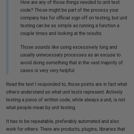
How are any of those things needed to unit test
code? Those might be part of the process your
company has for official sign off on testing, but unit
testing can be as simple as running a function a
couple times and looking at the results.
Those sounds like using excessively long and
usually unnecessary processes as an excuse to
avoid doing something that in the vast majority of
cases is very very helpful.
Read the text I responded to, those points are in fact what
others understand as what unit tests represent. Actively
testing a piece of written code, while always a unit, is not
what people mean by unit testing.
It has to be repeatable, preferably automated and also
work for others. There are products, plugins, libraries that