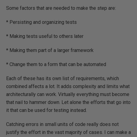
Some factors that are needed to make the step are:
* Persisting and organizing tests
* Making tests useful to others later
* Making them part of a larger framework
* Change them to a form that can be automated
Each of these has its own list of requirements, which
combined affects a lot. It adds complexity and limits what
architecturally can work. Virtually everything must become
that nail to hammer down. Let alone the efforts that go into
it that can be used for testing instead.
Catching errors in small units of code really does not
justify the effort in the vast majority of cases. I can make a