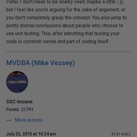
Peter, I don't mean to be snarky (well, maybe a little ;-)),
but I feel like you're arguing for the sake of argument, or
you don't completely grasp the concept. You also jump to
pretty dismal conclusions about people who choose to
use unit testing. This, after admitting that testing your
code is common sense and part of coding itself.
MVDBA (Mike Vessey)
SSC-Insane
Points: 21791
More actions
July 23, 2015 at 10:24 am
#1814452