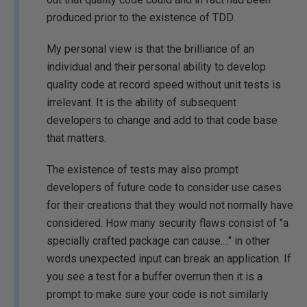
produced prior to the existence of TDD.
My personal view is that the brilliance of an
individual and their personal ability to develop
quality code at record speed without unit tests is
irrelevant. It is the ability of subsequent
developers to change and add to that code base
that matters.
The existence of tests may also prompt
developers of future code to consider use cases
for their creations that they would not normally have
considered. How many security flaws consist of "a
specially crafted package can cause...." in other
words unexpected input can break an application. If
you see a test for a buffer overrun then it is a
prompt to make sure your code is not similarly