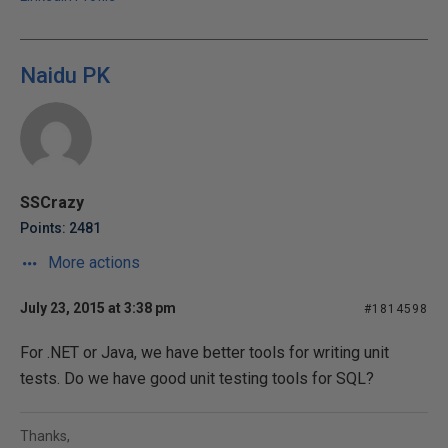
Naidu PK
SSCrazy
Points: 2481
More actions
July 23, 2015 at 3:38 pm
#1814598
For .NET or Java, we have better tools for writing unit
tests. Do we have good unit testing tools for SQL?
Thanks,