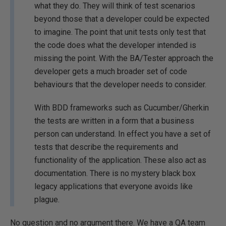
what they do. They will think of test scenarios
beyond those that a developer could be expected
to imagine. The point that unit tests only test that
the code does what the developer intended is
missing the point. With the BA/Tester approach the
developer gets a much broader set of code
behaviours that the developer needs to consider.
With BDD frameworks such as Cucumber/Gherkin
the tests are written in a form that a business
person can understand. In effect you have a set of
tests that describe the requirements and
functionality of the application. These also act as
documentation. There is no mystery black box
legacy applications that everyone avoids like
plague.
No question and no argument there. We have a QA team