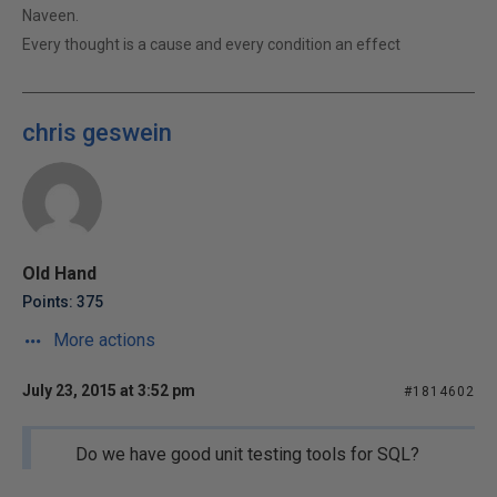
Naveen.
Every thought is a cause and every condition an effect
chris geswein
Old Hand
Points: 375
More actions
July 23, 2015 at 3:52 pm
#1814602
Do we have good unit testing tools for SQL?