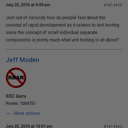
July 25, 2015 at 9:09 am
#1814959
Just out of curiosity how do people feel about the
concept of rapid development as it relates to unit testing
since the concept of small individual separate
components is pretty much what unit testing is all about?
Jeff Moden
SSC Guru
Points: 1004751
More actions
July 25, 2015 at 10:01 am
#1814963