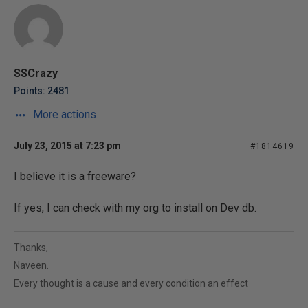
SSCrazy
Points: 2481
More actions
July 23, 2015 at 7:23 pm
#1814619
I believe it is a freeware?
If yes, I can check with my org to install on Dev db.
Thanks,
Naveen.
Every thought is a cause and every condition an effect