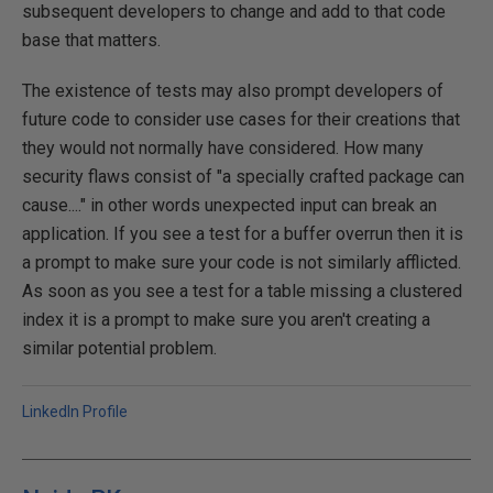
subsequent developers to change and add to that code
base that matters.
The existence of tests may also prompt developers of
future code to consider use cases for their creations that
they would not normally have considered. How many
security flaws consist of "a specially crafted package can
cause...." in other words unexpected input can break an
application. If you see a test for a buffer overrun then it is
a prompt to make sure your code is not similarly afflicted.
As soon as you see a test for a table missing a clustered
index it is a prompt to make sure you aren't creating a
similar potential problem.
LinkedIn Profile