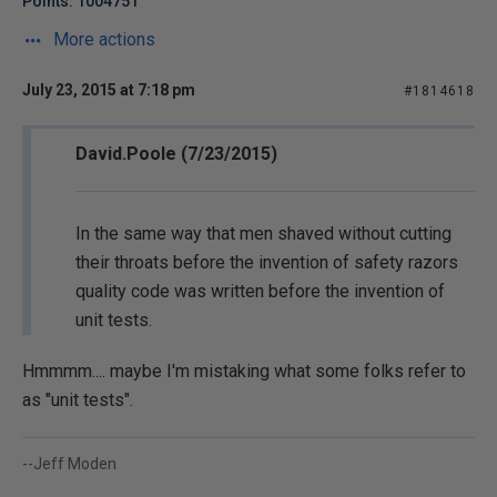
Points: 1004751
More actions
July 23, 2015 at 7:18 pm
#1814618
David.Poole (7/23/2015)
In the same way that men shaved without cutting
their throats before the invention of safety razors
quality code was written before the invention of
unit tests.
Hmmmm.... maybe I'm mistaking what some folks refer to
as "unit tests".
--Jeff Moden