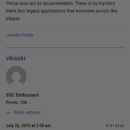
These also act as documentation. There is no mystery
black box legacy applications that everyone avoids like
plague.
LinkedIn Profile
vikaskr
SSC Enthusiast
Points: 106
More actions
July 25, 2015 at 3:00 am
#1814946