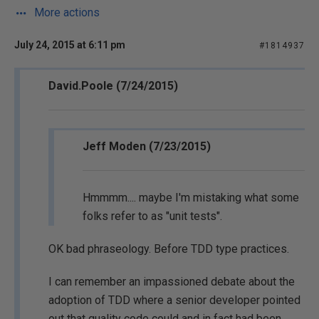
More actions
July 24, 2015 at 6:11 pm
#1814937
David.Poole (7/24/2015)
Jeff Moden (7/23/2015)
Hmmmm.... maybe I'm mistaking what some
folks refer to as "unit tests".
OK bad phraseology. Before TDD type practices.
I can remember an impassioned debate about the
adoption of TDD where a senior developer pointed
out that quality code could and in fact had been