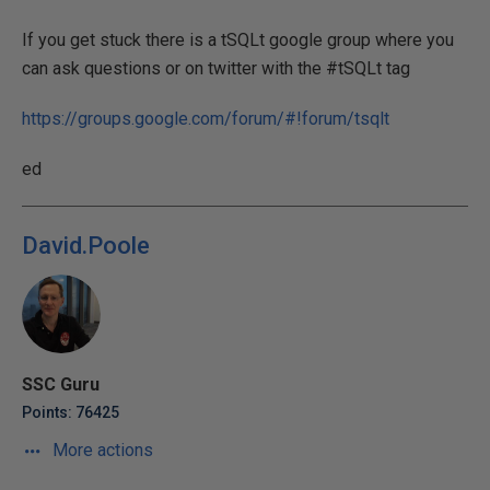
If you get stuck there is a tSQLt google group where you
can ask questions or on twitter with the #tSQLt tag
https://groups.google.com/forum/#!forum/tsqlt
ed
David.Poole
SSC Guru
Points: 76425
More actions