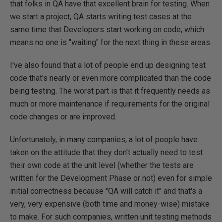
that folks in QA have that excellent brain for testing. When
we start a project, QA starts writing test cases at the
same time that Developers start working on code, which
means no one is "waiting" for the next thing in these areas.
I've also found that a lot of people end up designing test
code that's nearly or even more complicated than the code
being testing. The worst part is that it frequently needs as
much or more maintenance if requirements for the original
code changes or are improved.
Unfortunately, in many companies, a lot of people have
taken on the attitude that they don't actually need to test
their own code at the unit level (whether the tests are
written for the Development Phase or not) even for simple
initial correctness because "QA will catch it" and that's a
very, very expensive (both time and money-wise) mistake
to make. For such companies, written unit testing methods