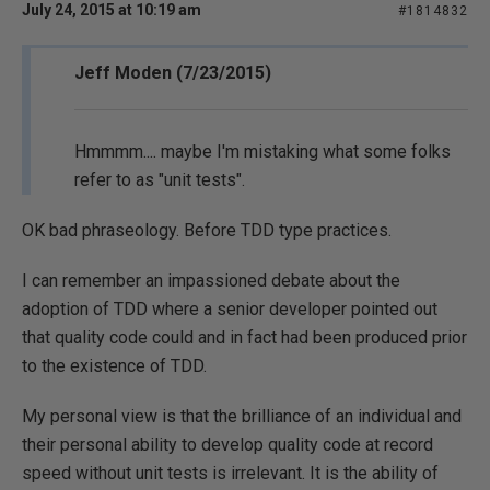
July 24, 2015 at 10:19 am
#1814832
Jeff Moden (7/23/2015)
Hmmmm.... maybe I'm mistaking what some folks
refer to as "unit tests".
OK bad phraseology. Before TDD type practices.
I can remember an impassioned debate about the
adoption of TDD where a senior developer pointed out
that quality code could and in fact had been produced prior
to the existence of TDD.
My personal view is that the brilliance of an individual and
their personal ability to develop quality code at record
speed without unit tests is irrelevant. It is the ability of