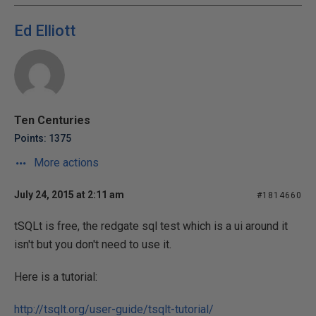
Ed Elliott
Ten Centuries
Points: 1375
More actions
July 24, 2015 at 2:11 am
#1814660
tSQLt is free, the redgate sql test which is a ui around it
isn't but you don't need to use it.
Here is a tutorial:
http://tsqlt.org/user-guide/tsqlt-tutorial/