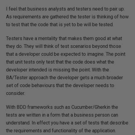
I feel that business analysts and testers need to pair up.
As requirements are gathered the tester is thinking of how
to test that the code that is yet to be will be tested.
Testers have a mentality that makes them good at what
they do. They will think of test scenarios beyond those
that a developer could be expected to imagine. The point
that unit tests only test that the code does what the
developer intended is missing the point. With the
BA/Tester approach the developer gets a much broader
set of code behaviours that the developer needs to
consider.
With BDD frameworks such as Cucumber/Gherkin the
tests are written in a form that a business person can
understand. In effect you have a set of tests that describe
the requirements and functionality of the application.