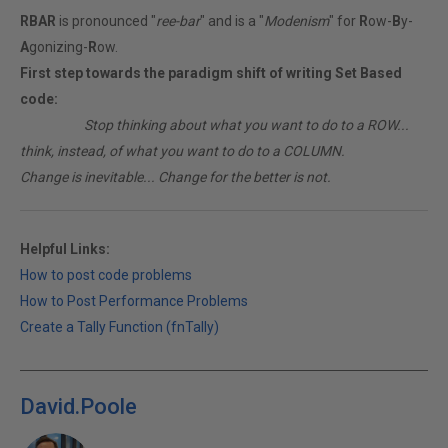
RBAR
is pronounced "
ree-bar
" and is a "
Modenism
" for
R
ow-
B
y-
A
gonizing-
R
ow.
First step towards the paradigm shift of writing Set Based
code:
________
Stop thinking about what you want to do to a ROW...
think, instead, of what you want to do to a COLUMN.
Change is inevitable... Change for the better is not.
Helpful Links:
How to post code problems
How to Post Performance Problems
Create a Tally Function (fnTally)
David.Poole