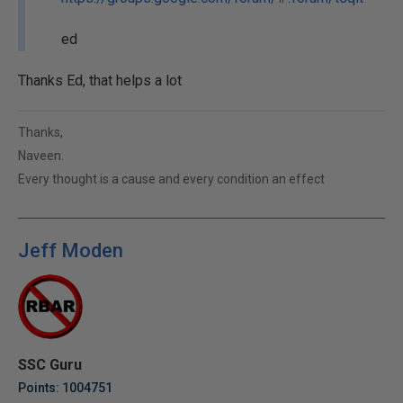
ed
Thanks Ed, that helps a lot
Thanks,
Naveen.
Every thought is a cause and every condition an effect
Jeff Moden
SSC Guru
Points: 1004751