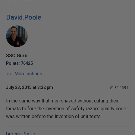
David.Poole
SSC Guru
Points: 76425
More actions
July 23, 2015 at 3:32 pm
#1814597
In the same way that men shaved without cutting their
throats before the invention of safety razors quality code
was written before the invention of unit tests.
LinkedIn Profile