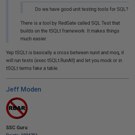
Do we have good unit testing tools for SQL?
There is a tool by RedGate called SQL Test that
builds on the tSQLt framework. It makes things
much easier.
Yep tSQLt is basically a cross between nunit and moq, it
will run tests (exec tSQLt.RunAll) and let you mock or in
tSQLt terms fake a table.
Jeff Moden
SSC Guru