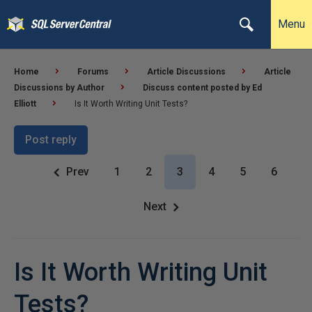
Menu
Home
Forums
Article Discussions
Article
Discussions by Author
Discuss content posted by Ed
Elliott
Is It Worth Writing Unit Tests?
Post reply
Prev
1
2
3
4
5
6
Next
Is It Worth Writing Unit
Tests?