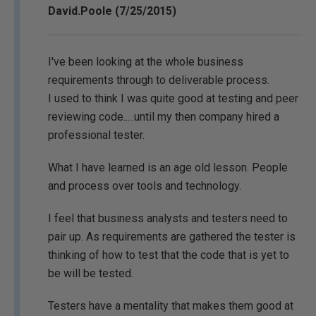
David.Poole (7/25/2015)
I've been looking at the whole business
requirements through to deliverable process.
I used to think I was quite good at testing and peer
reviewing code.....until my then company hired a
professional tester.
What I have learned is an age old lesson. People
and process over tools and technology.
I feel that business analysts and testers need to
pair up. As requirements are gathered the tester is
thinking of how to test that the code that is yet to
be will be tested.
Testers have a mentality that makes them good at