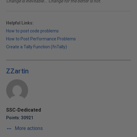
Change is inevitable... Change for the better is not.
Helpful Links:
How to post code problems
How to Post Performance Problems
Create a Tally Function (fnTally)
ZZartin
SSC-Dedicated
Points: 30921
More actions