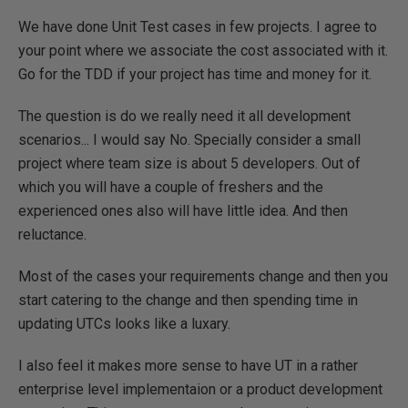
We have done Unit Test cases in few projects. I agree to
your point where we associate the cost associated with it.
Go for the TDD if your project has time and money for it.
The question is do we really need it all development
scenarios... I would say No. Specially consider a small
project where team size is about 5 developers. Out of
which you will have a couple of freshers and the
experienced ones also will have little idea. And then
reluctance.
Most of the cases your requirements change and then you
start catering to the change and then spending time in
updating UTCs looks like a luxary.
I also feel it makes more sense to have UT in a rather
enterprise level implementaion or a product development