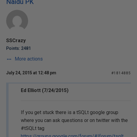
Naidu PK
SSCrazy
Points: 2481
More actions
July 24, 2015 at 12:48 pm
#1814885
Ed Elliott (7/24/2015)
If you get stuck there is a tSQLt google group
where you can ask questions or on twitter with the
#tSQLt tag
https://groups.google.com/forum/#!forum/tsqlt