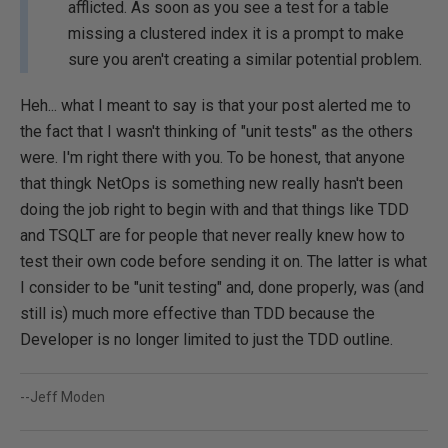
afflicted. As soon as you see a test for a table
missing a clustered index it is a prompt to make
sure you aren't creating a similar potential problem.
Heh... what I meant to say is that your post alerted me to
the fact that I wasn't thinking of "unit tests" as the others
were. I'm right there with you. To be honest, that anyone
that thingk NetOps is something new really hasn't been
doing the job right to begin with and that things like TDD
and TSQLT are for people that never really knew how to
test their own code before sending it on. The latter is what
I consider to be "unit testing" and, done properly, was (and
still is) much more effective than TDD because the
Developer is no longer limited to just the TDD outline.
--Jeff Moden