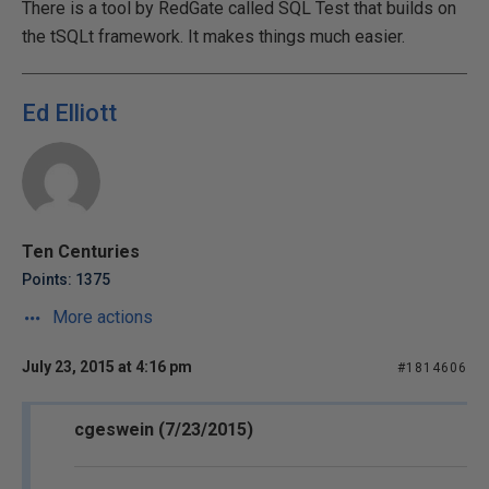
There is a tool by RedGate called SQL Test that builds on
the tSQLt framework. It makes things much easier.
Ed Elliott
Ten Centuries
Points: 1375
More actions
July 23, 2015 at 4:16 pm
#1814606
cgeswein (7/23/2015)