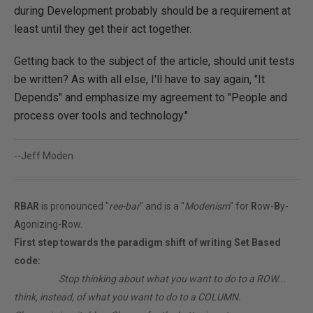
during Development probably should be a requirement at
least until they get their act together.
Getting back to the subject of the article, should unit tests
be written? As with all else, I'll have to say again, "It
Depends" and emphasize my agreement to "People and
process over tools and technology."
--Jeff Moden
RBAR
is pronounced "
ree-bar
" and is a "
Modenism
" for
R
ow-
B
y-
A
gonizing-
R
ow.
First step towards the paradigm shift of writing Set Based
code:
________
Stop thinking about what you want to do to a ROW...
think, instead, of what you want to do to a COLUMN.