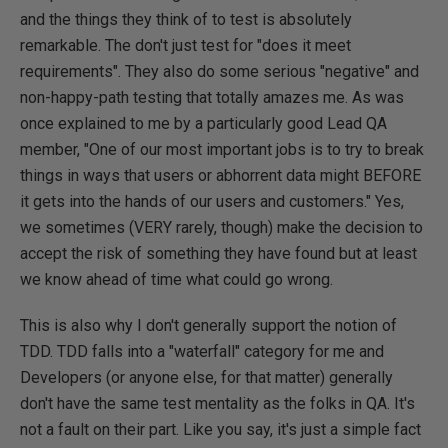
and the things they think of to test is absolutely
remarkable. The don't just test for "does it meet
requirements". They also do some serious "negative" and
non-happy-path testing that totally amazes me. As was
once explained to me by a particularly good Lead QA
member, "One of our most important jobs is to try to break
things in ways that users or abhorrent data might BEFORE
it gets into the hands of our users and customers." Yes,
we sometimes (VERY rarely, though) make the decision to
accept the risk of something they have found but at least
we know ahead of time what could go wrong.
This is also why I don't generally support the notion of
TDD. TDD falls into a "waterfall" category for me and
Developers (or anyone else, for that matter) generally
don't have the same test mentality as the folks in QA. It's
not a fault on their part. Like you say, it's just a simple fact