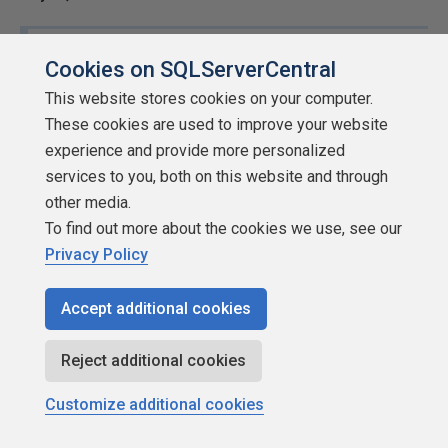
ZZartin (7/25/2015)
Cookies on SQLServerCentral
This website stores cookies on your computer.
Just out of curiosity how do people feel about the
These cookies are used to improve your website
concept of rapid development as it relates to unit
experience and provide more personalized
testing since the concept of small individual
services to you, both on this website and through
separate components is pretty much what unit
other media.
testing is all about?
To find out more about the cookies we use, see our
Privacy Policy
My goal during "rapid development" exercises is to
prevent them from becoming "rabid development"
Accept additional cookies
exercises. Nothing changes during rapid development in
our shop (and is documented in our operating procedures)
Reject additional cookies
except that certain resources are dedicated to quickly
moving code. It's still tested by the Developer during
Customize additional cookies
development, it still goes through a peer review, it still