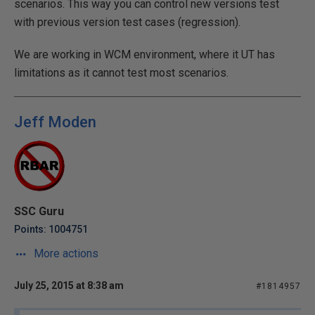
scenarios. This way you can control new versions test
with previous version test cases (regression).
We are working in WCM environment, where it UT has
limitations as it cannot test most scenarios.
Jeff Moden
SSC Guru
Points: 1004751
More actions
July 25, 2015 at 8:38 am
#1814957