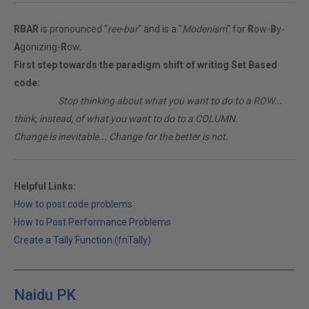
RBAR
is pronounced "
ree-bar
" and is a "
Modenism
" for
R
ow-
B
y-
A
gonizing-
R
ow.
First step towards the paradigm shift of writing Set Based
code:
________
Stop thinking about what you want to do to a ROW...
think, instead, of what you want to do to a COLUMN.
Change is inevitable... Change for the better is not.
Helpful Links:
How to post code problems
How to Post Performance Problems
Create a Tally Function (fnTally)
Naidu PK