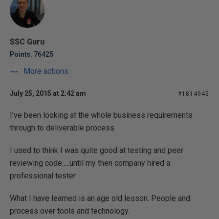
SSC Guru
Points: 76425
More actions
July 25, 2015 at 2:42 am
#1814945
I've been looking at the whole business requirements
through to deliverable process.
I used to think I was quite good at testing and peer
reviewing code.....until my then company hired a
professional tester.
What I have learned is an age old lesson. People and
process over tools and technology.