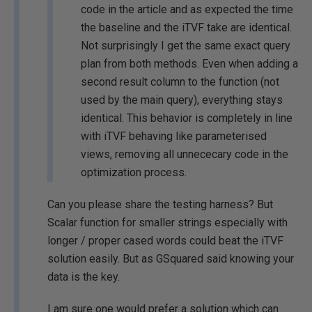
code in the article and as expected the time
the baseline and the iTVF take are identical.
Not surprisingly I get the same exact query
plan from both methods. Even when adding a
second result column to the function (not
used by the main query), everything stays
identical. This behavior is completely in line
with iTVF behaving like parameterised
views, removing all unnececary code in the
optimization process.
Can you please share the testing harness? But
Scalar function for smaller strings especially with
longer / proper cased words could beat the iTVF
solution easily. But as GSquared said knowing your
data is the key.
I am sure one would prefer a solution which can