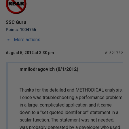
SSC Guru
Points: 1004756
More actions
August 5, 2012 at 3:30 pm
#1521782
mmilodragovich (8/1/2012)
Thanks for the detailed and METHODICAL analysis.
I once was troubleshooting a performance problem
in a large, complicated application and it came
down to a "set quoted identifer on" statement in a
scalar function. The statement was not needed,
was probably generated by a developer who used