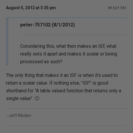
August 5, 2012 at 3:25 pm
#1521781
peter-757102 (8/1/2012)
Considering this, what then makes an iSF, what
really sets it apart and makes it scalar or being
processed as such?
The only thing that makes it an iSF is when it's used to
return a scalar value. If nothing else, "iSF" is good
shorthand for "A table valued function that returns only a
single value". 🙂
--Jeff Moden