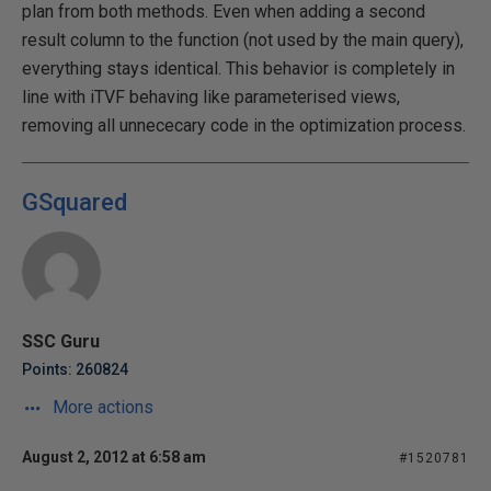
plan from both methods. Even when adding a second
result column to the function (not used by the main query),
everything stays identical. This behavior is completely in
line with iTVF behaving like parameterised views,
removing all unnececary code in the optimization process.
GSquared
SSC Guru
Points: 260824
More actions
August 2, 2012 at 6:58 am
#1520781