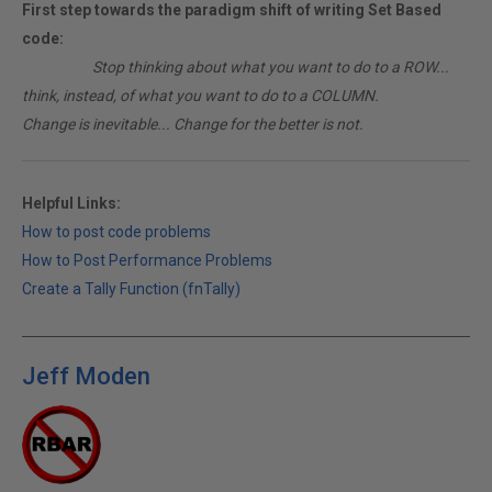
First step towards the paradigm shift of writing Set Based
code:
________
Stop thinking about what you want to do to a ROW...
think, instead, of what you want to do to a COLUMN.
Change is inevitable... Change for the better is not.
Helpful Links:
How to post code problems
How to Post Performance Problems
Create a Tally Function (fnTally)
Jeff Moden