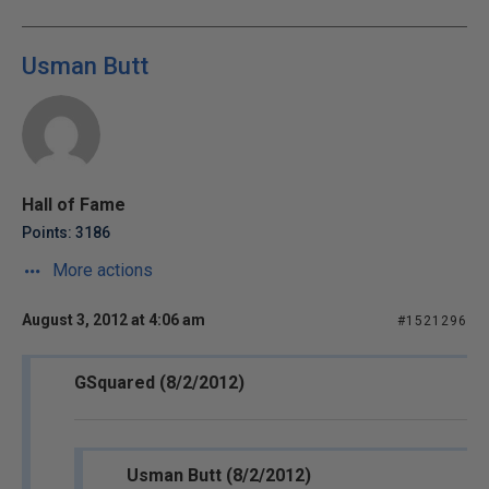
Usman Butt
Hall of Fame
Points: 3186
More actions
August 3, 2012 at 4:06 am
#1521296
GSquared (8/2/2012)
Usman Butt (8/2/2012)