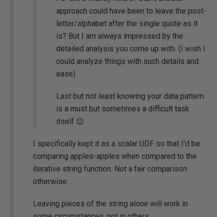
approach could have been to leave the post-
letter/alphabet after the single quote as it
is? But I am always impressed by the
detailed analysis you come up with. (I wish I
could analyze things with such details and
ease)
Last but not least knowing your data pattern
is a must but sometimes a difficult task
itself 😉
I specifically kept it as a scalar UDF so that I'd be
comparing apples-apples when compared to the
iterative string function. Not a fair comparison
otherwise.
Leaving pieces of the string alone will work in
some circumstances, not in others.