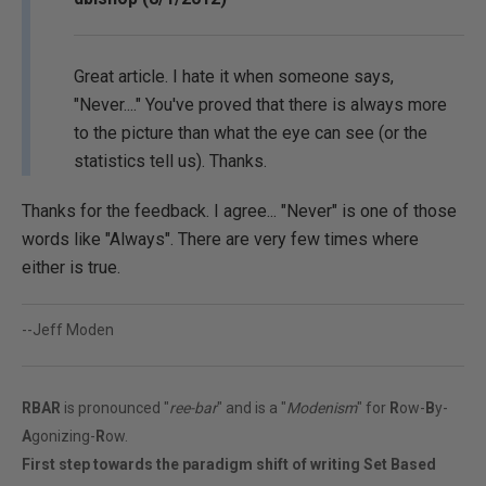
Great article. I hate it when someone says,
"Never...." You've proved that there is always more
to the picture than what the eye can see (or the
statistics tell us). Thanks.
Thanks for the feedback. I agree... "Never" is one of those
words like "Always". There are very few times where
either is true.
--Jeff Moden
RBAR
is pronounced "
ree-bar
" and is a "
Modenism
" for
R
ow-
B
y-
A
gonizing-
R
ow.
First step towards the paradigm shift of writing Set Based