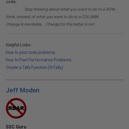
code:
________
Stop thinking about what you want to do to a ROW...
think, instead, of what you want to do to a COLUMN.
Change is inevitable... Change for the better is not.
Helpful Links:
How to post code problems
How to Post Performance Problems
Create a Tally Function (fnTally)
Jeff Moden
SSC Guru