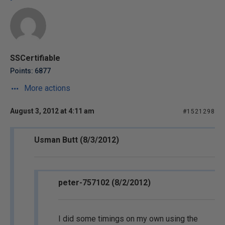
SSCertifiable
Points: 6877
More actions
August 3, 2012 at 4:11 am
#1521298
Usman Butt (8/3/2012)
peter-757102 (8/2/2012)
I did some timings on my own using the