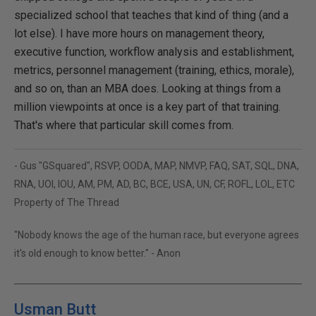
specialized school that teaches that kind of thing (and a
lot else). I have more hours on management theory,
executive function, workflow analysis and establishment,
metrics, personnel management (training, ethics, morale),
and so on, than an MBA does. Looking at things from a
million viewpoints at once is a key part of that training.
That's where that particular skill comes from.
- Gus "GSquared", RSVP, OODA, MAP, NMVP, FAQ, SAT, SQL, DNA,
RNA, UOI, IOU, AM, PM, AD, BC, BCE, USA, UN, CF, ROFL, LOL, ETC
Property of The Thread
"Nobody knows the age of the human race, but everyone agrees
it's old enough to know better." - Anon
Usman Butt