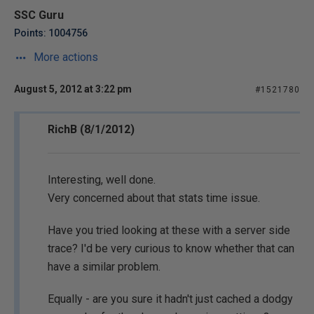
SSC Guru
Points: 1004756
More actions
August 5, 2012 at 3:22 pm
#1521780
RichB (8/1/2012)
Interesting, well done.
Very concerned about that stats time issue.
Have you tried looking at these with a server side
trace? I'd be very curious to know whether that can
have a similar problem.
Equally - are you sure it hadn't just cached a dodgy