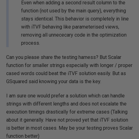
Even when adding a second result column to the
function (not used by the main query), everything
stays identical. This behavior is completely in line
with iTVF behaving like parameterised views,
removing all unnececary code in the optimization
process.
Can you please share the testing harness? But Scalar
function for smaller strings especially with longer / proper
cased words could beat the iTVF solution easily. But as
GSquared said knowing your data is the key.
I am sure one would prefer a solution which can handle
strings with different lengths and does not escalate the
execution timings drastically for extreme cases (Talking
about it generally. Have not proved yet that iTVF solution
is better in most cases. May be your testing proves Scalar
function better)