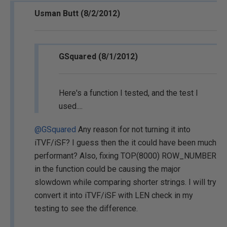
Usman Butt (8/2/2012)
GSquared (8/1/2012)
Here's a function I tested, and the test I
used....
@GSquared
Any reason for not turning it into
iTVF/iSF? I guess then the it could have been much
performant? Also, fixing TOP(8000) ROW_NUMBER
in the function could be causing the major
slowdown while comparing shorter strings. I will try
convert it into iTVF/iSF with LEN check in my
testing to see the difference.