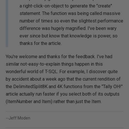
a right-click-on-object to generate the "create"
statement. The function was being called massive
number of times so even the slightest performance
difference was hugely magnified. I've been wary
ever since but know that knowledge is power, so
thanks for the article.
You're welcome and thanks for the feedback. I've had
similar not-easy-to-explain things happen in this
wonderful world of T-SQL. For example, I discover quite
by accident about a week ago that the current rendition of
the DelimitedSplit8K and 4K functions from the "Tally OH!"
article actually run faster if you select both of its outputs
(ItemNumber and Item) rather than just the Item.
--Jeff Moden