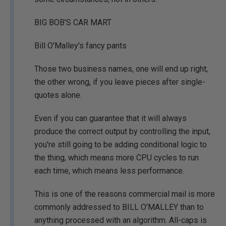
BIG BOB'S CAR MART
Bill O'Malley's fancy pants
Those two business names, one will end up right,
the other wrong, if you leave pieces after single-
quotes alone.
Even if you can guarantee that it will always
produce the correct output by controlling the input,
you're still going to be adding conditional logic to
the thing, which means more CPU cycles to run
each time, which means less performance.
This is one of the reasons commercial mail is more
commonly addressed to BILL O'MALLEY than to
anything processed with an algorithm. All-caps is