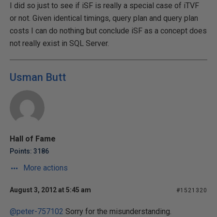
I did so just to see if iSF is really a special case of iTVF
or not. Given identical timings, query plan and query plan
costs I can do nothing but conclude iSF as a concept does
not really exist in SQL Server.
Usman Butt
Hall of Fame
Points: 3186
More actions
August 3, 2012 at 5:45 am
#1521320
@peter-757102
Sorry for the misunderstanding.