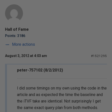
Hall of Fame
Points: 3186
More actions
August 3, 2012 at 4:03 am
#1521295
peter-757102 (8/2/2012)
I did some timings on my own using the code in the
article and as expected the time the baseline and
the iTVF take are identical. Not surprisingly I get
the same exact query plan from both methods.