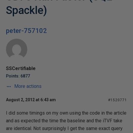
Spackle)
peter-757102
SSCertifiable
Points: 6877
More actions
August 2, 2012 at 6:43 am
#1520771
I did some timings on my own using the code in the article
and as expected the time the baseline and the iTVF take
are identical. Not surprisingly I get the same exact query