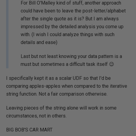
For Bill O'Malley kind of stuff, another approach
could have been to leave the post-letter/alphabet
after the single quote as it is? But I am always
impressed by the detailed analysis you come up
with. (I wish I could analyze things with such
details and ease)
Last but not least knowing your data pattern is a
must but sometimes a difficult task itself 😉
I specifically kept it as a scalar UDF so that I'd be
comparing apples-apples when compared to the iterative
string function. Not a fair comparison otherwise.
Leaving pieces of the string alone will work in some
circumstances, not in others.
BIG BOB'S CAR MART