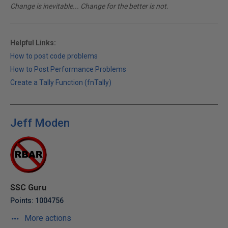
Change is inevitable... Change for the better is not.
Helpful Links:
How to post code problems
How to Post Performance Problems
Create a Tally Function (fnTally)
Jeff Moden
SSC Guru
Points: 1004756
More actions