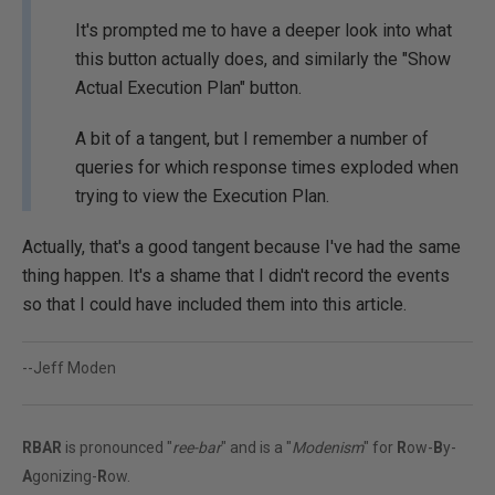
It's prompted me to have a deeper look into what
this button actually does, and similarly the "Show
Actual Execution Plan" button.
A bit of a tangent, but I remember a number of
queries for which response times exploded when
trying to view the Execution Plan.
Actually, that's a good tangent because I've had the same
thing happen. It's a shame that I didn't record the events
so that I could have included them into this article.
--Jeff Moden
RBAR
is pronounced "
ree-bar
" and is a "
Modenism
" for
R
ow-
B
y-
A
gonizing-
R
ow.