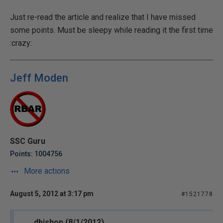
Just re-read the article and realize that I have missed
some points. Must be sleepy while reading it the first time
:crazy:
Jeff Moden
SSC Guru
Points: 1004756
More actions
August 5, 2012 at 3:17 pm
#1521778
dbishop (8/1/2012)