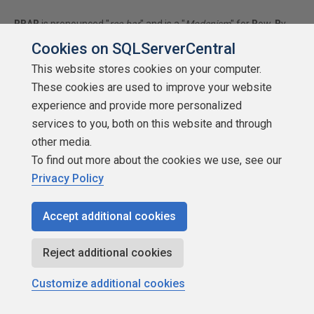
RBAR
is pronounced "
ree-bar
" and is a "
Modenism
" for
R
ow-
B
y-
A
gonizing-
R
ow.
Cookies on SQLServerCentral
First step towards the paradigm shift of writing Set Based
This website stores cookies on your computer.
code:
These cookies are used to improve your website
________
Stop thinking about what you want to do to a ROW...
experience and provide more personalized
think, instead, of what you want to do to a COLUMN.
services to you, both on this website and through
Change is inevitable... Change for the better is not.
other media.
To find out more about the cookies we use, see our
Privacy Policy
Helpful Links:
How to post code problems
Accept additional cookies
How to Post Performance Problems
Create a Tally Function (fnTally)
Reject additional cookies
Customize additional cookies
Jeff Moden