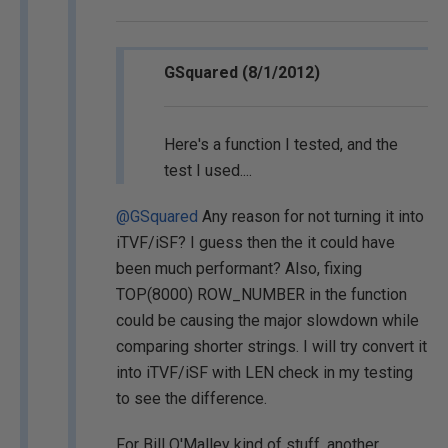
GSquared (8/1/2012)
Here's a function I tested, and the
test I used....
@GSquared
Any reason for not turning it into
iTVF/iSF? I guess then the it could have
been much performant? Also, fixing
TOP(8000) ROW_NUMBER in the function
could be causing the major slowdown while
comparing shorter strings. I will try convert it
into iTVF/iSF with LEN check in my testing
to see the difference.
For Bill O'Malley kind of stuff, another