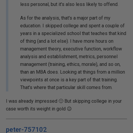
less personal, but it's also less likely to offend.
As for the analysis, that's a major part of my
education. I skipped college and spent a couple of
years in a specialized school that teaches that kind
of thing (and a lot else). I have more hours on
management theory, executive function, workflow
analysis and establishment, metrics, personnel
management (training, ethics, morale), and so on,
than an MBA does. Looking at things from a million
viewpoints at once is a key part of that training.
That's where that particular skill comes from.
I was already impressed 🙂 But skipping college in your
case worth its weight in gold 😉
peter-757102