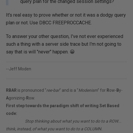
query plan for the changed session settings?
It's real easy to prove whether or not it was a dodgy query
plan or not. Use DBCC FREEPROCCACHE.
To answer your other question, I've not ever experienced
such a thing with a server side trace but I'm not going to
say that is will "never" happen. 😀
--Jeff Moden
RBAR
is pronounced "
ree-bar
" and is a "
Modenism
" for
R
ow-
B
y-
A
gonizing-
R
ow.
First step towards the paradigm shift of writing Set Based
code:
________
Stop thinking about what you want to do to a ROW...
think, instead, of what you want to do to a COLUMN.