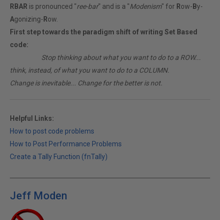
RBAR
is pronounced "
ree-bar
" and is a "
Modenism
" for
R
ow-
B
y-
A
gonizing-
R
ow.
First step towards the paradigm shift of writing Set Based
code:
________
Stop thinking about what you want to do to a ROW...
think, instead, of what you want to do to a COLUMN.
Change is inevitable... Change for the better is not.
Helpful Links:
How to post code problems
How to Post Performance Problems
Create a Tally Function (fnTally)
Jeff Moden