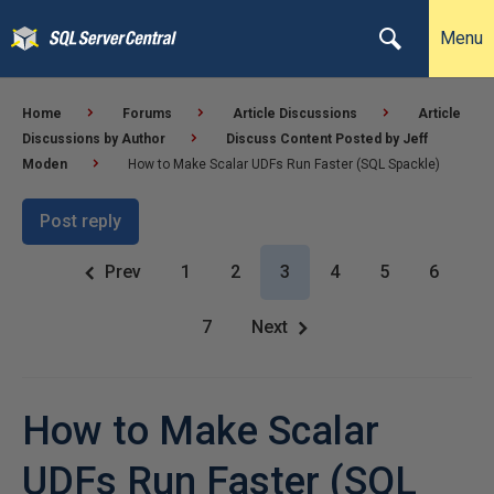
Menu
Home
Forums
Article Discussions
Article
Discussions by Author
Discuss Content Posted by Jeff
Moden
How to Make Scalar UDFs Run Faster (SQL Spackle)
Post reply
Prev
1
2
3
4
5
6
7
Next
How to Make Scalar
UDFs Run Faster (SQL