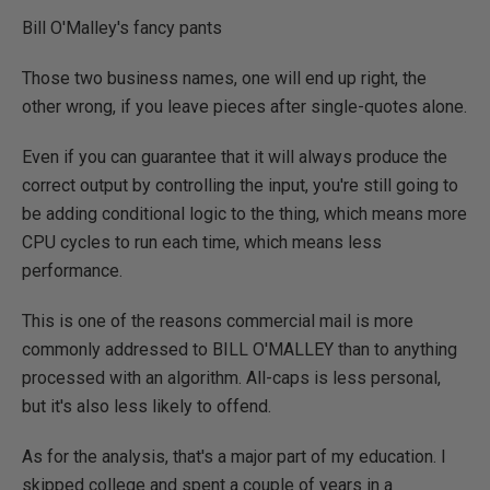
Bill O'Malley's fancy pants
Those two business names, one will end up right, the
other wrong, if you leave pieces after single-quotes alone.
Even if you can guarantee that it will always produce the
correct output by controlling the input, you're still going to
be adding conditional logic to the thing, which means more
CPU cycles to run each time, which means less
performance.
This is one of the reasons commercial mail is more
commonly addressed to BILL O'MALLEY than to anything
processed with an algorithm. All-caps is less personal,
but it's also less likely to offend.
As for the analysis, that's a major part of my education. I
skipped college and spent a couple of years in a