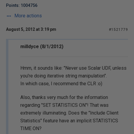
Points: 1004756
More actions
August 5, 2012 at 3:19 pm
#1521779
milldyce (8/1/2012)
Hmm, it sounds like: "Never use Scalar UDF, unless
you're doing iterative string manipulation".
In which case, I recommend the CLR :o)
Also, thanks very much for the information
regarding "SET STATISTICS ON"! That was
extremely illuminating. Does the "Include Client
Statistics" feature have an implicit STATISTICS
TIME ON?