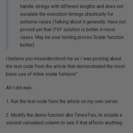
handle strings with different lengths and does not
escalate the execution timings drastically for
extreme cases (Talking about it generally. Have not
proved yet that iTVF solution is better in most
cases. May be your testing proves Scalar function
better)
I believe you misunderstood me as I was posting about
the test code from the article that demonstrated the most
basic use of inline scalar funtions".
All I did was:
1. Run the test code form the article on my own server.
2. Modify the demo function dbo.TimesTwo, to include a
second calculated column to see if that affects anything.