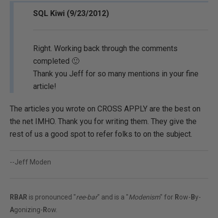
SQL Kiwi (9/23/2012)
Right. Working back through the comments
completed 🙂
Thank you Jeff for so many mentions in your fine
article!
The articles you wrote on CROSS APPLY are the best on
the net IMHO. Thank you for writing them. They give the
rest of us a good spot to refer folks to on the subject.
--Jeff Moden
RBAR
is pronounced "
ree-bar
" and is a "
Modenism
" for
R
ow-
B
y-
A
gonizing-
R
ow.