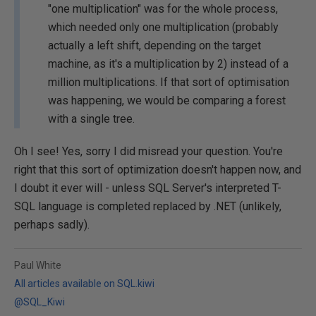
"one multiplication" was for the whole process,
which needed only one multiplication (probably
actually a left shift, depending on the target
machine, as it's a multiplication by 2) instead of a
million multiplications. If that sort of optimisation
was happening, we would be comparing a forest
with a single tree.
Oh I see! Yes, sorry I did misread your question. You're
right that this sort of optimization doesn't happen now, and
I doubt it ever will - unless SQL Server's interpreted T-
SQL language is completed replaced by .NET (unlikely,
perhaps sadly).
Paul White
All articles available on SQL.kiwi
@SQL_Kiwi