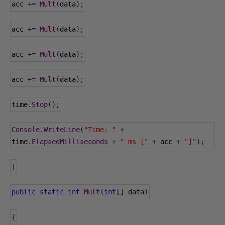
acc 
+=
Mult
(
data
);
acc 
+=
Mult
(
data
);
acc 
+=
Mult
(
data
);
acc 
+=
Mult
(
data
);
time
.
Stop
();
Console
.
WriteLine
(
"Time: "
+
time
.
ElapsedMilliseconds
+
" ms ["
+
 acc 
+
"]"
);
}
public
static
int
Mult
(
int
[]
 data
)
{