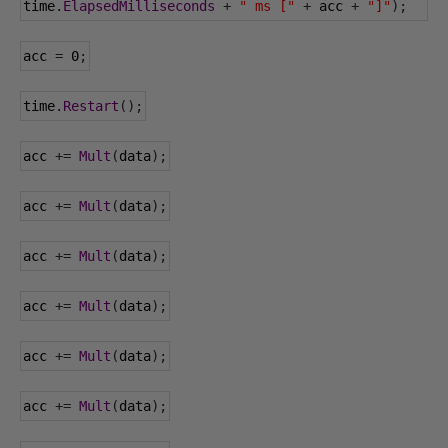
time
.
ElapsedMilliseconds
+
" ms ["
+
 acc 
+
"]"
);
acc 
=
0
;
time
.
Restart
();
acc 
+=
Mult
(
data
);
acc 
+=
Mult
(
data
);
acc 
+=
Mult
(
data
);
acc 
+=
Mult
(
data
);
acc 
+=
Mult
(
data
);
acc 
+=
Mult
(
data
);