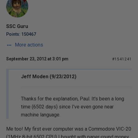
SSC Guru
Points: 150467
More actions
September 23, 2012 at 3:01 pm
#1541241
Jeff Moden (9/23/2012)
Thanks for the explanation, Paul. It's been a long
time (6502 days) since I've even gone near
machine language.
Me too! My first ever computer was a Commodore VIC-20
(1MHz 8-bit 6502 CPU) I bought with paper-round money.