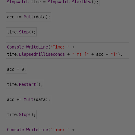
Stopwatch
 time 
=
Stopwatch
.
StartNew
();
acc 
+=
Mult
(
data
);
time
.
Stop
();
Console
.
WriteLine
(
"Time: "
+
time
.
ElapsedMilliseconds
+
" ms ["
+
 acc 
+
"]"
);
acc 
=
0
;
time
.
Restart
();
acc 
+=
Mult
(
data
);
time
.
Stop
();
Console
.
WriteLine
(
"Time: "
+