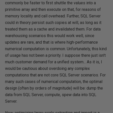
commonly be faster to first shuttle the values into a
primitive array and then execute on that, for reasons of
memory locality and call overhead. Further, SQL Server
could in theory persist such copies at will, as long as it
treated them as a cache and invalidated them. For data
warehousing scenarios this would work well, since
updates are rare, and that is where high-performance
numerical computation is common. Unfortunately, this kind
of usage has not been a priority. I suppose there just isn't
much customer demand for a unified system... As it is, I
would be cautious about overdoing any complex
computations that are not core SQL Server scenarios. For
many such cases of numerical computation, the optimal
design (often by orders of magnitude) will be: dump the
data from SQL Server, compute, spew data into SQL
Server.
Now, optimizing large-scale extraction and import is a