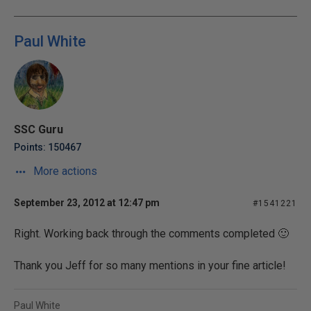
Paul White
SSC Guru
Points: 150467
More actions
September 23, 2012 at 12:47 pm
#1541221
Right. Working back through the comments completed 🙂
Thank you Jeff for so many mentions in your fine article!
Paul White