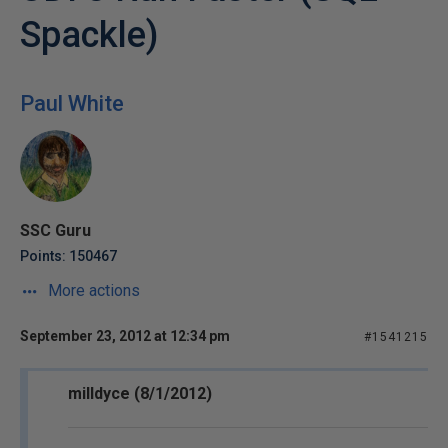
Spackle)
Paul White
SSC Guru
Points: 150467
More actions
September 23, 2012 at 12:34 pm
#1541215
milldyce (8/1/2012)