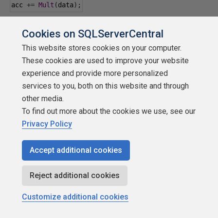
acc 
+=
Mult
(
data
);
acc 
+=
Mult
(
data
);
Cookies on SQLServerCentral
This website stores cookies on your computer.
acc 
+=
Mult
(
data
);
These cookies are used to improve your website
experience and provide more personalized
acc 
+=
Mult
(
data
);
services to you, both on this website and through
other media.
acc 
+=
Mult
(
data
);
To find out more about the cookies we use, see our
Privacy Policy
acc 
+=
Mult
(
data
);
Accept additional cookies
time 
=
System
.
nanoTime
()
-
 time
;
Reject additional cookies
System
.
out
.
println
(
"Time: "
+
(
time 
/
1000000
)
+
" 
ms ["
+
 acc 
+
"]"
);
Customize additional cookies
}