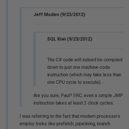
Jeff Moden (9/23/2012)
SQL Kiwi (9/23/2012)
The C# code will indeed be compiled
down to just one machine-code
instruction (which may take less than
one CPU cycle to execute)...
Are you sure, Paul? IIRC, even a simple JMP
instruction takes at least 2 clock cycles.
I was referring to the fact that modern processors
employ tricks like prefetch, pipelining, branch