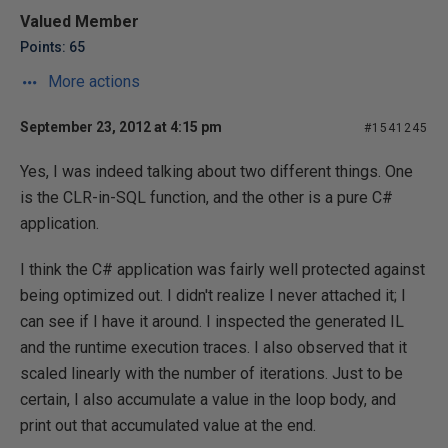
Valued Member
Points: 65
More actions
September 23, 2012 at 4:15 pm
#1541245
Yes, I was indeed talking about two different things. One
is the CLR-in-SQL function, and the other is a pure C#
application.
I think the C# application was fairly well protected against
being optimized out. I didn't realize I never attached it; I
can see if I have it around. I inspected the generated IL
and the runtime execution traces. I also observed that it
scaled linearly with the number of iterations. Just to be
certain, I also accumulate a value in the loop body, and
print out that accumulated value at the end.