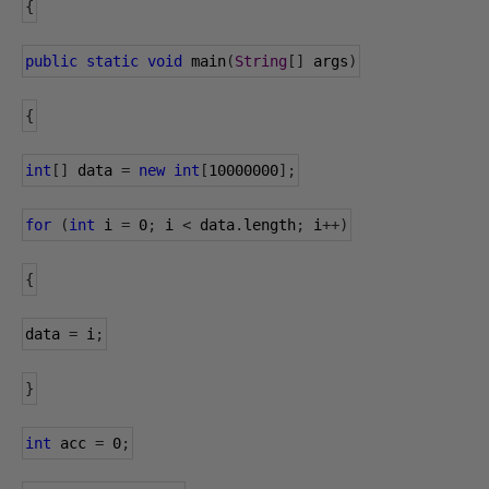
{
public
static
void
 main
(
String
[]
 args
)
{
int
[]
 data 
=
new
int
[
10000000
];
for
(
int
 i 
=
0
;
 i 
<
 data
.
length
;
 i
++)
{
data
=
 i
;
}
int
 acc 
=
0
;