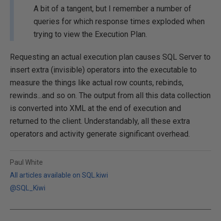
A bit of a tangent, but I remember a number of
queries for which response times exploded when
trying to view the Execution Plan.
Requesting an actual execution plan causes SQL Server to
insert extra (invisible) operators into the executable to
measure the things like actual row counts, rebinds,
rewinds...and so on. The output from all this data collection
is converted into XML at the end of execution and
returned to the client. Understandably, all these extra
operators and activity generate significant overhead.
Paul White
All articles available on SQL.kiwi
@SQL_Kiwi