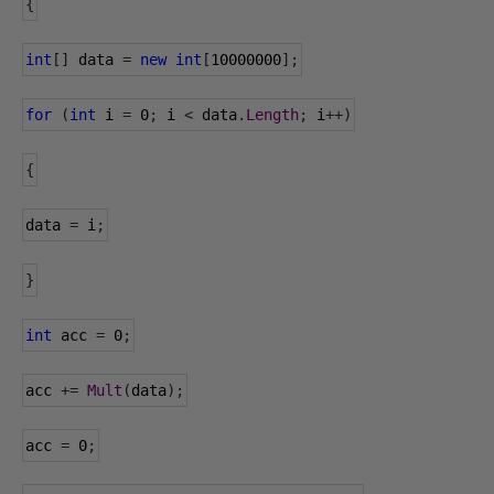
{
int
[]
 data 
=
new
int
[
10000000
];
for
(
int
 i 
=
0
;
 i 
<
 data
.
Length
;
 i
++)
{
data
=
 i
;
}
int
 acc 
=
0
;
acc 
+=
Mult
(
data
);
acc 
=
0
;