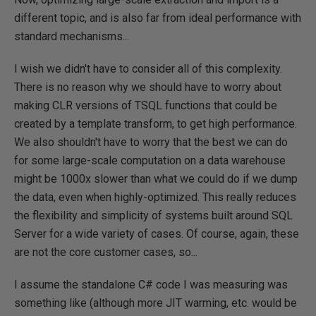
different topic, and is also far from ideal performance with
standard mechanisms...
I wish we didn't have to consider all of this complexity.
There is no reason why we should have to worry about
making CLR versions of TSQL functions that could be
created by a template transform, to get high performance.
We also shouldn't have to worry that the best we can do
for some large-scale computation on a data warehouse
might be 1000x slower than what we could do if we dump
the data, even when highly-optimized. This really reduces
the flexibility and simplicity of systems built around SQL
Server for a wide variety of cases. Of course, again, these
are not the core customer cases, so...
I assume the standalone C# code I was measuring was
something like (although more JIT warming, etc. would be