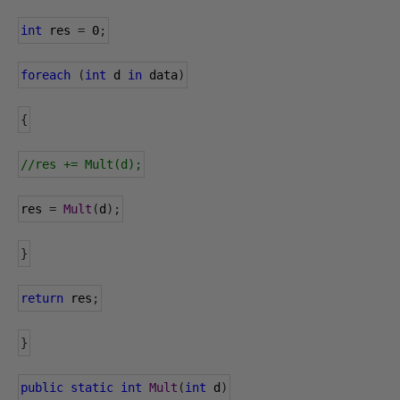
int
 res 
=
0
;
foreach
(
int
 d 
in
 data
)
{
//res += Mult(d);
res 
=
Mult
(
d
);
}
return
 res
;
}
public
static
int
Mult
(
int
 d
)