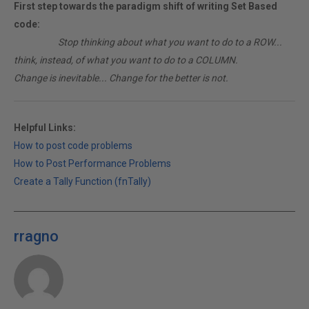
First step towards the paradigm shift of writing Set Based
code:
________
Stop thinking about what you want to do to a ROW...
think, instead, of what you want to do to a COLUMN.
Change is inevitable... Change for the better is not.
Helpful Links:
How to post code problems
How to Post Performance Problems
Create a Tally Function (fnTally)
rragno