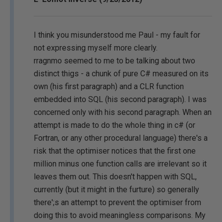
I think you misunderstood me Paul - my fault for
not expressing myself more clearly.
rragnmo seemed to me to be talking about two
distinct thigs - a chunk of pure C# measured on its
own (his first paragraph) and a CLR function
embedded into SQL (his second paragraph). I was
concerned only with his second paragraph. When an
attempt is made to do the whole thing in c# (or
Fortran, or any other procedural language) there's a
risk that the optimiser notices that the first one
million minus one function calls are irrelevant so it
leaves them out. This doesn't happen with SQL,
currently (but it might in the furture) so generally
there';s an attempt to prevent the optimiser from
doing this to avoid meaningless comparisons. My