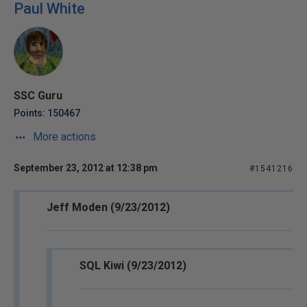
Paul White
SSC Guru
Points: 150467
More actions
September 23, 2012 at 12:38 pm
#1541216
Jeff Moden (9/23/2012)
SQL Kiwi (9/23/2012)