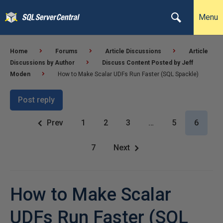
Menu
Home
Forums
Article Discussions
Article
Discussions by Author
Discuss Content Posted by Jeff
Moden
How to Make Scalar UDFs Run Faster (SQL Spackle)
Post reply
Prev
1
2
3
…
5
6
7
Next
How to Make Scalar
UDFs Run Faster (SQL