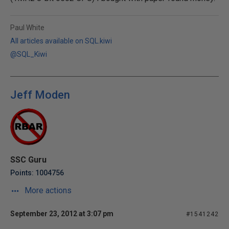
Paul White
All articles available on SQL.kiwi
@SQL_Kiwi
Jeff Moden
SSC Guru
Points: 1004756
More actions
September 23, 2012 at 3:07 pm
#1541242