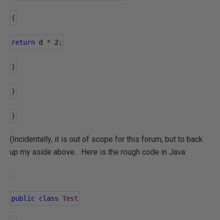
{
return
 d 
*
2
;
}
}
}
(Incidentally, it is out of scope for this forum, but to back
up my aside above... Here is the rough code in Java:
public
class
Test