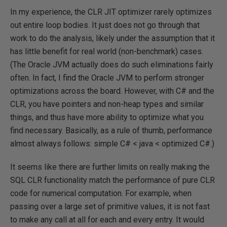
In my experience, the CLR JIT optimizer rarely optimizes
out entire loop bodies. It just does not go through that
work to do the analysis, likely under the assumption that it
has little benefit for real world (non-benchmark) cases.
(The Oracle JVM actually does do such eliminations fairly
often. In fact, I find the Oracle JVM to perform stronger
optimizations across the board. However, with C# and the
CLR, you have pointers and non-heap types and similar
things, and thus have more ability to optimize what you
find necessary. Basically, as a rule of thumb, performance
almost always follows: simple C# < java < optimized C#.)
It seems like there are further limits on really making the
SQL CLR functionality match the performance of pure CLR
code for numerical computation. For example, when
passing over a large set of primitive values, it is not fast
to make any call at all for each and every entry. It would