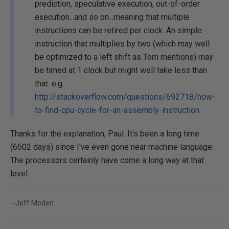
prediction, speculative execution, out-of-order
execution...and so on...meaning that multiple
instructions can be retired per clock. An simple
instruction that multiplies by two (which may well
be optimized to a left shift as Tom mentions) may
be timed at 1 clock but might well take less than
that. e.g.
http://stackoverflow.com/questions/692718/how-
to-find-cpu-cycle-for-an-assembly-instruction
Thanks for the explanation, Paul. It's been a long time
(6502 days) since I've even gone near machine language.
The processors certainly have come a long way at that
level.
--Jeff Moden