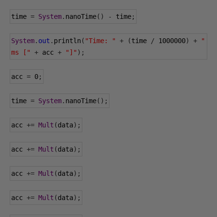
time 
=
System
.
nanoTime
()
-
 time
;
System
.
out
.
println
(
"Time: "
+
(
time 
/
1000000
)
+
" 
ms ["
+
 acc 
+
"]"
);
acc 
=
0
;
time 
=
System
.
nanoTime
();
acc 
+=
Mult
(
data
);
acc 
+=
Mult
(
data
);
acc 
+=
Mult
(
data
);
acc 
+=
Mult
(
data
);