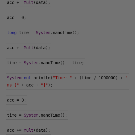
acc 
+=
Mult
(
data
);
acc 
=
0
;
long
 time 
=
System
.
nanoTime
();
acc 
+=
Mult
(
data
);
time 
=
System
.
nanoTime
()
-
 time
;
System
.
out
.
println
(
"Time: "
+
(
time 
/
1000000
)
+
" 
ms ["
+
 acc 
+
"]"
);
acc 
=
0
;
time 
=
System
.
nanoTime
();
acc 
+=
Mult
(
data
);