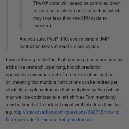
The C# code will indeed be compiled down
to just one machine-code instruction (which
may take less than one CPU cycle to
execute)...
Are you sure, Paul? IIRC, even a simple JMP
instruction takes at least 2 clock cycles.
I was referring to the fact that modern processors employ
tricks like prefetch, pipelining, branch prediction,
speculative execution, out-of-order execution...and so
on...meaning that multiple instructions can be retired per
clock. An simple instruction that multiplies by two (which
may well be optimized to a left shift as Tom mentions)
may be timed at 1 clock but might well take less than that.
e.g.
http://stackoverflow.com/questions/692718/how-to-
find-cpu-cycle-for-an-assembly-instruction