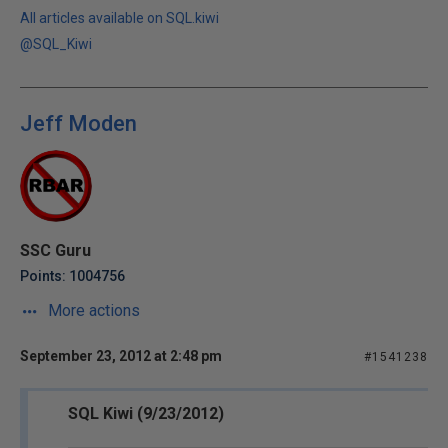
All articles available on SQL.kiwi
@SQL_Kiwi
Jeff Moden
SSC Guru
Points: 1004756
More actions
September 23, 2012 at 2:48 pm
#1541238
SQL Kiwi (9/23/2012)