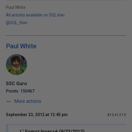
Paul White
All articles available on SQL.kiwi
@SQL_Kiwi
Paul White
SSC Guru
Points: 150467
More actions
September 23, 2012 at 12:45 pm
#1541219
L' Eomot Inversé (9/23/2012)