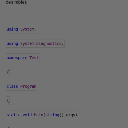
desirable):
using
System
;
using
System
.
Diagnostics
;
namespace
Test
{
class
Program
{
static
void
Main
(
string
[]
 args
)