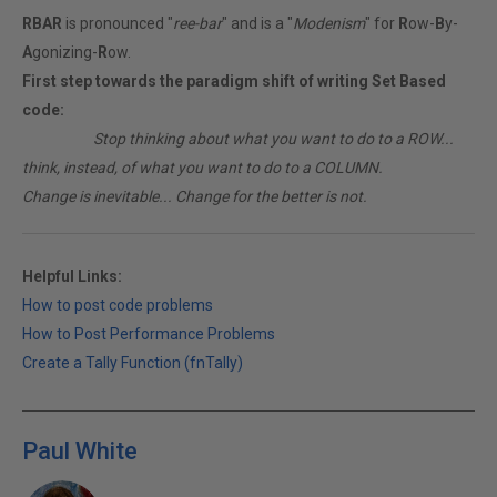
RBAR
is pronounced "
ree-bar
" and is a "
Modenism
" for
R
ow-
B
y-
A
gonizing-
R
ow.
First step towards the paradigm shift of writing Set Based
code:
________
Stop thinking about what you want to do to a ROW...
think, instead, of what you want to do to a COLUMN.
Change is inevitable... Change for the better is not.
Helpful Links:
How to post code problems
How to Post Performance Problems
Create a Tally Function (fnTally)
Paul White