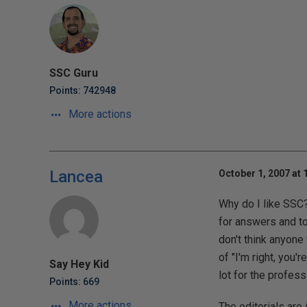
SSC Guru
Points: 742948
More actions
Lancea
October 1, 2007 at 
Why do I like SSC? I
for answers and t
don't think anyone
of "I'm right, you'
Say Hey Kid
lot for the profess
Points: 669
More actions
The editorials are 