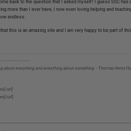
come back to the question that I asked myself! I guess SSC has c
ng more than I ever have, I now even loving helping and teaching
now endless.
 that this is an amazing site and I am very happy to be part of th
---------------------
ng about everything and everything about something.
- Thomas Henry Hu
s[/url]
es[/url]