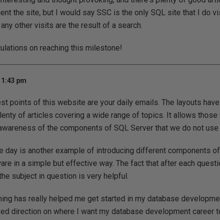
nt the site, but I would say SSC is the only SQL site that I do vis
t any other visits are the result of a search.
tulations on reaching this milestone!
11:43 pm
st points of this website are your daily emails. The layouts hav
enty of articles covering a wide range of topics. It allows those 
 awareness of the components of SQL Server that we do not use 
e day is another example of introducing different components of
re in a simple but effective way. The fact that after each questio
the subject in question is very helpful.
rning has really helped me get started in my database developme
sed direction on where I want my database development career t