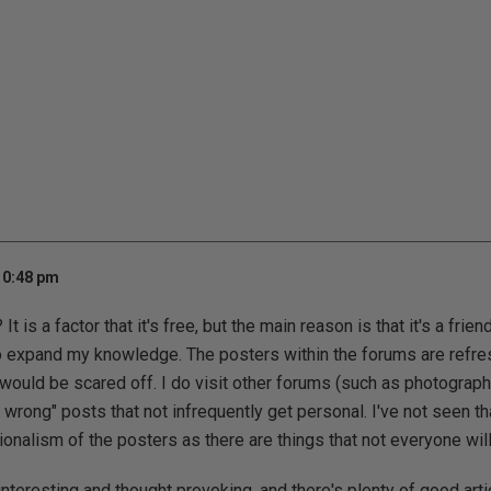
10:48 pm
t is a factor that it's free, but the main reason is that it's a frien
o expand my knowledge. The posters within the forums are refre
 would be scared off. I do visit other forums (such as photograph
re wrong" posts that not infrequently get personal. I've not seen t
ionalism of the posters as there are things that not everyone wil
interesting and thought provoking, and there's plenty of good artic