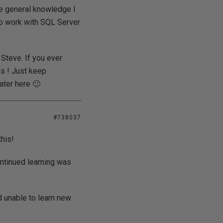
he general knowledge I
o work with SQL Server
 Steve. If you ever
ds ! Just keep
ater here 🙂
#738037
his!
ntinued learning was
 unable to learn new