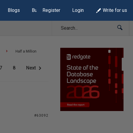
Blogs
Build Lists
Register
Login
Write for us
Half a Million
7
8
Next
#63092