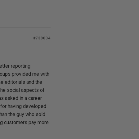
#738034
tter reporting
sgroups provided me with
he editorials and the
he social aspects of
as asked in a career
d for having developed
than the guy who sold
king customers pay more