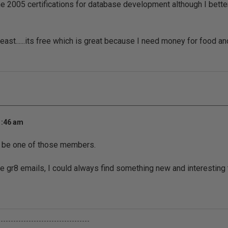
e 2005 certifications for database development although I bette
least......its free which is great because I need money for food a
1:46 am
o be one of those members.
e gr8 emails, I could always find something new and interesting 
------------------------------------