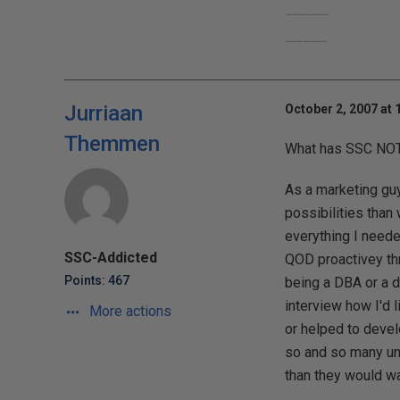
"It takes 15 minutes to learn the game and a lifetime to master"
"Share your knowledge. It's a way to achieve immortality."
Jurriaan
October 2, 2007 at 
Themmen
What has SSC NOT
As a marketing guy
possibilities than
everything I needed
SSC-Addicted
QOD proactivey th
Points: 467
being a DBA or a d
interview how I'd 
More actions
or helped to devel
so and so many uni
than they would wa