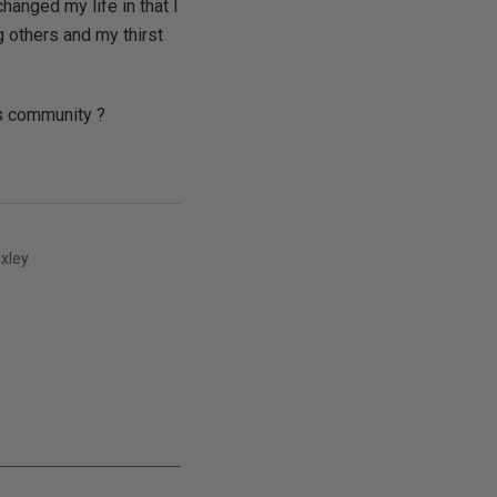
hanged my life in that I
 others and my thirst
is community ?
xley