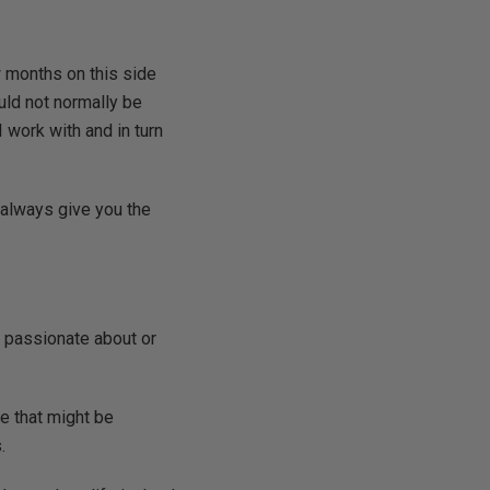
w months on this side
ould not normally be
 work with and in turn
t always give you the
el passionate about or
le that might be
.