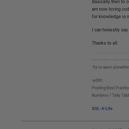
Basically then to 
am now loving codi
for knowledge is 
I can honestly say
Thanks to all.
-------------------------
Try to learn somethi
:w00t:
Posting Best Practice
Numbers / Tally Tabl
SQL-4-Life