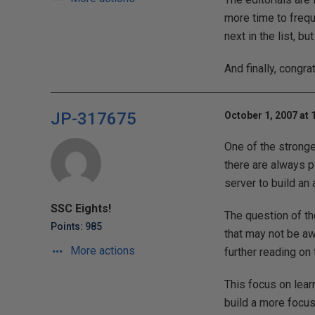
more time to freque
next in the list, bu
And finally, congra
JP-317675
October 1, 2007 at 
One of the stronge
there are always pl
server to build an
SSC Eights!
The question of th
Points: 985
that may not be awa
More actions
further reading on 
This focus on lea
build a more focu