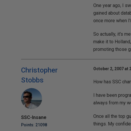
One year ago, I sw
gained about data
once more when I'm
So actually, it's m
make it to Holland,
promoting those gre
Christopher
October 2, 2007 at 
Stobbs
How has SSC change
I have been progr
always from my wo
Once all the top 
SSC-Insane
things. My confide
Points: 21098