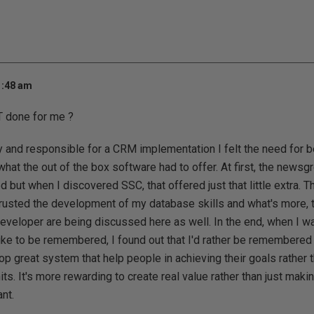
1:48 am
 done for me ?
 and responsible for a CRM implementation I felt the need for be
 what the out of the box software had to offer. At first, the new
 but when I discovered SSC, that offered just that little extra. T
rusted the development of my database skills and what's more, t
eveloper are being discussed here as well. In the end, when I w
like to be remembered, I found out that I'd rather be remembere
op great system that help people in achieving their goals rather 
ts. It's more rewarding to create real value rather than just ma
nt.