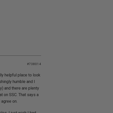
#738014
dly helpful place to look
shingly humble and I
y) and there are plenty
hat on SSC. That says a
l agree on.
les. I just wish I had