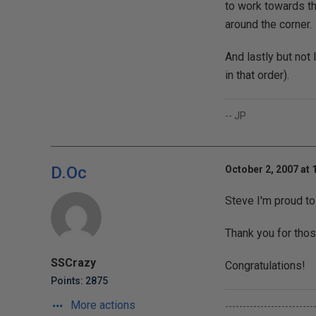
to work towards th
around the corner.
And lastly but not 
in that order).
-- JP
D.Oc
October 2, 2007 at 
Steve I'm proud t
Thank you for thos
SSCrazy
Congratulations!
Points: 2875
More actions
-------------------------