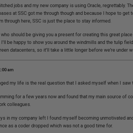
itched jobs and my new company is using Oracle, regrettably. T
bases at SSC got me through though and because I hope to get t
 through here, SSC is just the place to stay informed.
e who should be giving you a present for creating this great place
 I'll be happy to show you around the windmills and the tulip fiel
en datacenters, so it'll take a little longer before we're under w
2:00 am
d my life is the real question that I asked myself when I saw t
amming for a few years now and found that my main source of co
rk colleagues.
guys in my company left I found myself becoming unmotivated and
nce as a coder dropped which was not a good time for.