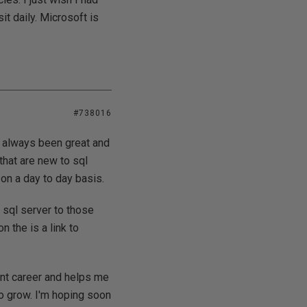
it daily. Microsoft is
#738016
e always been great and
that are new to sql
on a day to day basis.
 sql server to those
n the is a link to
nt career and helps me
o grow. I'm hoping soon