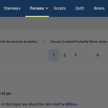
Stairways
Forums
Scripts
QotD
Books
ticle Discussions by Author
Discuss Content Posted by Steve Jones
1
2
3
…
6
9:43 pm
o this topic are about the item
Half a Million