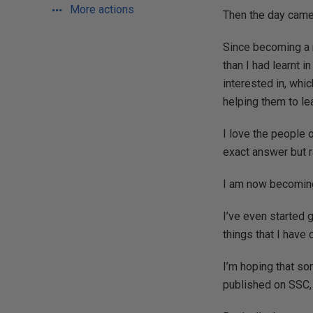
More actions
Then the day came 
Since becoming a m
than I had learnt i
interested in, whi
helping them to le
I love the people o
exact answer but r
I am now becoming 
I’ve even started g
things that I have
I’m hoping that som
published on SSC, 