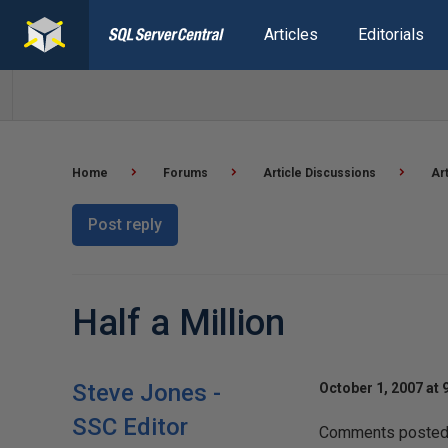
Articles
Editorials
Home
Forums
Article Discussions
Ar
Post reply
Half a Million
Steve Jones -
October 1, 2007 at 
SSC Editor
Comments posted t