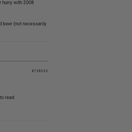
r hurry with 2008
nd beer (not necessarily
#738033
to read.