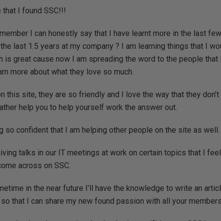
that I found SSC!!!
ember I can honestly say that I have learnt more in the last fe
n the last 1.5 years at my company ? I am learning things that I w
ch is great cause now I am spreading the word to the people that I
arn more about what they love so much.
n this site, they are so friendly and I love the way that they don’
ather help you to help yourself work the answer out.
so confident that I am helping other people on the site as well.
iving talks in our IT meetings at work on certain topics that I fe
 come across on SSC.
etime in the near future I’ll have the knowledge to write an artic
so that I can share my new found passion with all your members