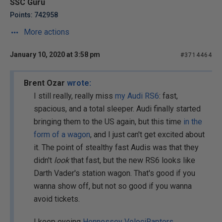
SSC Guru
Points: 742958
More actions
January 10, 2020 at 3:58 pm
#3714464
Brent Ozar
wrote:
I still really, really miss
my Audi RS6
: fast,
spacious, and a total sleeper. Audi finally started
bringing them to the US again, but this time
in the
form of a wagon
, and I just can't get excited about
it. The point of stealthy fast Audis was that they
didn't
look
that fast, but the new RS6 looks like
Darth Vader's station wagon. That's good if you
wanna show off, but not so good if you wanna
avoid tickets.
I keep eyeing
Hennessey VelociRaptors
.