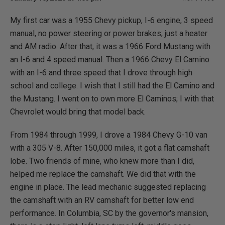
My first car was a 1955 Chevy pickup, I-6 engine, 3 speed
manual, no power steering or power brakes; just a heater
and AM radio. After that, it was a 1966 Ford Mustang with
an I-6 and 4 speed manual. Then a 1966 Chevy El Camino
with an I-6 and three speed that I drove through high
school and college. I wish that I still had the El Camino and
the Mustang. I went on to own more El Caminos; I with that
Chevrolet would bring that model back.
From 1984 through 1999, I drove a 1984 Chevy G-10 van
with a 305 V-8. After 150,000 miles, it got a flat camshaft
lobe. Two friends of mine, who knew more than I did,
helped me replace the camshaft. We did that with the
engine in place. The lead mechanic suggested replacing
the camshaft with an RV camshaft for better low end
performance. In Columbia, SC by the governor's mansion,