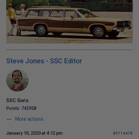
Steve Jones - SSC Editor
SSC Guru
Points: 742958
More actions
January 10, 2020 at 4:12 pm
#3714478