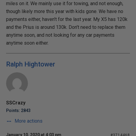
miles on it. We mainly use it for towing, and not enough,
though likely more this year with kids gone. We have no
payments either, haven't for the last year. My X5 has 120k
and the Prius is around 130k. Don't need to replace them
anytime soon, and not looking for any car payments
anytime soon either.
Ralph Hightower
SSCrazy
Points: 2843
More actions
January 10, 2020 at 4:03 pm
#3714468