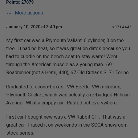
Points: 27079
More actions
January 10, 2020 at 3:40 pm
#3714446
My first car was a Plymouth Valiant, 6 cylinder, 3 on the
tree. It had no heat, so it was great on dates because you
had to cuddle on the bench seat to stay warm! Went
through the American muscle as a young man. 69
Roadrunner (not a Hemi, 440), 67 Old Cutlass S, 71 Torino.
Graduated to econo-boxes. VW Beetle, VW microbus,
Plymouth Cricket, which was actually a re-badged Hillman
Avenger. What a crappy car. Rusted out everywhere.
First car I bought new was a VW Rabbit GTI. That was a
great car. I raced it on weekends in the SCCA showroom
stock series.