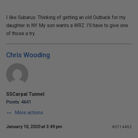
I like Subarus. Thinking of getting an old Outback for my
daughter in NY. My son wants a WRZ. I'll have to give one
of those a try.
Chris Wooding
SSCarpal Tunnel
Points: 4641
More actions
January 10, 2020 at 3:49 pm
#3714452