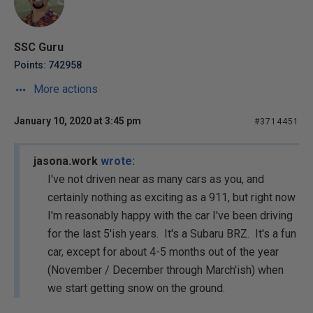
SSC Guru
Points: 742958
More actions
January 10, 2020 at 3:45 pm
#3714451
jasona.work
wrote:
I've not driven near as many cars as you, and
certainly nothing as exciting as a 911, but right now
I'm reasonably happy with the car I've been driving
for the last 5'ish years. It's a Subaru BRZ. It's a fun
car, except for about 4-5 months out of the year
(November / December through March'ish) when
we start getting snow on the ground.