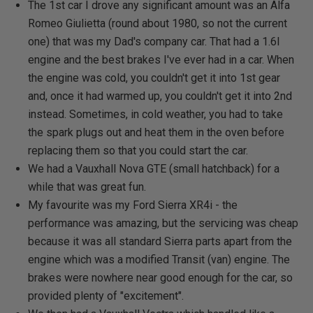
The 1st car I drove any significant amount was an Alfa
Romeo Giulietta (round about 1980, so not the current
one) that was my Dad's company car. That had a 1.6l
engine and the best brakes I've ever had in a car. When
the engine was cold, you couldn't get it into 1st gear
and, once it had warmed up, you couldn't get it into 2nd
instead. Sometimes, in cold weather, you had to take
the spark plugs out and heat them in the oven before
replacing them so that you could start the car.
We had a Vauxhall Nova GTE (small hatchback) for a
while that was great fun.
My favourite was my Ford Sierra XR4i - the
performance was amazing, but the servicing was cheap
because it was all standard Sierra parts apart from the
engine which was a modified Transit (van) engine. The
brakes were nowhere near good enough for the car, so
provided plenty of "excitement".