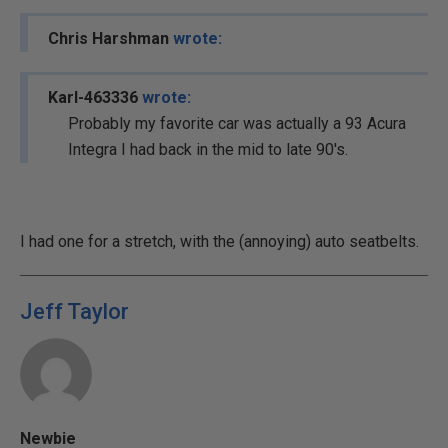
Chris Harshman
wrote:
Karl-463336
wrote:
Probably my favorite car was actually a 93 Acura
Integra I had back in the mid to late 90's.
I had one for a stretch, with the (annoying) auto seatbelts.
Jeff Taylor
Newbie