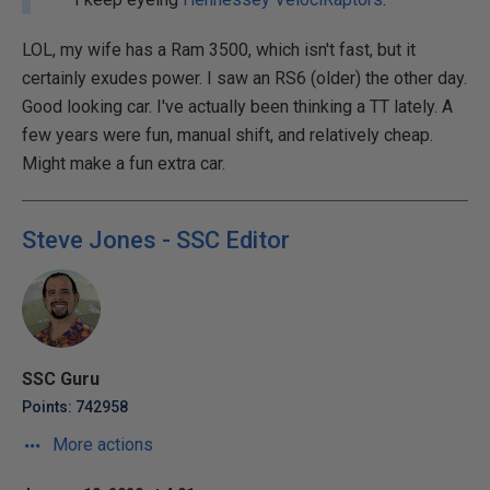
LOL, my wife has a Ram 3500, which isn't fast, but it
certainly exudes power. I saw an RS6 (older) the other day.
Good looking car. I've actually been thinking a TT lately. A
few years were fun, manual shift, and relatively cheap.
Might make a fun extra car.
Steve Jones - SSC Editor
SSC Guru
Points: 742958
More actions