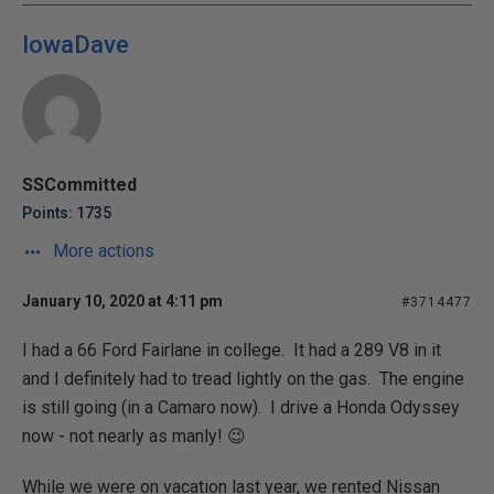
IowaDave
SSCommitted
Points: 1735
More actions
January 10, 2020 at 4:11 pm
#3714477
I had a 66 Ford Fairlane in college. It had a 289 V8 in it
and I definitely had to tread lightly on the gas. The engine
is still going (in a Camaro now). I drive a Honda Odyssey
now - not nearly as manly! 😉
While we were on vacation last year, we rented Nissan