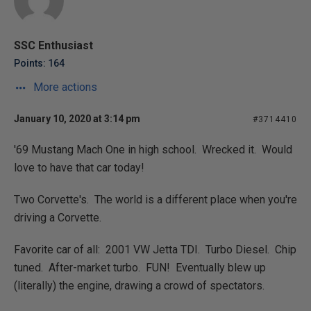
SSC Enthusiast
Points: 164
More actions
January 10, 2020 at 3:14 pm
#3714410
'69 Mustang Mach One in high school. Wrecked it. Would
love to have that car today!
Two Corvette's. The world is a different place when you're
driving a Corvette.
Favorite car of all: 2001 VW Jetta TDI. Turbo Diesel. Chip
tuned. After-market turbo. FUN! Eventually blew up
(literally) the engine, drawing a crowd of spectators.