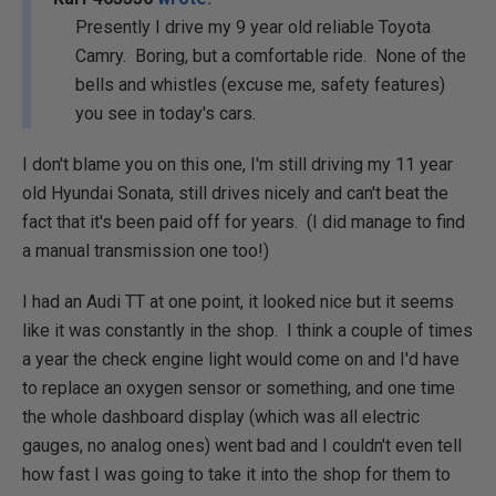
Presently I drive my 9 year old reliable Toyota
Camry. Boring, but a comfortable ride. None of the
bells and whistles (excuse me, safety features)
you see in today's cars.
I don't blame you on this one, I'm still driving my 11 year
old Hyundai Sonata, still drives nicely and can't beat the
fact that it's been paid off for years. (I did manage to find
a manual transmission one too!)
I had an Audi TT at one point, it looked nice but it seems
like it was constantly in the shop. I think a couple of times
a year the check engine light would come on and I'd have
to replace an oxygen sensor or something, and one time
the whole dashboard display (which was all electric
gauges, no analog ones) went bad and I couldn't even tell
how fast I was going to take it into the shop for them to