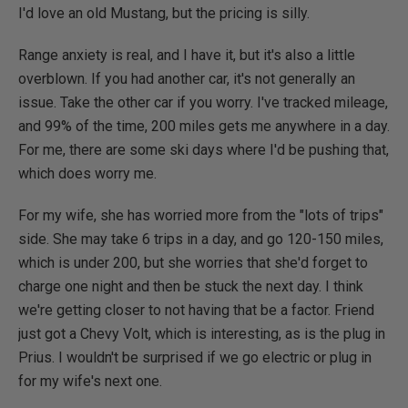
I'd love an old Mustang, but the pricing is silly.
Range anxiety is real, and I have it, but it's also a little
overblown. If you had another car, it's not generally an
issue. Take the other car if you worry. I've tracked mileage,
and 99% of the time, 200 miles gets me anywhere in a day.
For me, there are some ski days where I'd be pushing that,
which does worry me.
For my wife, she has worried more from the "lots of trips"
side. She may take 6 trips in a day, and go 120-150 miles,
which is under 200, but she worries that she'd forget to
charge one night and then be stuck the next day. I think
we're getting closer to not having that be a factor. Friend
just got a Chevy Volt, which is interesting, as is the plug in
Prius. I wouldn't be surprised if we go electric or plug in
for my wife's next one.