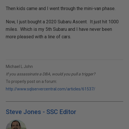
Then kids came and I went through the mini-van phase.
Now, I just bought a 2020 Subaru Ascent. It just hit 1000
miles. Which is my 5th Subaru and I have never been
more pleased with a line of cars.
Michael L John
If you assassinate a DBA, would you pull a trigger?
To properly post on a forum:
http://www.sqlservercentral.com/articles/61537/
Steve Jones - SSC Editor