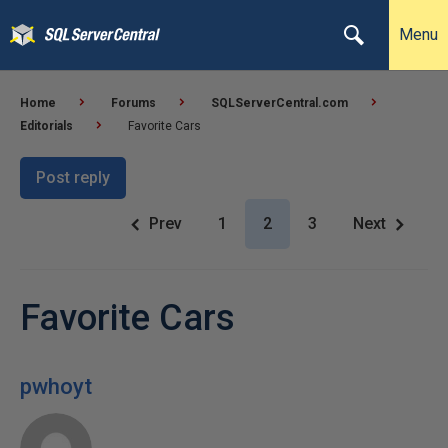
Menu
Home
Forums
SQLServerCentral.com
Editorials
Favorite Cars
Post reply
Prev
1
2
3
Next
Favorite Cars
pwhoyt