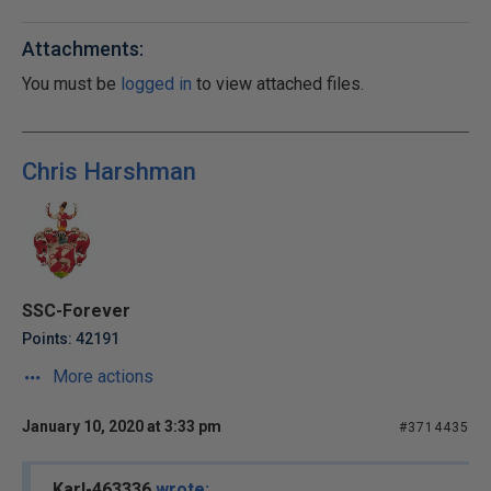
Attachments:
You must be
logged in
to view attached files.
Chris Harshman
SSC-Forever
Points: 42191
More actions
January 10, 2020 at 3:33 pm
#3714435
Karl-463336
wrote: