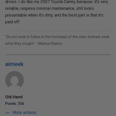
drives. I do like my 2007 Toyota Camry, because: it's very
reliable, requires minimal maintenance, still looks
presentable when it's dirty, and the best part is that it's
paid off.
"Do not seek to follow in the footsteps of the wise. Instead, seek
what they sought." - Matsuo Basho
aimeek
Old Hand
Points: 356
More actions