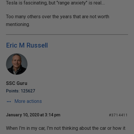
Tesla is fascinating, but "range anxiety" is real....
Too many others over the years that are not worth
mentioning.
Eric M Russell
SSC Guru
Points: 125627
More actions
January 10, 2020 at 3:14 pm
#3714411
When I'm in my car, I'm not thinking about the car or how it