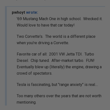
pwhoyt
wrote:
'69 Mustang Mach One in high school. Wrecked it.
Would love to have that car today!
Two Corvette's. The world is a different place
when you're driving a Corvette.
Favorite car of all: 2001 VW Jetta TDI. Turbo
Diesel. Chip tuned. After-market turbo. FUN!
Eventually blew up (literally) the engine, drawing a
crowd of spectators.
Tesla is fascinating, but "range anxiety" is real....
Too many others over the years that are not worth
mentioning.