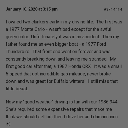
January 10, 2020 at 3:15 pm
#3714414
I owned two clunkers early in my driving life. The first was
a 1977 Monte Carlo - wasn't bad except for the awful
green color. Unfortunately it was in an accident. Then my
father found me an even bigger boat - a 1977 Ford
Thunderbird. That front end went on forever and was
constantly breaking down and leaving me stranded. My
first good car after that, a 1987 Honda CRX. It was a small
5 speed that got incredible gas mileage, never broke
down and was great for Buffalo winters! I still miss that
little beast.
Now my "good weather" driving is fun with our 1986 944.
She's required some expensive repairs that make me
think we should sell but then I drive her and damnnnnnnn
🙂