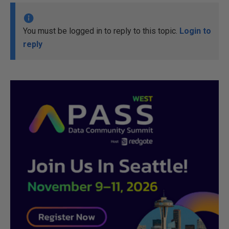
You must be logged in to reply to this topic.
Login to
reply