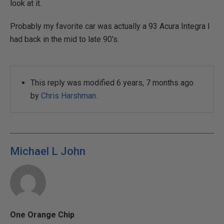
look at it.
Probably my favorite car was actually a 93 Acura Integra I
had back in the mid to late 90's.
This reply was modified 6 years, 7 months ago
by
Chris Harshman
.
Michael L John
One Orange Chip