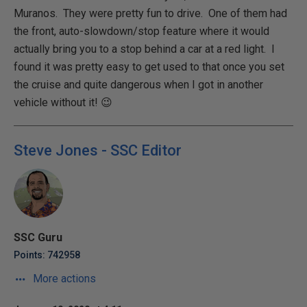
Muranos. They were pretty fun to drive. One of them had
the front, auto-slowdown/stop feature where it would
actually bring you to a stop behind a car at a red light. I
found it was pretty easy to get used to that once you set
the cruise and quite dangerous when I got in another
vehicle without it! 😉
Steve Jones - SSC Editor
SSC Guru
Points: 742958
More actions