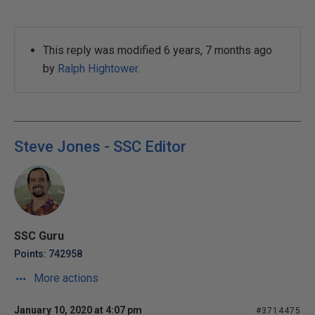
This reply was modified 6 years, 7 months ago
by
Ralph Hightower
.
Steve Jones - SSC Editor
SSC Guru
Points: 742958
More actions
January 10, 2020 at 4:07 pm
#3714475