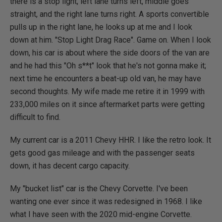
there is a stop light, left lane turns left, middle goes
straight, and the right lane turns right. A sports convertible
pulls up in the right lane, he looks up at me and I look
down at him. "Stop Light Drag Race". Game on. When I look
down, his car is about where the side doors of the van are
and he had this "Oh s**t" look that he's not gonna make it;
next time he encounters a beat-up old van, he may have
second thoughts. My wife made me retire it in 1999 with
233,000 miles on it since aftermarket parts were getting
difficult to find.
My current car is a 2011 Chevy HHR. I like the retro look. It
gets good gas mileage and with the passenger seats
down, it has decent cargo capacity.
My "bucket list" car is the Chevy Corvette. I've been
wanting one ever since it was redesigned in 1968. I like
what I have seen with the 2020 mid-engine Corvette.