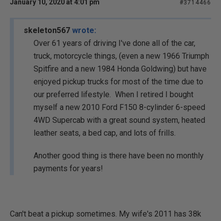
January 10, 2020 at 4:01 pm
#3714466
skeleton567
wrote:
Over 61 years of driving I've done all of the car,
truck, motorcycle things, (even a new 1966 Triumph
Spitfire and a new 1984 Honda Goldwing) but have
enjoyed pickup trucks for most of the time due to
our preferred lifestyle. When I retired I bought
myself a new 2010 Ford F150 8-cylinder 6-speed
4WD Supercab with a great sound system, heated
leather seats, a bed cap, and lots of frills.
Another good thing is there have been no monthly
payments for years!
Can't beat a pickup sometimes. My wife's 2011 has 38k