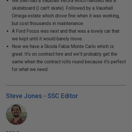
We then had a Vauxhall Vectra which handled like a
skateboard (I can't skate). Followed by a Vauxhall
Omega estate which drove fine when it was working,
but cost thousands in maintenance.
A Ford Focus was next and that was a lovely car that
we kept until it would barely move.
Now we have a Skoda Fabia Monte Carlo which is
great. It's on contract hire and we'll probably get the
same when the contract rolls round because it's perfect
for what we need.
Steve Jones - SSC Editor