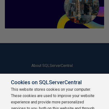
About SQLServerCentral
Contact Us
Cookies on SQLServerCentral
Terms of Use
This website stores cookies on your computer.
These cookies are used to improve your website
Privacy Policy
experience and provide more personalized
services to you, both on this website and through