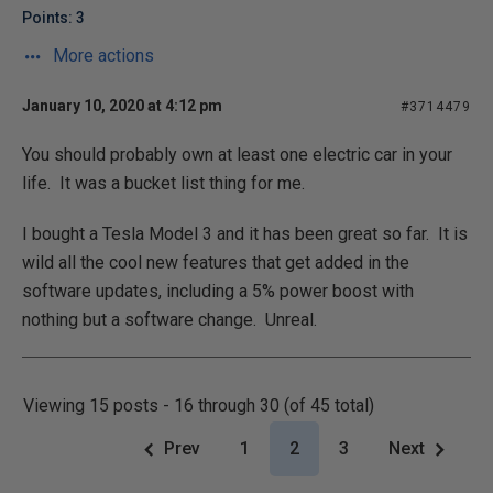
Points: 3
More actions
January 10, 2020 at 4:12 pm
#3714479
You should probably own at least one electric car in your
life. It was a bucket list thing for me.
I bought a Tesla Model 3 and it has been great so far. It is
wild all the cool new features that get added in the
software updates, including a 5% power boost with
nothing but a software change. Unreal.
Viewing 15 posts - 16 through 30 (of 45 total)
Prev
1
2
3
Next