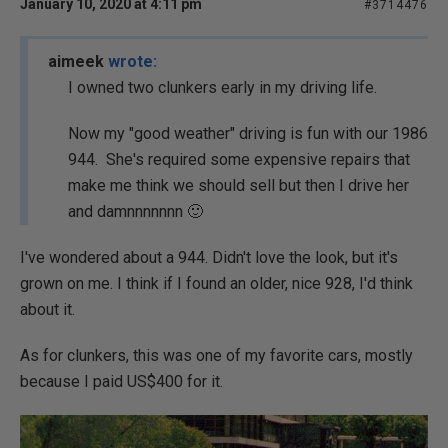
January 10, 2020 at 4:11 pm
#3714476
aimeek
wrote:
I owned two clunkers early in my driving life.
Now my "good weather" driving is fun with our 1986
944. She's required some expensive repairs that
make me think we should sell but then I drive her
and damnnnnnnn 🙂
I've wondered about a 944. Didn't love the look, but it's
grown on me. I think if I found an older, nice 928, I'd think
about it.
As for clunkers, this was one of my favorite cars, mostly
because I paid US$400 for it.