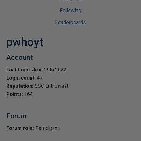
Following
Leaderboards
pwhoyt
Account
Last login:
June 29th 2022
Login count:
47
Reputation:
SSC Enthusiast
Points:
164
Forum
Forum role:
Participant