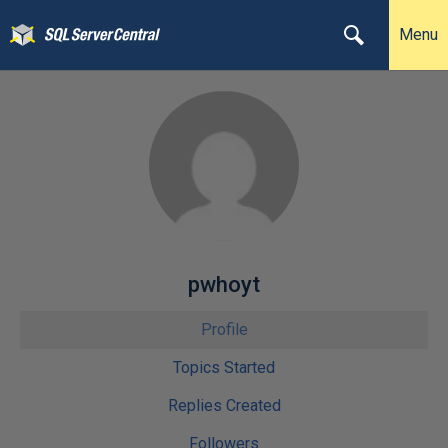
Menu
pwhoyt
Profile
Topics Started
Replies Created
Followers