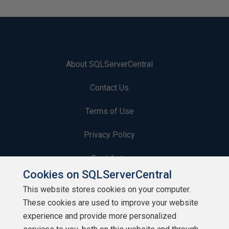
About SQLServerCentral
Contact Us
Terms of Use
Privacy Policy
Contribute
Cookies on SQLServerCentral
Contributors
This website stores cookies on your computer.
These cookies are used to improve your website
Authors
experience and provide more personalized
Newsletters