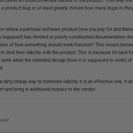
s is called an undocumented feature of the product. This way th
 a product bug or at least greatly minize how many bugs in the 
ion where a particual software product (one you pay for and ther
suppport) has lilmited or poorly constructed documentation don
ation of how something should work/function? This occurs becaus
o limit their liability with the product. This is because its hard fo
work when the intended design (how it is suppsoed to work) of 
d.
 dirty/cheap way to minimize liability it is an effective one. It al
rt and bring in additional monies to the vendor.
book!