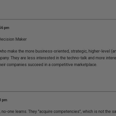
:56 pm
ecision Maker
who make the more business-oriented, strategic, higher-level (an
pany. They are less interested in the techno-talk and more intere
their companies succeed in a competitive marketplace.
03 pm
, no-one learns. They "acquire competencies", which is not the s