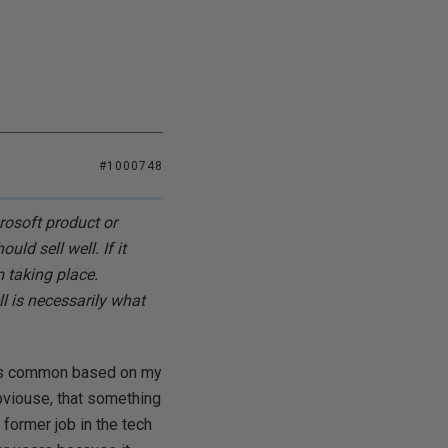
#1000748
osoft product or
ld sell well. If it
m taking place.
l is necessarily what
t is common based on my
viouse, that something
y former job in the tech