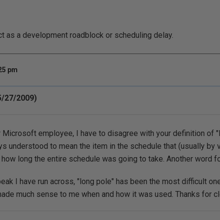
ct as a development roadblock or scheduling delay.
:25 pm
(5/27/2009)
 Microsoft employee, I have to disagree with your definition of "
ys understood to mean the item in the schedule that (usually by v
how long the entire schedule was going to take. Another word for 
eak I have run across, "long pole" has been the most difficult one
 made much sense to me when and how it was used. Thanks for cle