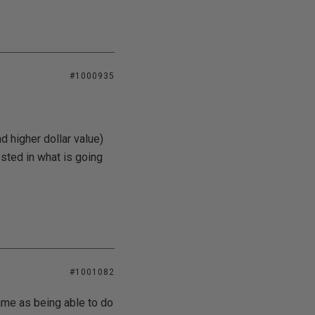
#1000935
d higher dollar value)
sted in what is going
#1001082
ame as being able to do