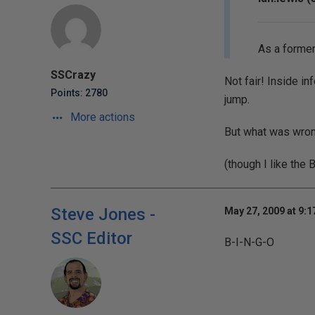
As a former
SSCrazy
Not fair! Inside i
Points: 2780
jump.
More actions
But what was wrong 
(though I like the 
Steve Jones -
May 27, 2009 at 9:
SSC Editor
B-I-N-G-O