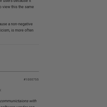
or users because it
o view this the same
cause a non-negative
ticism, is more often
#1000755
:
as communictaions with