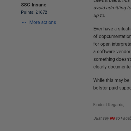
clients/users, thi
SSC-Insane
avoid admitting to
Points: 21672
up to.
More actions
Ever have a situat
of dopcumentation/
for open interpret
a software vendor t
something doesn't 
clearly documente
While this may be a
bolster paid suppo
Kindest Regards,
Just say
No
to Face