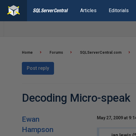
Articles
Editorials
Home
Forums
SQLServerCentral.com
Post reply
Decoding Micro-speak
Ewan
May 27, 2009 at 9:
Hampson
ian.lewis 