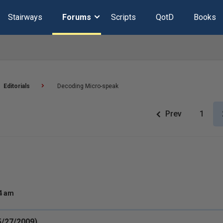
Stairways
Forums
Scripts
QotD
Books
Editorials
Decoding Micro-speak
Prev
1
14 am
(5/27/2009)