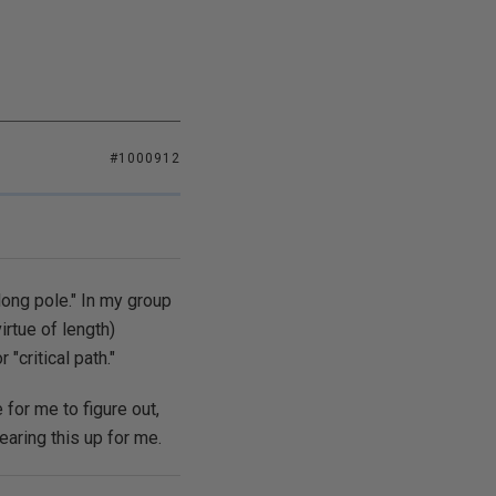
#1000912
long pole." In my group
irtue of length)
"critical path."
 for me to figure out,
aring this up for me.