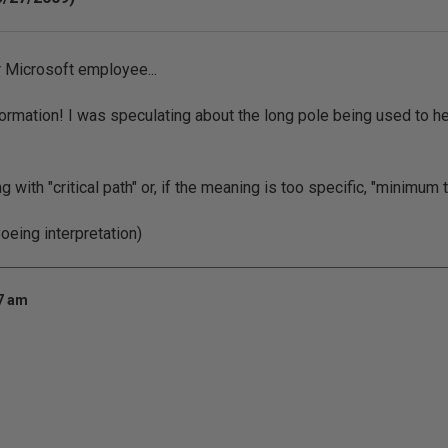
 Microsoft employee...
nformation! I was speculating about the long pole being used to h
with "critical path" or, if the meaning is too specific, "minimum 
Boeing interpretation)
17 am