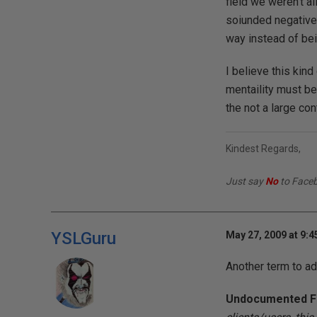
field we weren't a
soiunded negative.
way instead of bei
I believe this kin
mentaility must be
the not a large con
Kindest Regards,
Just say
No
to Face
YSLGuru
May 27, 2009 at 9:
Another term to ad
Undocumented F