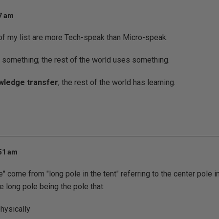
57 am
of my list are more Tech-speak than Micro-speak:
something; the rest of the world uses something.
wledge transfer
; the rest of the world has learning.
:51 am
e" come from "long pole in the tent" referring to the center pole in
he long pole being the pole that:
physically