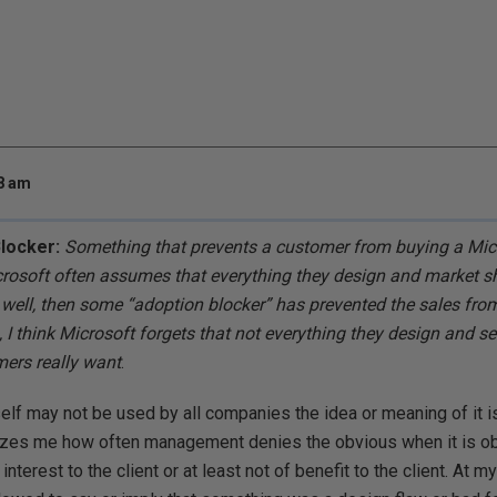
38 am
Blocker:
Something that prevents a customer from buying a Micr
crosoft often assumes that everything they design and market shou
l well, then some “adoption blocker” has prevented the sales fro
I think Microsoft forgets that not everything they design and sel
mers really want
.
self may not be used by all companies the idea or meaning of i
azes me how often management denies the obvious when it is ob
interest to the client or at least not of benefit to the client. At m