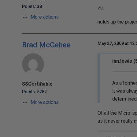
Points: 38
vs.
More actions
holds up the proje
Brad McGehee
May 27, 2009 at 12
ian.lewis 
As a former
SSCertifiable
it was alwa
Points: 5282
determined 
More actions
Of all the Micro-sp
as it never really