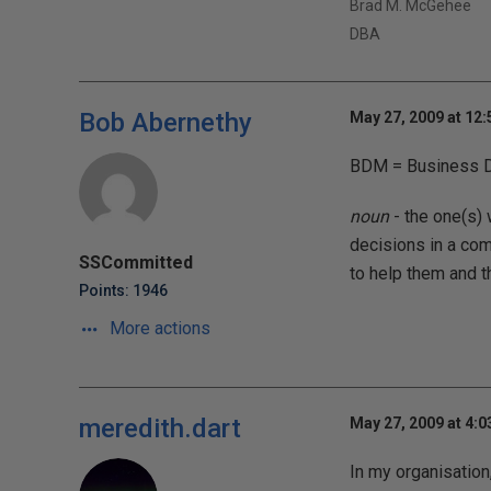
Brad M. McGehee
DBA
Bob Abernethy
May 27, 2009 at 12
BDM = Business D
noun
- the one(s) 
decisions in a com
SSCommitted
to help them and 
Points: 1946
More actions
meredith.dart
May 27, 2009 at 4:
In my organisation