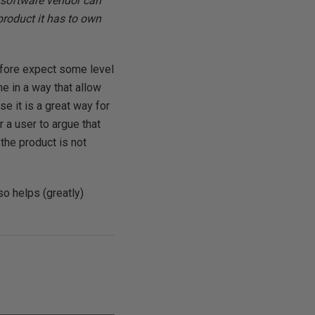
e software vendor can
product it has to own
efore expect some level
e in a way that allow
e it is a great way for
r a user to argue that
the product is not
so helps (greatly)