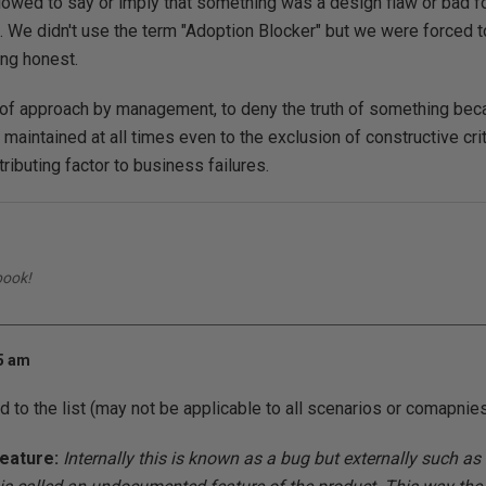
llowed to say or imply that something was a design flaw or bad f
 We didn't use the term "Adoption Blocker" but we were forced t
ng honest.
d of approach by management, to deny the truth of something be
 maintained at all times even to the exclusion of constructive cri
tributing factor to business failures.
book!
45 am
d to the list (may not be applicable to all scenarios or comapnies
eature:
Internally this is known as a bug but externally such 