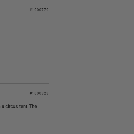
#1000770
#1000828
 a circus tent. The