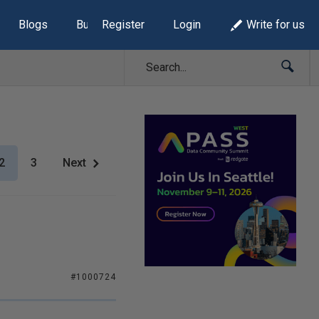
Blogs
Build Lists
Register
Login
Write for us
2
3
Next
#1000724