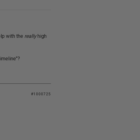
elp with the
really
high
timeline"?
#1000725