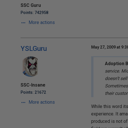
SSC Guru
Points: 742958
More actions
YSLGuru
May 27, 2009 at 9:
Adoption 
service. Mi
doesn’t sel
SSC-Insane
Sometimes, 
Points: 21672
their custo
More actions
While this word it
experience. It am
produced is not of 