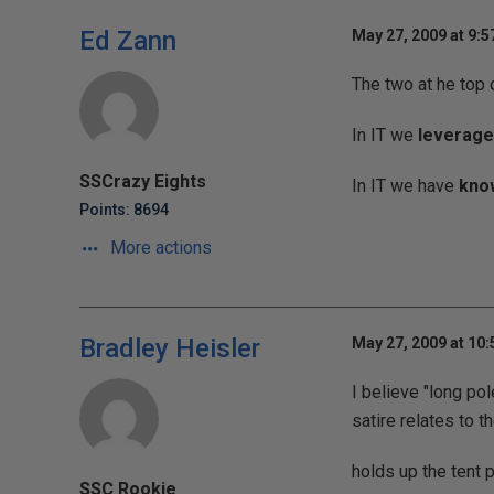
Ed Zann
May 27, 2009 at 9:
The two at he top 
In IT we
leverage
SSCrazy Eights
In IT we have
kno
Points: 8694
More actions
Bradley Heisler
May 27, 2009 at 10
I believe "long pol
satire relates to t
holds up the tent 
SSC Rookie