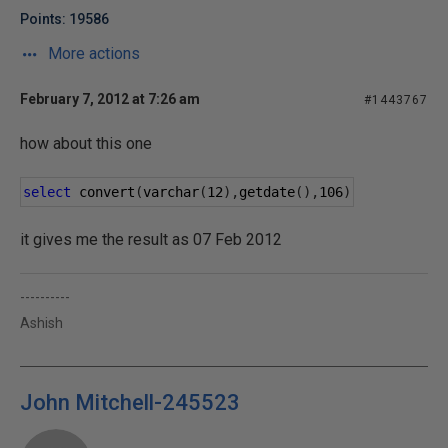
Points: 19586
More actions
February 7, 2012 at 7:26 am
#1443767
how about this one
select
 convert
(
varchar
(
12
),
getdate
(),
106
)
it gives me the result as 07 Feb 2012
----------
Ashish
John Mitchell-245523