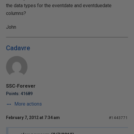
the data types for the eventdate and eventduedate
columns?
John
Cadavre
SSC-Forever
Points: 41689
More actions
February 7, 2012 at 7:34 am
#1443771