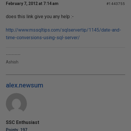
February 7, 2012 at 7:14 am
#1443755
does this link give you any help :-
http://www.mssqltips.com/sqlservertip/1145/date-and-
time-conversions-using-sql-server/
----------
Ashish
alex.newsum
SSC Enthusiast
Points: 197