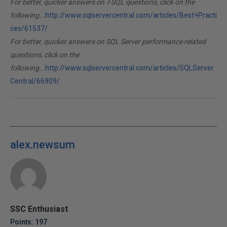
For better, quicker answers on T-SQL questions, click on the
following...
http://www.sqlservercentral.com/articles/Best+Practi
ces/61537/
For better, quicker answers on SQL Server performance related
questions, click on the
following...
http://www.sqlservercentral.com/articles/SQLServer
Central/66909/
alex.newsum
SSC Enthusiast
Points: 197