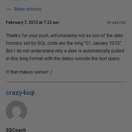
More actions
February 7, 2012 at 7:22 am
#1443762
Thanks for your post, unfortunately not as non of the date
formats set by SQL code are the long "01 January 2012".
But I do not understand why a date is automatically pulled
in this long format with the dates outside the text query.
If that makes sense! :/
crazy4sql
SSCoach