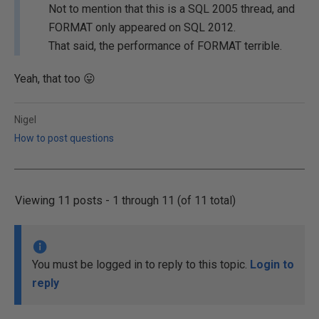
Not to mention that this is a SQL 2005 thread, and
FORMAT only appeared on SQL 2012.
That said, the performance of FORMAT terrible.
Yeah, that too
😛
Nigel
How to post questions
Viewing 11 posts - 1 through 11 (of 11 total)
You must be logged in to reply to this topic.
Login to
reply