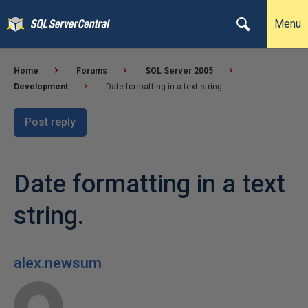
Menu
Home
Forums
SQL Server 2005
Development
Date formatting in a text string.
Post reply
Date formatting in a text
string.
alex.newsum