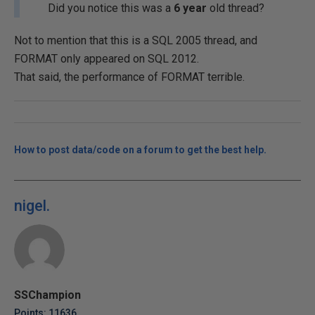
Did you notice this was a
6 year
old thread?
Not to mention that this is a SQL 2005 thread, and
FORMAT only appeared on SQL 2012.
That said, the performance of FORMAT terrible.
How to post data/code on a forum to get the best help.
nigel.
SSChampion
Points: 11636