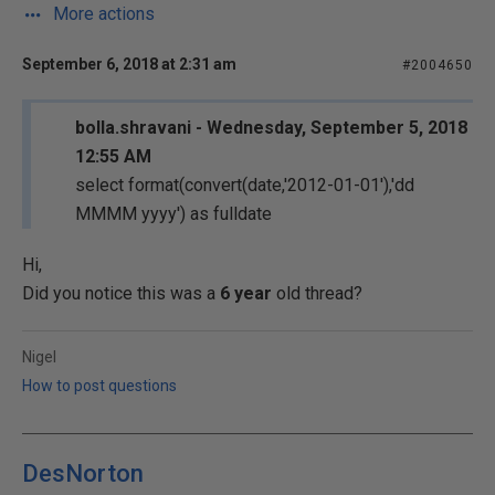
More actions
September 6, 2018 at 2:31 am
#2004650
bolla.shravani - Wednesday, September 5, 2018
12:55 AM
select format(convert(date,'2012-01-01'),'dd
MMMM yyyy') as fulldate
Hi,
Did you notice this was a
6 year
old thread?
Nigel
How to post questions
DesNorton