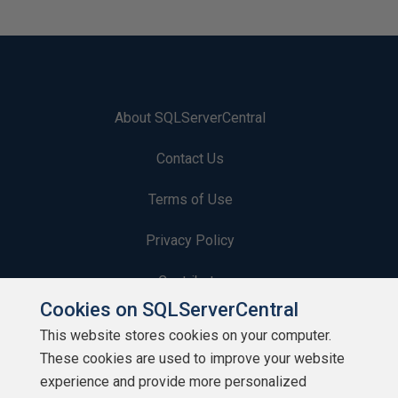
About SQLServerCentral
Contact Us
Terms of Use
Privacy Policy
Contribute
Cookies on SQLServerCentral
Contributors
This website stores cookies on your computer.
These cookies are used to improve your website
Authors
experience and provide more personalized