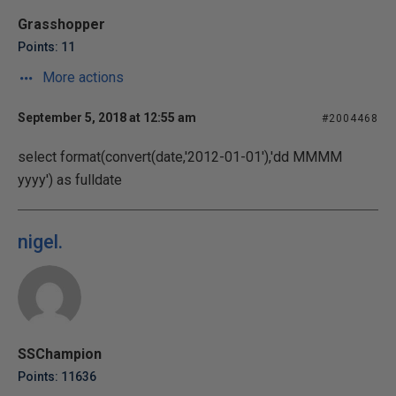
Grasshopper
Points: 11
More actions
September 5, 2018 at 12:55 am
#2004468
select format(convert(date,'2012-01-01'),'dd MMMM
yyyy') as fulldate
nigel.
SSChampion
Points: 11636