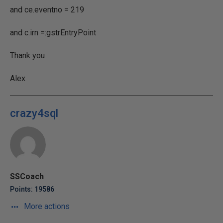
and ce.eventno = 219
and c.irn =:gstrEntryPoint
Thank you
Alex
crazy4sql
SSCoach
Points: 19586
More actions