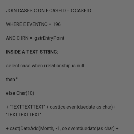
JOIN CASES C ON E.CASEID = C.CASEID
WHERE E.EVENTNO = 196
AND C.IRN = :gstrEntryPoint
INSIDE A TEXT STRING:
select case when r.relationship is null
then ''
else Char(10)
+ 'TEXTTEXTTEXT' + cast(ce.eventduedate as char)+
'TEXTTEXTTEXT'
+ cast(DateAdd(Month, -1, ce.eventduedate)as char) +