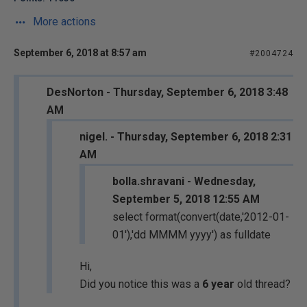
More actions
September 6, 2018 at 8:57 am
#2004724
DesNorton - Thursday, September 6, 2018 3:48
AM
nigel. - Thursday, September 6, 2018 2:31
AM
bolla.shravani - Wednesday,
September 5, 2018 12:55 AM
select format(convert(date,'2012-01-
01'),'dd MMMM yyyy') as fulldate
Hi,
Did you notice this was a
6 year
old thread?