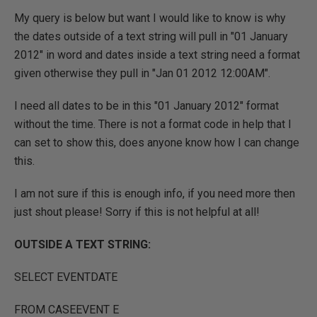
My query is below but want I would like to know is why
the dates outside of a text string will pull in "01 January
2012" in word and dates inside a text string need a format
given otherwise they pull in "Jan 01 2012 12:00AM".
I need all dates to be in this "01 January 2012" format
without the time. There is not a format code in help that I
can set to show this, does anyone know how I can change
this.
I am not sure if this is enough info, if you need more then
just shout please! Sorry if this is not helpful at all!
OUTSIDE A TEXT STRING:
SELECT EVENTDATE
FROM CASEEVENT E