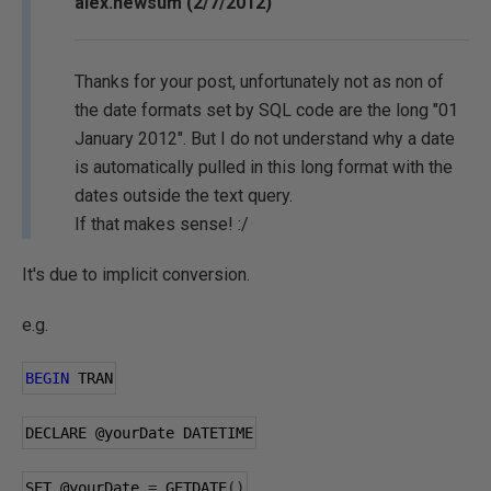
alex.newsum (2/7/2012)
Thanks for your post, unfortunately not as non of
the date formats set by SQL code are the long "01
January 2012". But I do not understand why a date
is automatically pulled in this long format with the
dates outside the text query.
If that makes sense! :/
It's due to implicit conversion.
e.g.
BEGIN
 TRAN
DECLARE 
@yourDate
 DATETIME
SET 
@yourDate
=
 GETDATE
()