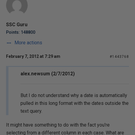
SSC Guru
Points: 148800
More actions
February 7, 2012 at 7:29 am
#1443768
alex.newsum (2/7/2012)
But I do not understand why a date is automatically
pulled in this long format with the dates outside the
text query.
It might have something to do with the fact you're
selecting from a different column in each case. What are