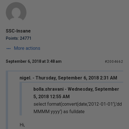
SSC-Insane
Points: 24771
More actions
September 6, 2018 at 3:48 am
#2004662
nigel. - Thursday, September 6, 2018 2:31 AM
bolla.shravani - Wednesday, September
5, 2018 12:55 AM
select format(convert(date,'2012-01-01'),'dd
MMMM yyyy') as fulldate
Hi,