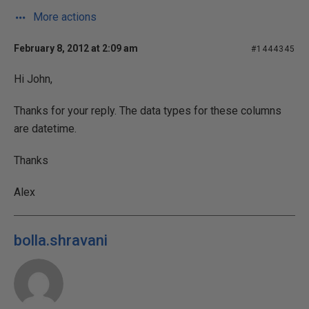
More actions
February 8, 2012 at 2:09 am
#1444345
Hi John,
Thanks for your reply. The data types for these columns
are datetime.
Thanks
Alex
bolla.shravani