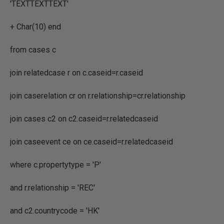
'TEXTTEXTTEXT'
+ Char(10) end
from cases c
join relatedcase r on c.caseid=r.caseid
join caserelation cr on r.relationship=cr.relationship
join cases c2 on c2.caseid=r.relatedcaseid
join caseevent ce on ce.caseid=r.relatedcaseid
where c.propertytype = 'P'
and r.relationship = 'REC'
and c2.countrycode = 'HK'