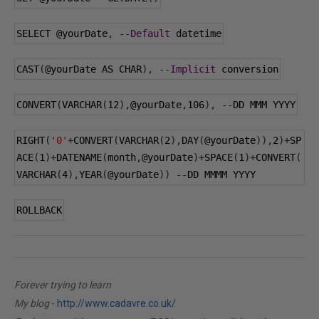
SELECT 
@yourDate
,
--
Default
 datetime
CAST
(
@yourDate
 AS CHAR
),
--
Implicit
 conversion
CONVERT
(
VARCHAR
(
12
),
@yourDate
,
106
),
--
DD MMM YYYY
RIGHT
(
'0'
+
CONVERT
(
VARCHAR
(
2
),
DAY
(
@yourDate
)),
2
)+
SP
ACE
(
1
)+
DATENAME
(
month
,
@yourDate
)+
SPACE
(
1
)+
CONVERT
(
VARCHAR
(
4
),
YEAR
(
@yourDate
))
--
DD MMMM YYYY
ROLLBACK
Forever trying to learn
My blog
-
http://www.cadavre.co.uk/