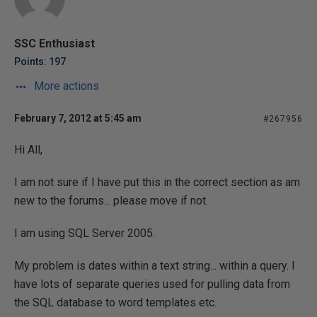
SSC Enthusiast
Points: 197
More actions
February 7, 2012 at 5:45 am
#267956
Hi All,
I am not sure if I have put this in the correct section as am
new to the forums... please move if not.
I am using SQL Server 2005.
My problem is dates within a text string... within a query. I
have lots of separate queries used for pulling data from
the SQL database to word templates etc.