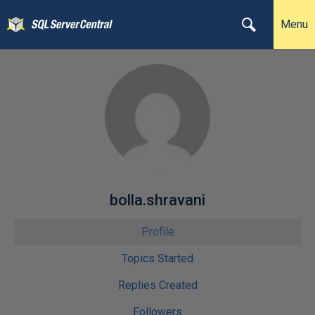
Menu
bolla.shravani
Profile
Topics Started
Replies Created
Followers