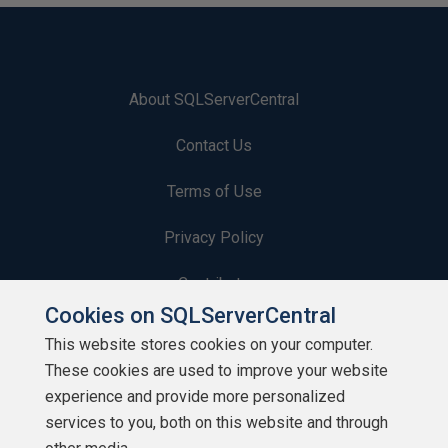
About SQLServerCentral
Contact Us
Terms of Use
Privacy Policy
Contribute
Cookies on SQLServerCentral
Contributors
This website stores cookies on your computer.
These cookies are used to improve your website
Authors
experience and provide more personalized
Newsletters
services to you, both on this website and through