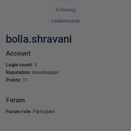
Following
Leaderboards
bolla.shravani
Account
Login count:
3
Reputation:
Grasshopper
Points:
11
Forum
Forum role:
Participant